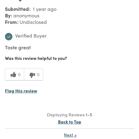
Submitted
1 year ago
By
anonymous
From
Undisclosed
Verified Buyer
Taste great
Was this review helpful to you?
0
0
Flag this review
Displaying Reviews
1-5
Back to Top
Next
»