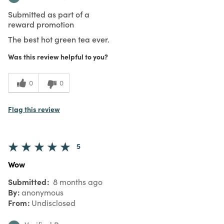
Submitted as part of a
reward promotion
The best hot green tea ever.
Was this review helpful to you?
0
0
Flag this review
5
Wow
Submitted
8 months ago
By
anonymous
From
Undisclosed