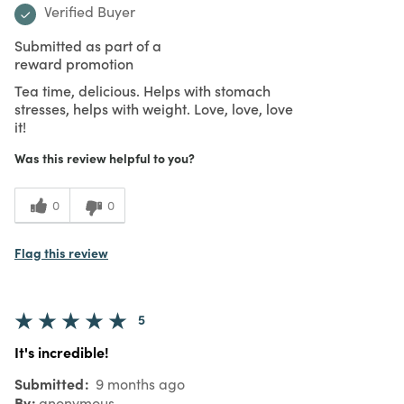
Verified Buyer
Submitted as part of a
reward promotion
Tea time, delicious. Helps with stomach
stresses, helps with weight. Love, love, love
it!
Was this review helpful to you?
0
0
Flag this review
5
It's incredible!
Submitted
9 months ago
By
anonymous