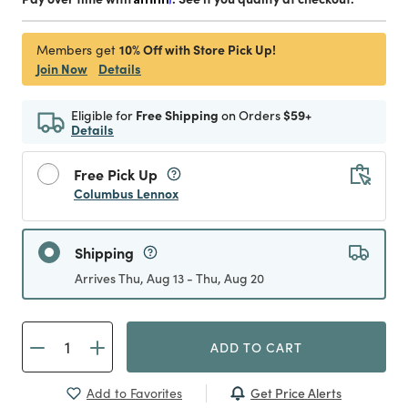
10% Off with Store Pick Up!
Members get
Join Now
Details
Eligible for
Free Shipping
on Orders
$59+
Details
Free Pick Up
Columbus Lennox
Shipping
Arrives Thu, Aug 13 - Thu, Aug 20
ADD TO CART
Get Price Alerts
Add to Favorites