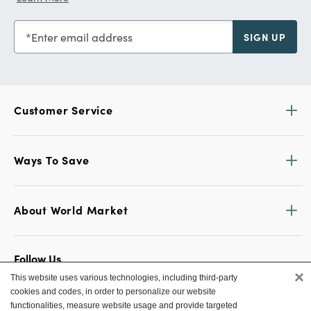
Enter email address
SIGN UP
Customer Service
Ways To Save
About World Market
Follow Us
×
This website uses various technologies, including third-party
Share Your World Market Finds
cookies and codes, in order to personalize our website
@WorldMarket
#WorldMarketFinds
functionalities, measure website usage and provide targeted