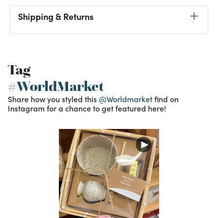
Shipping & Returns
Tag
#WorldMarket
Share how you styled this
@Worldmarket
find on
Instagram for a chance to get featured here!