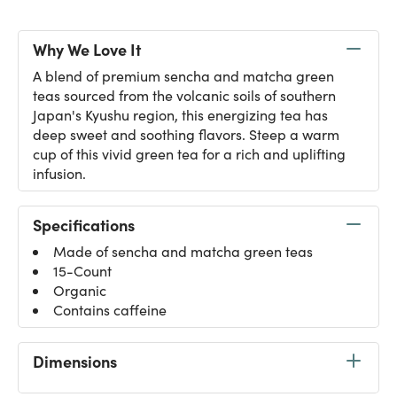
Why We Love It
A blend of premium sencha and matcha green
teas sourced from the volcanic soils of southern
Japan's Kyushu region, this energizing tea has
deep sweet and soothing flavors. Steep a warm
cup of this vivid green tea for a rich and uplifting
infusion.
Specifications
Made of sencha and matcha green teas
15-Count
Organic
Contains caffeine
Dimensions