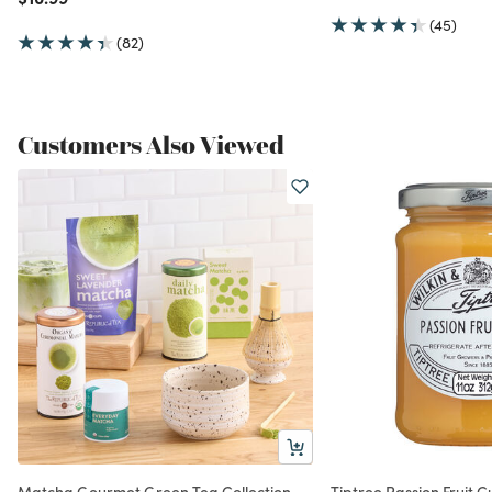
(45)
(82)
Customers Also Viewed
Matcha Gourmet Green Tea Collection
Tiptree Passion Fruit C