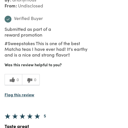
From
Undisclosed
Verified Buyer
Submitted as part of a
reward promotion
#Sweepstakes This is one of the best
Matcha teas I have ever had! It's earthy
and is a nice and strong flavor!!
Was this review helpful to you?
0
0
Flag this review
5
Taste great