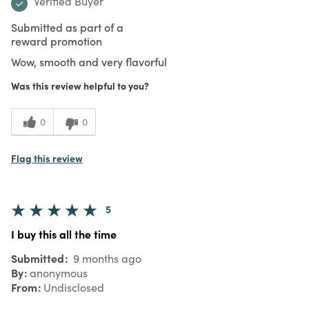
Verified Buyer
Submitted as part of a
reward promotion
Wow, smooth and very flavorful
Was this review helpful to you?
0
0
Flag this review
5
I buy this all the time
Submitted
9 months ago
By
anonymous
From
Undisclosed