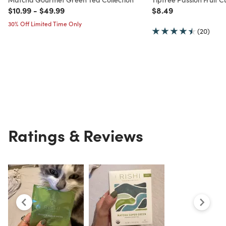
Price reduced from
to
Price reduced from
to
Price reduced from
to
$10.99
-
$49.99
$8.49
30% Off Limited Time Only
(20)
Ratings & Reviews