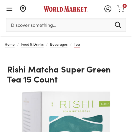
0
Please enter at least 3 characters to see search suggestion
Discover something…
Home
Food & Drinks
Beverages
Tea
Rishi Matcha Super Green
Tea 15 Count