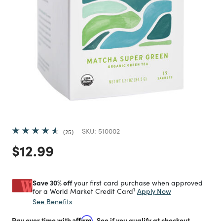
SKU:
510002
25
Price reduced from
to
$12.99
Save 30% off
your first card purchase when approved
1
Apply Now
for a World Market Credit Card
See Benefits
Pay over time with
Affirm
. See if you qualify at checkout.