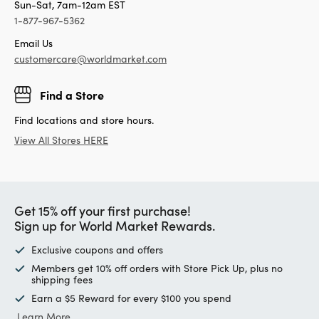
Sun-Sat, 7am-12am EST
1-877-967-5362
Email Us
customercare@worldmarket.com
Find a Store
Find locations and store hours.
View All Stores HERE
Get 15% off your first purchase!
Sign up for World Market Rewards.
Exclusive coupons and offers
Members get 10% off orders with Store Pick Up, plus no
shipping fees
Earn a $5 Reward for every $100 you spend
Learn More