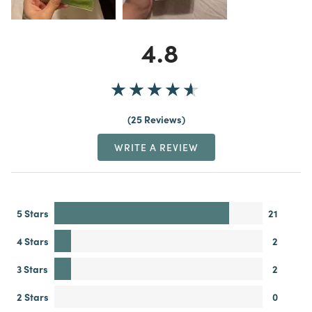
4.8
25 Reviews
WRITE A REVIEW
5 Stars
21
4 Stars
2
3 Stars
2
2 Stars
0