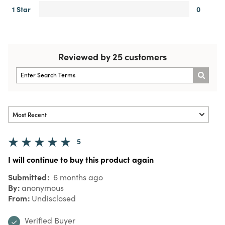
1 Star
0
Reviewed by 25 customers
5
I will continue to buy this product again
Submitted
6 months ago
By
anonymous
From
Undisclosed
Verified Buyer