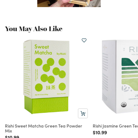
You May Also Like
Rishi Sweet Matcha Green Tea Powder
Rishi Jasmine Green Te
Mix
Price reduced from
to
$10.99
Price reduced from
to
$10.99