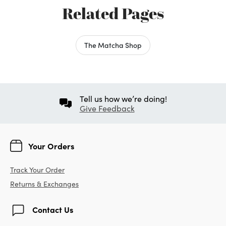
Related Pages
The Matcha Shop
Tell us how we’re doing!
Give Feedback
Your Orders
Track Your Order
Returns & Exchanges
Contact Us