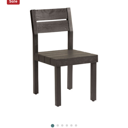
Sale
Next