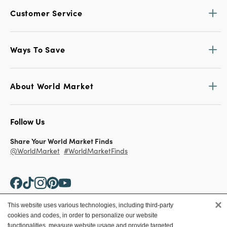
Customer Service
Ways To Save
About World Market
Follow Us
Share Your World Market Finds
@WorldMarket
#WorldMarketFinds
×
This website uses various technologies, including third-party
cookies and codes, in order to personalize our website
Copyright ©2026 World Market
functionalities, measure website usage and provide targeted