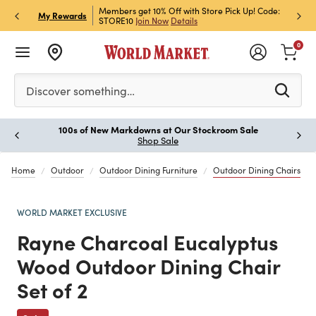
et Rewards & Get 15% Off
Members get 10% Off with Store Pick Up! Code:
Sign U
P
My Rewards
STORE10
Join Now
Details
Off!
L
0
Please enter at least 3 characters to see search suggestion
Discover something…
100s of New Markdowns at Our Stockroom Sale
Paus
Shop Sale
Home
Outdoor
Outdoor Dining Furniture
Outdoor Dining Chairs
WORLD MARKET EXCLUSIVE
Rayne Charcoal Eucalyptus
Wood Outdoor Dining Chair
Set of 2
Previous