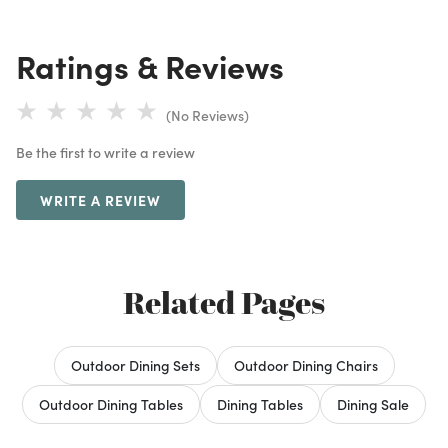
Ratings & Reviews
(No Reviews)
Be the first to write a review
WRITE A REVIEW
Related Pages
Outdoor Dining Sets
Outdoor Dining Chairs
Outdoor Dining Tables
Dining Tables
Dining Sale