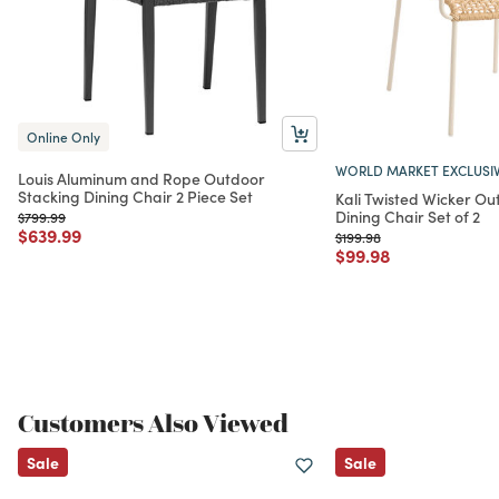
Online Only
WORLD MARKET EXCLUSI
Louis Aluminum and Rope Outdoor
Stacking Dining Chair 2 Piece Set
Kali Twisted Wicker Ou
Dining Chair Set of 2
Price reduced from
to
$799.99
Price reduced from
to
$639.99
Price reduced from
to
$199.98
Price reduced from
to
$99.98
Customers Also Viewed
Sale
Sale