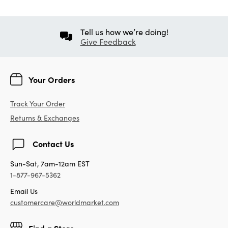
Tell us how we’re doing!
Give Feedback
Your Orders
Track Your Order
Returns & Exchanges
Contact Us
Sun-Sat, 7am-12am EST
1-877-967-5362
Email Us
customercare@worldmarket.com
Find a Store