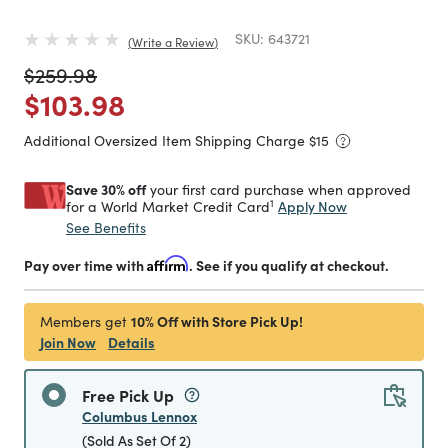
SKU:
643721
Write a Review
Price reduced from
to
$259.98
Price reduced from
to
$103.98
Additional Oversized Item Shipping Charge $
15
Save 30% off
your first card purchase when approved
1
Apply Now
for a World Market Credit Card
See Benefits
Pay over time with
Affirm
. See if you qualify at checkout.
10% Off with Store Pick Up!
Members get
Join Now
Details
Free Pick Up
Columbus Lennox
(Sold As Set Of 2)