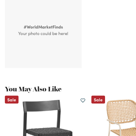
You May Also Like
Sale
Sale