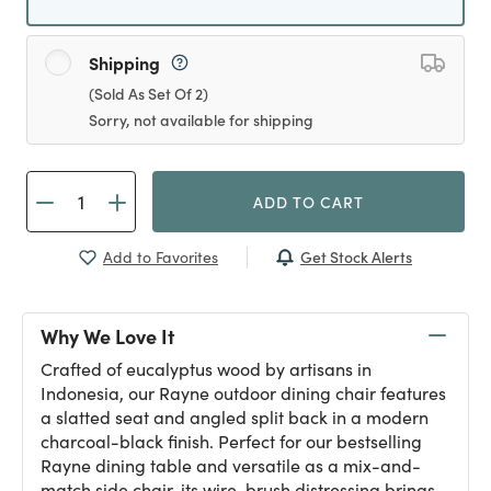
Shipping
(Sold As Set Of 2)
Sorry, not available for shipping
ADD TO CART
Get Stock Alerts
Add to Favorites
Why We Love It
Crafted of eucalyptus wood by artisans in
Indonesia, our Rayne outdoor dining chair features
a slatted seat and angled split back in a modern
charcoal-black finish. Perfect for our bestselling
Rayne dining table and versatile as a mix-and-
match side chair, its wire-brush distressing brings