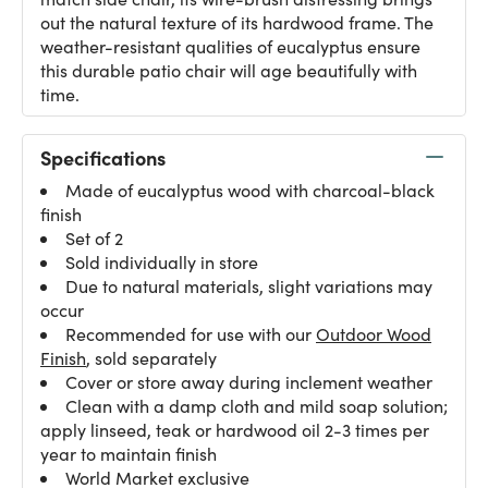
out the natural texture of its hardwood frame. The
weather-resistant qualities of eucalyptus ensure
this durable patio chair will age beautifully with
time.
Specifications
Made of eucalyptus wood with charcoal-black
finish
Set of 2
Sold individually in store
Due to natural materials, slight variations may
occur
Recommended for use with our
Outdoor Wood
Finish
, sold separately
Cover or store away during inclement weather
Clean with a damp cloth and mild soap solution;
apply linseed, teak or hardwood oil 2-3 times per
year to maintain finish
World Market exclusive