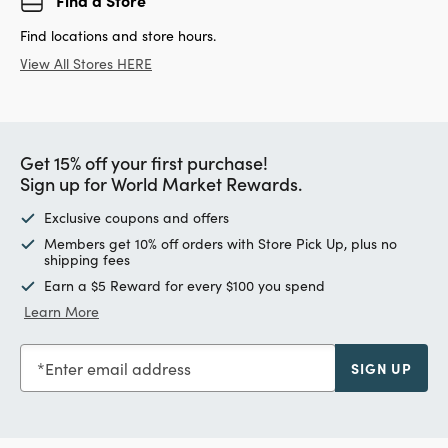
Find locations and store hours.
View All Stores HERE
Get 15% off your first purchase!
Sign up for World Market Rewards.
Exclusive coupons and offers
Members get 10% off orders with Store Pick Up, plus no
shipping fees
Earn a $5 Reward for every $100 you spend
Learn More
Enter email address
SIGN UP