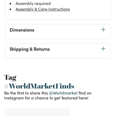
Assembly required
Assembly & Care Instructions
Dimensions
Shipping & Returns
Tag
#WorldMarketFinds
Be the first to share this
@Worldmarket
find on
Instagram for a chance to get featured here!