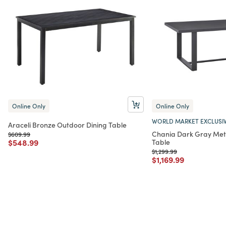
Online Only
Online Only
WORLD MARKET EXCLUSI
Araceli Bronze Outdoor Dining Table
Chania Dark Gray Met
Price reduced from
to
$609.99
Price reduced from
to
$548.99
Table
Price reduced from
to
$1,299.99
Price reduced from
to
$1,169.99