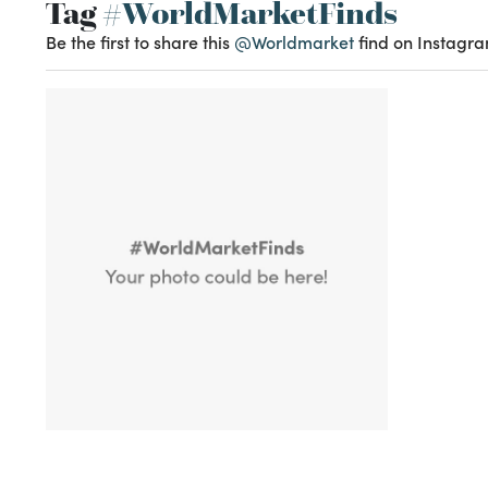
Tag
#WorldMarketFinds
Be the first to share this
@Worldmarket
find on Instagra