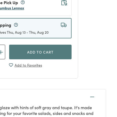
e Pick Up
umbus Lennox
ipping
ives Thu, Aug 13 - Thu, Aug 20
ADD TO CART
Add to Favorites
laze with hints of soft gray and taupe. It's made
ting for your favorite salads, sides and snacks and