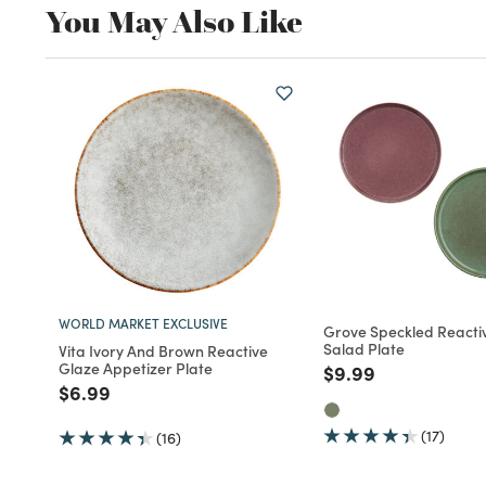
You May Also Like
WORLD MARKET EXCLUSIVE
Grove Speckled Reacti
Salad Plate
Vita Ivory And Brown Reactive
Glaze Appetizer Plate
Price reduced fro
to
$9.99
Price reduced from
to
$6.99
(17)
(16)