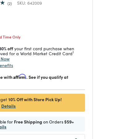
SKU:
642009
2
duced from
 reduced from
to
ed Time Only
30% off
your first card purchase when
1
ved for a World Market Credit Card
y Now
enefits
me with
Affirm
. See if you qualify at
10% Off with Store Pick Up!
 get
Details
ible for
Free Shipping
on Orders
$59+
ails