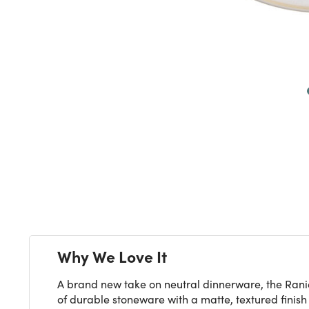
Next
Why We Love It
A brand new take on neutral dinnerware, the Ranier
of durable stoneware with a matte, textured finish 