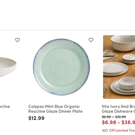
ctive
Calypso Mint Blue Organic
Vita Ivory And B
Reactive Glaze Dinner Plate
Glaze Dishware C
Price reduced from
to
Price reduced from
to
Price reduc
to
$12.99
$6.99
-
$36.99
m
Price reduce
to
Price
$6.98
-
$36.
30% Off Limited Ti