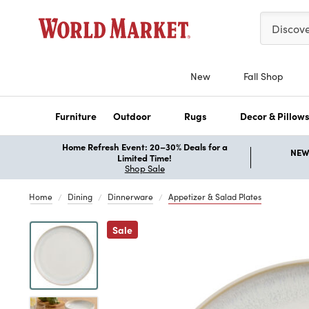
Please ent
Discov
New
Fall Shop
Furniture
Outdoor
Rugs
Decor & Pillow
Home Refresh Event: 20–30% Deals for a
NEW 
Limited Time!
Shop Sale
Home
Dining
Dinnerware
Appetizer & Salad Plates
Previous
Sale