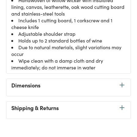
Handwoven of willow wicker with insulated
lining, canvas, leatherette, oak wood cutting board
and stainless-steel tools
Includes 1 cutting board, 1 corkscrew and 1
cheese knife
Adjustable shoulder strap
Holds up to 2 standard bottles of wine
Due to natural materials, slight variations may
occur
Wipe clean with a damp cloth and dry
immediately; do not immerse in water
Dimensions
Shipping & Returns