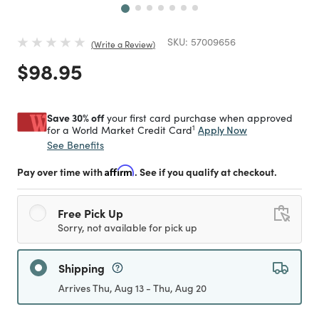
SKU:
57009656
Write a Review
Price reduced from
to
$98.95
Save 30% off
your first card purchase when approved
1
Apply Now
for a World Market Credit Card
See Benefits
Pay over time with
Affirm
. See if you qualify at checkout.
Free Pick Up
Sorry, not available for pick up
Shipping
Arrives Thu, Aug 13 - Thu, Aug 20