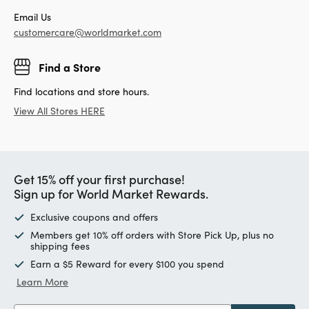
Email Us
customercare@worldmarket.com
Find a Store
Find locations and store hours.
View All Stores HERE
Get 15% off your first purchase!
Sign up for World Market Rewards.
Exclusive coupons and offers
Members get 10% off orders with Store Pick Up, plus no
shipping fees
Earn a $5 Reward for every $100 you spend
Learn More