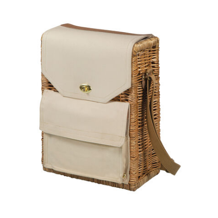
Previous
Next