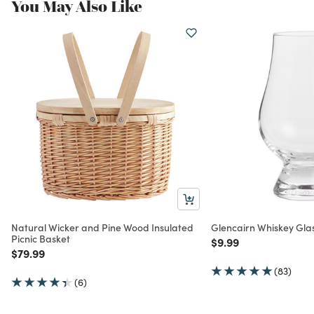
You May Also Like
Natural Wicker and Pine Wood Insulated
Glencairn Whiskey Gla
Picnic Basket
Price reduced from
to
$9.99
Price reduced from
to
$79.99
(83)
(6)