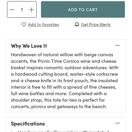
ADD TO CART
Get Price Alerts
Add to Favorites
Why We Love It
Handwoven of natural willow with beige canvas
accents, the Picnic Time Corsica wine and cheese
basket inspires romantic outdoor adventures. With
a hardwood cutting board, waiter-style corkscrew
and a cheese knife in its front pouch, the insulated
interior is free to fill with a spread of fine cheeses,
full wine bottles and more. Completed with a
shoulder strap, this tote for two is perfect for
concerts, picnics and getaways to the beach.
Specifications