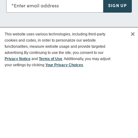
Enter email address
SIGN UP
×
This website uses various technologies, including third-party
Customer Service
cookies and codes, in order to personalize our website
functionalities, measure website usage and provide targeted
advertising.
By continuing to use the site, you consent to our
Ways To Save
Privacy Notice
and
Terms of Use
. Additionally, you may adjust
your settings by clicking
Your Privacy Choices
.
About World Market
Follow Us
Share Your World Market Finds
@WorldMarket
#WorldMarketFinds