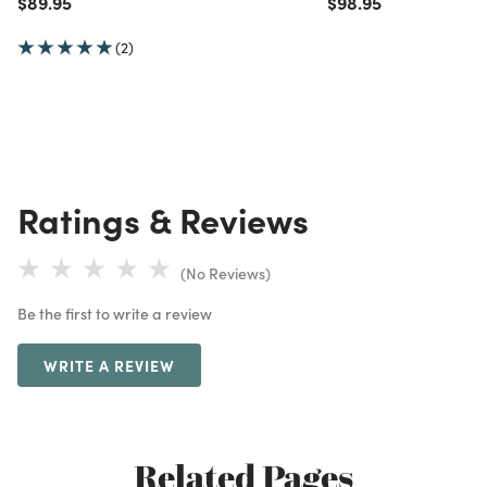
Price reduced from
to
Price reduced from
to
$89.95
$98.95
(2)
Ratings & Reviews
(No Reviews)
Be the first to write a review
WRITE A REVIEW
Related Pages