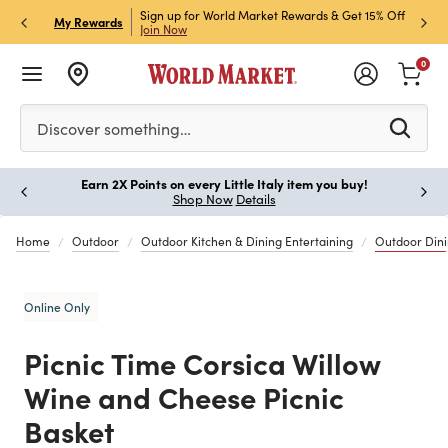
ket Credit Card for 30%
Sign up for World Market Rewards & Get 15% Off
Member
P
My Rewards
Join Now
STOR
0
Please enter at least 3 characters to see search suggestion
Discover something…
Earn 2X Points on every Little Italy item you buy!
Paus
Shop Now
Details
Home
Outdoor
Outdoor Kitchen & Dining Entertaining
Outdoor Din
Online Only
Picnic Time Corsica Willow
Wine and Cheese Picnic
Basket