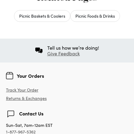
Picnic Baskets & Coolers
Picnic Foods & Drinks
Tell us how we’re doing!
Give Feedback
Your Orders
Track Your Order
Returns & Exchanges
Contact Us
Sun-Sat, 7am-12am EST
1-877-967-5362