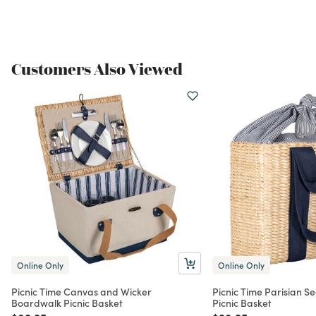
Customers Also Viewed
Online Only
Online Only
Picnic Time Canvas and Wicker
Picnic Time Parisian S
Boardwalk Picnic Basket
Picnic Basket