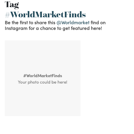
Tag
#WorldMarketFinds
Be the first to share this
@Worldmarket
find on
Instagram for a chance to get featured here!