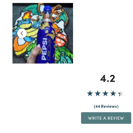
4.2
44 Reviews
WRITE A REVIEW