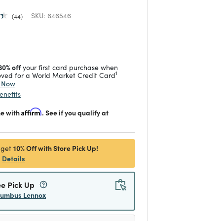
SKU:
646546
44
 reduced from
to
30% off
your first card purchase when
1
ved for a World Market Credit Card
y Now
enefits
me with
Affirm
. See if you qualify at
10% Off with Store Pick Up!
 get
Details
ee Pick Up
lumbus Lennox