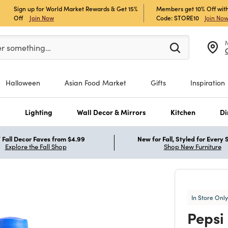
Sign up for World Market Rewards & Get 15%
Members get 10% Off with
Off
Join Now
Code: STORE10
Join No
er at least 3 characters to see search suggestions.
er something…
Halloween
Asian Food Market
Gifts
Inspiration
s
Lighting
Wall Decor & Mirrors
Kitchen
Di
Fall Decor Faves from $4.99
New for Fall, Styled for Every
Explore the Fall Shop
Shop New Furniture
In Store Only
Pepsi