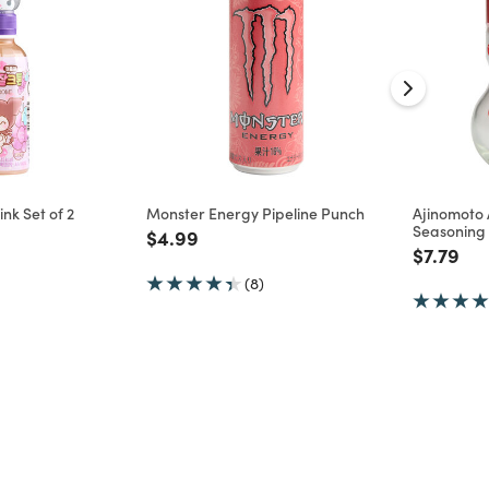
nk Set of 2
Monster Energy Pipeline Punch
Ajinomoto
Seasoning
d from
Price reduced from
to
$4.99
Price re
to
$7.79
(8)