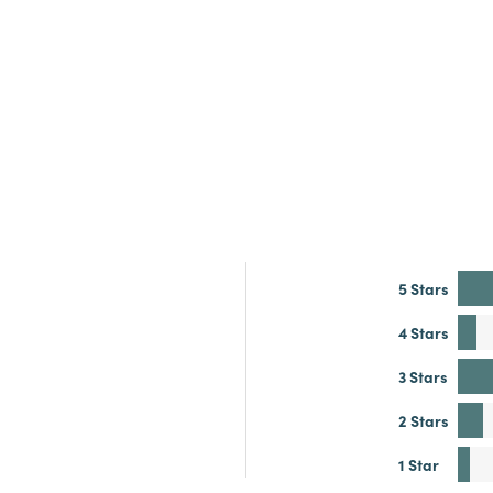
5 Stars
4 Stars
3 Stars
2 Stars
1 Star