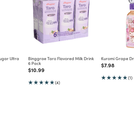
ugar Ultra
Binggrae Taro Flavored Milk Drink
Kuromi Grape Dri
6 Pack
Price reduce
to
$7.98
m
Price reduced from
to
$10.99
(1)
(4)