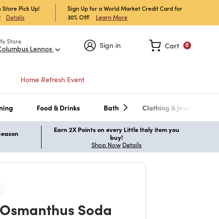
 Store Pick Up!
Sign Up for a World Market Credit Card for
30% Off!
Learn More
w
Details
My Store
Sign in
Cart
0
Columbus Lennox
Home Refresh Event
ning
Food & Drinks
Bath
Clothing & Jewelry
Earn 2X Points on every Little Italy item you
 Season
buy!
Shop Now
Details
 Osmanthus Soda