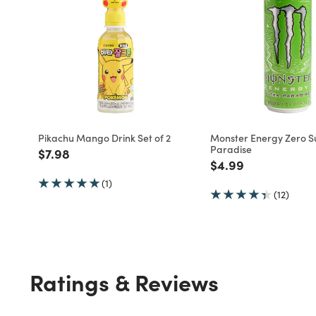
Pikachu Mango Drink Set of 2
Monster Energy Zero S
Paradise
Price reduced from
to
$7.98
Price reduced fro
to
$4.99
(1)
(12)
Ratings & Reviews