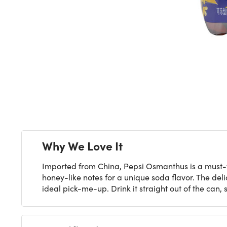
Next
Why We Love It
Imported from China, Pepsi Osmanthus is a must-try 
honey-like notes for a unique soda flavor. The del
ideal pick-me-up. Drink it straight out of the can, 