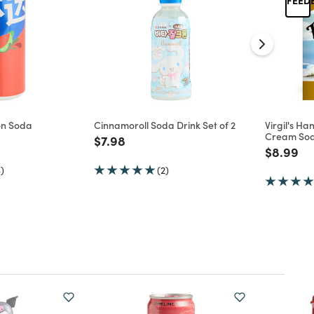
on Soda
Cinnamoroll Soda Drink Set of 2
Virgil's Ha
Cream Sod
d from
Price reduced from
to
$7.98
Price re
to
$8.99
)
(2)