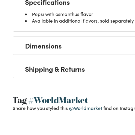
Specifications
Pepsi with osmanthus flavor
Available in additional flavors, sold separately
Dimensions
Shipping & Returns
Tag
#WorldMarket
Share how you styled this
@Worldmarket
find on Instag