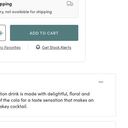
ipping
ry, not available for shipping
ADD TO CART
Get Stock Alerts
o Favorites
ion drink is made with delightful, floral and
f the cola for a taste sensation that makes an
skey cocktail.