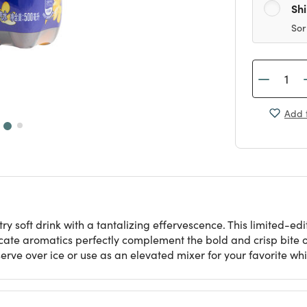
Sh
Sor
Add t
soft drink with a tantalizing effervescence. This limited-edit
icate aromatics perfectly complement the bold and crisp bite o
serve over ice or use as an elevated mixer for your favorite whi