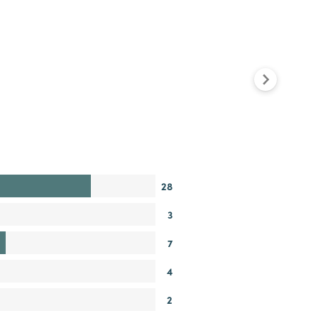
28
3
7
4
2