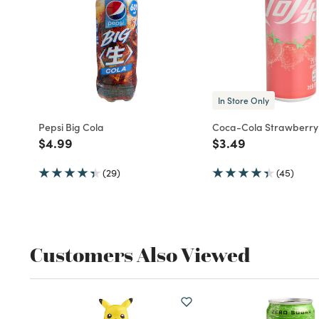
In Store Only
Pepsi Big Cola
Coca-Cola Strawberry
Price reduced from
to
Price reduced fro
to
$4.99
$3.49
(29)
(45)
Customers Also Viewed