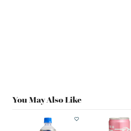
You May Also Like