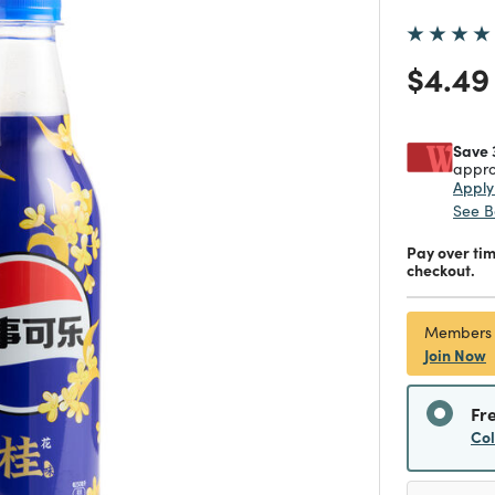
Price
$4.49
Save 
appro
Appl
See B
Pay over ti
checkout.
Members
Join Now
Fr
Co