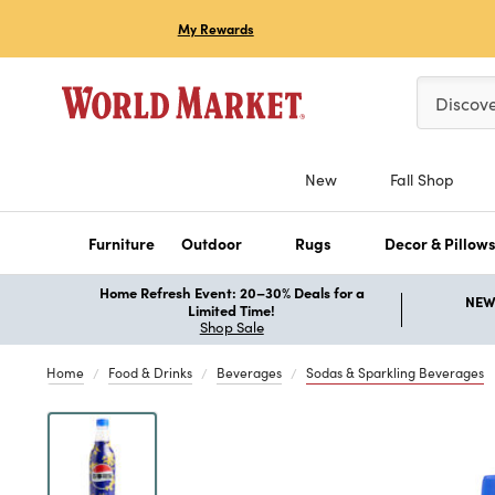
My Rewards
Please ent
Discov
New
Fall Shop
Furniture
Outdoor
Rugs
Decor & Pillow
Home Refresh Event: 20–30% Deals for a
NEW 
Limited Time!
Shop Sale
Home
Food & Drinks
Beverages
Sodas & Sparkling Beverages
Previous