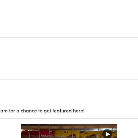
ram for a chance to get featured here!