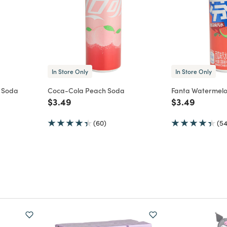
In Store Only
In Store Only
 Soda
Coca-Cola Peach Soda
Fanta Watermel
m
Price reduced from
to
Price reduce
to
$3.49
$3.49
(60)
(54