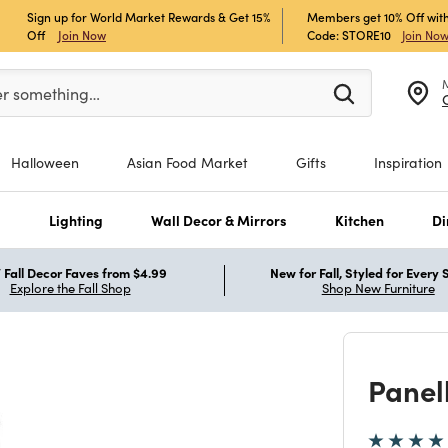
Sign up for World Market Rewards & Get 15%
Members get 10% Off with
Off
Join Now
Code: STORE10
Join No
er at least 3 characters to see search suggestions.
er something…
Halloween
Asian Food Market
Gifts
Inspiration
s
Lighting
Wall Decor & Mirrors
Kitchen
Di
Fall Decor Faves from $4.99
New for Fall, Styled for Every
Explore the Fall Shop
Shop New Furniture
Panel