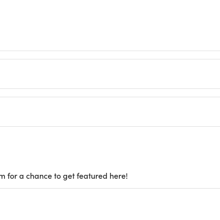
m for a chance to get featured here!