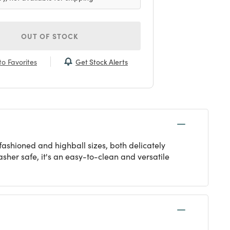
OUT OF STOCK
Get Stock Alerts
o Favorites
fashioned and highball sizes, both delicately
asher safe, it's an easy-to-clean and versatile