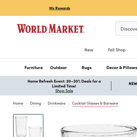
My Rewards
Please ent
Discov
New
Fall Shop
Furniture
Outdoor
Rugs
Decor & Pillow
Home Refresh Event: 20–30% Deals for a
NEW 
Limited Time!
Shop Sale
Home
Dining
Drinkware
Cocktail Glasses & Barware