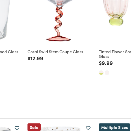
oned Glass
Coral Swirl Stem Coupe Glass
Tinted Flower S
Glass
Price reduced from
to
$12.99
m
Price reduce
to
$9.99
Sale
Multiple Sizes