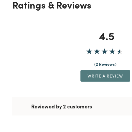
Ratings & Reviews
4.5
2 Reviews
WRITE A REVIEW
Reviewed by 2 customers