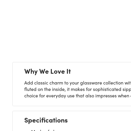
Why We Love It
Add classic charm to your glassware collection wit
fluted on the inside, it makes for sophisticated si
choice for everyday use that also impresses when 
Specifications