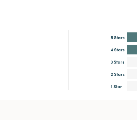
5 Stars
4 Stars
3 Stars
2 Stars
1 Star