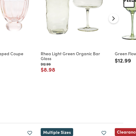
haped Coupe
Rhea Light Green Organic Bar
Green Flo
Glass
Price re
to
$12.99
d from
Price reduced from
to
$12.99
Price reduced from
to
$8.98
Clearanc
Multiple Sizes