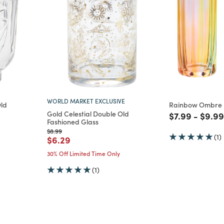
WORLD MARKET EXCLUSIVE
Old
Rainbow Ombre F
Gold Celestial Double Old
Price reduce
to
Price
$7.99
-
$9.99
Fashioned Glass
m
Price reduced from
to
$8.99
(1)
Price reduced from
to
$6.29
30% Off Limited Time Only
(1)