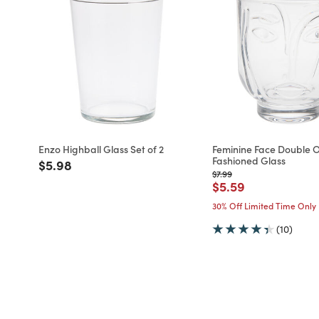
Enzo Highball Glass Set of 2
Feminine Face Double 
Fashioned Glass
Price reduced from
to
$5.98
Price reduced from
to
$7.99
Price reduced fro
to
$5.59
30% Off Limited Time Only
(10)