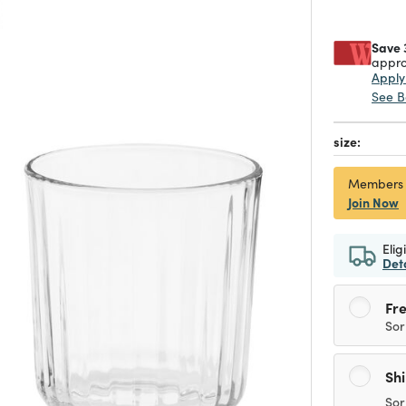
Save 
appro
Appl
See B
size:
Members
Join Now
Elig
Det
Fre
Sor
Sh
Sor