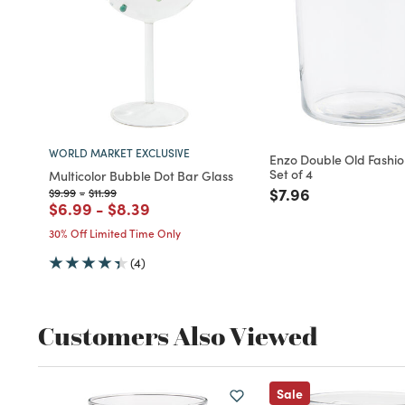
WORLD MARKET EXCLUSIVE
Enzo Double Old Fashi
Set of 4
Multicolor Bubble Dot Bar Glass
Price reduced fro
to
$7.96
Price reduced from
to
Price reduced from
to
$9.99
-
$11.99
Price reduced from
to
Price reduced from
to
$6.99
-
$8.39
30% Off Limited Time Only
(4)
Customers Also Viewed
Sale