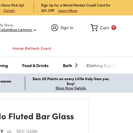
 Store Pick Up!
Sign Up for a World Market Credit Card for
30% Off!
Learn More
w
Details
My Store
Sign in
Cart
0
Columbus Lennox
Home Refresh Event
ning
Food & Drinks
Bath
Clothing & Jewelry
Earn 2X Points on every Little Italy item you
 Season
buy!
Shop Now
Details
lo Fluted Bar Glass
SKU:
122381
2