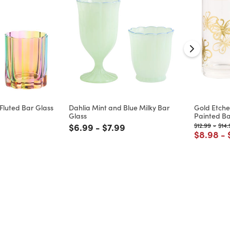
luted Bar Glass
Dahlia Mint and Blue Milky Bar
Gold Etche
Glass
Painted Ba
d from
 reduced from
to
Price reduced from
to
Price reduced from
to
Price reduc
to
Pric
$6.99
-
$7.99
$12.99
-
$14.
Price re
to
$8.98
-