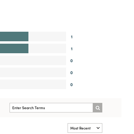
1
1
0
0
0