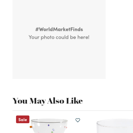
You May Also Like
Sale