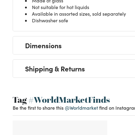
Made of glass
Not suitable for hot liquids
Available in assorted sizes, sold separately
Dishwasher safe
Dimensions
Shipping & Returns
Tag
#WorldMarketFinds
Be the first to share this
@Worldmarket
find on Instagra