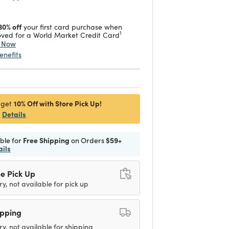
30% off
your first card purchase when
1
ved for a World Market Credit Card
y Now
enefits
10% Off with Store Pick Up!
 get
Details
ible for
Free Shipping
on Orders
$59+
ails
e Pick Up
ry, not available for pick up
ipping
ry, not available for shipping