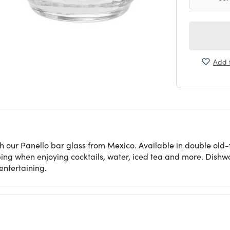
Add t
h our Panello bar glass from Mexico. Available in double old-
pping when enjoying cocktails, water, iced tea and more. Dishw
entertaining.