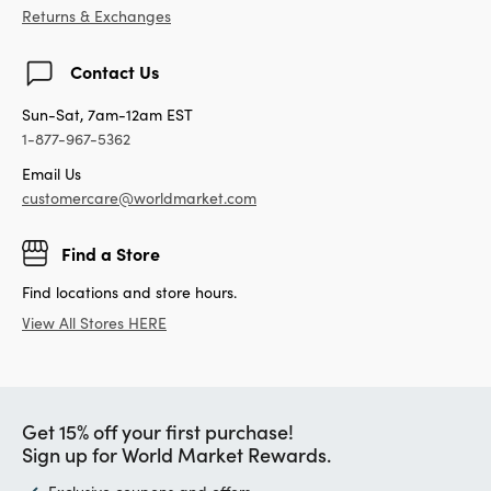
Returns & Exchanges
Contact Us
Sun-Sat, 7am-12am EST
1-877-967-5362
Email Us
customercare@worldmarket.com
Find a Store
Find locations and store hours.
View All Stores HERE
Get 15% off your first purchase!
Sign up for World Market Rewards.