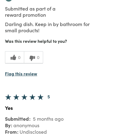
Submitted as part of a
reward promotion
Darling dish. Keep in by bathroom for
small products!
Was this review helpful to you?
0
0
Flag this review
5
Yes
Submitted
5 months ago
By
anonymous
From
Undisclosed