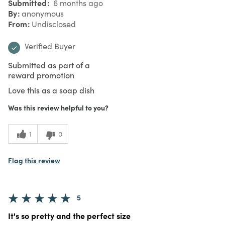
Submitted
6 months ago
By
anonymous
From
Undisclosed
Verified Buyer
Submitted as part of a
reward promotion
Love this as a soap dish
Was this review helpful to you?
1
0
Flag this review
5
It's so pretty and the perfect size