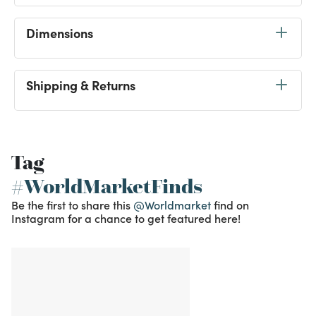
Dimensions
Shipping & Returns
Tag
#WorldMarketFinds
Be the first to share this
@Worldmarket
find on
Instagram for a chance to get featured here!