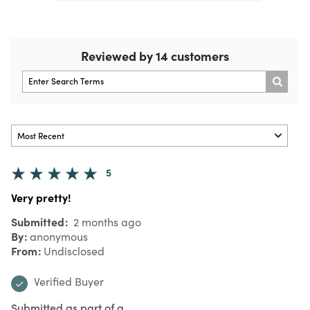
Reviewed by 14 customers
5
Very pretty!
Submitted
2 months ago
By
anonymous
From
Undisclosed
Verified Buyer
Submitted as part of a