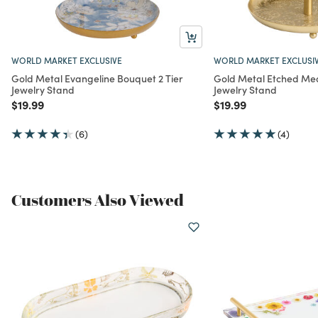
WORLD MARKET EXCLUSIVE
WORLD MARKET EXCLUSI
Gold Metal Evangeline Bouquet 2 Tier
Gold Metal Etched Meda
Jewelry Stand
Jewelry Stand
Price reduced from
to
Price reduced from
to
$19.99
$19.99
(6)
(4)
Customers Also Viewed