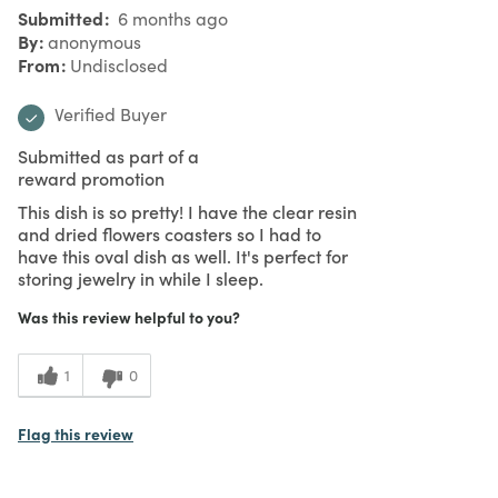
Submitted
6 months ago
By
anonymous
From
Undisclosed
Verified Buyer
Submitted as part of a
reward promotion
This dish is so pretty! I have the clear resin
and dried flowers coasters so I had to
have this oval dish as well. It's perfect for
storing jewelry in while I sleep.
Was this review helpful to you?
1
0
Flag this review