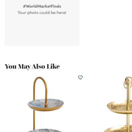
You May Also Like