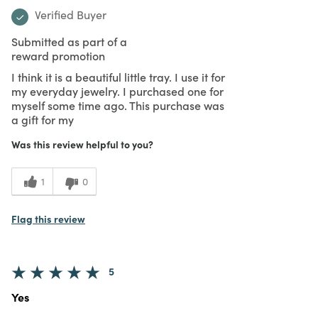
Verified Buyer
Submitted as part of a
reward promotion
I think it is a beautiful little tray. I use it for
my everyday jewelry. I purchased one for
myself some time ago. This purchase was
a gift for my
Was this review helpful to you?
1
0
Flag this review
5
Yes