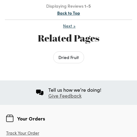
Displaying Reviews
1-5
Back to Top
Next
»
Related Pages
Dried Fruit
Tell us how we’re doing!
Give Feedback
Your Orders
Track Your Order