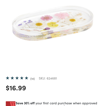
SKU:
624681
14
Price reduced from
to
$16.99
Save 30% off
your first card purchase when approved