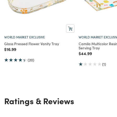
WORLD MARKET EXCLUSIVE
WORLD MARKET EXCLUSI
Glass Pressed Flower Vanity Tray
Camila Multicolor Resi
Serving Tray
Price reduced from
to
$16.99
Price reduced from
to
$44.99
(20)
(1)
Ratings & Reviews