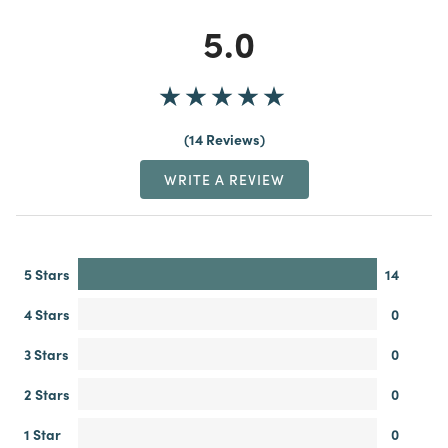
5.0
14 Reviews
WRITE A REVIEW
5 Stars
14
4 Stars
0
3 Stars
0
2 Stars
0
1 Star
0