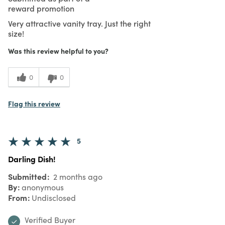
reward promotion
Very attractive vanity tray. Just the right
size!
Was this review helpful to you?
0
0
Flag this review
5
Darling Dish!
Submitted
2 months ago
By
anonymous
From
Undisclosed
Verified Buyer