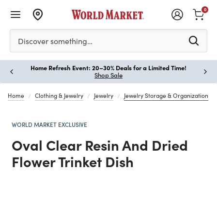
0
Please enter at least 3 characters to see search suggestion
Discover something…
Home Refresh Event: 20–30% Deals for a Limited Time!
Paus
Shop Sale
Home
Clothing & Jewelry
Jewelry
Jewelry Storage & Organization
WORLD MARKET EXCLUSIVE
Oval Clear Resin And Dried
Flower Trinket Dish