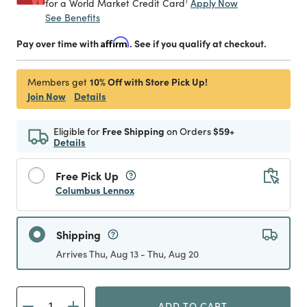
1
Apply Now
for a World Market Credit Card
See Benefits
Pay over time with
Affirm
. See if you qualify at checkout.
10% Off with Store Pick Up!
Members get
Join Now
Details
Eligible for
Free Shipping
on Orders
$59+
Details
Free Pick Up
Columbus Lennox
Shipping
Arrives Thu, Aug 13 - Thu, Aug 20
ADD TO CART