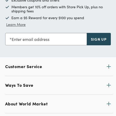
Exclusive coupons and offers
Members get 10% off orders with Store Pick Up, plus no
shipping fees
Earn a $5 Reward for every $100 you spend
Learn More
Enter email address
SIGN UP
Customer Service
Ways To Save
About World Market