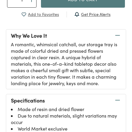
Get Price Alerts
Add to Favorites
Why We Love It
A romantic, whimsical catchall, our storage tray is
made of colorful dried and pressed flowers
captured in clear resin. A unique hybrid of
materials, this one-of-a-kind tabletop decor also
makes a cheerful small gift with subtle, special
variation in each tiny flower. It makes a charming
landing place for jewelry, keys and more.
Specifications
Made of resin and dried flower
Due to natural materials, slight variations may
occur
World Market exclusive