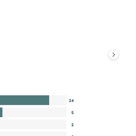
24
5
2