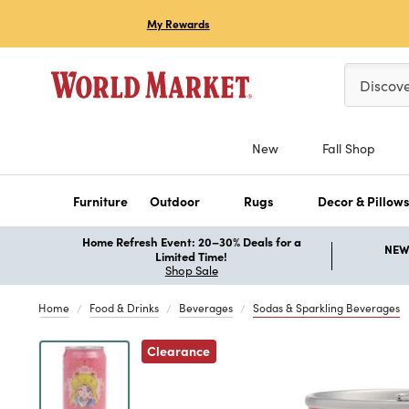
My Rewards
Please ent
Discov
New
Fall Shop
Furniture
Outdoor
Rugs
Decor & Pillow
Home Refresh Event: 20–30% Deals for a
NEW 
Limited Time!
Shop Sale
Home
Food & Drinks
Beverages
Sodas & Sparkling Beverages
Previous
Clearance