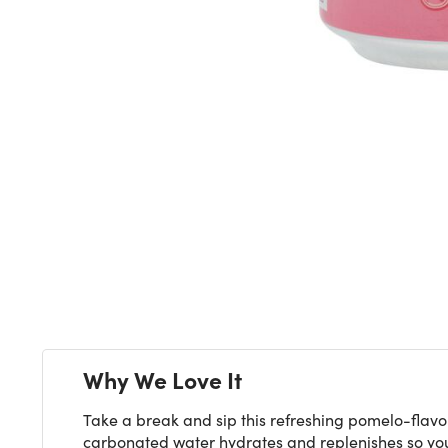
Next
Why We Love It
Take a break and sip this refreshing pomelo-flavor
carbonated water hydrates and replenishes so you'r