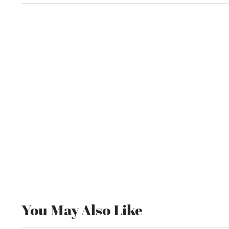
You May Also Like