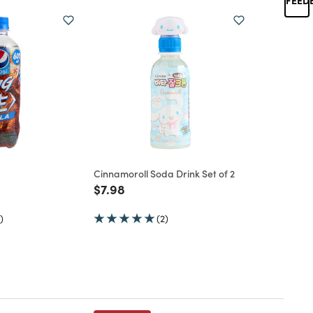
Cinnamoroll Soda Drink Set of 2
d from
Price reduced from
to
$7.98
)
(2)