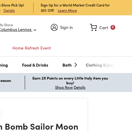
 Store Pick Up!
Sign Up for a World Market Credit Card for
30% Off!
Learn More
w
Details
My Store
Sign in
Cart
0
Columbus Lennox
Home Refresh Event
ning
Food & Drinks
Bath
Clothing & Jewelry
Earn 2X Points on every Little Italy item you
 Season
buy!
Shop Now
Details
 Bomb Sailor Moon