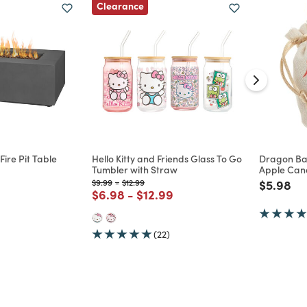
Clearance
ire Pit Table
Hello Kitty and Friends Glass To Go
Dragon Bal
Tumbler with Straw
Apple Cand
d from
Price reduced from
to
Price reduced from
to
Price re
to
$9.99
-
$12.99
$5.98
Price reduced from
to
Price reduced from
to
$6.98
-
$12.99
(22)