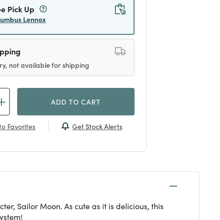
ee Pick Up
lumbus Lennox
ipping
ry, not available for shipping
ADD TO CART
Get Stock Alerts
o Favorites
 Sailor Moon. As cute as it is delicious, this
system!