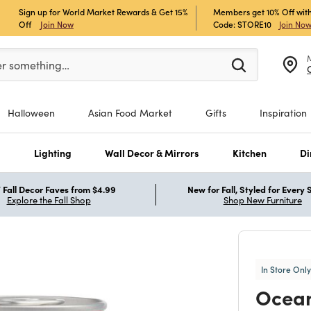
Sign up for World Market Rewards & Get 15%
Members get 10% Off with
Off
Join Now
Code: STORE10
Join No
er at least 3 characters to see search suggestions.
er something…
Halloween
Asian Food Market
Gifts
Inspiration
s
Lighting
Wall Decor & Mirrors
Kitchen
Di
Fall Decor Faves from $4.99
New for Fall, Styled for Every
Explore the Fall Shop
Shop New Furniture
In Store Only
Ocean