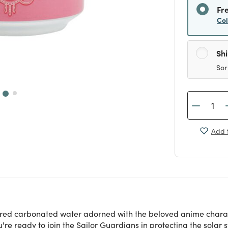
Fr
Co
Sh
Sor
Add t
ed carbonated water adorned with the beloved anime character,
e ready to join the Sailor Guardians in protecting the solar 