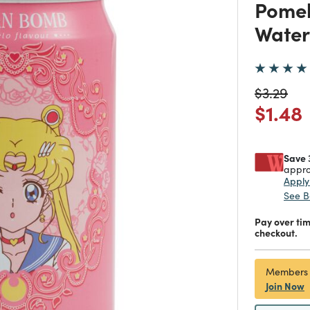
Pomel
Water
Price re
to
$3.29
Price
$1.48
Save 
appro
Appl
See B
Pay over ti
checkout.
Members
Join Now