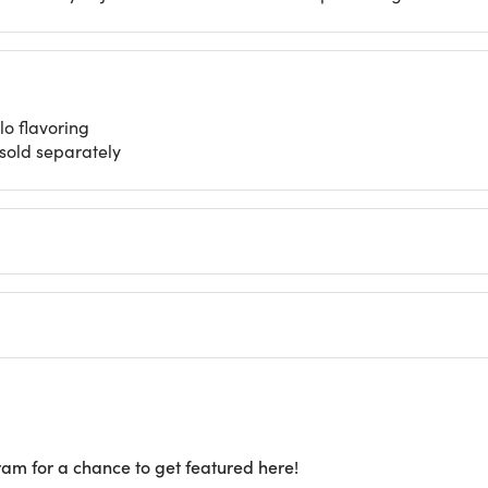
o flavoring
 sold separately
ram for a chance to get featured here!