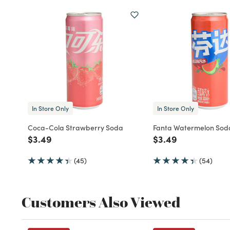
In Store Only
In Store Only
Coca-Cola Strawberry Soda
Fanta Watermelon Sod
Price reduced from
to
Price reduced fro
to
$3.49
$3.49
(45)
(54)
Customers Also Viewed