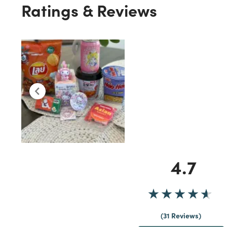
Ratings & Reviews
4.7
31 Reviews