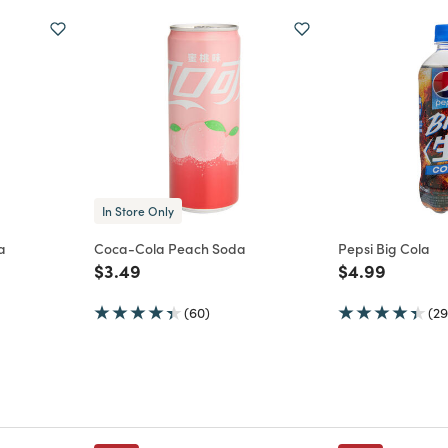
In Store Only
a
Coca-Cola Peach Soda
Pepsi Big Cola
m
Price reduced from
to
Price reduce
to
$3.49
$4.99
(60)
(29