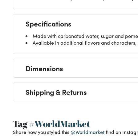
Specifications
Made with carbonated water, sugar and pomel
Available in additional flavors and characters,
Dimensions
Shipping & Returns
Tag
#WorldMarket
Share how you styled this
@Worldmarket
find on Instag