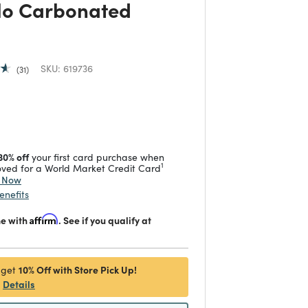
o Carbonated
SKU:
619736
31
duced from
 reduced from
to
30% off
your first card purchase when
1
ved for a World Market Credit Card
y Now
enefits
me with
Affirm
. See if you qualify at
10% Off with Store Pick Up!
 get
Details