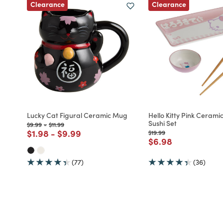
Clearance
Clearance
Lucky Cat Figural Ceramic Mug
Hello Kitty Pink Ceramic
Sushi Set
Price reduced from
to
Price reduced from
to
$9.99
-
$11.99
Price reduced from
to
Price reduced from
to
$1.98
-
$9.99
Price reduced from
to
$19.99
Price reduced fro
to
$6.98
(77)
(36)