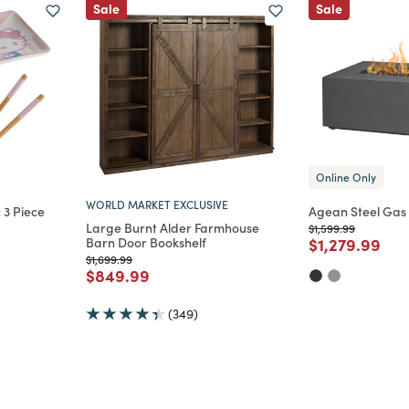
Sale
Sale
Online Only
WORLD MARKET EXCLUSIVE
 3 Piece
Agean Steel Gas F
Large Burnt Alder Farmhouse
Price reduced from
to
$1,599.99
Price reduce
to
Barn Door Bookshelf
$1,279.99
m
Price reduced from
to
$1,699.99
Price reduced from
to
$849.99
(349)