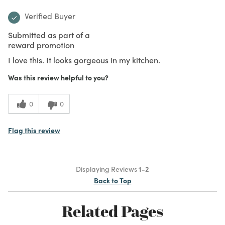
Verified Buyer
Submitted as part of a
reward promotion
I love this. It looks gorgeous in my kitchen.
Was this review helpful to you?
0
0
Flag this review
Displaying Reviews
1-2
Back to Top
Related Pages