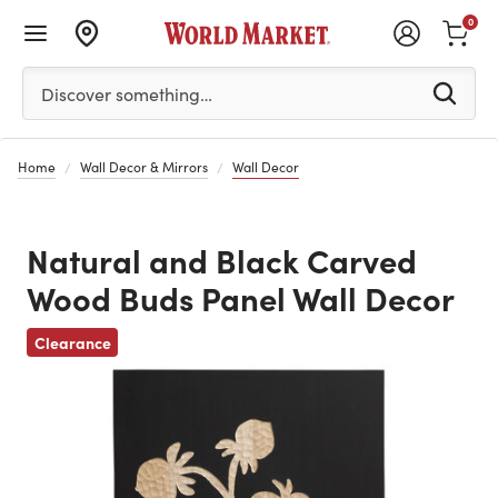
0
Please enter at least 3 characters to see search suggestion
Discover something…
Home
Wall Decor & Mirrors
Wall Decor
Natural and Black Carved
Wood Buds Panel Wall Decor
Previous
Clearance