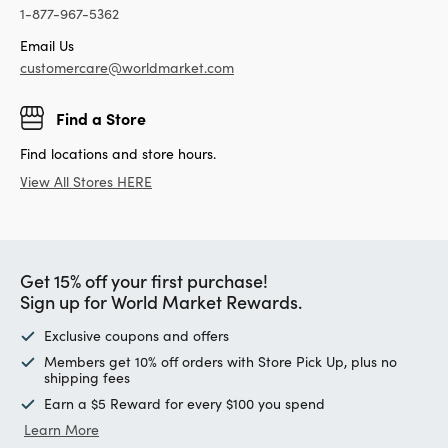
1-877-967-5362
Email Us
customercare@worldmarket.com
Find a Store
Find locations and store hours.
View All Stores HERE
Get 15% off your first purchase!
Sign up for World Market Rewards.
Exclusive coupons and offers
Members get 10% off orders with Store Pick Up, plus no
shipping fees
Earn a $5 Reward for every $100 you spend
Learn More