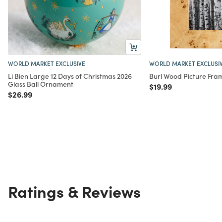
WORLD MARKET EXCLUSIVE
WORLD MARKET EXCLUSI
Li Bien Large 12 Days of Christmas 2026
Burl Wood Picture Fra
Glass Ball Ornament
Price reduced from
to
$19.99
Price reduced from
to
$26.99
Ratings & Reviews