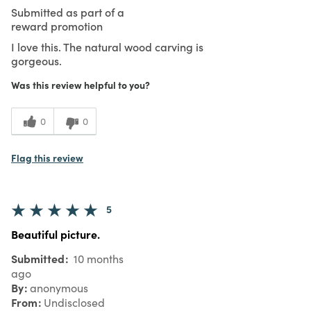
Submitted as part of a
reward promotion
I love this. The natural wood carving is
gorgeous.
Was this review helpful to you?
0
0
Flag this review
5
Beautiful picture.
Submitted
10 months
ago
By
anonymous
From
Undisclosed