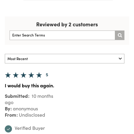
Reviewed by 2 customers
5
I would buy this again.
Submitted
10 months
ago
By
anonymous
From
Undisclosed
Verified Buyer