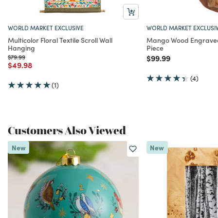
WORLD MARKET EXCLUSIVE
WORLD MARKET EXCLUSI
Multicolor Floral Textile Scroll Wall
Mango Wood Engraved 
Hanging
Piece
Price reduced from
to
Price reduced from
to
$79.99
$99.99
Price reduced from
to
$49.98
(4)
(1)
Customers Also Viewed
New
New