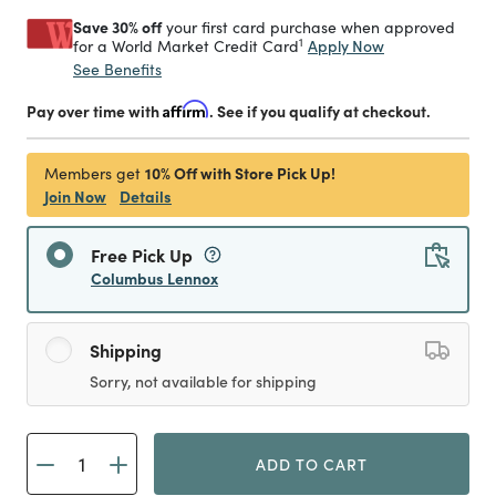
Save 30% off
your first card purchase when approved
1
Apply Now
for a World Market Credit Card
See Benefits
Pay over time with
Affirm
. See if you qualify at checkout.
10% Off with Store Pick Up!
Members get
Join Now
Details
Free Pick Up
Columbus Lennox
Shipping
Sorry, not available for shipping
ADD TO CART