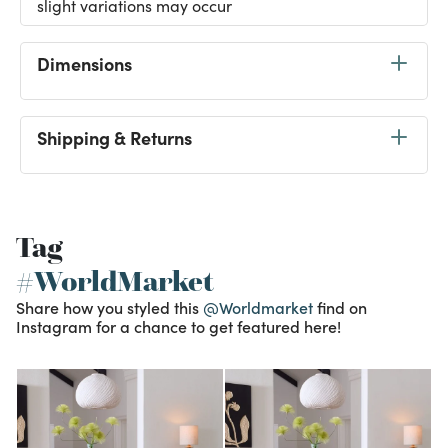
slight variations may occur
Dimensions
Shipping & Returns
Tag
#WorldMarket
Share how you styled this
@Worldmarket
find on
Instagram for a chance to get featured here!