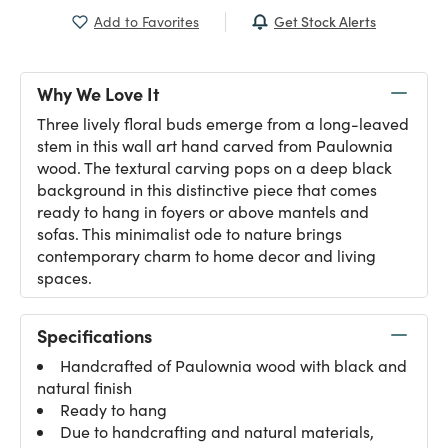
Get Stock Alerts
Add to Favorites
Why We Love It
Three lively floral buds emerge from a long-leaved
stem in this wall art hand carved from Paulownia
wood. The textural carving pops on a deep black
background in this distinctive piece that comes
ready to hang in foyers or above mantels and
sofas. This minimalist ode to nature brings
contemporary charm to home decor and living
spaces.
Specifications
Handcrafted of Paulownia wood with black and
natural finish
Ready to hang
Due to handcrafting and natural materials,