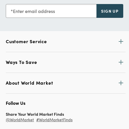
Enter email address
SIGN UP
Customer Service
Ways To Save
About World Market
Follow Us
Share Your World Market Finds
@WorldMarket
#WorldMarketFinds