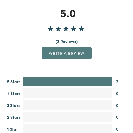
5.0
2 Reviews
WRITE A REVIEW
5 Stars
2
4 Stars
0
3 Stars
0
2 Stars
0
1 Star
0