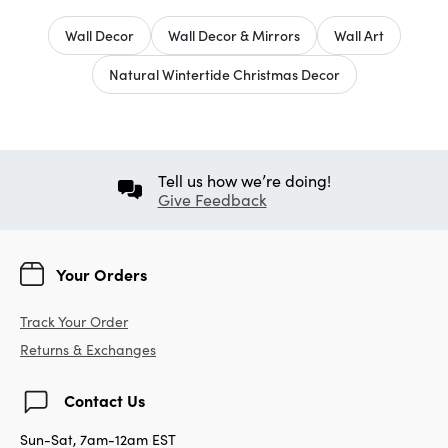
Wall Decor
Wall Decor & Mirrors
Wall Art
Natural Wintertide Christmas Decor
Tell us how we’re doing!
Give Feedback
Your Orders
Track Your Order
Returns & Exchanges
Contact Us
Sun-Sat, 7am-12am EST