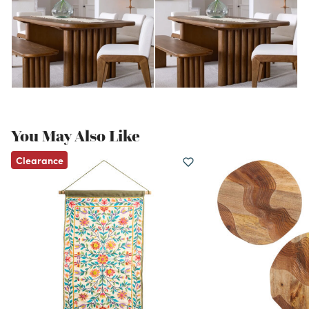
You May Also Like
Clearance