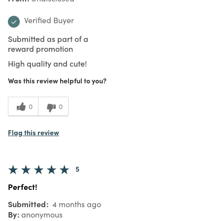
Verified Buyer
Submitted as part of a
reward promotion
High quality and cute!
Was this review helpful to you?
0
0
Flag this review
5
Perfect!
Submitted
4 months ago
By
anonymous