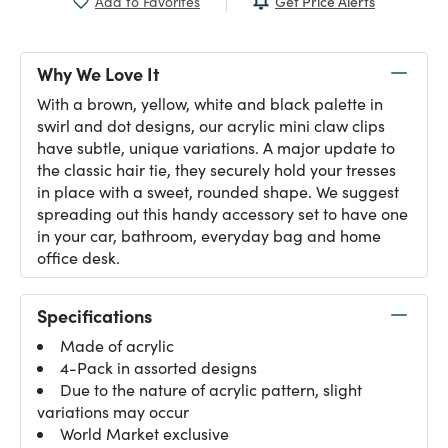
Get Price Alerts
Add to Favorites
Why We Love It
With a brown, yellow, white and black palette in
swirl and dot designs, our acrylic mini claw clips
have subtle, unique variations. A major update to
the classic hair tie, they securely hold your tresses
in place with a sweet, rounded shape. We suggest
spreading out this handy accessory set to have one
in your car, bathroom, everyday bag and home
office desk.
Specifications
Made of acrylic
4-Pack in assorted designs
Due to the nature of acrylic pattern, slight
variations may occur
World Market exclusive