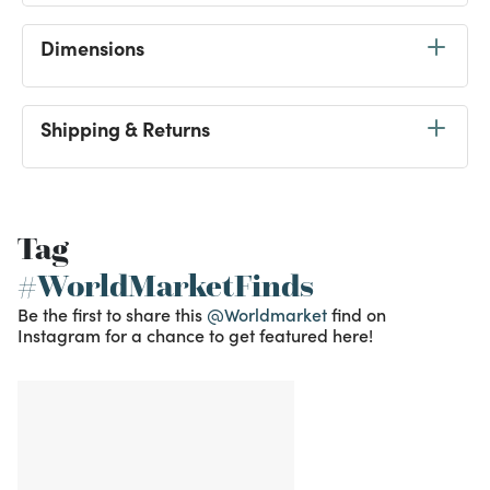
Dimensions
Shipping & Returns
Tag
#WorldMarketFinds
Be the first to share this
@Worldmarket
find on
Instagram for a chance to get featured here!