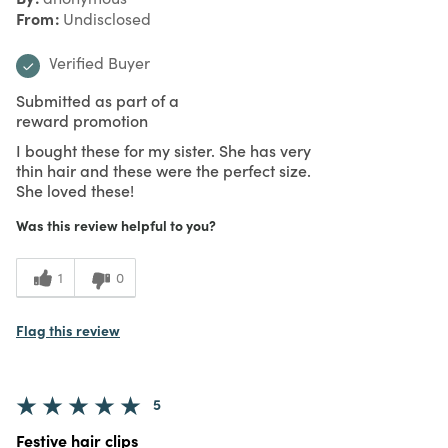
From
Undisclosed
Verified Buyer
Submitted as part of a
reward promotion
I bought these for my sister. She has very
thin hair and these were the perfect size.
She loved these!
Was this review helpful to you?
1
0
Flag this review
5
Festive hair clips