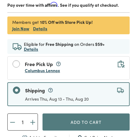
Pay over time with
Affirm
. See if you qualify at checkout.
10% Off with Store Pick Up!
Members get
Join Now
Details
Eligible for
Free Shipping
on Orders
$59+
Details
Free Pick Up
Columbus Lennox
Shipping
Arrives Thu, Aug 13 - Thu, Aug 20
ADD TO CART