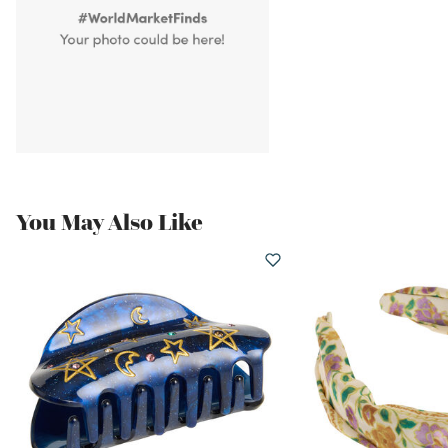
You May Also Like