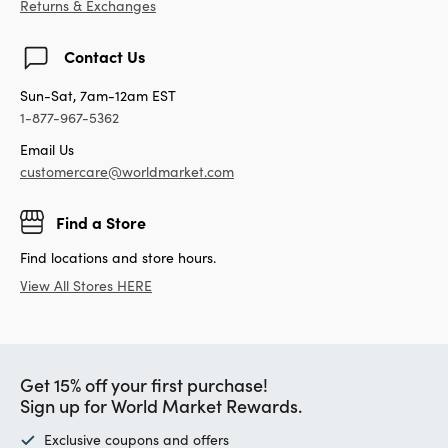
Returns & Exchanges
Contact Us
Sun-Sat, 7am-12am EST
1-877-967-5362
Email Us
customercare@worldmarket.com
Find a Store
Find locations and store hours.
View All Stores HERE
Get 15% off your first purchase!
Sign up for World Market Rewards.
Exclusive coupons and offers