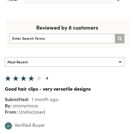
Reviewed by 8 customers
4
Good hair clips - very versatile designs
Submitted
1 month ago
By
anonymous
From
Undisclosed
Verified Buyer