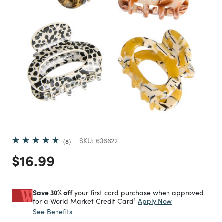
SKU:
636622
8
Price reduced from
to
$16.99
Save 30% off
your first card purchase when approved
1
Apply Now
for a World Market Credit Card
See Benefits