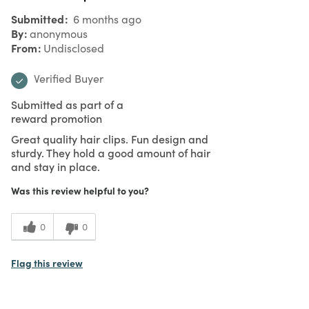
Submitted
6 months ago
By
anonymous
From
Undisclosed
Verified Buyer
Submitted as part of a
reward promotion
Great quality hair clips. Fun design and
sturdy. They hold a good amount of hair
and stay in place.
Was this review helpful to you?
0
0
Flag this review