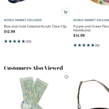
WORLD MARKET EXCLUSIVE
WORLD MARKET EXCLUSI
Blue and Gold Celestial Acrylic Claw Clip
Purple and Green Flora
Headband
Price reduced from
to
$12.99
Price reduced from
to
$14.99
(10)
(6)
Customers Also Viewed