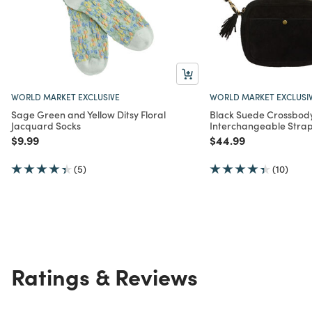
WORLD MARKET EXCLUSIVE
WORLD MARKET EXCLUSI
Sage Green and Yellow Ditsy Floral
Black Suede Crossbod
Jacquard Socks
Interchangeable Stra
Price reduced from
to
Price reduced from
to
$9.99
$44.99
(5)
(10)
Ratings & Reviews