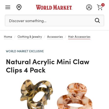
0
Please enter at least 3 characters to see search suggestion
Discover something…
Home
Clothing & Jewelry
Accessories
Hair Accessories
WORLD MARKET EXCLUSIVE
Natural Acrylic Mini Claw
Clips 4 Pack