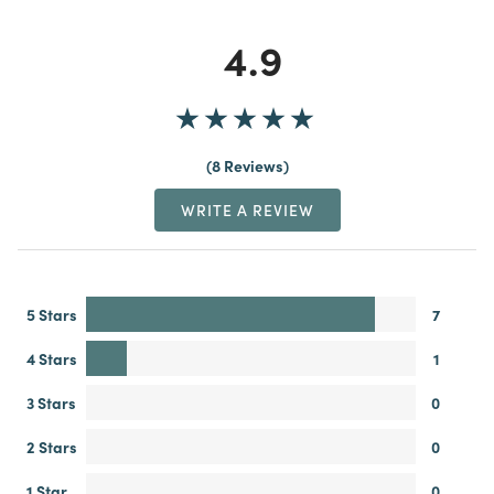
4.9
8 Reviews
WRITE A REVIEW
5 Stars
7
4 Stars
1
3 Stars
0
2 Stars
0
1 Star
0