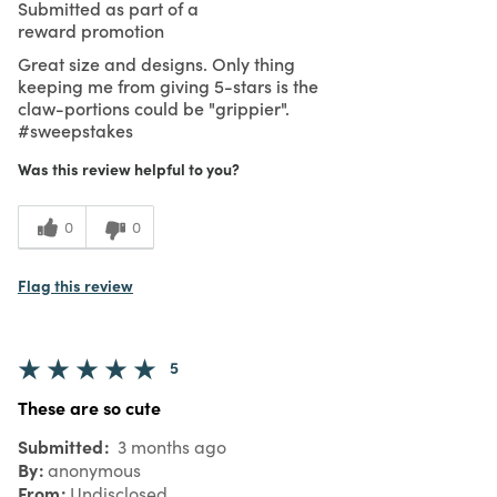
Submitted as part of a
reward promotion
Great size and designs. Only thing
keeping me from giving 5-stars is the
claw-portions could be "grippier".
#sweepstakes
Was this review helpful to you?
0
0
Flag this review
5
These are so cute
Submitted
3 months ago
By
anonymous
From
Undisclosed