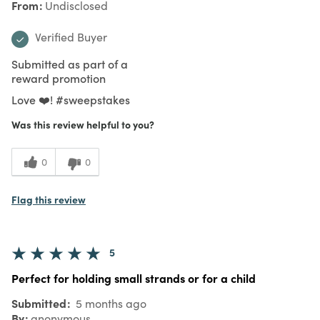
From
Undisclosed
Verified Buyer
Submitted as part of a
reward promotion
Love ❤️! #sweepstakes
Was this review helpful to you?
0
0
Flag this review
5
Perfect for holding small strands or for a child
Submitted
5 months ago
By
anonymous