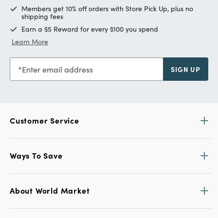
Members get 10% off orders with Store Pick Up, plus no
shipping fees
Earn a $5 Reward for every $100 you spend
Learn More
Enter email address
SIGN UP
Customer Service
Ways To Save
About World Market