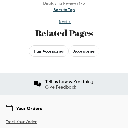
Displaying Reviews
1-5
Back to Top
Next
»
Related Pages
Hair Accessories
Accessories
Tell us how we’re doing!
Give Feedback
Your Orders
Track Your Order