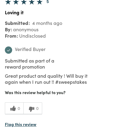
5
Loving it
Submitted
4 months ago
By
anonymous
From
Undisclosed
Verified Buyer
Submitted as part of a
reward promotion
Great product and quality ! Will buy it
again when I run out !! #sweepstakes
Was this review helpful to you?
0
0
Flag this review