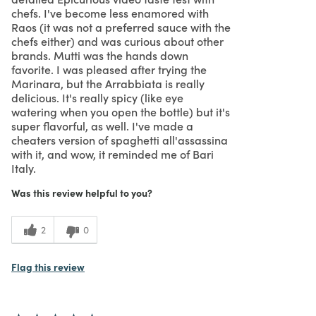
chefs. I've become less enamored with
Raos (it was not a preferred sauce with the
chefs either) and was curious about other
brands. Mutti was the hands down
favorite. I was pleased after trying the
Marinara, but the Arrabbiata is really
delicious. It's really spicy (like eye
watering when you open the bottle) but it's
super flavorful, as well. I've made a
cheaters version of spaghetti all'assassina
with it, and wow, it reminded me of Bari
Italy.
Was this review helpful to you?
2
0
Flag this review