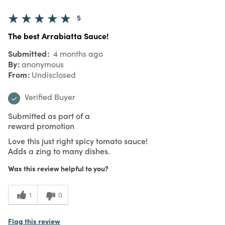
5
The best Arrabiatta Sauce!
Submitted
4 months ago
By
anonymous
From
Undisclosed
Verified Buyer
Submitted as part of a
reward promotion
Love this just right spicy tomato sauce!
Adds a zing to many dishes.
Was this review helpful to you?
1
0
Flag this review