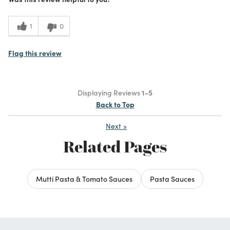
1
0
Flag this review
Displaying Reviews
1-5
Back to Top
Next
»
Related Pages
Mutti Pasta & Tomato Sauces
Pasta Sauces