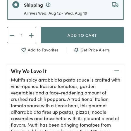
Shipping
Arrives Wed, Aug 12 - Wed, Aug 19
ADD TO CART
Get Price Alerts
Add to Favorites
Why We Love It
Mutti's spicy arrabbiata pasta sauce is crafted with
vine-ripened Rossoro tomatoes, garden
vegetables and a face-reddening amount of
crushed red chili peppers. A traditional Italian
tomato sauce with a fierce heat, this gourmet
all'arrabbiata fires up pastas, pizzas, noodle
casseroles and bruschetta with its piquant blend of
flavors. Mutti has been bringing tomatoes from