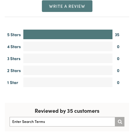
WRITE A REVIEW
5 Stars
35
4 Stars
0
3 Stars
0
2 Stars
0
1 Star
0
Reviewed by 35 customers