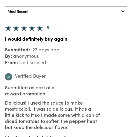
5
I would definitely buy again
Submitted
22 days ago
By
anonymous
From
Undisclosed
Verified Buyer
Submitted as part of a
reward promotion
Delicious! I used the sauce to make
mostaccioli, it was so delicious. It has a
little kick to it so I made some with a can of
diced tomatoes to soften the pepper heat
but keep the delicious flavor.