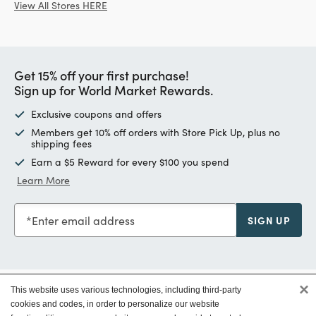
View All Stores HERE
Get 15% off your first purchase!
Sign up for World Market Rewards.
Exclusive coupons and offers
Members get 10% off orders with Store Pick Up, plus no
shipping fees
Earn a $5 Reward for every $100 you spend
Learn More
Enter email address
SIGN UP
×
This website uses various technologies, including third-party
Customer Service
cookies and codes, in order to personalize our website