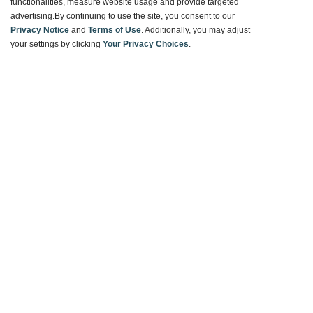
functionalities, measure website usage and provide targeted
advertising.
By continuing to use the site, you consent to our
Ways To Save
Privacy Notice
and
Terms of Use
. Additionally, you may adjust
your settings by clicking
Your Privacy Choices
.
About World Market
Follow Us
Share Your World Market Finds
@WorldMarket
#WorldMarketFinds
Copyright ©2026 World Market
Privacy Policy
Your Privacy Choices
Terms
CA Supply Chain