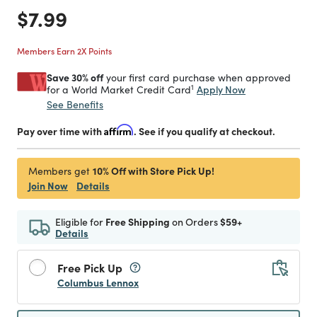
Price reduced from
to
$7.99
Members Earn 2X Points
Save 30% off
your first card purchase when approved
1
Apply Now
for a World Market Credit Card
See Benefits
Pay over time with
Affirm
. See if you qualify at checkout.
10% Off with Store Pick Up!
Members get
Join Now
Details
Eligible for
Free Shipping
on Orders
$59+
Details
Free Pick Up
Columbus Lennox