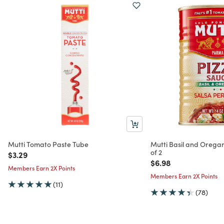
Mutti Tomato Paste Tube
Mutti Basil and Orega
of 2
Price reduced from
to
$3.29
Price reduced from
to
$6.98
Members Earn 2X Points
Members Earn 2X Points
(11)
(78)