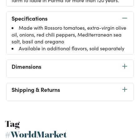
farm to table in Parma for more than 120 years.
Specifications
Made with Rossoro tomatoes, extra-virgin olive
oil, onions, red chili peppers, Mediterranean sea
salt, basil and oregano
Available in additional flavors, sold separately
Dimensions
Shipping & Returns
Tag
#WorldMarket