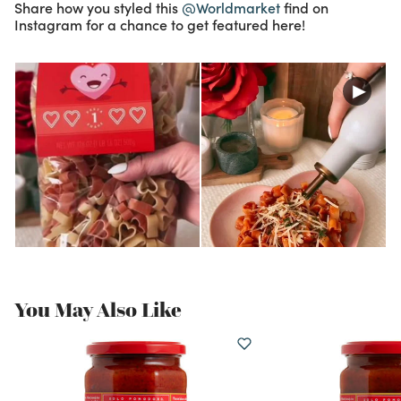
Share how you styled this
@Worldmarket
find on
Instagram for a chance to get featured here!
You May Also Like