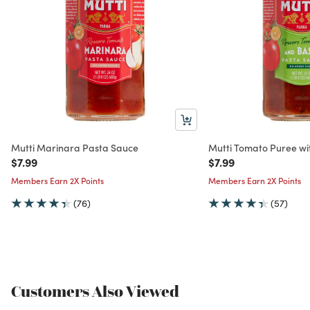
Mutti Marinara Pasta Sauce
Mutti Tomato Puree wit
Price reduced from
to
Price reduced from
to
$7.99
$7.99
Members Earn 2X Points
Members Earn 2X Points
(76)
(57)
Customers Also Viewed