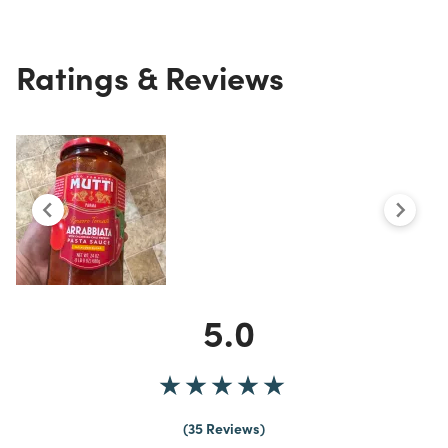
Ratings & Reviews
5.0
35 Reviews