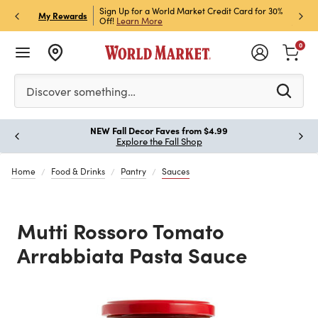
ket Credit Card for 30%
Sign up for World Market Rewards & Get 15% Off
Member
P
My Rewards
Join Now
STOR
0
Please enter at least 3 characters to see search suggestion
Discover something…
New for Fall, Styled for Every Season
Paus
Shop New Furniture
Home
Food & Drinks
Pantry
Sauces
Mutti Rossoro Tomato
Arrabbiata Pasta Sauce
Previous