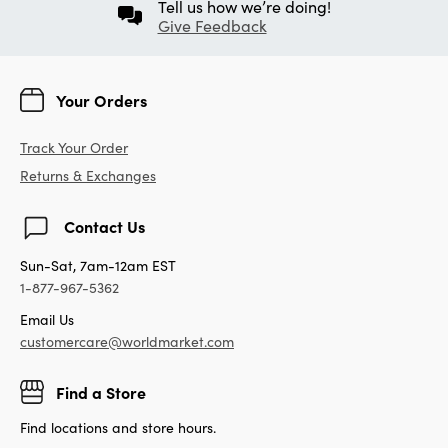
Tell us how we’re doing!
Give Feedback
Your Orders
Track Your Order
Returns & Exchanges
Contact Us
Sun-Sat, 7am-12am EST
1-877-967-5362
Email Us
customercare@worldmarket.com
Find a Store
Find locations and store hours.