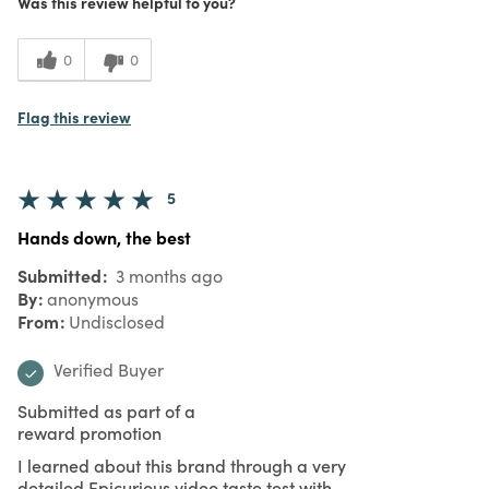
Was this review helpful to you?
0
0
Flag this review
5
Hands down, the best
Submitted
3 months ago
By
anonymous
From
Undisclosed
Verified Buyer
Submitted as part of a
reward promotion
I learned about this brand through a very
detailed Epicurious video taste test with