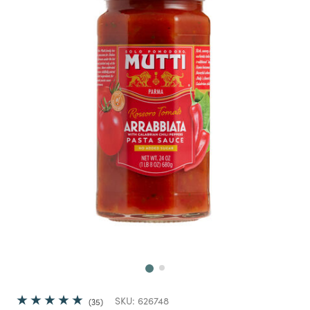
Next
SKU:
626748
35