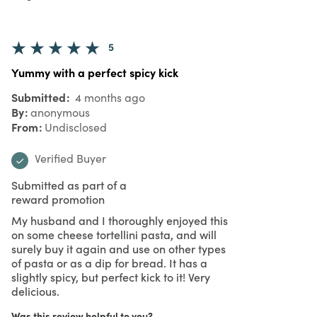
5
Yummy with a perfect spicy kick
Submitted
4 months ago
By
anonymous
From
Undisclosed
Verified Buyer
Submitted as part of a
reward promotion
My husband and I thoroughly enjoyed this
on some cheese tortellini pasta, and will
surely buy it again and use on other types
of pasta or as a dip for bread. It has a
slightly spicy, but perfect kick to it! Very
delicious.
Was this review helpful to you?