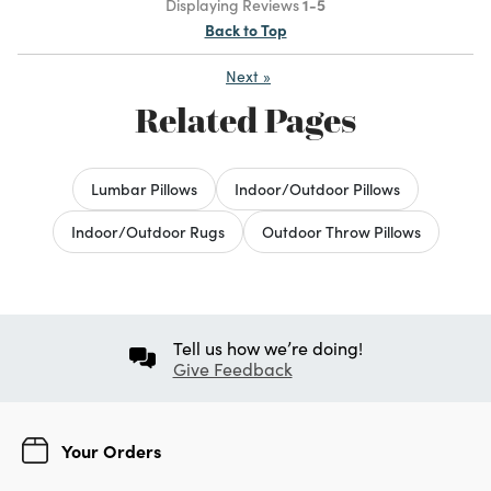
Displaying Reviews
1-5
Back to Top
Next
»
Related Pages
Lumbar Pillows
Indoor/Outdoor Pillows
Indoor/Outdoor Rugs
Outdoor Throw Pillows
Tell us how we’re doing!
Give Feedback
Your Orders