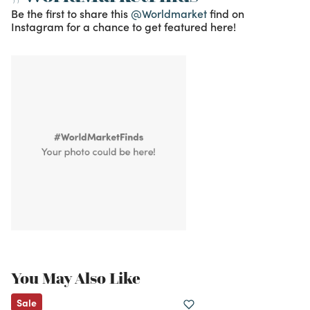
Be the first to share this
@Worldmarket
find on
Instagram for a chance to get featured here!
You May Also Like
Sale