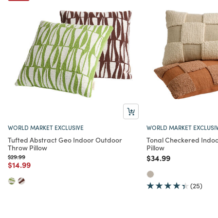
WORLD MARKET EXCLUSIVE
WORLD MARKET EXCLUSI
Tufted Abstract Geo Indoor Outdoor
Tonal Checkered Indo
Throw Pillow
Pillow
Price reduced from
to
Price reduced from
to
$29.99
$34.99
Price reduced from
to
$14.99
(25)