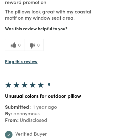
reward promotion
The pillows look great with my coastal
motif on my window seat area.
Was this review helpful to you?
0
0
Flag this review
5
Unusual colors for outdoor pillow
Submitted
1 year ago
By
anonymous
From
Undisclosed
Verified Buyer