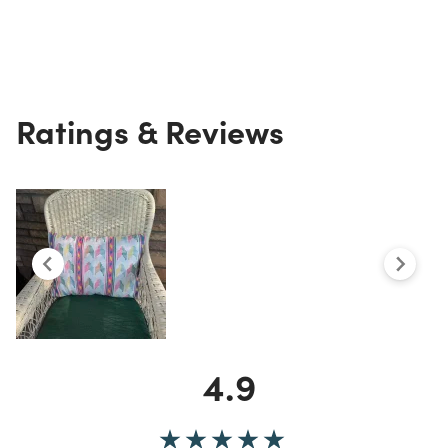
Ratings & Reviews
4.9