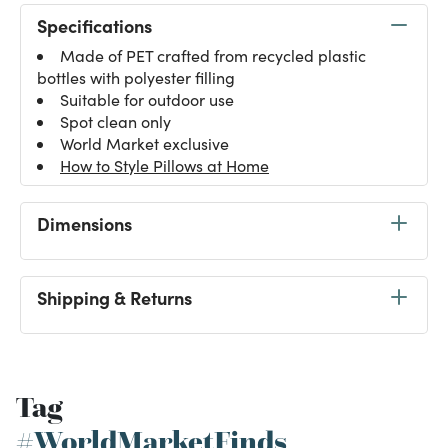
Specifications
Made of PET crafted from recycled plastic
bottles with polyester filling
Suitable for outdoor use
Spot clean only
World Market exclusive
How to Style Pillows at Home
Dimensions
Shipping & Returns
Tag
#WorldMarketFinds