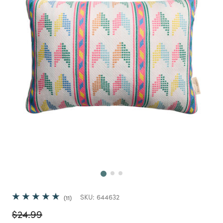
Next
SKU:
644632
11
Price reduced from
to
$24.99