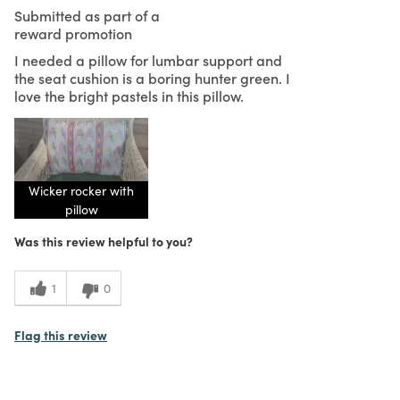
Submitted as part of a
reward promotion
I needed a pillow for lumbar support and
the seat cushion is a boring hunter green. I
love the bright pastels in this pillow.
Wicker rocker with
pillow
Was this review helpful to you?
1
0
Flag this review