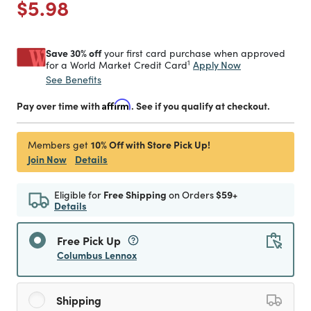
Price reduced from
to
$5.98
Save 30% off
your first card purchase when approved
1
Apply Now
for a World Market Credit Card
See Benefits
Pay over time with
Affirm
. See if you qualify at checkout.
10% Off with Store Pick Up!
Members get
Join Now
Details
Eligible for
Free Shipping
on Orders
$59+
Details
Free Pick Up
Columbus Lennox
Shipping