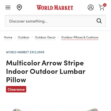
0
Please enter at least 3 characters to see search suggestion
Discover something…
Home
Outdoor
Outdoor Decor
Outdoor Pillows & Cushions
WORLD MARKET EXCLUSIVE
Multicolor Arrow Stripe
Indoor Outdoor Lumbar
Pillow
Previous
Clearance