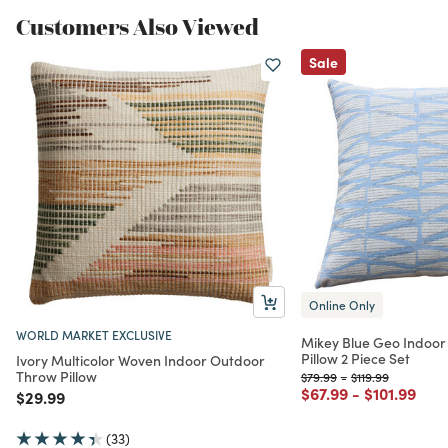
Customers Also Viewed
Sale
Online Only
WORLD MARKET EXCLUSIVE
Mikey Blue Geo Indoo
Pillow 2 Piece Set
Ivory Multicolor Woven Indoor Outdoor
Throw Pillow
Price reduced from
to
Price reduced fr
to
$79.99
-
$119.99
Price reduced from
to
Price redu
to
$67.99
-
$101.99
Price reduced from
to
$29.99
(33)