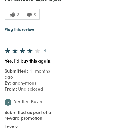
0
0
Flag this review
4
Yes, I'd buy this again.
Submitted
11 months
ago
By
anonymous
From
Undisclosed
Verified Buyer
Submitted as part of a
reward promotion
Lovely.