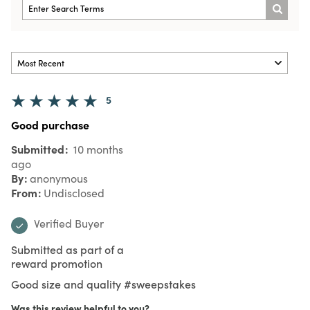
5
Good purchase
Submitted
10 months
ago
By
anonymous
From
Undisclosed
Verified Buyer
Submitted as part of a
reward promotion
Good size and quality #sweepstakes
Was this review helpful to you?