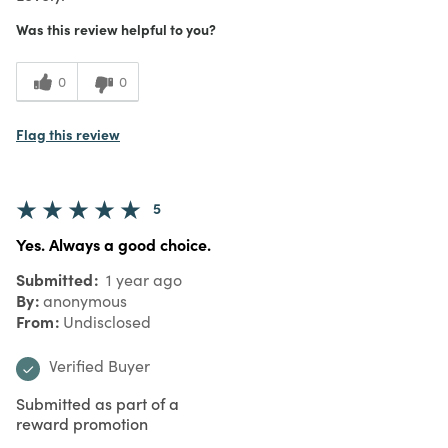
Was this review helpful to you?
0
0
Flag this review
5
Yes. Always a good choice.
Submitted
1 year ago
By
anonymous
From
Undisclosed
Verified Buyer
Submitted as part of a
reward promotion