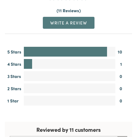
11 Reviews
WRITE A REVIEW
5 Stars
10
4 Stars
1
3 Stars
0
2 Stars
0
1 Star
0
Reviewed by 11 customers