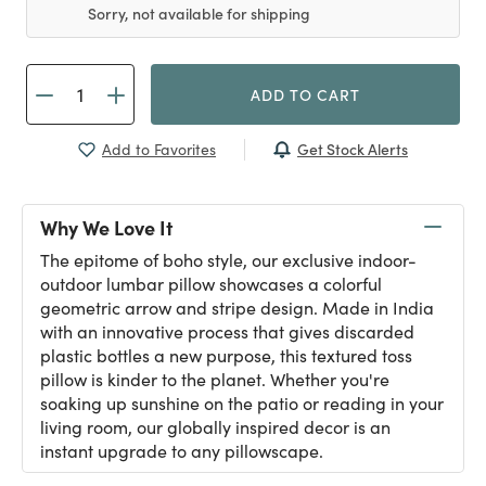
Sorry, not available for shipping
ADD TO CART
Get Stock Alerts
Add to Favorites
Why We Love It
The epitome of boho style, our exclusive indoor-
outdoor lumbar pillow showcases a colorful
geometric arrow and stripe design. Made in India
with an innovative process that gives discarded
plastic bottles a new purpose, this textured toss
pillow is kinder to the planet. Whether you're
soaking up sunshine on the patio or reading in your
living room, our globally inspired decor is an
instant upgrade to any pillowscape.