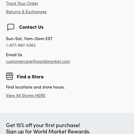
Track Your Order
Returns & Exchanges
Contact Us
Sun-Sat, 7am-12am EST
1-877-967-5362
Email Us
customercare@worldmarket.com
Find a Store
Find locations and store hours.
View All Stores HERE
Get 15% off your first purchase!
Sign up for World Market Rewards.