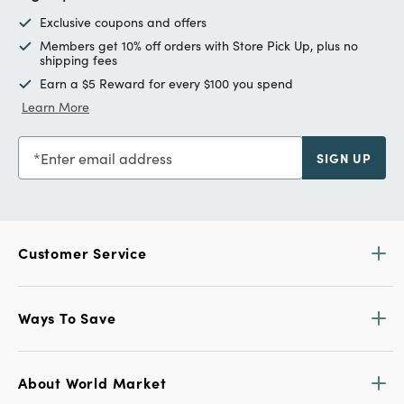
Exclusive coupons and offers
Members get 10% off orders with Store Pick Up, plus no
shipping fees
Earn a $5 Reward for every $100 you spend
Learn More
Enter email address
SIGN UP
Customer Service
Ways To Save
About World Market