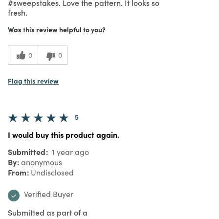
#sweepstakes. Love the pattern. It looks so
fresh.
Was this review helpful to you?
0
0
Flag this review
5
I would buy this product again.
Submitted
1 year ago
By
anonymous
From
Undisclosed
Verified Buyer
Submitted as part of a