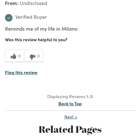
From
Undisclosed
Verified Buyer
Reminds me of my life in Milano
Was this review helpful to you?
0
0
Flag this review
Displaying Reviews
1-5
Back to Top
Next
»
Related Pages