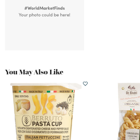
You May Also Like