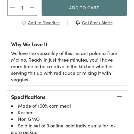
ADD TO CART
Get Stock Alerts
Add to Favorites
Why We Love It
We love the versatility of this instant polenta from
Molino. Ready in just three minutes, you'll have
more time to be creative in the kitchen whether
serving this up with red sauce or mixing it with
veggies.
Specifications
Made of 100% corn meal
Kosher
Non GMO
Sold in set of 3 online; sold individually for in-
store pickup