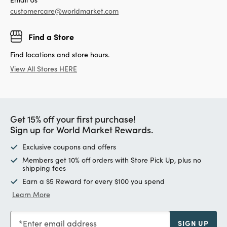
customercare@worldmarket.com
Find a Store
Find locations and store hours.
View All Stores HERE
Get 15% off your first purchase!
Sign up for World Market Rewards.
Exclusive coupons and offers
Members get 10% off orders with Store Pick Up, plus no
shipping fees
Earn a $5 Reward for every $100 you spend
Learn More
Enter email address
SIGN UP