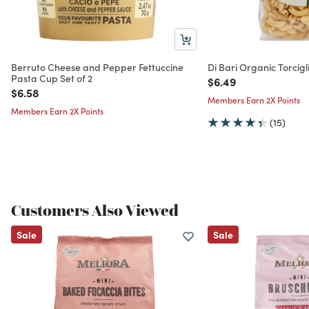
Berruto Cheese and Pepper Fettuccine
Di Bari Organic Torcigl
Pasta Cup Set of 2
Price reduced from
to
$6.49
Price reduced from
to
$6.58
Members Earn 2X Points
Members Earn 2X Points
(15)
Customers Also Viewed
Sale
Sale