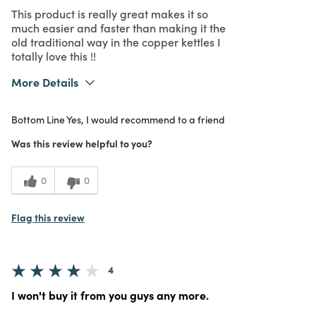
This product is really great makes it so
much easier and faster than making it the
old traditional way in the copper kettles I
totally love this !!
More Details
Was this a gift?
No
Bottom Line
Yes, I would recommend to a friend
What I Love
Authentic, Color, Design, Easy to Use,
Great Value, Quality, Unique
Was this review helpful to you?
5
Meets
Expectations
0
0
5
Value
Flag this review
4
I won't buy it from you guys any more.