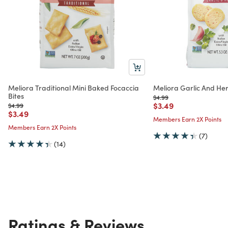
Meliora Traditional Mini Baked Focaccia
Meliora Garlic And Her
Bites
Price reduced from
to
$4.99
Price reduced from
to
$3.49
Price reduced from
to
$4.99
Price reduced from
to
$3.49
Members Earn 2X Points
Members Earn 2X Points
(7)
(14)
Ratings & Reviews