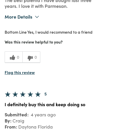
years. I love it with Parmesan.
More Details
What I Love
Quality
Bottom Line
Yes, I would recommend to a friend
Purchased From
In Store
Was this review helpful to you?
0
0
Flag this review
5
I definitely buy this and keep doing so
Submitted
4 years ago
By
Craig
From
Daytona Florida