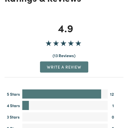
4.9
13 Reviews
WRITE A REVIEW
5 Stars
12
4 Stars
1
3 Stars
0