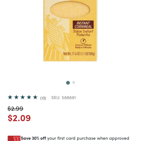
Next
SKU:
588691
13
Price reduced from
to
$2.99
Price reduced from
to
$2.09
Save 30% off
your first card purchase when approved