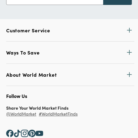
Customer Service
Ways To Save
About World Market
Follow Us
Share Your World Market Finds
@WorldMarket
#WorldMarketFinds