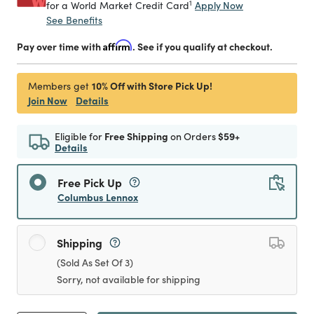
1
Apply Now
for a World Market Credit Card
See Benefits
Pay over time with
Affirm
. See if you qualify at checkout.
10% Off with Store Pick Up!
Members get
Join Now
Details
Eligible for
Free Shipping
on Orders
$59+
Details
Free Pick Up
Columbus Lennox
Shipping
(Sold As Set Of 3)
Sorry, not available for shipping