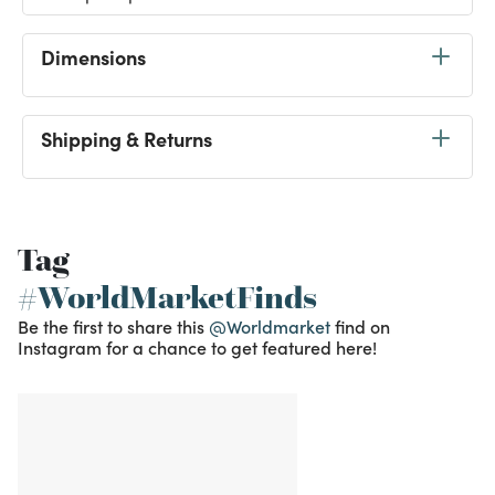
Dimensions
Shipping & Returns
Tag
#WorldMarketFinds
Be the first to share this
@Worldmarket
find on
Instagram for a chance to get featured here!