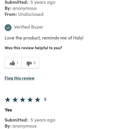
Submitted
5 years ago
By
anonymous
From
Undisclosed
Verified Buyer
Love the product, reminds me of Italy!
Was this review helpful to you?
1
0
Flag this review
5
Yes
Submitted
5 years ago
By
anonymous