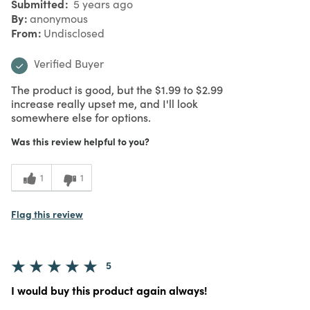
Submitted
5 years ago
By
anonymous
From
Undisclosed
Verified Buyer
The product is good, but the $1.99 to $2.99
increase really upset me, and I'll look
somewhere else for options.
Was this review helpful to you?
1
1
Flag this review
5
I would buy this product again always!