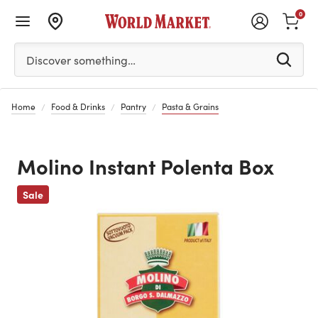
0
Please enter at least 3 characters to see search suggestion
Discover something…
Home
Food & Drinks
Pantry
Pasta & Grains
Molino Instant Polenta Box
Previous
Sale