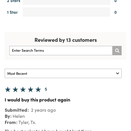
2 Stars
0
1 Star
0
Reviewed by 13 customers
5
I would buy this product again
Submitted
2 years ago
By
Helen
From
Tyler, Tx.
The best polenta I have bought last three