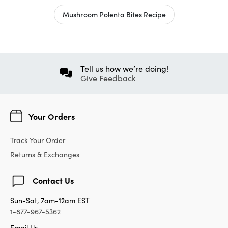
Mushroom Polenta Bites Recipe
Tell us how we’re doing!
Give Feedback
Your Orders
Track Your Order
Returns & Exchanges
Contact Us
Sun-Sat, 7am-12am EST
1-877-967-5362
Email Us