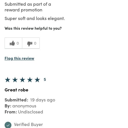
Submitted as part of a
reward promotion
Super soft and looks elegant.
Was this review helpful to you?
0
0
Flag this review
5
Great robe
Submitted
19 days ago
By
anonymous
From
Undisclosed
Verified Buyer