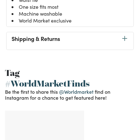
One size fits most
Machine washable
World Market exclusive
Shipping & Returns
Tag
#WorldMarketFinds
Be the first to share this
@Worldmarket
find on
Instagram for a chance to get featured here!