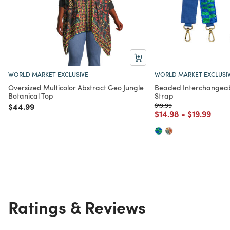
WORLD MARKET EXCLUSIVE
WORLD MARKET EXCLUSI
Oversized Multicolor Abstract Geo Jungle
Beaded Interchangeab
Botanical Top
Strap
Price reduced from
to
Price reduced from
to
$44.99
$19.99
Price reduced from
to
Price redu
to
$14.98
-
$19.99
Ratings & Reviews