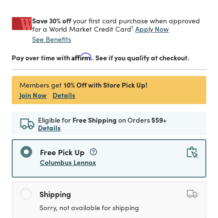
Save 30% off
your first card purchase when approved
1
Apply Now
for a World Market Credit Card
See Benefits
Pay over time with
Affirm
. See if you qualify at checkout.
10% Off with Store Pick Up!
Members get
Join Now
Details
Eligible for
Free Shipping
on Orders
$59+
Details
Free Pick Up
Columbus Lennox
Shipping
Sorry, not available for shipping