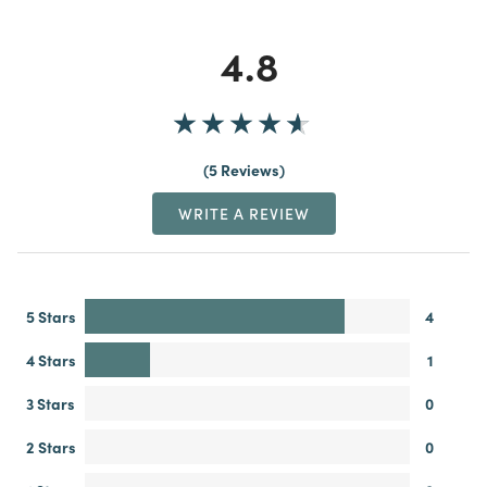
4.8
5 Reviews
WRITE A REVIEW
5 Stars
4
4 Stars
1
3 Stars
0
2 Stars
0