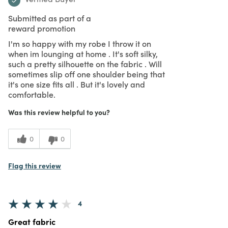
Submitted as part of a
reward promotion
I'm so happy with my robe I throw it on
when im lounging at home . It's soft silky,
such a pretty silhouette on the fabric . Will
sometimes slip off one shoulder being that
it's one size fits all . But it's lovely and
comfortable.
Was this review helpful to you?
0
0
Flag this review
4
Great fabric