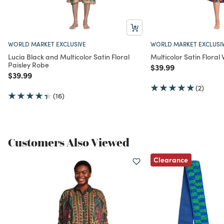
WORLD MARKET EXCLUSIVE
WORLD MARKET EXCLUSI
Lucia Black and Multicolor Satin Floral
Multicolor Satin Flora
Paisley Robe
Price reduced from
to
$39.99
Price reduced from
to
$39.99
(2)
(16)
Customers Also Viewed
Clearance