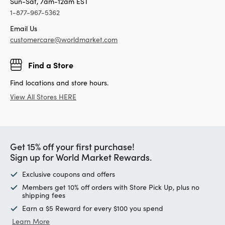
Sun-Sat, 7am-12am EST
1-877-967-5362
Email Us
customercare@worldmarket.com
Find a Store
Find locations and store hours.
View All Stores HERE
Get 15% off your first purchase!
Sign up for World Market Rewards.
Exclusive coupons and offers
Members get 10% off orders with Store Pick Up, plus no
shipping fees
Earn a $5 Reward for every $100 you spend
Learn More