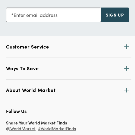
Enter email address
SIGN UP
Customer Service
Ways To Save
About World Market
Follow Us
Share Your World Market Finds
@WorldMarket
#WorldMarketFinds