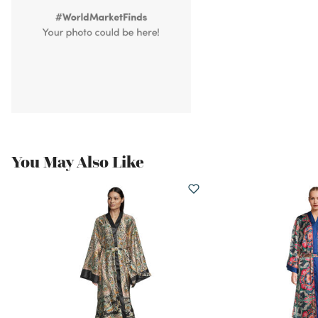
You May Also Like