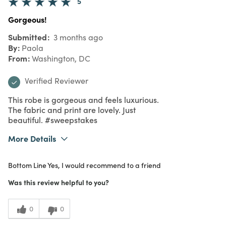
5
Gorgeous!
Submitted
3 months ago
By
Paola
From
Washington, DC
Verified Reviewer
This robe is gorgeous and feels luxurious.
The fabric and print are lovely. Just
beautiful. #sweepstakes
More Details
What I Love
Authentic, Color, Design, Quality, Unique
Bottom Line
Yes, I would recommend to a friend
Purchased From
In Store
5
Meets Expectations
Was this review helpful to you?
4
Value
0
0