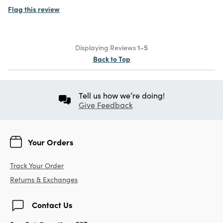
Flag this review
Displaying Reviews
1-5
Back to Top
Tell us how we’re doing!
Give Feedback
Your Orders
Track Your Order
Returns & Exchanges
Contact Us