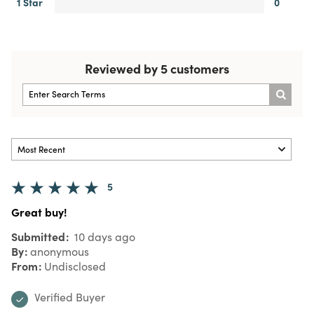
1 Star
0
Reviewed by 5 customers
5
Great buy!
Submitted
10 days ago
By
anonymous
From
Undisclosed
Verified Buyer