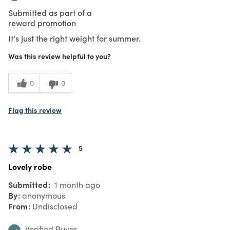
Submitted as part of a
reward promotion
It's just the right weight for summer.
Was this review helpful to you?
0
0
Flag this review
5
Lovely robe
Submitted
1 month ago
By
anonymous
From
Undisclosed
Verified Buyer