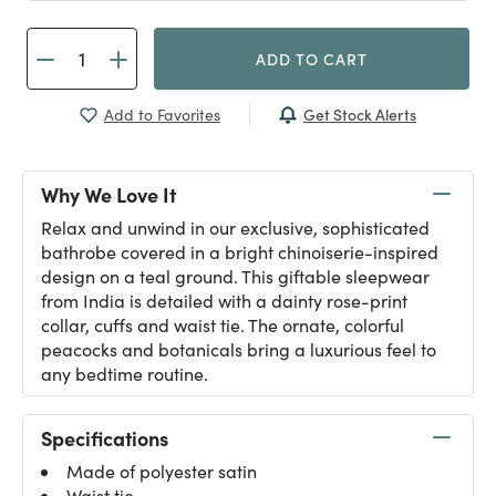
ADD TO CART
Get Stock Alerts
Add to Favorites
Why We Love It
Relax and unwind in our exclusive, sophisticated
bathrobe covered in a bright chinoiserie-inspired
design on a teal ground. This giftable sleepwear
from India is detailed with a dainty rose-print
collar, cuffs and waist tie. The ornate, colorful
peacocks and botanicals bring a luxurious feel to
any bedtime routine.
Specifications
Made of polyester satin
Waist tie