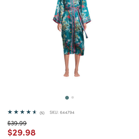
Next
SKU:
644794
5
Price reduced from
to
$39.99
Price reduced from
to
$29.98