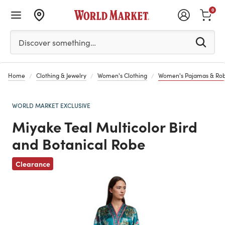
0
Please enter at least 3 characters to see search suggestion
Discover something…
Home
Clothing & Jewelry
Women's Clothing
Women's Pajamas & Ro
WORLD MARKET EXCLUSIVE
Miyake Teal Multicolor Bird
and Botanical Robe
Previous
Clearance