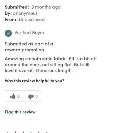
Submitted
3 months ago
By
anonymous
From
Undisclosed
Verified Buyer
Submitted as part of a
reward promotion
Amazing smooth satin fabric. Fit is a bit off
around the neck, not sitting flat. But still
love it overall. Generous length.
Was this review helpful to you?
0
0
Flag this review