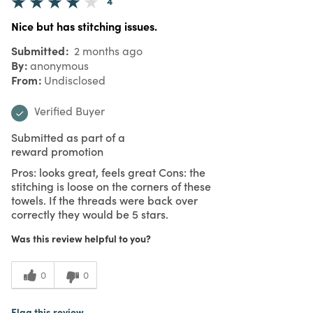
4
Nice but has stitching issues.
Submitted
2 months ago
By
anonymous
From
Undisclosed
Verified Buyer
Submitted as part of a
reward promotion
Pros: looks great, feels great Cons: the
stitching is loose on the corners of these
towels. If the threads were back over
correctly they would be 5 stars.
Was this review helpful to you?
0
0
Flag this review