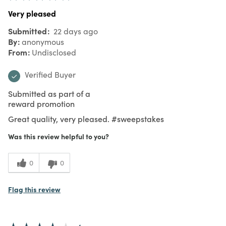
Very pleased
Submitted
22 days ago
By
anonymous
From
Undisclosed
Verified Buyer
Submitted as part of a
reward promotion
Great quality, very pleased. #sweepstakes
Was this review helpful to you?
0
0
Flag this review