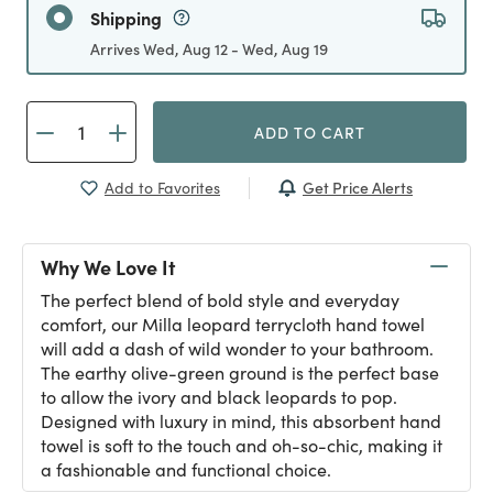
Shipping
Arrives Wed, Aug 12 - Wed, Aug 19
ADD TO CART
Get Price Alerts
Add to Favorites
Why We Love It
The perfect blend of bold style and everyday
comfort, our Milla leopard terrycloth hand towel
will add a dash of wild wonder to your bathroom.
The earthy olive-green ground is the perfect base
to allow the ivory and black leopards to pop.
Designed with luxury in mind, this absorbent hand
towel is soft to the touch and oh-so-chic, making it
a fashionable and functional choice.