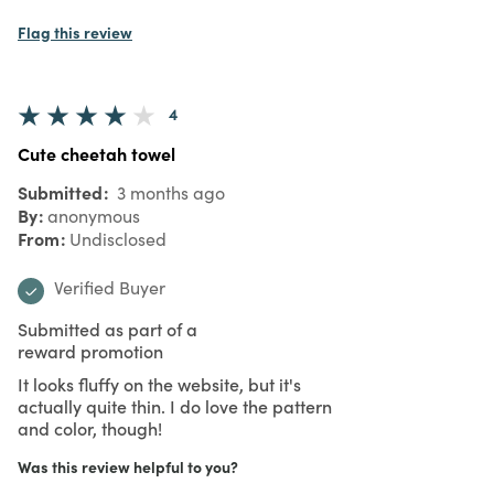
Flag this review
4
Cute cheetah towel
Submitted
3 months ago
By
anonymous
From
Undisclosed
Verified Buyer
Submitted as part of a
reward promotion
It looks fluffy on the website, but it's
actually quite thin. I do love the pattern
and color, though!
Was this review helpful to you?