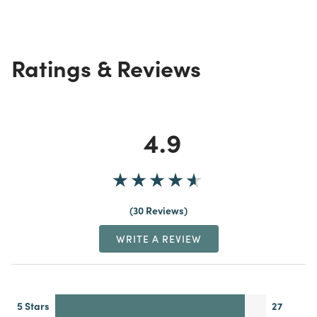
Ratings & Reviews
4.9
30 Reviews
WRITE A REVIEW
5 Stars
27