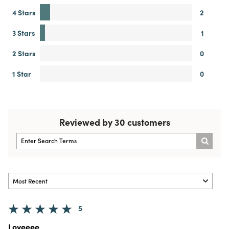
4 Stars
2
3 Stars
1
2 Stars
0
1 Star
0
Reviewed by 30 customers
5
Loveeee