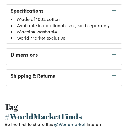
Specifications
Made of 100% cotton
Available in additional sizes, sold separately
Machine washable
World Market exclusive
Dimensions
Shipping & Returns
Tag
#WorldMarketFinds
Be the first to share this
@Worldmarket
find on