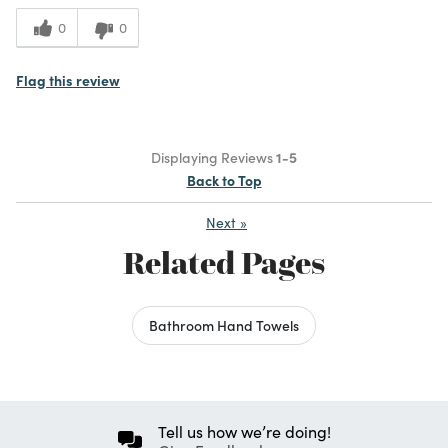
0
0
Flag this review
Displaying Reviews
1-5
Back to Top
Next
»
Related Pages
Bathroom Hand Towels
Tell us how we’re doing!