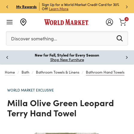
h Store Pick Up! Code:
Sign Up for a World Market Credit Card for 30%
Sign u
P
My Rewards
ls
Off!
Learn More
Join N
0
Please enter at least 3 characters to see search suggestion
Discover something…
New for Fall, Styled for Every Season
Paus
Shop New Furniture
Home
Bath
Bathroom Towels & Linens
Bathroom Hand Towels
WORLD MARKET EXCLUSIVE
Milla Olive Green Leopard
Terry Hand Towel
Previous