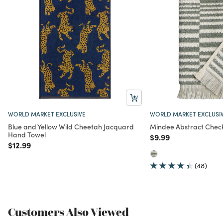
WORLD MARKET EXCLUSIVE
WORLD MARKET EXCLUSI
Blue and Yellow Wild Cheetah Jacquard
Mindee Abstract Chec
Hand Towel
Price reduced from
to
$9.99
Price reduced from
to
$12.99
(48)
Customers Also Viewed