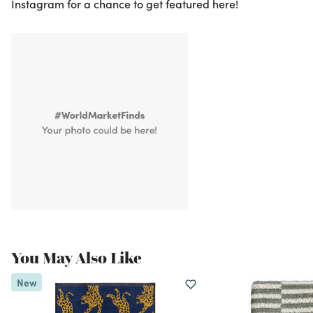
Instagram for a chance to get featured here!
You May Also Like
New