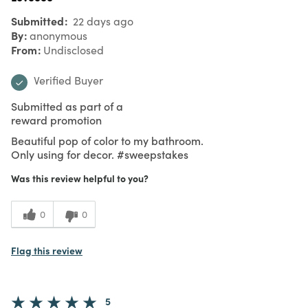
Submitted
22 days ago
By
anonymous
From
Undisclosed
Verified Buyer
Submitted as part of a
reward promotion
Beautiful pop of color to my bathroom.
Only using for decor. #sweepstakes
Was this review helpful to you?
0
0
Flag this review
5