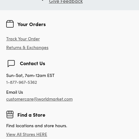
Give Feedback
Your Orders
Track Your Order
Returns & Exchanges
Contact Us
Sun-Sat, 7am-12am EST
1-877-967-5362
Email Us
customercare@worldmarket.com
Find a Store
Find locations and store hours.
View All Stores HERE