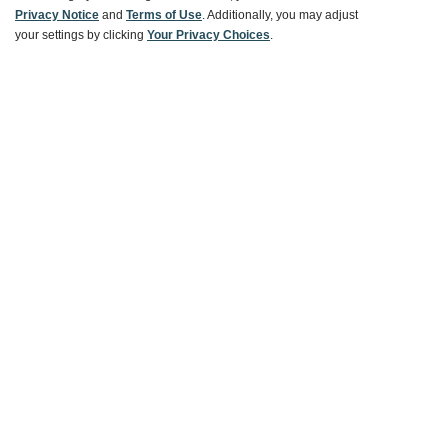
Ways To Save
Privacy Notice
and
Terms of Use
. Additionally, you may adjust
your settings by clicking
Your Privacy Choices
.
About World Market
Follow Us
Share Your World Market Finds
@WorldMarket
#WorldMarketFinds
Copyright ©2026 World Market
Privacy Policy
Your Privacy Choices
Terms
CA Supply Chain
Ethical Conduct