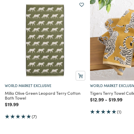
WORLD MARKET EXCLUSIVE
WORLD MARKET EXCLUSI
Milla Olive Green Leopard Terry Cotton
Tigers Terry Towel Coll
Bath Towel
Price reduced from
to
Price redu
to
$12.99
-
$19.99
Price reduced from
to
$19.99
(1)
(7)