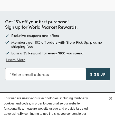
Get 15% off your first purchase!
Sign up for World Market Rewards.
Exclusive coupons and offers
Members get 10% off orders with Store Pick Up, plus no
shipping fees
Earn a $5 Reward for every $100 you spend
Learn More
Enter email address
SIGN UP
×
This website uses various technologies, including third-party
Customer Service
cookies and codes, in order to personalize our website
functionalities, measure website usage and provide targeted
advertising.
By continuing to use the site, you consent to our