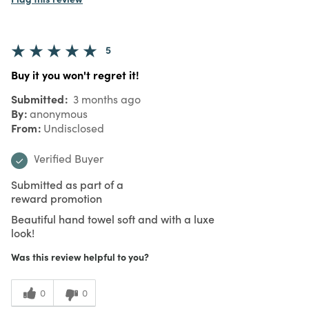
5
Buy it you won't regret it!
Submitted
3 months ago
By
anonymous
From
Undisclosed
Verified Buyer
Submitted as part of a
reward promotion
Beautiful hand towel soft and with a luxe
look!
Was this review helpful to you?
0
0