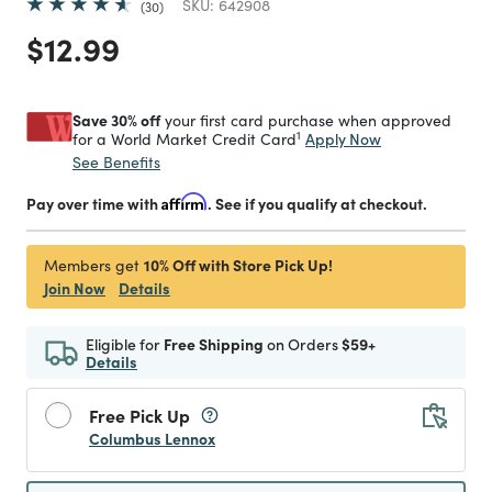
SKU:
642908
30
Price reduced from
to
$12.99
Save 30% off
your first card purchase when approved
1
Apply Now
for a World Market Credit Card
See Benefits
Pay over time with
Affirm
. See if you qualify at checkout.
10% Off with Store Pick Up!
Members get
Join Now
Details
Eligible for
Free Shipping
on Orders
$59+
Details
Free Pick Up
Columbus Lennox