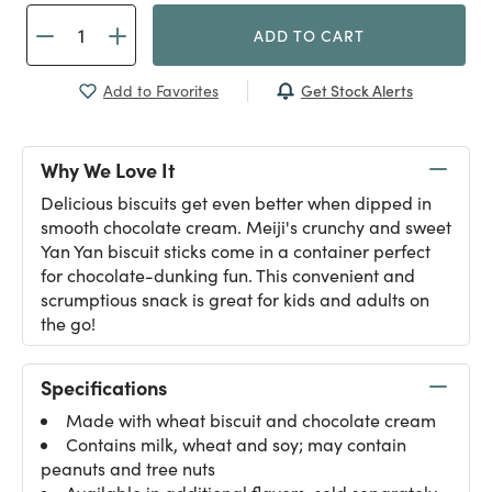
ADD TO CART
Get Stock Alerts
Add to Favorites
Why We Love It
Delicious biscuits get even better when dipped in
smooth chocolate cream. Meiji's crunchy and sweet
Yan Yan biscuit sticks come in a container perfect
for chocolate-dunking fun. This convenient and
scrumptious snack is great for kids and adults on
the go!
Specifications
Made with wheat biscuit and chocolate cream
Contains milk, wheat and soy; may contain
peanuts and tree nuts