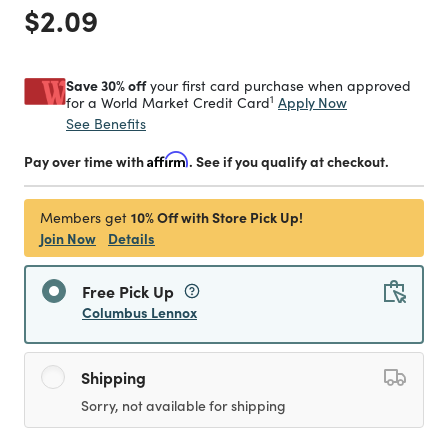
Price reduced from
to
$2.09
Save 30% off
your first card purchase when approved
1
Apply Now
for a World Market Credit Card
See Benefits
Pay over time with
Affirm
. See if you qualify at checkout.
10% Off with Store Pick Up!
Members get
Join Now
Details
Free Pick Up
Columbus Lennox
Shipping
Sorry, not available for shipping