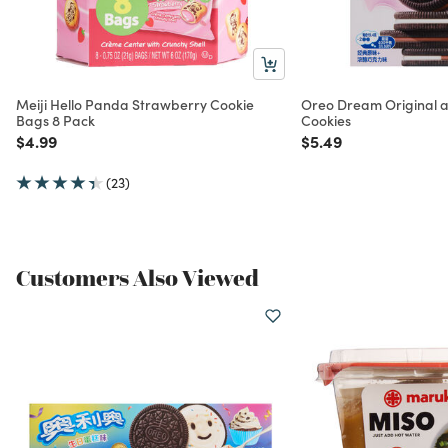
Meiji Hello Panda Strawberry Cookie
Oreo Dream Original 
Bags 8 Pack
Cookies
Price reduced from
to
Price reduced from
to
$4.99
$5.49
(23)
Customers Also Viewed