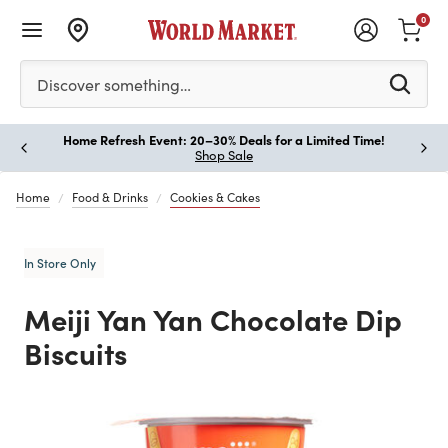
0
Please enter at least 3 characters to see search suggestion
Discover something…
Home Refresh Event: 20–30% Deals for a Limited Time!
Paus
Shop Sale
Home
Food & Drinks
Cookies & Cakes
In Store Only
Meiji Yan Yan Chocolate Dip
Biscuits
Previous