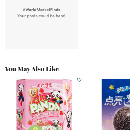
You May Also Like