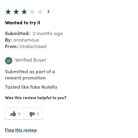
3
Wanted to try it
Submitted
2 months ago
By
anonymous
From
Undisclosed
Verified Buyer
Submitted as part of a
reward promotion
Tasted like fake Nutella
Was this review helpful to you?
0
0
Flag this review