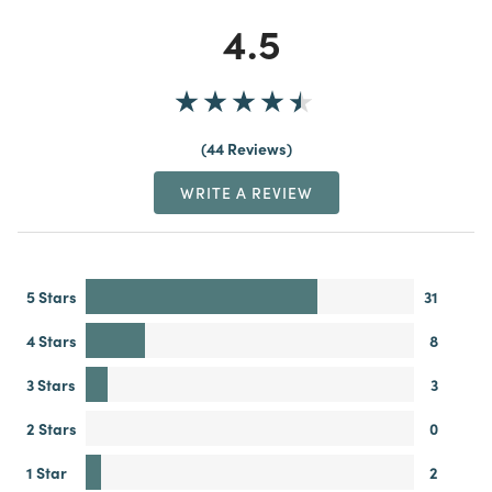
4.5
44 Reviews
WRITE A REVIEW
5 Stars
31
4 Stars
8
3 Stars
3
2 Stars
0
1 Star
2