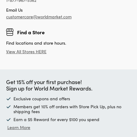
1-877-967-5362
Email Us
customercare@worldmarket.com
Find a Store
Find locations and store hours.
View All Stores HERE
Get 15% off your first purchase!
Sign up for World Market Rewards.
Exclusive coupons and offers
Members get 10% off orders with Store Pick Up, plus no
shipping fees
Earn a $5 Reward for every $100 you spend
Learn More