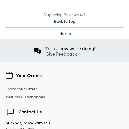
Displaying Reviews
1-5
Back to Top
Next
»
Tell us how we’re doing!
Give Feedback
Your Orders
Track Your Order
Returns & Exchanges
Contact Us
Sun-Sat, 7am-12am EST