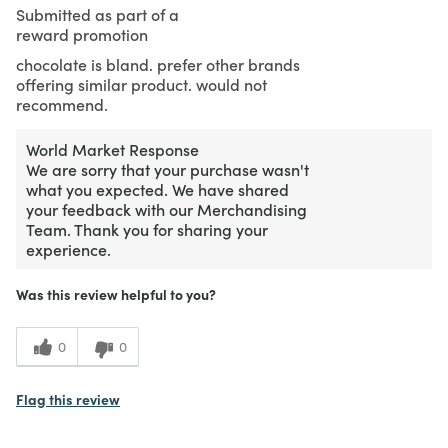
Submitted as part of a
reward promotion
chocolate is bland. prefer other brands
offering similar product. would not
recommend.
World Market Response
We are sorry that your purchase wasn't
what you expected. We have shared
your feedback with our Merchandising
Team. Thank you for sharing your
experience.
Was this review helpful to you?
0
0
Flag this review