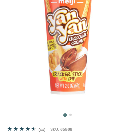
Next
SKU:
65969
44