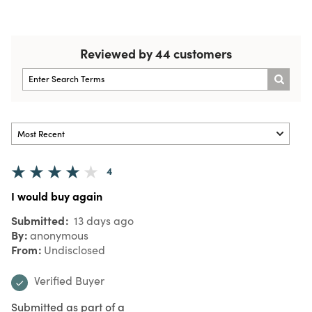
Reviewed by 44 customers
4
I would buy again
Submitted
13 days ago
By
anonymous
From
Undisclosed
Verified Buyer
Submitted as part of a