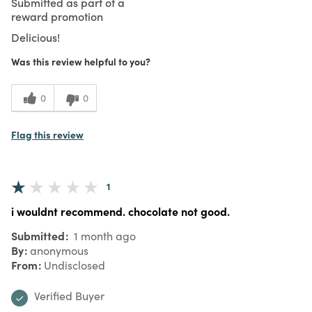
Submitted as part of a
reward promotion
Delicious!
Was this review helpful to you?
0
0
Flag this review
1
i wouldnt recommend. chocolate not good.
Submitted
1 month ago
By
anonymous
From
Undisclosed
Verified Buyer