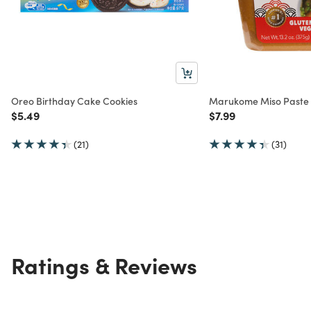
Oreo Birthday Cake Cookies
Marukome Miso Paste
Price reduced from
to
Price reduced from
to
$5.49
$7.99
(21)
(31)
Ratings & Reviews