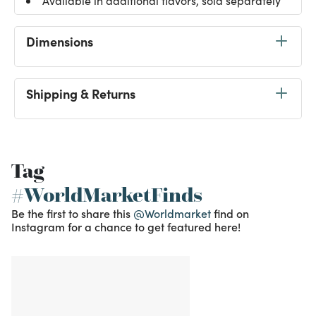
Available in additional flavors, sold separately
Dimensions
Shipping & Returns
Tag
#WorldMarketFinds
Be the first to share this
@Worldmarket
find on
Instagram for a chance to get featured here!