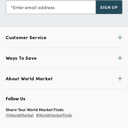
Enter email address
SIGN UP
Customer Service
Ways To Save
About World Market
Follow Us
Share Your World Market Finds
@WorldMarket
#WorldMarketFinds