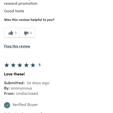
reward promotion
Good taste
Was this review helpful to you?
0
0
Flag this review
5
Love these!
Submitted
24 days ago
By
anonymous
From
Undisclosed
Verified Buyer