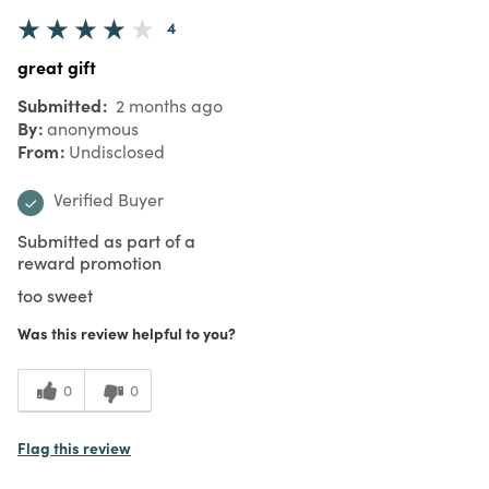
4
great gift
Submitted
2 months ago
By
anonymous
From
Undisclosed
Verified Buyer
Submitted as part of a
reward promotion
too sweet
Was this review helpful to you?
0
0
Flag this review