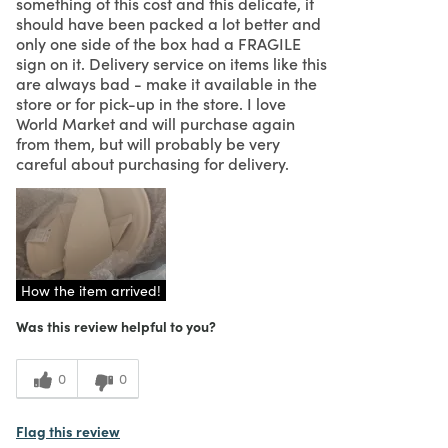
something of this cost and this delicate, it
should have been packed a lot better and
only one side of the box had a FRAGILE
sign on it. Delivery service on items like this
are always bad - make it available in the
store or for pick-up in the store. I love
World Market and will purchase again
from them, but will probably be very
careful about purchasing for delivery.
How the item arrived!
Was this review helpful to you?
0
0
Flag this review