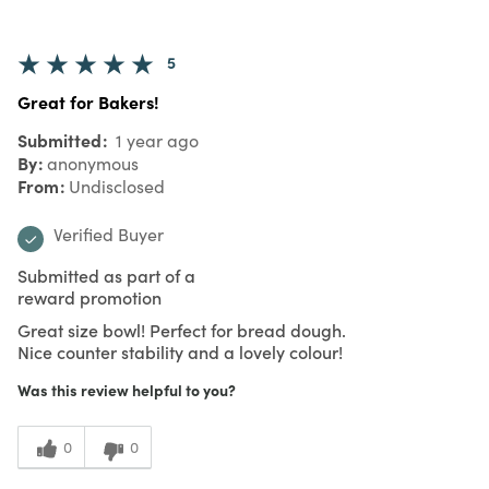
5
Great for Bakers!
Submitted
1 year ago
By
anonymous
From
Undisclosed
Verified Buyer
Submitted as part of a
reward promotion
Great size bowl! Perfect for bread dough.
Nice counter stability and a lovely colour!
Was this review helpful to you?
0
0