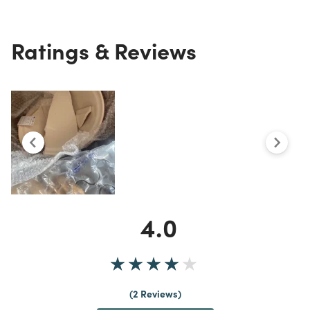
Ratings & Reviews
4.0
2 Reviews