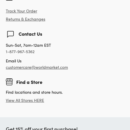
Track Your Order
Returns & Exchanges
Contact Us
Sun-Sat, 7am-12am EST
1-877-967-5362
Email Us
customercare@worldmarket.com
Find a Store
Find locations and store hours.
View All Stores HERE
Get 15% off your first purchase!