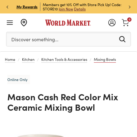
et Rewards & Get 15% Off
Members get 10% Off with Store Pick Up! Code:
Sign U
P
My Rewards
STORE10
Join Now
Details
Off!
L
0
Please enter at least 3 characters to see search suggestion
Discover something…
Home
Kitchen
Kitchen Tools & Accessories
Mixing Bowls
Online Only
Mason Cash Red Color Mix
Ceramic Mixing Bowl
Previous