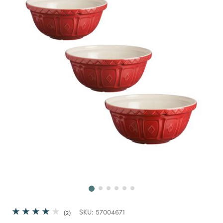
Next
SKU:
57004671
2