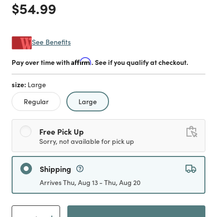
Price reduced from
to
$54.99
See Benefits
Pay over time with
Affirm
. See if you qualify at checkout.
size:
Large
selected
Regular
Large
Free Pick Up
Sorry, not available for pick up
Shipping
Arrives Thu, Aug 13 - Thu, Aug 20