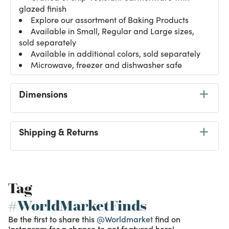
glazed finish
Explore our assortment of
Baking Products
Available in Small, Regular and Large sizes,
sold separately
Available in additional colors, sold separately
Microwave, freezer and dishwasher safe
Dimensions
Shipping & Returns
Tag
#WorldMarketFinds
Be the first to share this
@Worldmarket
find on
Instagram for a chance to get featured here!