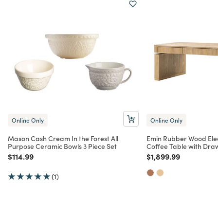
Online Only
Online Only
Mason Cash Cream In the Forest All
Emin Rubber Wood Elect
Purpose Ceramic Bowls 3 Piece Set
Coffee Table with Dra
Price reduced from
to
Price reduced from
to
$114.99
$1,899.99
(1)