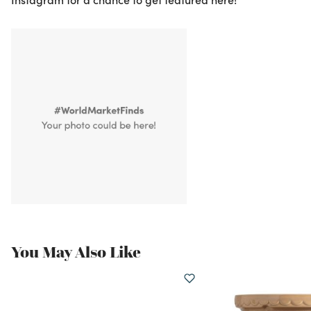
You May Also Like