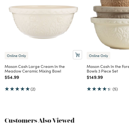
Online Only
Online Only
Mason Cash Large Cream In the
Mason Cash In the For
Meadow Ceramic Mixing Bowl
Bowls 3 Piece Set
Price reduced from
to
Price reduced from
to
$54.99
$149.99
(2)
(5)
Customers Also Viewed