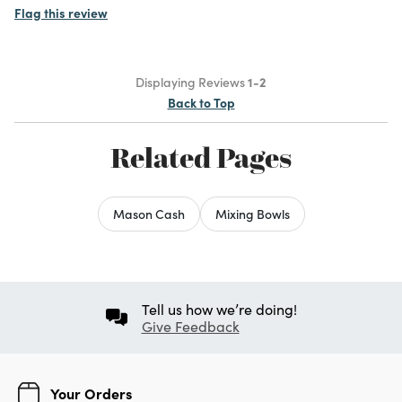
Flag this review
Displaying Reviews
1-2
Back to Top
Related Pages
Mason Cash
Mixing Bowls
Tell us how we’re doing!
Give Feedback
Your Orders