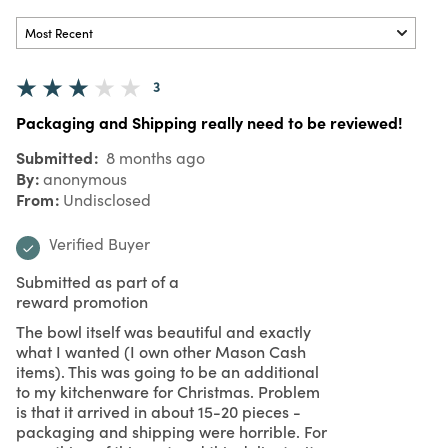
3
Packaging and Shipping really need to be reviewed!
Submitted
8 months ago
By
anonymous
From
Undisclosed
Verified Buyer
Submitted as part of a
reward promotion
The bowl itself was beautiful and exactly
what I wanted (I own other Mason Cash
items). This was going to be an additional
to my kitchenware for Christmas. Problem
is that it arrived in about 15-20 pieces -
packaging and shipping were horrible. For