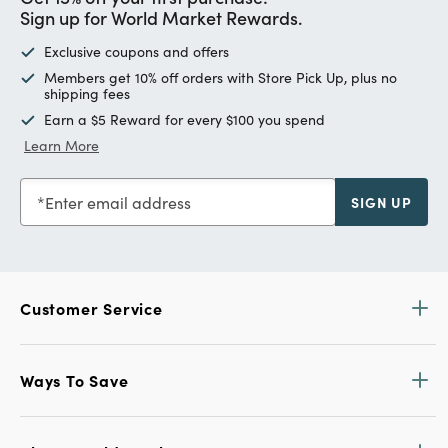
Sign up for World Market Rewards.
Exclusive coupons and offers
Members get 10% off orders with Store Pick Up, plus no
shipping fees
Earn a $5 Reward for every $100 you spend
Learn More
Enter email address
SIGN UP
Customer Service
Ways To Save