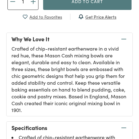
ADD TO CART
Get Price Alerts
Add to Favorites
Why We Love It
Crafted of chip-resistant earthenware in a vivid
red hue, these Mason Cash mixing bowls are
elegant, durable and easy to clean. Available in
three sizes, these bright bowls are embossed with
chic geometric designs that help you grip them for
added stability and control. Keep these versatile
baking essentials on hand to blend pudding, cake,
cookie and pastry mixes. Based in England, Mason
Cash created their iconic original mixing bowl in
1901.
Specifications
Crafted of chip-resistant earthenware with