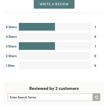
WRITE A REVIEW
5 Stars
1
4 Stars
0
3 Stars
1
2 Stars
0
1 Star
0
Reviewed by 2 customers