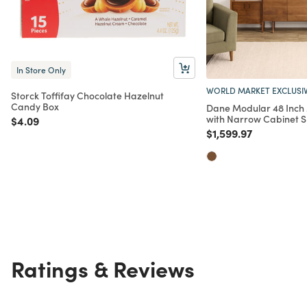
In Store Only
WORLD MARKET EXCLUSI
Storck Toffifay Chocolate Hazelnut
Candy Box
Dane Modular 48 Inch
with Narrow Cabinet Sh
Price reduced from
to
$4.09
Price reduced from
to
$1,599.97
Ratings & Reviews