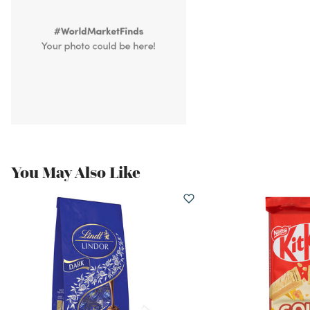
You May Also Like