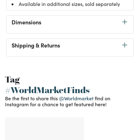
Available in additional sizes, sold separately
Dimensions
Shipping & Returns
Tag
#WorldMarketFinds
Be the first to share this
@Worldmarket
find on
Instagram for a chance to get featured here!