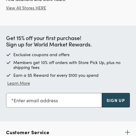
View All Stores HERE
Get 15% off your first purchase!
Sign up for World Market Rewards.
Exclusive coupons and offers
Members get 10% off orders with Store Pick Up, plus no
shipping fees
Earn a $5 Reward for every $100 you spend
Learn More
Enter email address
SIGN UP
Customer Service