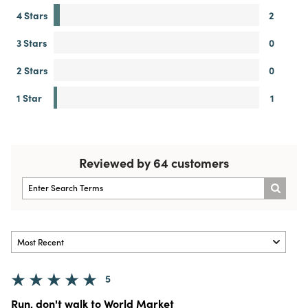
4 Stars
2
3 Stars
0
2 Stars
0
1 Star
1
Reviewed by 64 customers
5
Run, don't walk to World Market