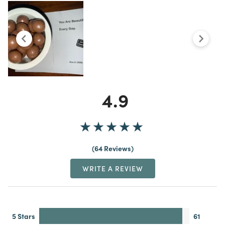
4.9
64 Reviews
WRITE A REVIEW
5 Stars
61