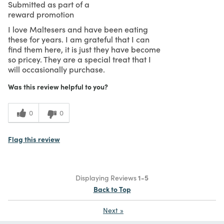
Submitted as part of a
reward promotion
I love Maltesers and have been eating
these for years. I am grateful that I can
find them here, it is just they have become
so pricey. They are a special treat that I
will occasionally purchase.
Was this review helpful to you?
0
0
Flag this review
Displaying Reviews
1-5
Back to Top
Next
»