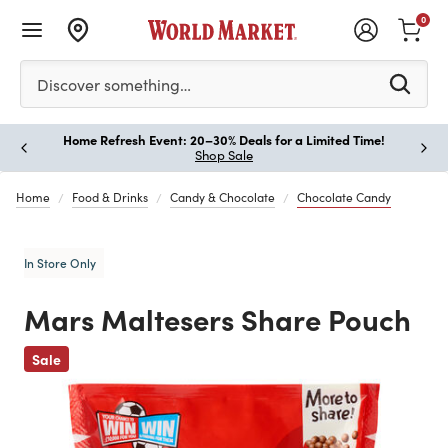
0
Please enter at least 3 characters to see search suggestion
Discover something…
Home Refresh Event: 20–30% Deals for a Limited Time!
Paus
Shop Sale
Home
Food & Drinks
Candy & Chocolate
Chocolate Candy
In Store Only
Mars Maltesers Share Pouch
Previous
Sale