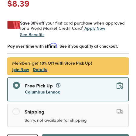
Price reduced from
to
$8.39
Save 30% off
your first card purchase when approved
1
Apply Now
for a World Market Credit Card
See Benefits
Pay over time with
Affirm
. See if you qualify at checkout.
10% Off with Store Pick Up!
Members get
Join Now
Details
Free Pick Up
Columbus Lennox
Shipping
Sorry, not available for shipping