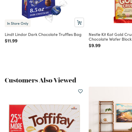
In Store Only
Lindt Lindor Dark Chocolate Truffles Bag
Nestle Kit Kat Gold Cr
Chocolate Wafer Block
Price reduced from
to
$11.99
Price reduced from
to
$9.99
Customers Also Viewed