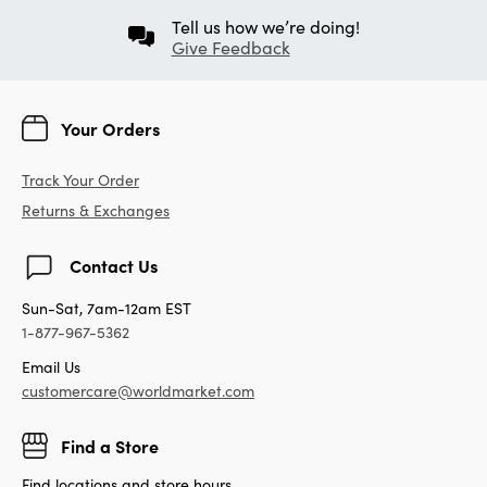
Tell us how we’re doing!
Give Feedback
Your Orders
Track Your Order
Returns & Exchanges
Contact Us
Sun-Sat, 7am-12am EST
1-877-967-5362
Email Us
customercare@worldmarket.com
Find a Store
Find locations and store hours.