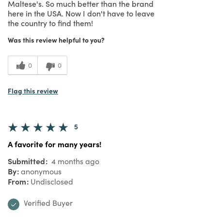
Maltese's. So much better than the brand
here in the USA. Now I don't have to leave
the country to find them!
Was this review helpful to you?
0
0
Flag this review
5
A favorite for many years!
Submitted
4 months ago
By
anonymous
From
Undisclosed
Verified Buyer