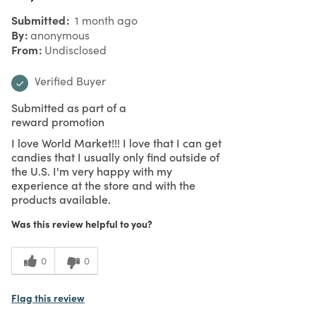
Submitted
1 month ago
By
anonymous
From
Undisclosed
Verified Buyer
Submitted as part of a
reward promotion
I love World Market!!! I love that I can get
candies that I usually only find outside of
the U.S. I'm very happy with my
experience at the store and with the
products available.
Was this review helpful to you?
0
0
Flag this review