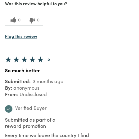
Was this review helpful to you?
0
0
Flag this review
5
So much better
Submitted
3 months ago
By
anonymous
From
Undisclosed
Verified Buyer
Submitted as part of a
reward promotion
Every time we leave the country I find