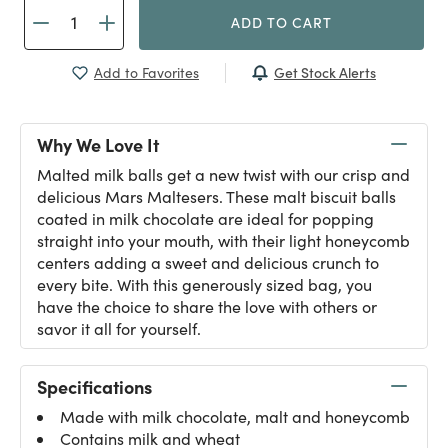
ADD TO CART
Get Stock Alerts
Add to Favorites
Why We Love It
Malted milk balls get a new twist with our crisp and
delicious Mars Maltesers. These malt biscuit balls
coated in milk chocolate are ideal for popping
straight into your mouth, with their light honeycomb
centers adding a sweet and delicious crunch to
every bite. With this generously sized bag, you
have the choice to share the love with others or
savor it all for yourself.
Specifications
Made with milk chocolate, malt and honeycomb
Contains milk and wheat