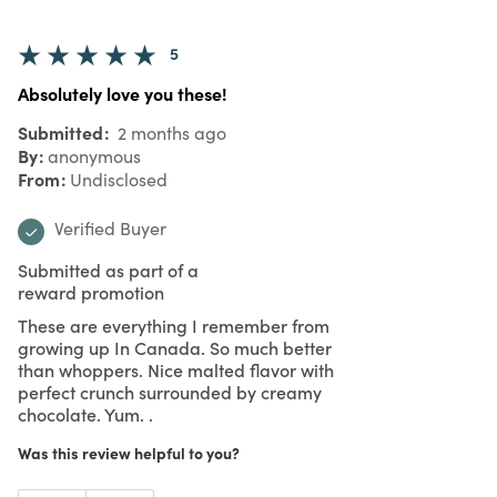
5
Absolutely love you these!
Submitted
2 months ago
By
anonymous
From
Undisclosed
Verified Buyer
Submitted as part of a
reward promotion
These are everything I remember from
growing up In Canada. So much better
than whoppers. Nice malted flavor with
perfect crunch surrounded by creamy
chocolate. Yum. .
Was this review helpful to you?