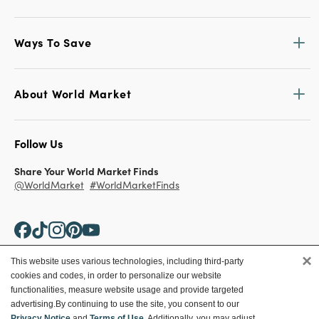
Ways To Save
About World Market
Follow Us
Share Your World Market Finds
@WorldMarket
#WorldMarketFinds
×
This website uses various technologies, including third-party
cookies and codes, in order to personalize our website
Copyright ©2026 World Market
functionalities, measure website usage and provide targeted
advertising.
By continuing to use the site, you consent to our
Privacy Policy
Your Privacy Choices
Privacy Notice
and
Terms of Use
. Additionally, you may adjust