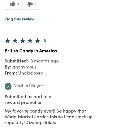
0
0
Flag this review
5
British Candy in America
Submitted
3 months ago
By
anonymous
From
Undisclosed
Verified Buyer
Submitted as part of a
reward promotion
My favorite candy ever!! So happy that
World Market carries this so I can stock up
regularly! #sweepstakes