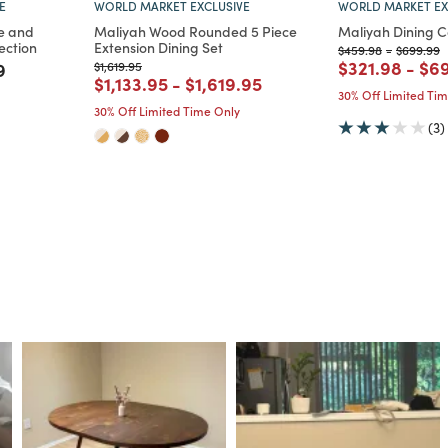
E
WORLD MARKET EXCLUSIVE
WORLD MARKET EX
e and
Maliyah Wood Rounded 5 Piece
Maliyah Dining C
ection
Extension Dining Set
Price reduced from
to
Price re
t
$459.98
-
$699.99
Price reduce
to
Pri
$321.98
-
$6
m
educed from
to
Price reduced from
to
9
$1,619.95
Price reduced from
to
Price reduced from
to
$1,133.95
-
$1,619.95
30% Off Limited Ti
30% Off Limited Time Only
(3)