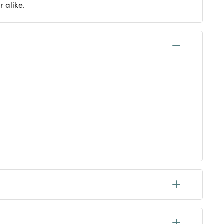
 alike.