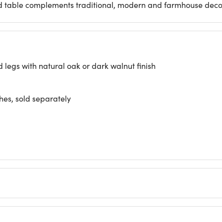
wood table complements traditional, modern and farmhouse decor
egs with natural oak or dark walnut finish
hes, sold separately