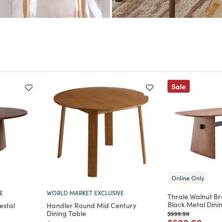
Sale
Online Only
E
WORLD MARKET EXCLUSIVE
Thrale Walnut B
Black Metal Dini
estal
Handler Round Mid Century
Dining Table
Price reduced from
to
$999.99
Price reduce
to