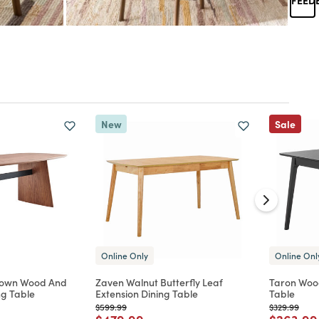
New
Sale
Online Only
Online Onl
rown Wood And
Zaven Walnut Butterfly Leaf
Taron Woo
ng Table
Extension Dining Table
Table
Price reduced from
to
Price reduc
to
$599.99
$329.99
d from
Price reduced from
to
Price re