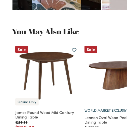
You May Also Like
Sale
Sale
Online Only
WORLD MARKET EXCLUSIV
James Round Wood Mid Century
Dining Table
Lennon Oval Wood Ped
Dining Table
Price reduced from
to
$299.99
Price reduced from
to
Price reduced from
to