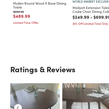
WORLD MARKET EXCLUSIV
Mullen Round Wood X Base Dining
Table
Maliyah Extension Tabl
Codie Chair Dining Coll
Price reduced from
to
$699.99
Price reduced from
to
$489.99
Price reduced fro
to
Price r
$249.99
-
$699.9
Limited Time Offer
30% Off Limited Time Only
Ratings & Reviews