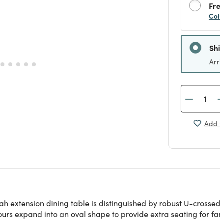
Fre
Col
Sh
Arr
Add 
ah extension dining table is distinguished by robust U-crossed
tours expand into an oval shape to provide extra seating for f