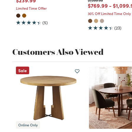
$239.99
$1,099.99
Price reduced fro
to
Price r
$769.99
-
$1,099.
Limited Time Offer
30% Off Limited Time Only
(5)
(23)
Customers Also Viewed
Sale
Online Only