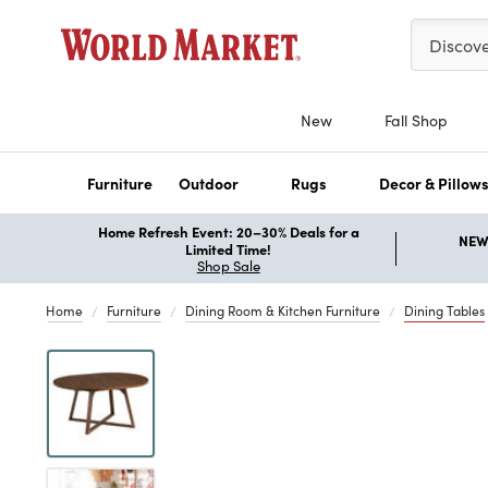
Please ent
Discov
New
Fall Shop
Furniture
Outdoor
Rugs
Decor & Pillow
Home Refresh Event: 20–30% Deals for a
NEW 
Limited Time!
Shop Sale
Home
Furniture
Dining Room & Kitchen Furniture
Dining Tables
Previous