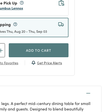
e Pick Up
umbus Lennox
ipping
ives Thu, Aug 20 - Thu, Sep 03
ADD TO CART
Get Price Alerts
to Favorites
 legs. A perfect mid-century dining table for small
amily and guests. Designed to blend beautifully