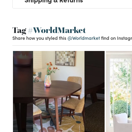
Tag
#WorldMarket
Share how you styled this
@Worldmarket
find on Instag