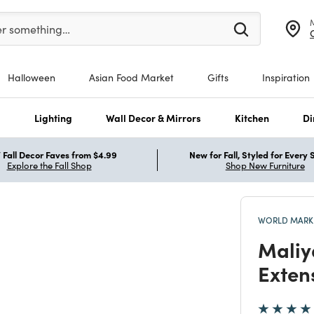
er at least 3 characters to see search suggestions.
er something…
Halloween
Asian Food Market
Gifts
Inspiration
s
Lighting
Wall Decor & Mirrors
Kitchen
Di
Fall Decor Faves from $4.99
New for Fall, Styled for Every
Explore the Fall Shop
Shop New Furniture
WORLD MARKE
Maliy
Exten