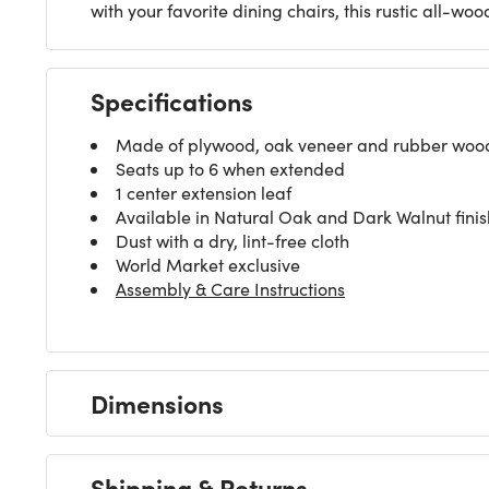
with your favorite dining chairs, this rustic all-
Specifications
Made of plywood, oak veneer and rubber wood l
Seats up to 6 when extended
1 center extension leaf
Available in Natural Oak and Dark Walnut finis
Dust with a dry, lint-free cloth
World Market exclusive
Assembly & Care Instructions
Dimensions
Shipping & Returns