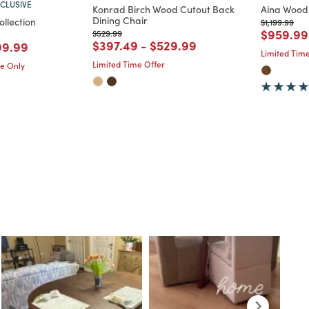
CLUSIVE
Konrad Birch Wood Cutout Back
Aina Wood 
Dining Chair
ollection
Price reduc
to
$1,199.99
Price re
$959.99
Price reduced from
to
$529.99
duced from
o
Price reduced from
to
Price reduced from
to
$397.49
-
$529.99
d from
ce reduced from
to
99.99
Limited Time
Limited Time Offer
me Only