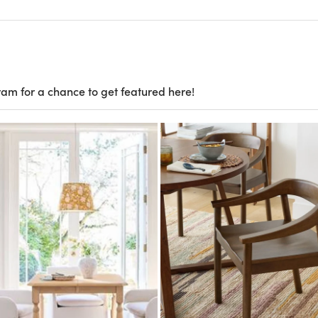
ram for a chance to get featured here!