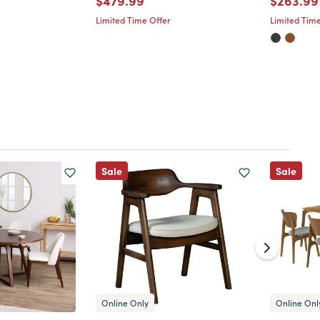
$479.99
$263.99
Limited Time Offer
Limited Time
Sale
Sale
Online Only
Online Onl