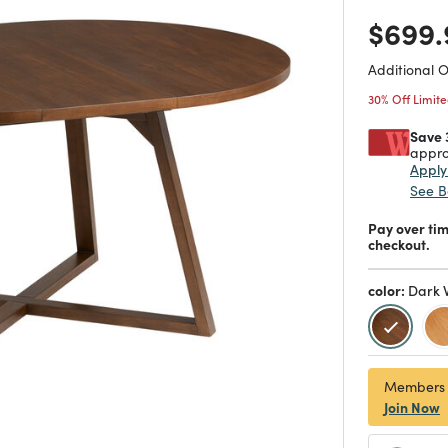
Price
$699.
Additional 
30% Off Limit
Save 
appro
Appl
See B
Pay over ti
checkout.
color:
Dark 
selecte
Members
Join Now