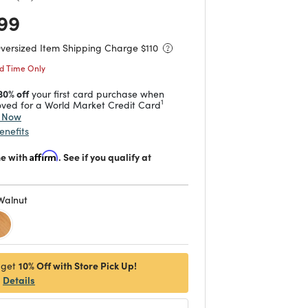
 reduced from
to
99
Oversized Item Shipping Charge $
110
ed Time Only
30% off
your first card purchase when
1
ved for a World Market Credit Card
y Now
enefits
me with
Affirm
. See if you qualify at
Walnut
d
10% Off with Store Pick Up!
 get
Details