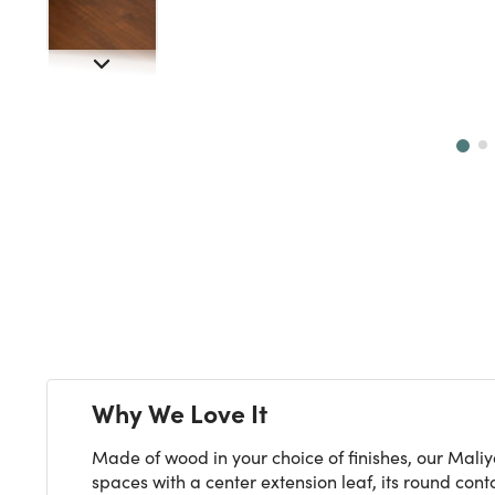
Next
Why We Love It
Made of wood in your choice of finishes, our Maliy
spaces with a center extension leaf, its round con