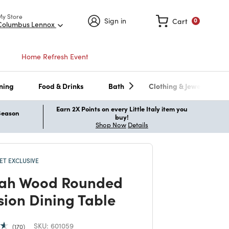
My Store
Sign in
Cart
0
Columbus Lennox
Home Refresh Event
ning
Food & Drinks
Bath
Clothing & Jewelry
Earn 2X Points on every Little Italy item you
 Season
buy!
Shop Now
Details
T EXCLUSIVE
ah Wood Rounded
sion Dining Table
SKU:
601059
170