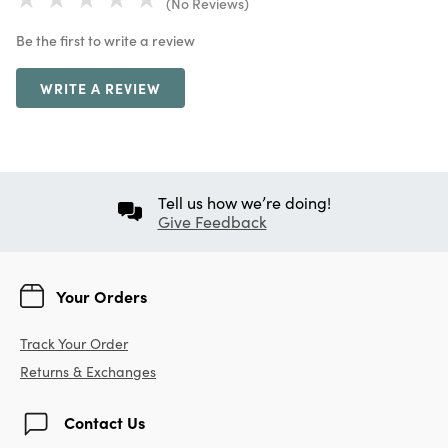
(No Reviews)
Be the first to write a review
WRITE A REVIEW
Tell us how we’re doing!
Give Feedback
Your Orders
Track Your Order
Returns & Exchanges
Contact Us