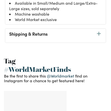
Available in Small/Medium and Large/Extra-
Large sizes, sold separately
Machine washable
World Market exclusive
Shipping & Returns
Tag
#WorldMarketFinds
Be the first to share this
@Worldmarket
find on
Instagram for a chance to get featured here!