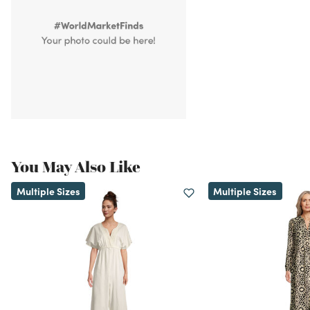
You May Also Like
Multiple Sizes
Multiple Sizes