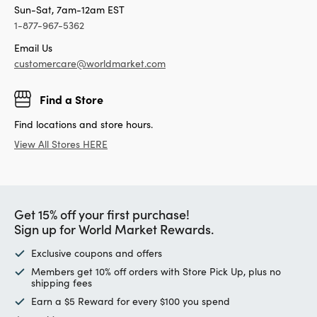
Sun-Sat, 7am-12am EST
1-877-967-5362
Email Us
customercare@worldmarket.com
Find a Store
Find locations and store hours.
View All Stores HERE
Get 15% off your first purchase!
Sign up for World Market Rewards.
Exclusive coupons and offers
Members get 10% off orders with Store Pick Up, plus no
shipping fees
Earn a $5 Reward for every $100 you spend