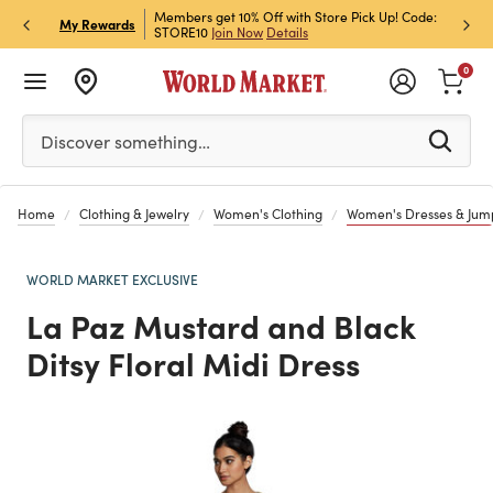
et Rewards & Get 15% Off
Members get 10% Off with Store Pick Up! Code:
Sign U
P
My Rewards
STORE10
Join Now
Details
Off!
L
0
Please enter at least 3 characters to see search suggestion
Discover something…
Home
Clothing & Jewelry
Women's Clothing
Women's Dresses & Jump
WORLD MARKET EXCLUSIVE
La Paz Mustard and Black
Ditsy Floral Midi Dress
Previous