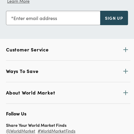
Learn More
Enter email address
SIGN UP
Customer Service
Ways To Save
About World Market
Follow Us
Share Your World Market Finds
@WorldMarket
#WorldMarketFinds