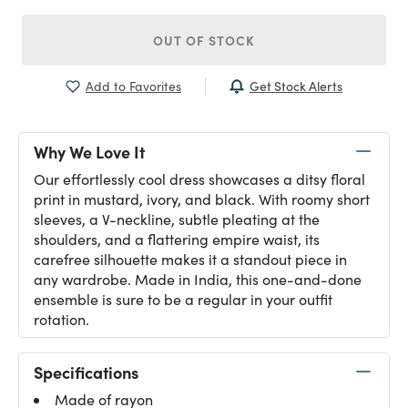
OUT OF STOCK
Get Stock Alerts
Add to Favorites
Why We Love It
Our effortlessly cool dress showcases a ditsy floral
print in mustard, ivory, and black. With roomy short
sleeves, a V-neckline, subtle pleating at the
shoulders, and a flattering empire waist, its
carefree silhouette makes it a standout piece in
any wardrobe. Made in India, this one-and-done
ensemble is sure to be a regular in your outfit
rotation.
Specifications
Made of rayon