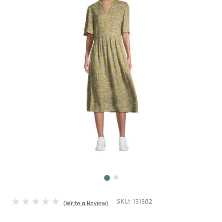
Next
SKU:
131382
Write a Review