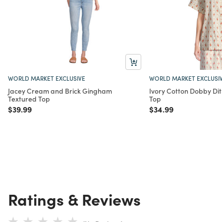
WORLD MARKET EXCLUSIVE
WORLD MARKET EXCLUSI
Jacey Cream and Brick Gingham
Ivory Cotton Dobby Dit
Textured Top
Top
Price reduced from
to
Price reduced from
to
$39.99
$34.99
Ratings & Reviews