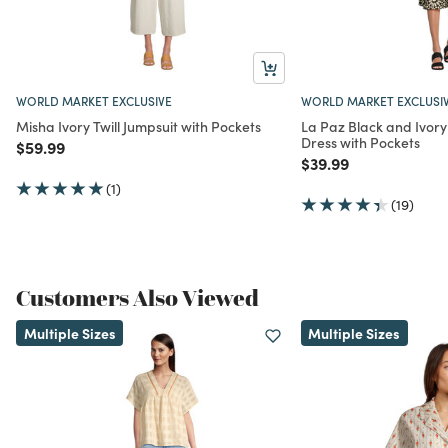
WORLD MARKET EXCLUSIVE
WORLD MARKET EXCLUSI
Misha Ivory Twill Jumpsuit with Pockets
La Paz Black and Ivory
Dress with Pockets
Price reduced from
to
$59.99
Price reduced from
to
$39.99
(1)
(19)
Customers Also Viewed
Multiple Sizes
Multiple Sizes