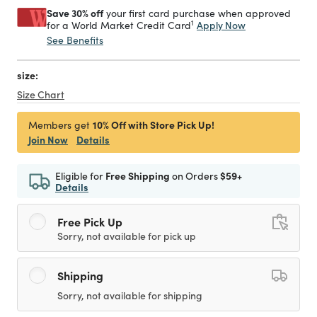
Save 30% off
your first card purchase when approved
1
Apply Now
for a World Market Credit Card
See Benefits
size:
Size Chart
10% Off with Store Pick Up!
Members get
Join Now
Details
Eligible for
Free Shipping
on Orders
$59+
Details
Free Pick Up
Sorry, not available for pick up
Shipping
Sorry, not available for shipping