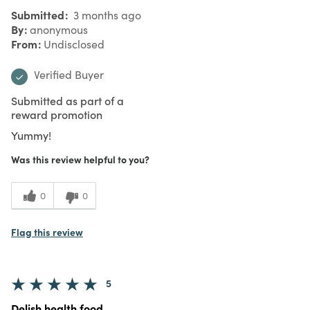
Submitted
3 months ago
By
anonymous
From
Undisclosed
Verified Buyer
Submitted as part of a
reward promotion
Yummy!
Was this review helpful to you?
0
0
Flag this review
5
Delish health food