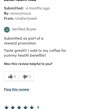
Submitted
4 months ago
By
anonymous
From
Undisclosed
Verified Buyer
Submitted as part of a
reward promotion
Taste great!!! I add to my coffee for
yummy health benefits!!
Was this review helpful to you?
0
0
Flag this review
5