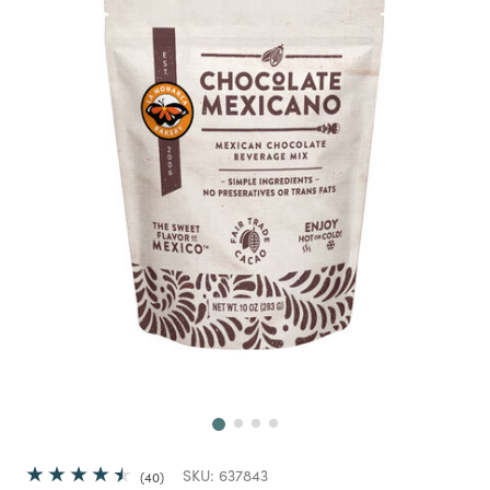
Next
SKU:
637843
40