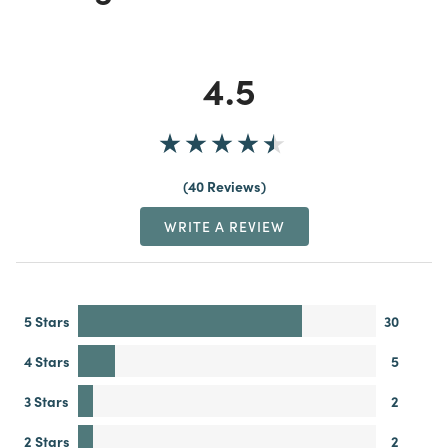
4.5
40 Reviews
WRITE A REVIEW
5 Stars
30
4 Stars
5
3 Stars
2
2 Stars
2