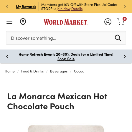
et Rewards & Get 15% Off
Members get 10% Off with Store Pick Up! Code:
Sign U
P
My Rewards
STORE10
Join Now
Details
Off!
L
0
Please enter at least 3 characters to see search suggestion
Discover something…
Home Refresh Event: 20–30% Deals for a Limited Time!
Paus
Shop Sale
Home
Food & Drinks
Beverages
Cocoa
La Monarca Mexican Hot
Chocolate Pouch
Previous