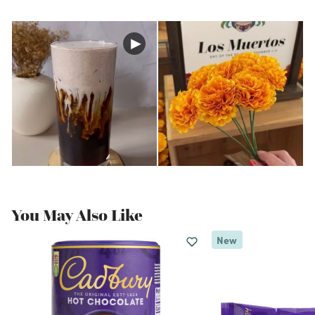
You May Also Like
New