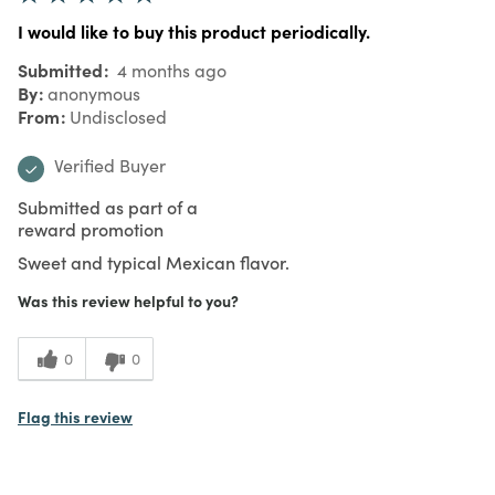
I would like to buy this product periodically.
Submitted
4 months ago
By
anonymous
From
Undisclosed
Verified Buyer
Submitted as part of a
reward promotion
Sweet and typical Mexican flavor.
Was this review helpful to you?
0
0
Flag this review