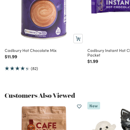
Cadbury Hot Chocolate Mix
Cadbury Instant Hot C
Packet
Price reduced from
to
$11.99
Price reduced from
to
$1.99
(82)
Customers Also Viewed
New