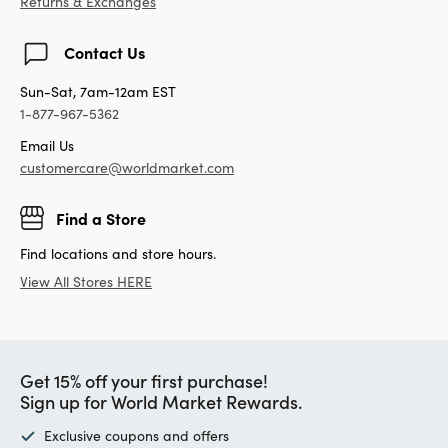
Returns & Exchanges
Contact Us
Sun-Sat, 7am-12am EST
1-877-967-5362
Email Us
customercare@worldmarket.com
Find a Store
Find locations and store hours.
View All Stores HERE
Get 15% off your first purchase!
Sign up for World Market Rewards.
Exclusive coupons and offers