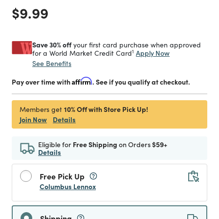
Price reduced from
to
$9.99
Save 30% off
your first card purchase when approved
1
Apply Now
for a World Market Credit Card
See Benefits
Pay over time with
Affirm
. See if you qualify at checkout.
10% Off with Store Pick Up!
Members get
Join Now
Details
Eligible for
Free Shipping
on Orders
$59+
Details
Free Pick Up
Columbus Lennox
Shipping