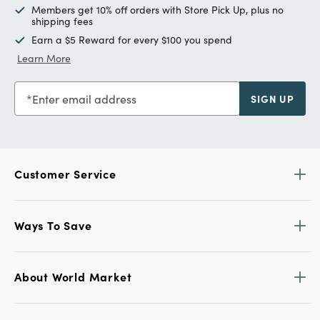
Members get 10% off orders with Store Pick Up, plus no
shipping fees
Earn a $5 Reward for every $100 you spend
Learn More
Enter email address
SIGN UP
Customer Service
Ways To Save
About World Market