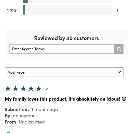
1 Star
1
Reviewed by 40 customers
5
My family loves this product, it's absolutely delicious! 😋
Submitted
1 month ago
By
anonymous
From
Undisclosed