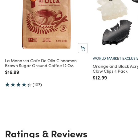
WORLD MARKET EXCLUSI
La Monarca Cafe De Olla Cinnamon
Brown Sugar Ground Coffee 12 Oz.
Orange and Black Acry
Claw Clips 4 Pack
Price reduced from
to
$16.99
Price reduced from
to
$12.99
(107)
Ratings & Reviews