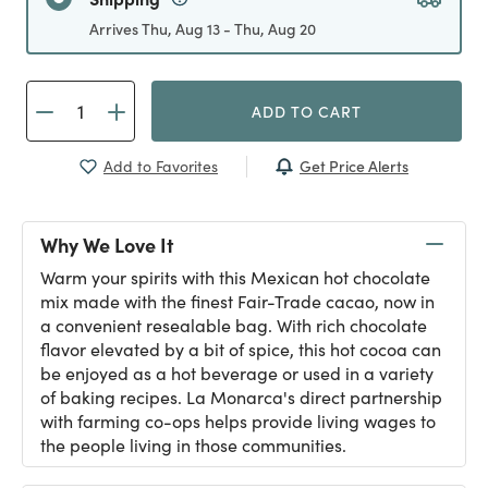
Arrives Thu, Aug 13 - Thu, Aug 20
ADD TO CART
Get Price Alerts
Add to Favorites
Why We Love It
Warm your spirits with this Mexican hot chocolate
mix made with the finest Fair-Trade cacao, now in
a convenient resealable bag. With rich chocolate
flavor elevated by a bit of spice, this hot cocoa can
be enjoyed as a hot beverage or used in a variety
of baking recipes. La Monarca's direct partnership
with farming co-ops helps provide living wages to
the people living in those communities.