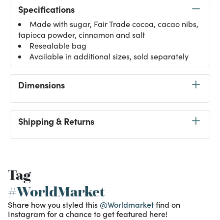
Specifications
Made with sugar, Fair Trade cocoa, cacao nibs,
tapioca powder, cinnamon and salt
Resealable bag
Available in additional sizes, sold separately
Dimensions
Shipping & Returns
Tag
#WorldMarket
Share how you styled this
@Worldmarket
find on
Instagram for a chance to get featured here!