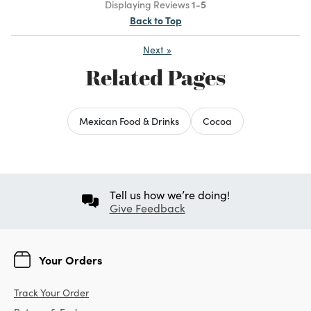
Displaying Reviews
1-5
Back to Top
Next
»
Related Pages
Mexican Food & Drinks
Cocoa
Tell us how we’re doing!
Give Feedback
Your Orders
Track Your Order