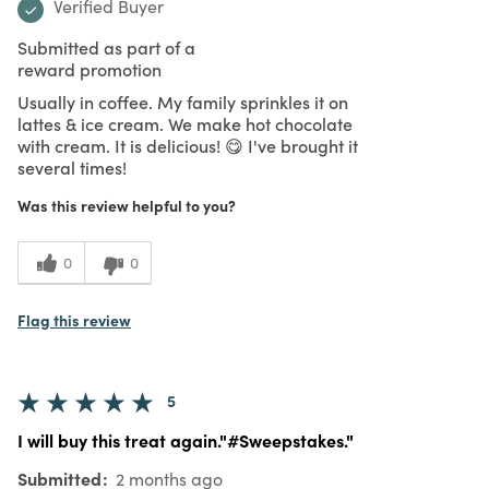
Verified Buyer
Submitted as part of a
reward promotion
Usually in coffee. My family sprinkles it on
lattes & ice cream. We make hot chocolate
with cream. It is delicious! 😋 I've brought it
several times!
Was this review helpful to you?
0
0
Flag this review
5
I will buy this treat again."#Sweepstakes."
Submitted
2 months ago