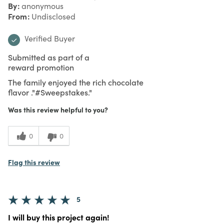
By
anonymous
From
Undisclosed
Verified Buyer
Submitted as part of a
reward promotion
The family enjoyed the rich chocolate
flavor ."#Sweepstakes."
Was this review helpful to you?
0
0
Flag this review
5
I will buy this project again!