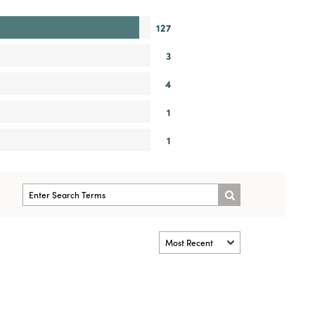
127
3
4
1
1