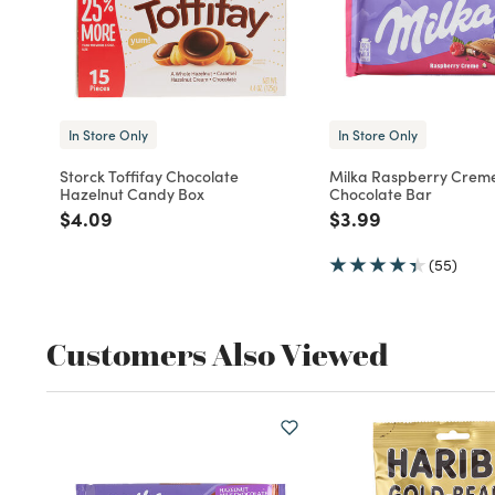
In Store Only
In Store Only
Storck Toffifay Chocolate
Milka Raspberry Creme
Hazelnut Candy Box
Chocolate Bar
Price reduced from
to
Price reduced fro
to
$4.09
$3.99
(55)
Customers Also Viewed