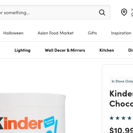
er at least 3 characters to see search suggestions.
er something…
Halloween
Asian Food Market
Gifts
Inspiration
s
Lighting
Wall Decor & Mirrors
Kitchen
Di
In Store Only
Kinde
Choco
Price
$10.9