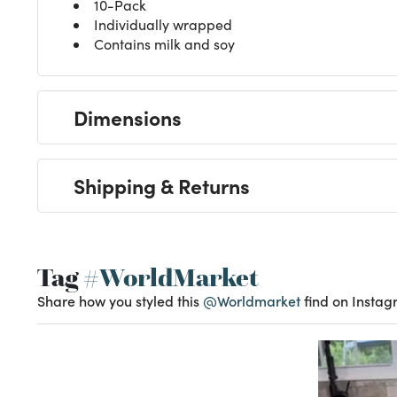
10-Pack
Individually wrapped
Contains milk and soy
Dimensions
Shipping & Returns
Tag
#WorldMarket
Share how you styled this
@Worldmarket
find on Instag