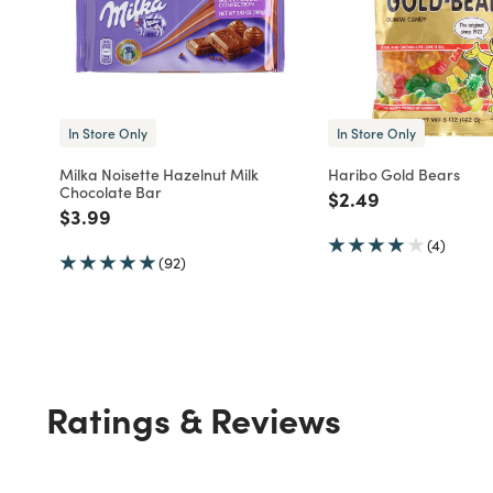
In Store Only
In Store Only
Milka Noisette Hazelnut Milk
Haribo Gold Bears
Chocolate Bar
Price reduced fro
to
$2.49
Price reduced from
to
$3.99
(4)
(92)
Ratings & Reviews