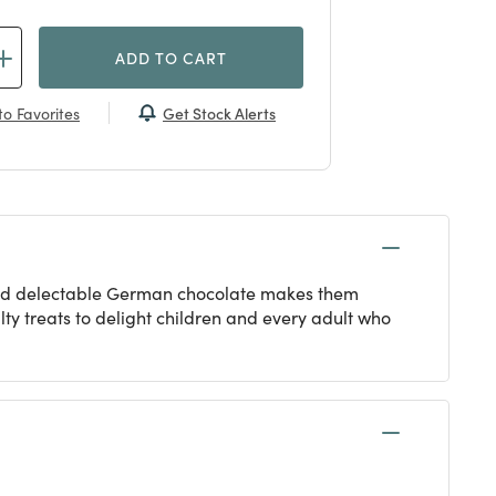
ADD TO CART
Get Stock Alerts
o Favorites
m and delectable German chocolate makes them
y treats to delight children and every adult who