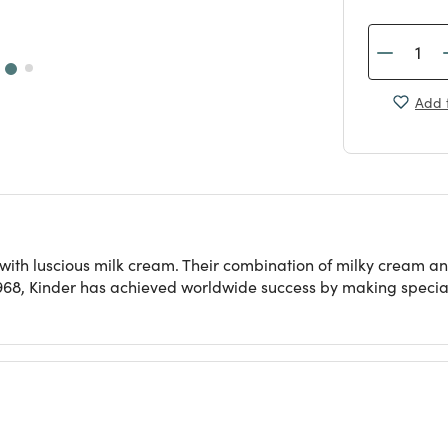
Add t
led with luscious milk cream. Their combination of milky crea
968, Kinder has achieved worldwide success by making specialt