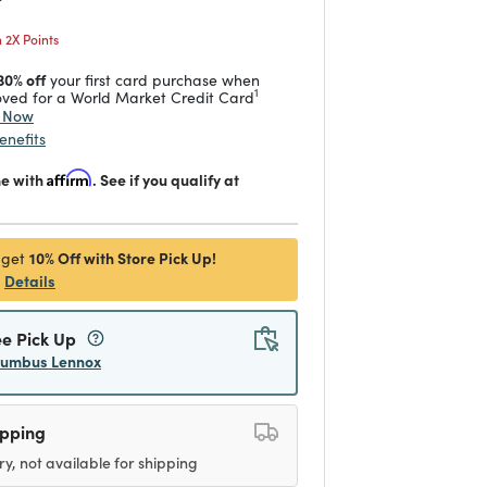
2X Points
30% off
your first card purchase when
1
ved for a World Market Credit Card
y Now
enefits
me with
Affirm
. See if you qualify at
10% Off with Store Pick Up!
 get
Details
ee Pick Up
lumbus Lennox
ipping
ry, not available for shipping