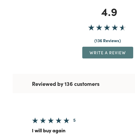
4.9
136 Reviews
WRITE A REVIEW
Reviewed by 136 customers
5
I will buy again