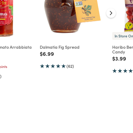
In Store On
omato Arrabbiata
Dalmatia Fig Spread
Haribo Be
Candy
Price reduced from
to
$6.99
d from
Price re
to
$3.99
(62)
ints
)