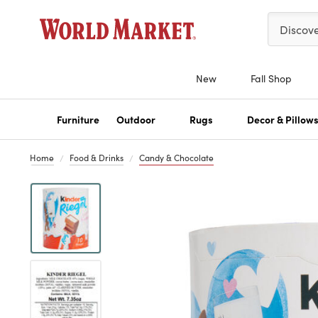
Please ent
Discov
New
Fall Shop
Furniture
Outdoor
Rugs
Decor & Pillow
Home
Food & Drinks
Candy & Chocolate
Previous