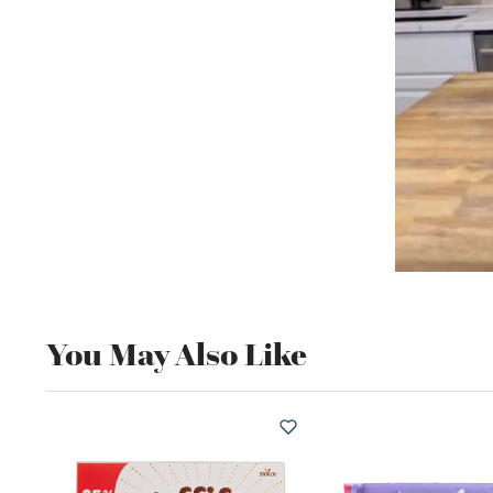
You May Also Like