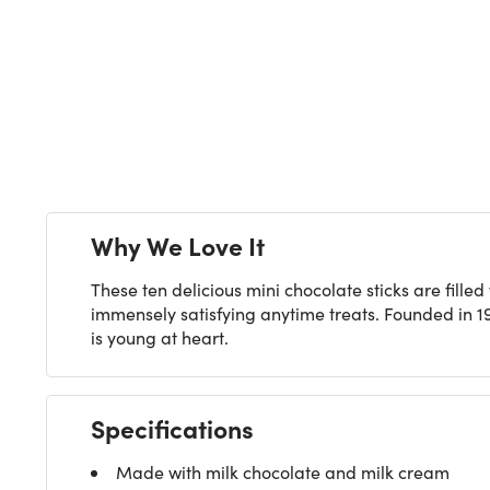
Next
Why We Love It
These ten delicious mini chocolate sticks are fil
immensely satisfying anytime treats. Founded in 1
is young at heart.
Specifications
Made with milk chocolate and milk cream