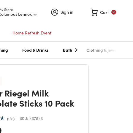
My Store
Sign in
Cart
0
Columbus Lennox
Home Refresh Event
ning
Food & Drinks
Bath
Clothing & Jewelry
r Riegel Milk
late Sticks 10 Pack
SKU:
437843
136
 reduced from
to
9