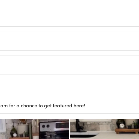
ram for a chance to get featured here!