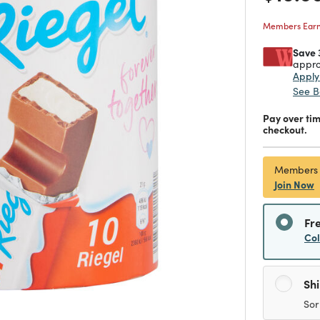
Members Earn 
Save 
appro
Appl
See B
Pay over ti
checkout.
Members
Join Now
Fr
Co
Sh
Sor