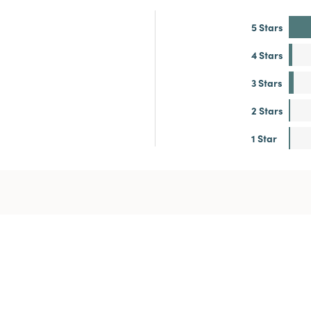
5 Stars
4 Stars
3 Stars
2 Stars
1 Star