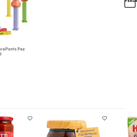
rePants Pez
6
d from