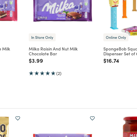
In Store Only
Online Only
 Milk
Milka Raisin And Nut Milk
SpongeBob Squa
Chocolate Bar
Dispenser Set of 
m
Price reduced from
to
Price reduce
to
$3.99
$16.74
(2)