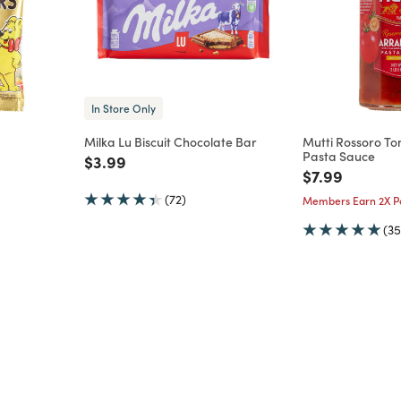
In Store Only
Milka Lu Biscuit Chocolate Bar
Mutti Rossoro T
Pasta Sauce
m
Price reduced from
to
$3.99
Price reduce
to
$7.99
(72)
Members Earn 2X Po
(35