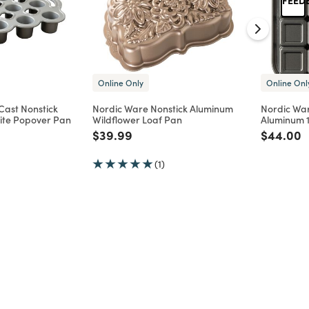
Online Only
Online Onl
Cast Nonstick
Nordic Ware Nonstick Aluminum
Nordic War
ite Popover Pan
Wildflower Loaf Pan
Aluminum 1
d from
Price reduced from
to
Price re
t
$39.99
$44.00
(1)