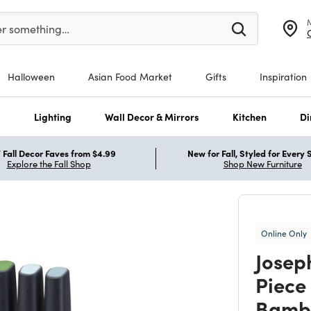
er at least 3 characters to see search suggestions.
er something…
Halloween
Asian Food Market
Gifts
Inspiration
s
Lighting
Wall Decor & Mirrors
Kitchen
Di
Fall Decor Faves from $4.99
New for Fall, Styled for Every
Explore the Fall Shop
Shop New Furniture
Online Only
Josep
Piece 
Bamb