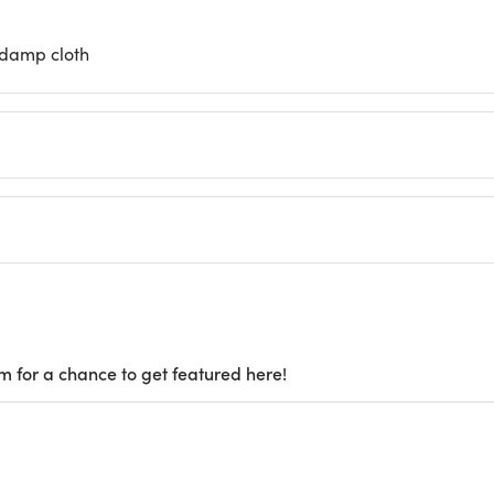
 damp cloth
m for a chance to get featured here!