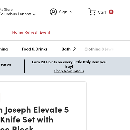
My Store
Sign in
Cart
0
Columbus Lennox
Home Refresh Event
ning
Food & Drinks
Bath
Clothing & Jewelry
Earn 2X Points on every Little Italy item you
 Season
buy!
Shop Now
Details
h Joseph Elevate 5
Knife Set with
oo Block