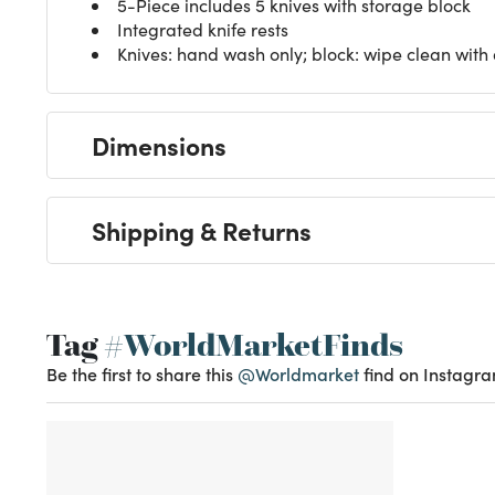
5-Piece includes 5 knives with storage block
Integrated knife rests
Knives: hand wash only; block: wipe clean with
Dimensions
Shipping & Returns
Tag
#WorldMarketFinds
Be the first to share this
@Worldmarket
find on Instagra