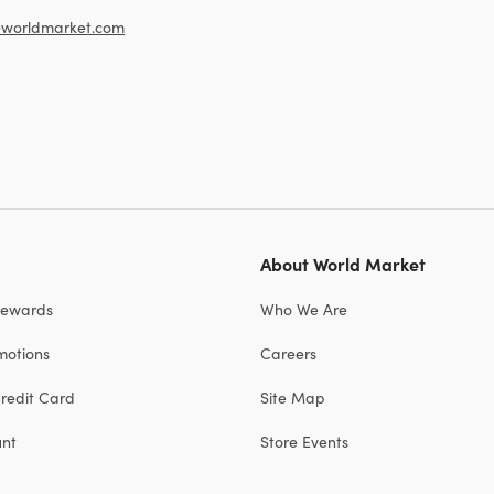
worldmarket.com
About World Market
Rewards
Who We Are
motions
Careers
redit Card
Site Map
unt
Store Events