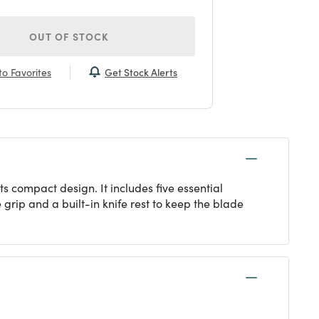
OUT OF STOCK
Get Stock Alerts
o Favorites
ts compact design. It includes five essential
grip and a built-in knife rest to keep the blade