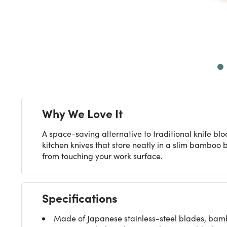
Next
Why We Love It
A space-saving alternative to traditional knife blo
kitchen knives that store neatly in a slim bamboo 
from touching your work surface.
Specifications
Made of Japanese stainless-steel blades, ba