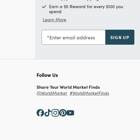
Earn a $5 Reward for every $100 you
spend
Learn More
Enter email address
SIGN UP
Follow Us
Share Your World Market Finds
@WorldMarket
#WorldMarketFinds