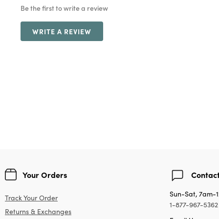
Be the first to write a review
WRITE A REVIEW
Your Orders
Contact
Sun-Sat, 7am-
Track Your Order
1-877-967-5362
Returns & Exchanges