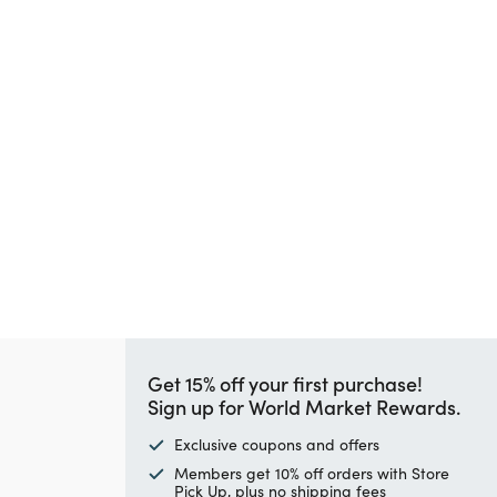
Get 15% off your first purchase!
Sign up for World Market Rewards.
Exclusive coupons and offers
Members get 10% off orders with Store
Pick Up, plus no shipping fees