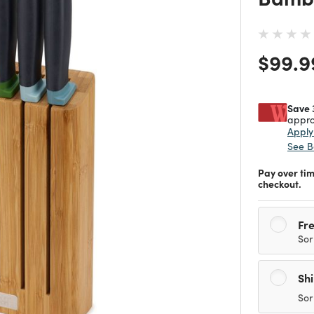
Price
$99.9
Save 
appro
Appl
See B
Pay over ti
checkout.
Fre
Sor
Sh
Sor