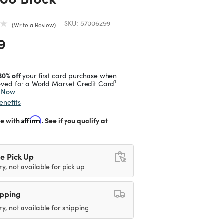
SKU:
57006299
Write a Review
 reduced from
to
9
30% off
your first card purchase when
1
ved for a World Market Credit Card
y Now
enefits
me with
Affirm
. See if you qualify at
e Pick Up
ry, not available for pick up
ipping
ry, not available for shipping