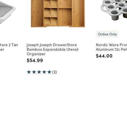
Online Only
ore 2 Tier
Joseph Joseph DrawerStore
Nordic Ware Pro
zer
Bamboo Expandable Utensil
Aluminum 12c Pet
Organizer
m
Price reduce
to
$44.00
Price reduced from
to
$54.99
(3)