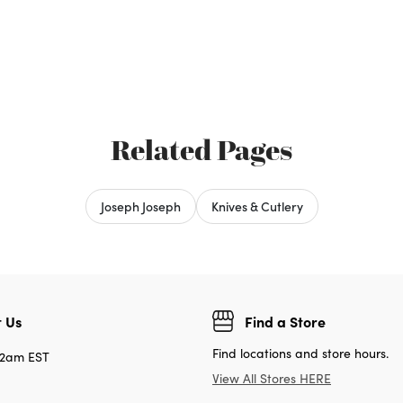
Related Pages
Joseph Joseph
Knives & Cutlery
 Us
Find a Store
Find locations and store hours.
12am EST
View All Stores HERE