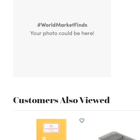
Customers Also Viewed