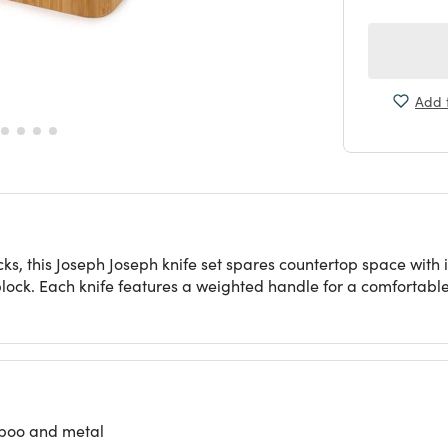
Add t
cks, this Joseph Joseph knife set spares countertop space with i
block. Each knife features a weighted handle for a comfortable 
mboo and metal