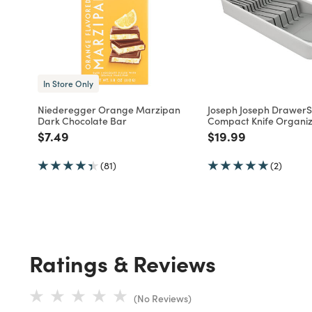
In Store Only
Niederegger Orange Marzipan
Joseph Joseph DrawerSt
Dark Chocolate Bar
Compact Knife Organi
Price reduced from
to
Price reduced fro
to
$7.49
$19.99
(81)
(2)
Ratings & Reviews
(No Reviews)