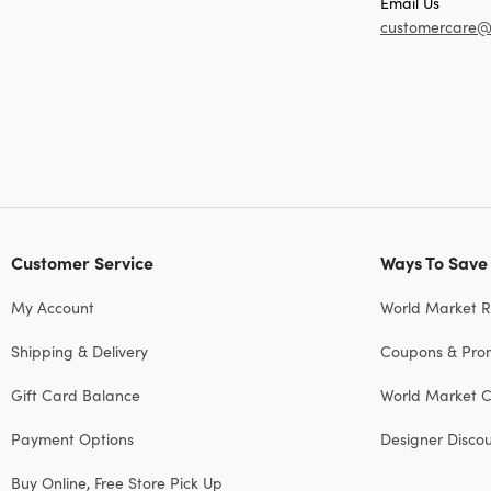
Email Us
customercare@
Customer Service
Ways To Save
My Account
World Market 
Shipping & Delivery
Coupons & Pro
Gift Card Balance
World Market C
Payment Options
Designer Disco
Buy Online, Free Store Pick Up