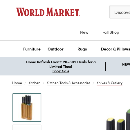
Please ent
Discov
New
Fall Shop
Furniture
Outdoor
Rugs
Decor & Pillow
Home Refresh Event: 20–30% Deals for a
NEW 
Limited Time!
Shop Sale
Home
Kitchen
Kitchen Tools & Accessories
Knives & Cutlery
Previous