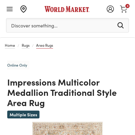
0
Please enter at least 3 characters to see search suggestion
Discover something…
Home
Rugs
Area Rugs
Online Only
Impressions Multicolor
Medallion Traditional Style
Area Rug
Previous
Multiple Sizes