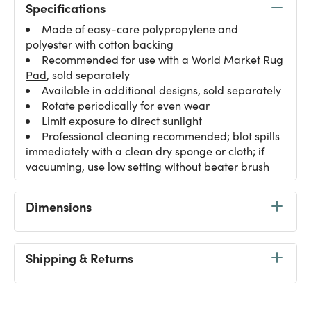
Specifications
Made of easy-care polypropylene and
polyester with cotton backing
Recommended for use with a
World Market Rug
Pad
, sold separately
Available in additional designs, sold separately
Rotate periodically for even wear
Limit exposure to direct sunlight
Professional cleaning recommended; blot spills
immediately with a clean dry sponge or cloth; if
vacuuming, use low setting without beater brush
Dimensions
Shipping & Returns