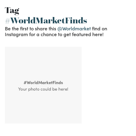
Tag
#WorldMarketFinds
Be the first to share this
@Worldmarket
find on
Instagram for a chance to get featured here!