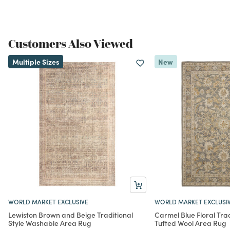
Customers Also Viewed
Multiple Sizes
New
WORLD MARKET EXCLUSIVE
WORLD MARKET EXCLUSI
Lewiston Brown and Beige Traditional
Carmel Blue Floral Trad
Style Washable Area Rug
Tufted Wool Area Rug