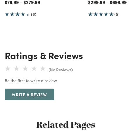
Price reduced from
to
Price reduced from
to
Price reduced from
to
Price red
to
$79.99
-
$279.99
$299.99
-
$699.99
(6)
(5)
Ratings & Reviews
(No Reviews)
Be the first to write a review
WRITE A REVIEW
Related Pages