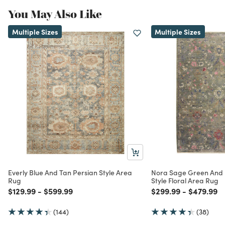
You May Also Like
Multiple Sizes
Multiple Sizes
Everly Blue And Tan Persian Style Area
Nora Sage Green And B
Rug
Style Floral Area Rug
Price reduced from
to
Price reduced from
to
Price reduced from
to
Price red
to
$129.99
-
$599.99
$299.99
-
$479.99
(144)
(38)