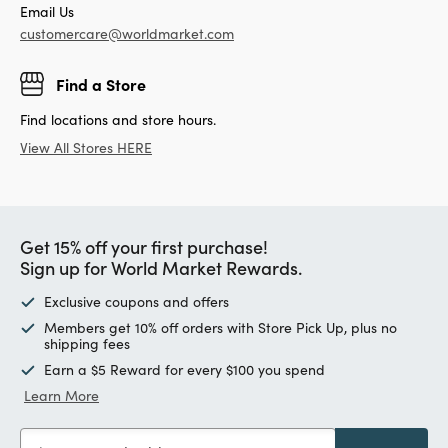
Email Us
customercare@worldmarket.com
Find a Store
Find locations and store hours.
View All Stores HERE
Get 15% off your first purchase!
Sign up for World Market Rewards.
Exclusive coupons and offers
Members get 10% off orders with Store Pick Up, plus no
shipping fees
Earn a $5 Reward for every $100 you spend
Learn More