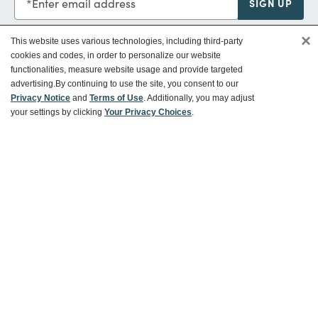
Enter email address
SIGN UP
×
This website uses various technologies, including third-party
cookies and codes, in order to personalize our website
functionalities, measure website usage and provide targeted
Customer Service
advertising.
By continuing to use the site, you consent to our
Privacy Notice
and
Terms of Use
. Additionally, you may adjust
your settings by clicking
Your Privacy Choices
.
Ways To Save
About World Market
Follow Us
Share Your World Market Finds
@WorldMarket
#WorldMarketFinds