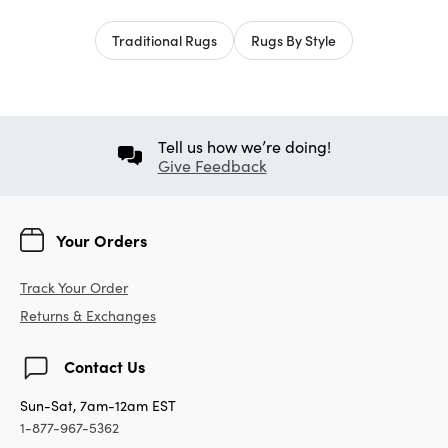
Traditional Rugs
Rugs By Style
Tell us how we’re doing!
Give Feedback
Your Orders
Track Your Order
Returns & Exchanges
Contact Us
Sun-Sat, 7am-12am EST
1-877-967-5362