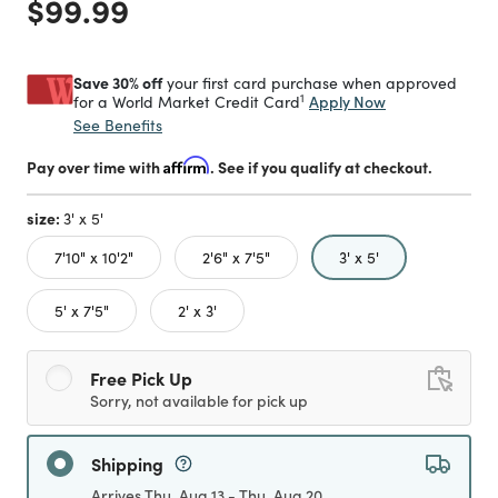
Price reduced from
to
$99.99
Save 30% off
your first card purchase when approved
1
Apply Now
for a World Market Credit Card
See Benefits
Pay over time with
Affirm
. See if you qualify at checkout.
size:
3' x 5'
selected
7'10" x 10'2"
2'6" x 7'5"
3' x 5'
5' x 7'5"
2' x 3'
Free Pick Up
Sorry, not available for pick up
Shipping
Arrives Thu, Aug 13 - Thu, Aug 20