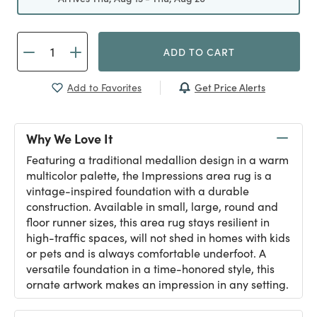
ADD TO CART
Get Price Alerts
Add to Favorites
Why We Love It
Featuring a traditional medallion design in a warm
multicolor palette, the Impressions area rug is a
vintage-inspired foundation with a durable
construction. Available in small, large, round and
floor runner sizes, this area rug stays resilient in
high-traffic spaces, will not shed in homes with kids
or pets and is always comfortable underfoot. A
versatile foundation in a time-honored style, this
ornate artwork makes an impression in any setting.