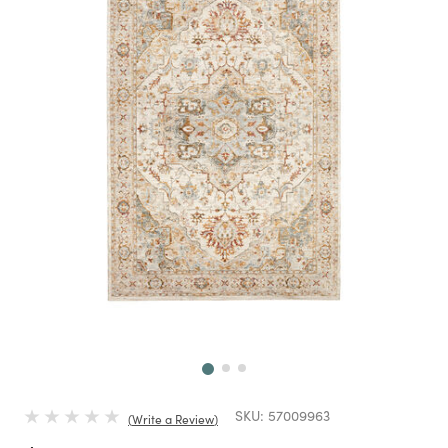
Next
SKU:
57009963
Write a Review