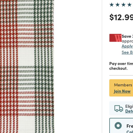
Price
$12.9
Save 
appro
Appl
See B
Pay over ti
checkout.
Members
Join Now
Elig
Det
Fr
Co