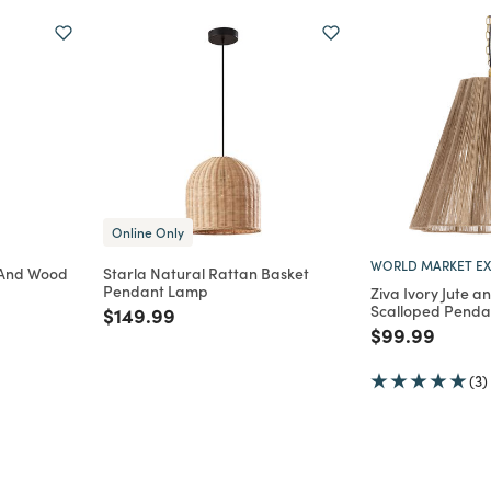
Online Only
WORLD MARKET EX
h And Wood
Starla Natural Rattan Basket
Pendant Lamp
Ziva Ivory Jute a
Scalloped Pend
m
Price reduced from
to
$149.99
Price reduce
to
$99.99
(3)