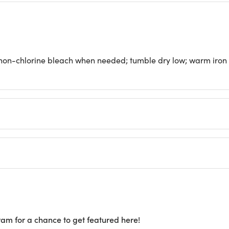
 non-chlorine bleach when needed; tumble dry low; warm iron
ram for a chance to get featured here!