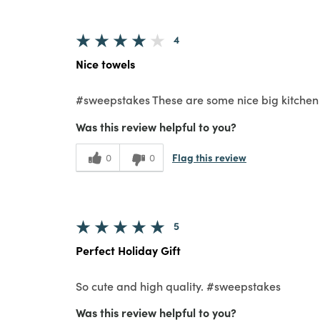
4
Nice towels
#sweepstakes These are some nice big kitchen t
Was this review helpful to you?
Flag this review
0
0
5
Perfect Holiday Gift
So cute and high quality. #sweepstakes
Was this review helpful to you?