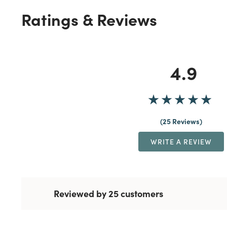
Ratings & Reviews
4.9
25 Reviews
WRITE A REVIEW
Reviewed by 25 customers