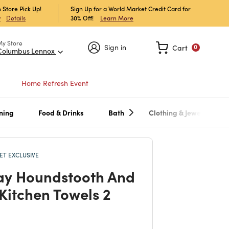
 Store Pick Up!
Sign Up for a World Market Credit Card for
30% Off!
Learn More
w
Details
My Store
Sign in
Cart
0
Columbus Lennox
Home Refresh Event
ning
Food & Drinks
Bath
Clothing & Jewelry
T EXCLUSIVE
ay Houndstooth And
 Kitchen Towels 2