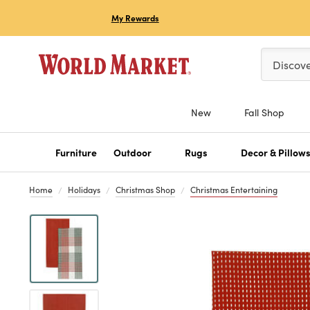
My Rewards
Please ent
Discov
New
Fall Shop
Furniture
Outdoor
Rugs
Decor & Pillow
Home
Holidays
Christmas Shop
Christmas Entertaining
Previous