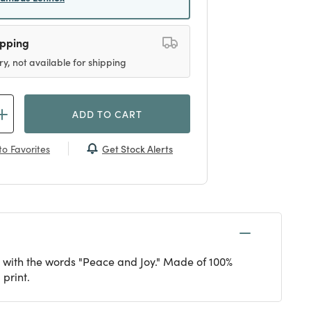
ipping
ry, not available for shipping
ADD TO CART
Get Stock Alerts
o Favorites
ed with the words "Peace and Joy." Made of 100%
 print.