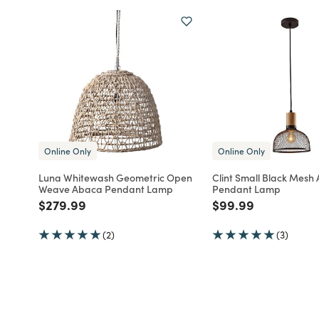
Online Only
Online Only
Luna Whitewash Geometric Open
Clint Small Black Mes
Weave Abaca Pendant Lamp
Pendant Lamp
Price reduced from
to
Price reduced fro
to
$279.99
$99.99
(2)
(3)