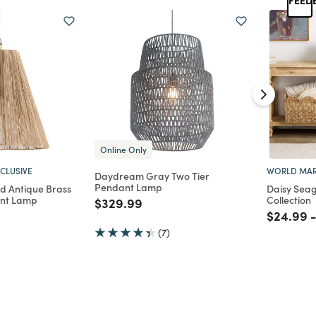
Online Only
CLUSIVE
WORLD MAR
Daydream Gray Two Tier
Pendant Lamp
nd Antique Brass
Daisy Seag
ant Lamp
Collection
Price reduced from
to
$329.99
d from
Price re
t
$24.99
(7)