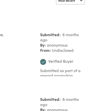
ys.
Submitted
6 months
ago
By
anonymous
From
Undisclosed
Verified Buyer
Submitted as part of a
reward promotion
Submitted
8 months
ago
By
anonymous