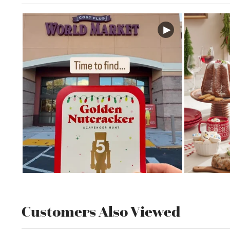
Customers Also Viewed