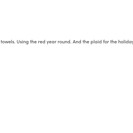
owels. Using the red year round. And the plaid for the holida