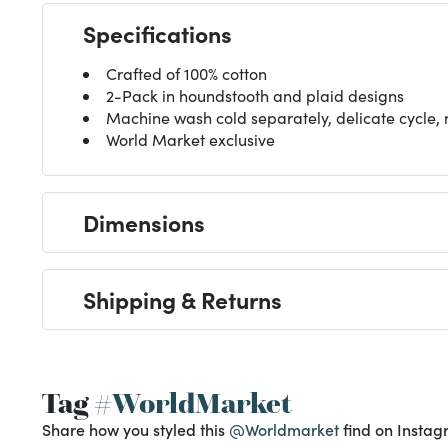
Specifications
Crafted of 100% cotton
2-Pack in houndstooth and plaid designs
Machine wash cold separately, delicate cycle,
World Market exclusive
Dimensions
Shipping & Returns
Tag
#WorldMarket
Share how you styled this
@Worldmarket
find on Instag