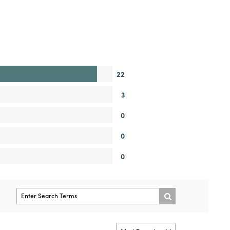
22
3
0
0
0