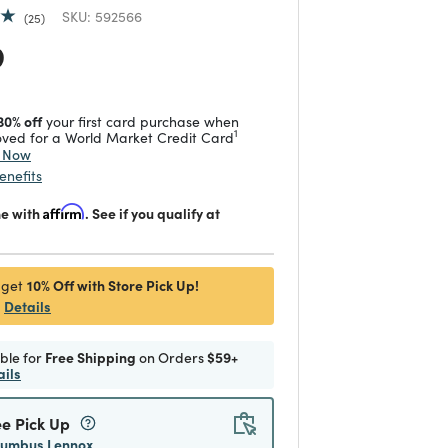
SKU:
592566
25
 reduced from
to
9
30% off
your first card purchase when
1
ved for a World Market Credit Card
y Now
enefits
me with
Affirm
. See if you qualify at
10% Off with Store Pick Up!
 get
Details
ible for
Free Shipping
on Orders
$59+
ails
ee Pick Up
lumbus Lennox