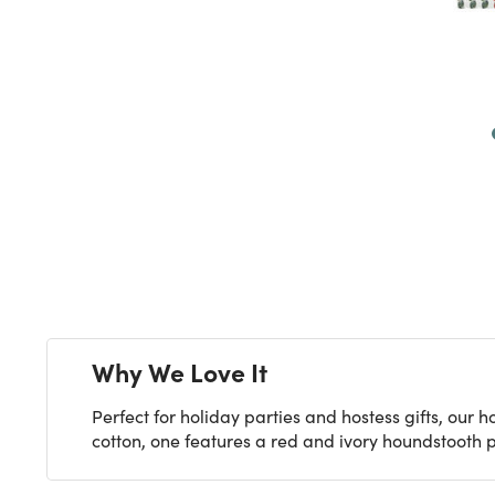
Next
Why We Love It
Perfect for holiday parties and hostess gifts, our 
cotton, one features a red and ivory houndstooth pa