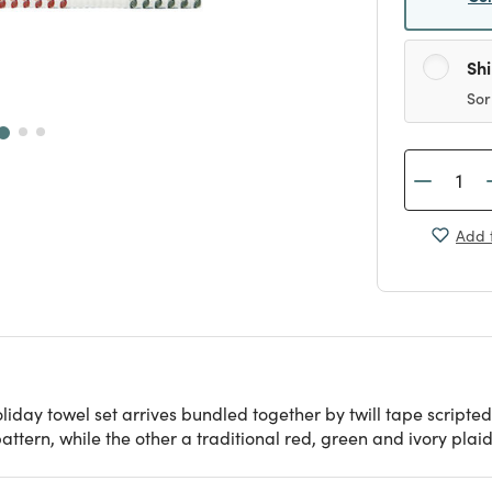
Sh
Sor
Add t
holiday towel set arrives bundled together by twill tape script
ttern, while the other a traditional red, green and ivory plaid