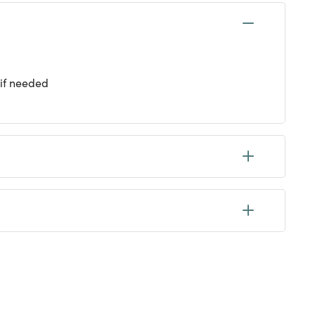
 if needed