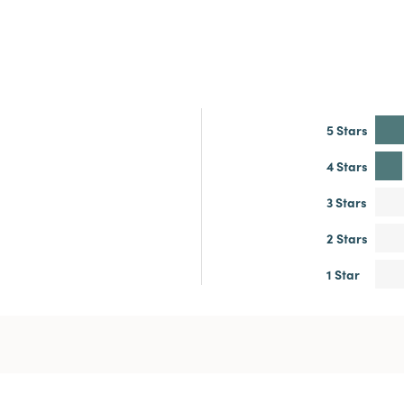
5 Stars
4 Stars
3 Stars
2 Stars
1 Star