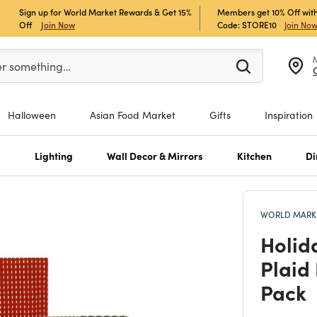
Sign up for World Market Rewards & Get 15%
Members get 10% Off with
Off
Join Now
Code: STORE10
Join No
er at least 3 characters to see search suggestions.
er something…
Halloween
Asian Food Market
Gifts
Inspiration
s
Lighting
Wall Decor & Mirrors
Kitchen
Di
WORLD MARKE
Holid
Plaid
Pack