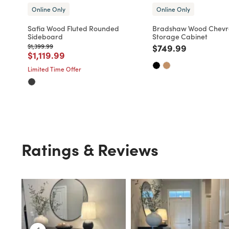
Online Only
Online Only
Safia Wood Fluted Rounded
Bradshaw Wood Chevr
Sideboard
Storage Cabinet
Price reduced from
to
Price reduced fro
to
$1,399.99
$749.99
Price reduced from
to
$1,119.99
Limited Time Offer
Ratings & Reviews