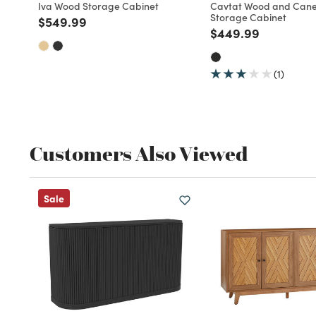
Iva Wood Storage Cabinet
Cavtat Wood and Cane
Storage Cabinet
Price reduced from
to
$549.99
Price reduced fro
to
$449.99
(1)
Customers Also Viewed
Sale