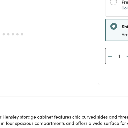
Fre
Col
Sh
Arr
r Hensley storage cabinet features chic curved sides and three 
 in four spacious compartments and offers a wide surface for d