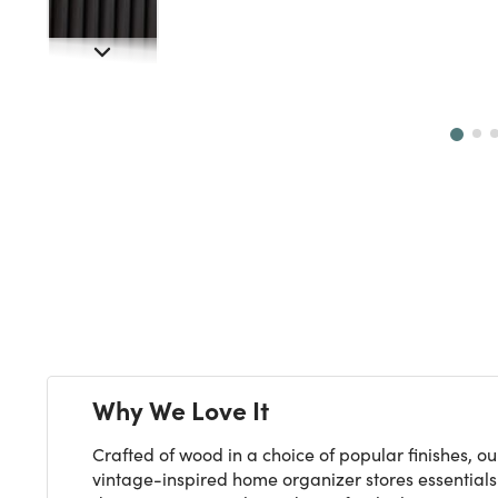
Next
Why We Love It
Crafted of wood in a choice of popular finishes, ou
vintage-inspired home organizer stores essentials