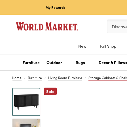
My Rewards
Please ent
Discov
New
Fall Shop
Furniture
Outdoor
Rugs
Decor & Pillow
Home
Furniture
Living Room Furniture
Storage Cabinets & Shel
Previous
Sale