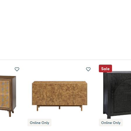
Sale
Online Only
Online Only