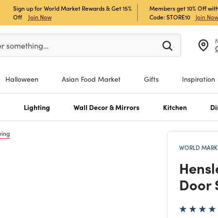
Sign up for World Market Rewards & Get 15%
Members get 10% Off with
Off
Join Now
Code: STORE10
Join No
er at least 3 characters to see search suggestions.
er something…
Halloween
Asian Food Market
Gifts
Inspiration
s
Lighting
Wall Decor & Mirrors
Kitchen
Di
ving
WORLD MARKE
Hensl
Door 