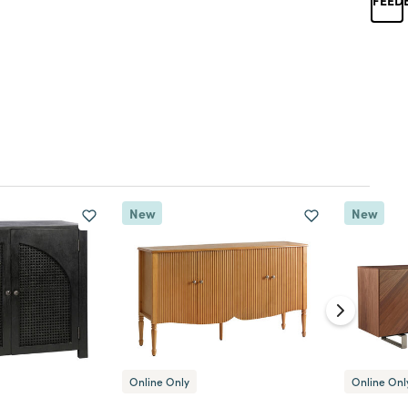
New
New
Online Only
Online Onl