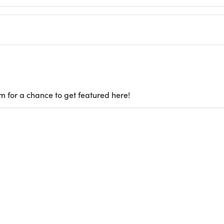
m for a chance to get featured here!