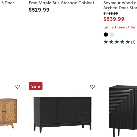
 3 Door
Ema Maple Burl Storage Cabinet
Seymour Wood a
Arched Door Sto
Price reduced from
to
$529.99
m
Price reduced from
to
$1,199.99
Price reduce
to
$839.99
Limited Time Offer
(1)
Sale