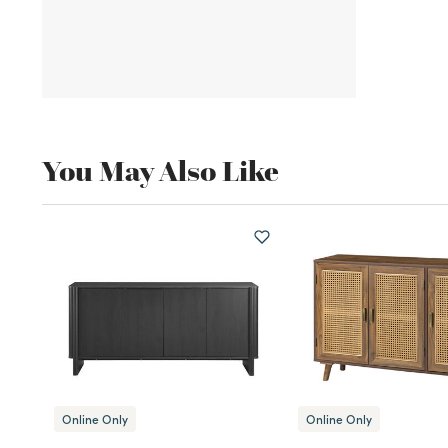
You May Also Like
Online Only
Online Only