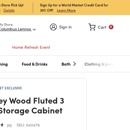
 Store Pick Up!
Sign Up for a World Market Credit Card for
30% Off!
Learn More
w
Details
My Store
Sign in
Cart
0
Columbus Lennox
Home Refresh Event
ning
Food & Drinks
Bath
Clothing & Jewelry
T EXCLUSIVE
ey Wood Fluted 3
Storage Cabinet
SKU:
640476
11