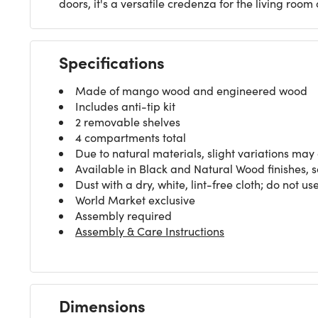
doors, it's a versatile credenza for the living roo
Specifications
Made of mango wood and engineered wood
Includes anti-tip kit
2 removable shelves
4 compartments total
Due to natural materials, slight variations may
Available in Black and Natural Wood finishes, 
Dust with a dry, white, lint-free cloth; do not 
World Market exclusive
Assembly required
Assembly & Care Instructions
Dimensions