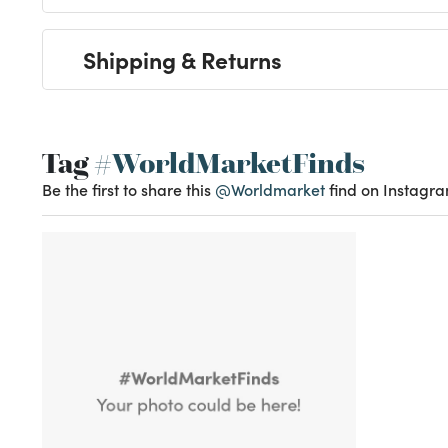
Shipping & Returns
Tag
#WorldMarketFinds
Be the first to share this
@Worldmarket
find on Instagra