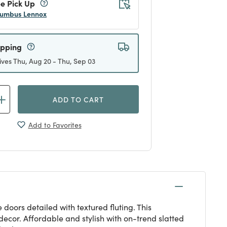
e Pick Up
umbus Lennox
ipping
ives Thu, Aug 20 - Thu, Sep 03
ADD TO CART
Add to Favorites
doors detailed with textured fluting. This
ecor. Affordable and stylish with on-trend slatted