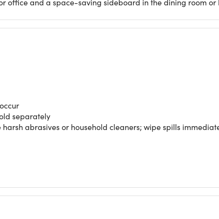
m or office and a space-saving sideboard in the dining room or 
 occur
sold separately
use harsh abrasives or household cleaners; wipe spills immediat