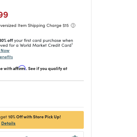
duced from
to
 reduced from
to
99
Oversized Item Shipping Charge $
15
30% off
your first card purchase when
1
ved for a World Market Credit Card
y Now
enefits
me with
Affirm
. See if you qualify at
d
10% Off with Store Pick Up!
 get
Details