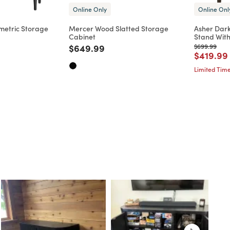
Online Only
Online Onl
metric Storage
Mercer Wood Slatted Storage
Asher Dar
Cabinet
Stand Wit
d from
Price reduced from
to
Price reduc
to
$649.99
$699.99
Price re
$419.99
Limited Time