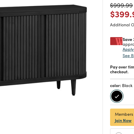
Price re
$999.99
Price
$399.
Additional 
Save 
appro
Appl
See B
Pay over ti
checkout.
color:
Black
selecte
Members
Join Now