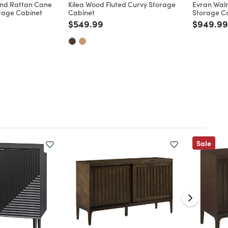
nd Rattan Cane
Kilea Wood Fluted Curvy Storage
Evran Wal
rage Cabinet
Cabinet
Storage C
Price reduced from
to
Price re
$549.99
$949.99
d from
Sale