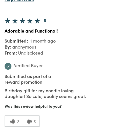
5
Adorable and Functional!
Submitted
1 month ago
By
anonymous
From
Undisclosed
Verified Buyer
Submitted as part of a
reward promotion
Birthday gift for my noodle loving
daughter! So cute, quality seems great.
Was this review helpful to you?
0
0