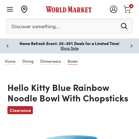
0
Please enter at least 3 characters to see search suggestion
Discover something…
Home Refresh Event: 20–30% Deals for a Limited Time!
Paus
Shop Sale
Home
Dining
Dinnerware
Bowls
Hello Kitty Blue Rainbow
Noodle Bowl With Chopsticks
Previous
Clearance