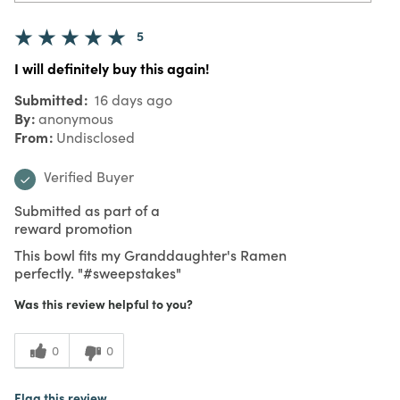
5
I will definitely buy this again!
Submitted
16 days ago
By
anonymous
From
Undisclosed
Verified Buyer
Submitted as part of a
reward promotion
This bowl fits my Granddaughter's Ramen
perfectly. "#sweepstakes"
Was this review helpful to you?
0
0
Flag this review