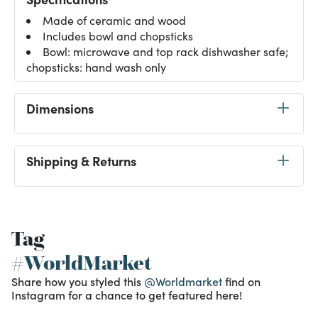
Made of ceramic and wood
Includes bowl and chopsticks
Bowl: microwave and top rack dishwasher safe;
chopsticks: hand wash only
Dimensions
Shipping & Returns
Tag
#WorldMarket
Share how you styled this
@Worldmarket
find on
Instagram for a chance to get featured here!