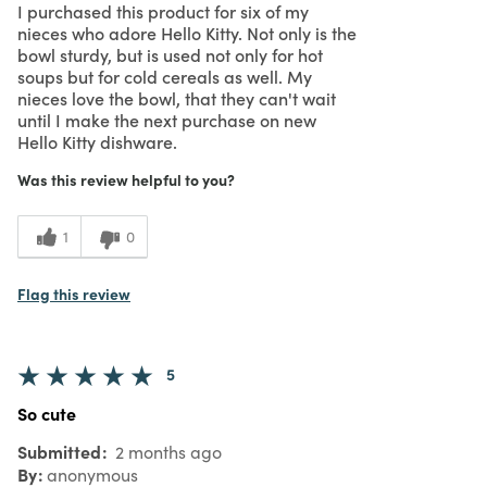
I purchased this product for six of my
nieces who adore Hello Kitty. Not only is the
bowl sturdy, but is used not only for hot
soups but for cold cereals as well. My
nieces love the bowl, that they can't wait
until I make the next purchase on new
Hello Kitty dishware.
Was this review helpful to you?
1
0
Flag this review
5
So cute
Submitted
2 months ago
By
anonymous