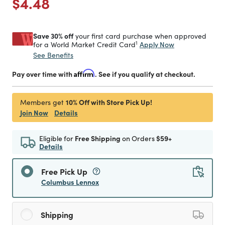
Price reduced from
to
$4.48
Save 30% off
your first card purchase when approved
1
Apply Now
for a World Market Credit Card
See Benefits
Pay over time with
Affirm
. See if you qualify at checkout.
10% Off with Store Pick Up!
Members get
Join Now
Details
Eligible for
Free Shipping
on Orders
$59+
Details
Free Pick Up
Columbus Lennox
Shipping