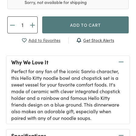
Sorry, not available for shipping
ADD TO CART
Get Stock Alerts
Add to Favorites
Why We Love It
Perfect for any fan of the iconic Sanrio character,
this Hello Kitty noodle bowl and chopstick set is a
sweet vessel for your favorite comfort foods. It's
made of ceramic with clever integrated chopstick
holder and a rainbow and famous Hello Kitty
friends design on a blue ground. This dinnerware
also makes an adorable gift, especially when
paired with any of our noodle soups.
Specifications