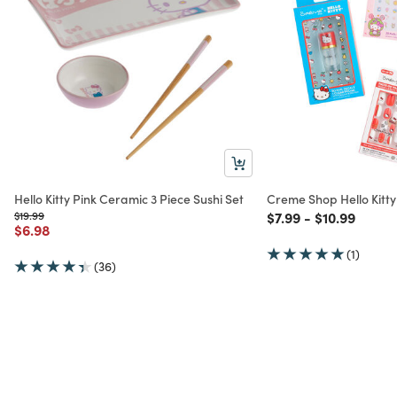
Hello Kitty Pink Ceramic 3 Piece Sushi Set
Creme Shop Hello Kitty 
Price reduced from
to
Price reduced from
to
Price reduc
to
$19.99
$7.99
-
$10.99
Price reduced from
to
$6.98
(1)
(36)