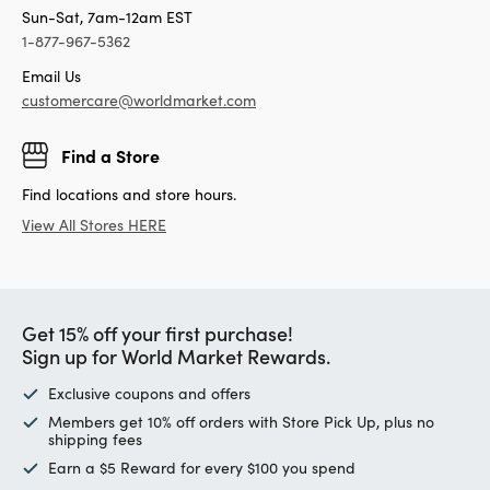
Sun-Sat, 7am-12am EST
1-877-967-5362
Email Us
customercare@worldmarket.com
Find a Store
Find locations and store hours.
View All Stores HERE
Get 15% off your first purchase!
Sign up for World Market Rewards.
Exclusive coupons and offers
Members get 10% off orders with Store Pick Up, plus no
shipping fees
Earn a $5 Reward for every $100 you spend