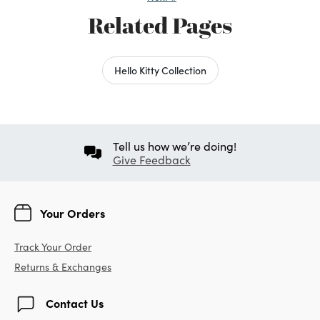
Related Pages
Hello Kitty Collection
Tell us how we’re doing!
Give Feedback
Your Orders
Track Your Order
Returns & Exchanges
Contact Us