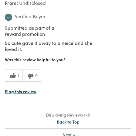
From
Undisclosed
Verified Buyer
Submitted as part of a
reward promotion
So cute gave it away to a neice and she
loved it.
Was this review helpful to you?
1
0
Flag this review
Displaying Reviews
1-5
Back to Top
Next
»