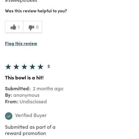
Was this review helpful to you?
1
0
Flag this review
5
This bowl is a hit!
Submitted
2 months ago
By
anonymous
From
Undisclosed
Verified Buyer
Submitted as part of a
reward promotion