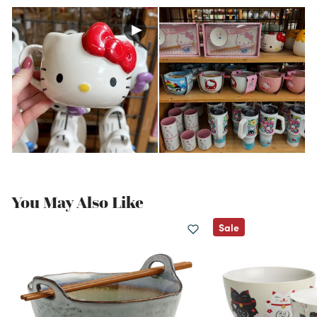
You May Also Like
Sale