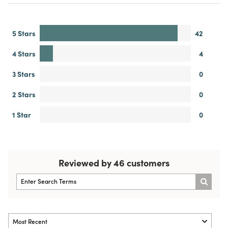
5 Stars
42
4 Stars
4
3 Stars
0
2 Stars
0
1 Star
0
Reviewed by 46 customers