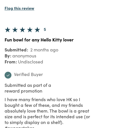
Flag this review
5
Fun bowl for any Hello Kitty lover
Submitted
2 months ago
By
anonymous
From
Undisclosed
Verified Buyer
Submitted as part of a
reward promotion
I have many friends who love HK so I
bought a few of these, and my friends
absolutely love them. The bowl is a great
size and is perfect for its intended use (or
to simply display on a shelf).
#sweepstakes