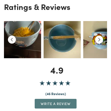
Ratings & Reviews
4.9
46 Reviews
WRITE A REVIEW