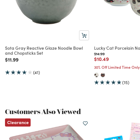
Sota Gray Reactive Glaze Noodle Bowl
Lucky Cat Porcelain N
and Chopsticks Set
Price reduced from
to
$14.99
Price reduced from
to
$10.49
Price reduced from
to
$11.99
30% Off Limited Time Only
(41)
(15)
Customers Also Viewed
Clearance