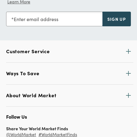
Learn More
Enter email address
SIGN UP
Customer Service
Ways To Save
About World Market
Follow Us
Share Your World Market Finds
@WorldMarket
#WorldMarketFinds