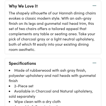
Why We Love It
The shapely silhouette of our Hannah dining chairs
evokes a classic modern style. With an ash-gray
finish on its legs and gunmetal nail head trim, this
set of two chairs offers a tailored appeal that
complements any table or seating area. Take your
pick of charcoal gray or a light neutral upholstery,
both of which fit easily into your existing dining
room aesthetic.
Specifications
Made of rubberwood with ash gray finish,
polyester upholstery and nail heads with gunmetal
finish
2-Piece set
Available in Charcoal and Natural upholstery,
sold separately
Wipe clean with a dry cloth