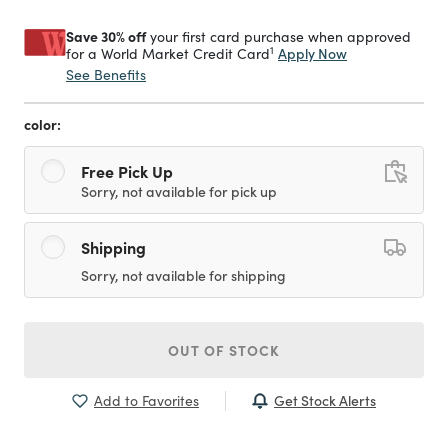
Save 30% off
your first card purchase when approved
1
Apply Now
for a World Market Credit Card
See Benefits
color:
Free Pick Up
Sorry, not available for pick up
Shipping
Sorry, not available for shipping
OUT OF STOCK
Get Stock Alerts
Add to Favorites