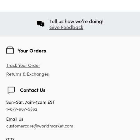
Tell us how we’re doing!
Give Feedback
Your Orders
Track Your Order
Returns & Exchanges
Contact Us
Sun-Sat, 7am-12am EST
1-877-967-5362
Email Us
customercare@worldmarket.com