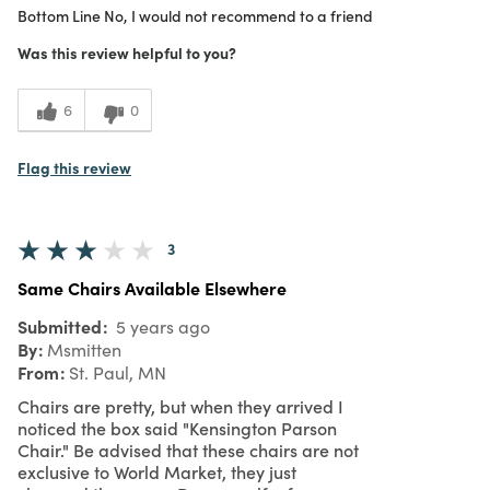
Bottom Line
No, I would not recommend to a friend
1
Value
Was this review helpful to you?
6
0
Flag this review
3
Same Chairs Available Elsewhere
Submitted
5 years ago
By
Msmitten
From
St. Paul, MN
Chairs are pretty, but when they arrived I
noticed the box said "Kensington Parson
Chair." Be advised that these chairs are not
exclusive to World Market, they just