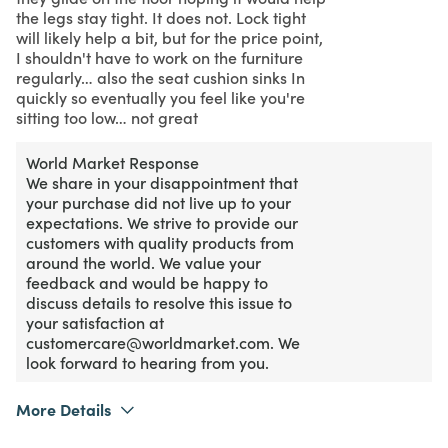
the legs stay tight. It does not. Lock tight
will likely help a bit, but for the price point,
I shouldn't have to work on the furniture
regularly… also the seat cushion sinks In
quickly so eventually you feel like you're
sitting too low… not great
World Market Response
We share in your disappointment that
your purchase did not live up to your
expectations. We strive to provide our
customers with quality products from
around the world. We value your
feedback and would be happy to
discuss details to resolve this issue to
your satisfaction at
customercare@worldmarket.com. We
look forward to hearing from you.
More Details
2
Meets Expectations