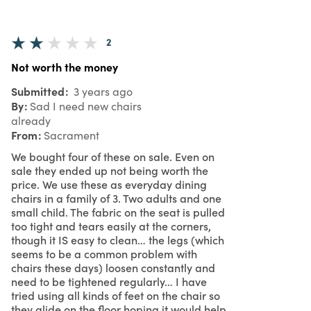
2
Not worth the money
Submitted
3 years ago
By
Sad I need new chairs
already
From
Sacrament
We bought four of these on sale. Even on
sale they ended up not being worth the
price. We use these as everyday dining
chairs in a family of 3. Two adults and one
small child. The fabric on the seat is pulled
too tight and tears easily at the corners,
though it IS easy to clean… the legs (which
seems to be a common problem with
chairs these days) loosen constantly and
need to be tightened regularly… I have
tried using all kinds of feet on the chair so
they glide on the floor hoping it would help