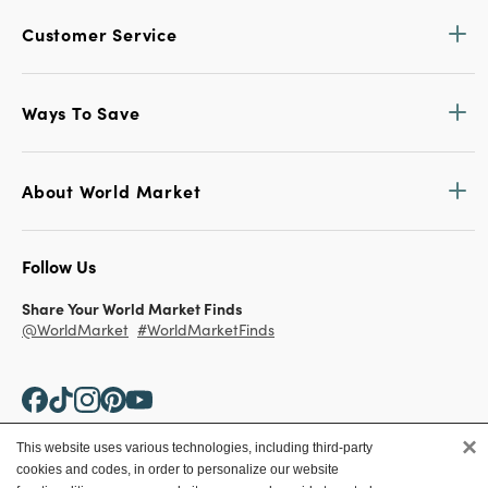
Customer Service
Ways To Save
About World Market
Follow Us
Share Your World Market Finds
@WorldMarket
#WorldMarketFinds
×
This website uses various technologies, including third-party
cookies and codes, in order to personalize our website