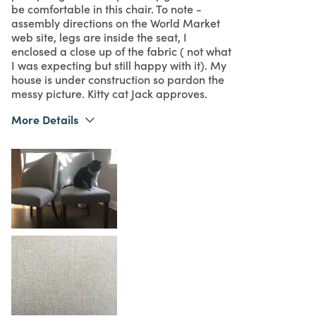
be comfortable in this chair. To note -
assembly directions on the World Market
web site, legs are inside the seat, I
enclosed a close up of the fabric ( not what
I was expecting but still happy with it). My
house is under construction so pardon the
messy picture. Kitty cat Jack approves.
More Details
Was this a gift?
No
What I Love
Design, Quality
5
Meets Expectations
5
Value