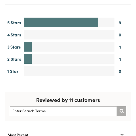
5 Stars
9
4 Stars
0
3 Stars
1
2 Stars
1
1 Star
0
Reviewed by 11 customers