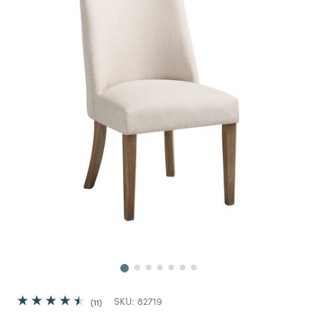
Next
SKU:
82719
11