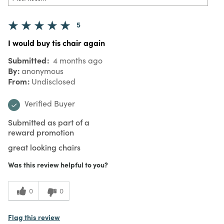
5
I would buy tis chair again
Submitted
4 months ago
By
anonymous
From
Undisclosed
Verified Buyer
Submitted as part of a
reward promotion
great looking chairs
Was this review helpful to you?
0
0
Flag this review