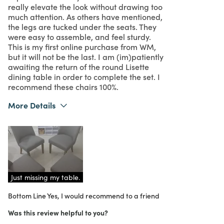
really elevate the look without drawing too
much attention. As others have mentioned,
the legs are tucked under the seats. They
were easy to assemble, and feel sturdy.
This is my first online purchase from WM,
but it will not be the last. I am (im)patiently
awaiting the return of the round Lisette
dining table in order to complete the set. I
recommend these chairs 100%.
More Details
Pros
Attractive
Comfortable
Looks very expensive
Just missing my table.
Bottom Line
Unique
Yes, I would recommend to a friend
Was this review helpful to you?
Was this a gift?
No