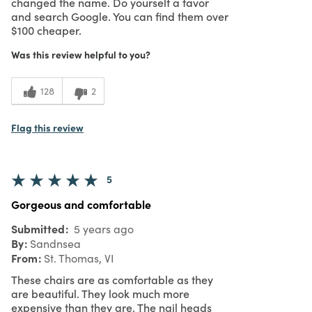
changed the name. Do yourself a favor
and search Google. You can find them over
$100 cheaper.
Was this review helpful to you?
128
2
Flag this review
5
Gorgeous and comfortable
Submitted
5 years ago
By
Sandnsea
From
St. Thomas, VI
These chairs are as comfortable as they
are beautiful. They look much more
expensive than they are. The nail heads