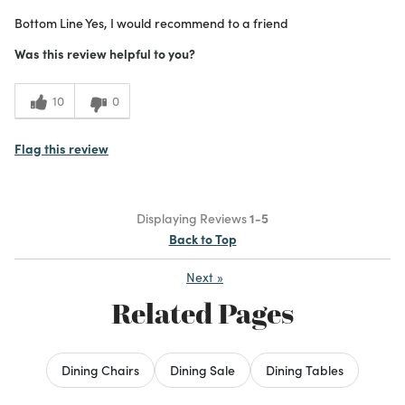
Bottom Line
Yes, I would recommend to a friend
Was this review helpful to you?
10
0
Flag this review
Displaying Reviews
1-5
Back to Top
Next
»
Related Pages
Dining Chairs
Dining Sale
Dining Tables