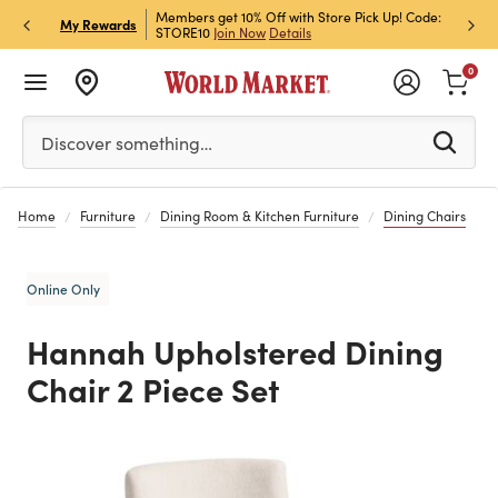
et Rewards & Get 15% Off
Members get 10% Off with Store Pick Up! Code:
Sign U
P
My Rewards
STORE10
Join Now
Details
Off!
L
0
Please enter at least 3 characters to see search suggestion
Discover something…
Home
Furniture
Dining Room & Kitchen Furniture
Dining Chairs
Online Only
Hannah Upholstered Dining
Chair 2 Piece Set
Previous