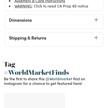
Assembly & Care Instructions
WARNING
: Click to read CA Prop 65 notice
Dimensions
Shipping & Returns
Tag
#WorldMarketFinds
Be the first to share this
@Worldmarket
find on
Instagram for a chance to get featured here!