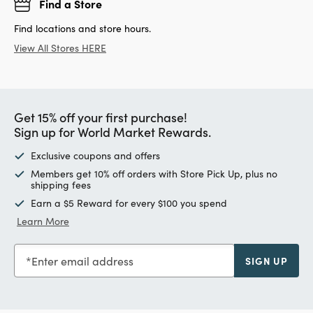
Find a Store
Find locations and store hours.
View All Stores HERE
Get 15% off your first purchase!
Sign up for World Market Rewards.
Exclusive coupons and offers
Members get 10% off orders with Store Pick Up, plus no
shipping fees
Earn a $5 Reward for every $100 you spend
Learn More
Enter email address
SIGN UP