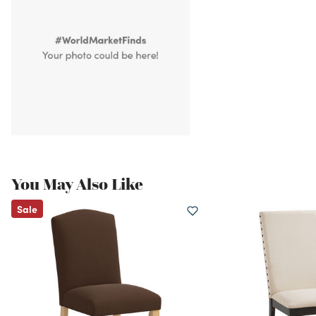
You May Also Like
Sale