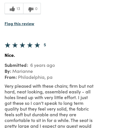
What I Love
Color, Design, Easy to Use, Great Value,
13
0
Quality, Unique
5
Meets
Expectations
Flag this review
5
Value
5
Nice.
Submitted
6 years ago
By
Marianne
From
Philadelphia, pa
Very pleased with these chairs; firm but not
hard, neat looking, assembled easily - all
holes lined up with very little effort. I just
got these so I can't speak to long term
quality but they feel very solid, the fabric
feels soft but durable and they are
comfortable to sit in for a while. The seat is
pretty large and I expect any guest would