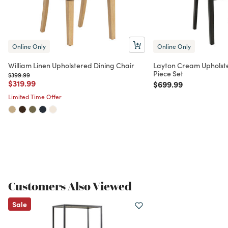
Online Only
Online Only
William Linen Upholstered Dining Chair
Layton Cream Upholste
Piece Set
Price reduced from
to
$399.99
Price reduced from
to
$319.99
Price reduced from
to
$699.99
Limited Time Offer
Customers Also Viewed
Sale