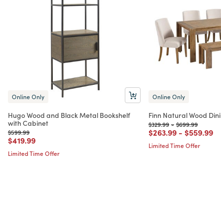
Online Only
Online Only
Hugo Wood and Black Metal Bookshelf
Finn Natural Wood Dini
with Cabinet
Price reduced from
to
Price reduced f
to
$329.99
-
$699.99
Price reduced from
to
Price red
to
$263.99
-
$559.99
Price reduced from
to
$599.99
Price reduced from
to
$419.99
Limited Time Offer
Limited Time Offer