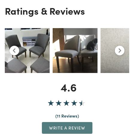
Ratings & Reviews
4.6
11 Reviews
WRITE A REVIEW