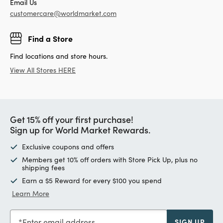
Email Us
customercare@worldmarket.com
Find a Store
Find locations and store hours.
View All Stores HERE
Get 15% off your first purchase!
Sign up for World Market Rewards.
Exclusive coupons and offers
Members get 10% off orders with Store Pick Up, plus no
shipping fees
Earn a $5 Reward for every $100 you spend
Learn More
Enter email address
SIGN UP