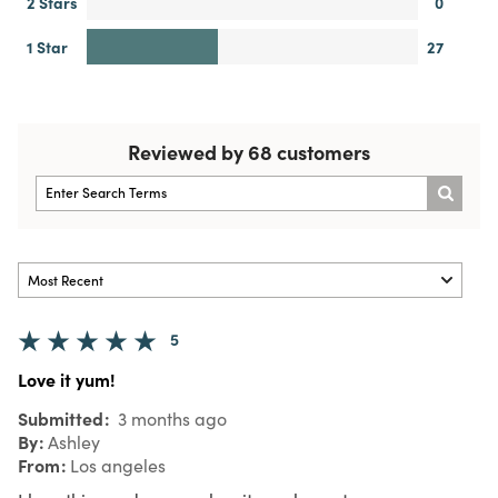
2 Stars
0
1 Star
27
Reviewed by 68 customers
5
Love it yum!
Submitted
3 months ago
By
Ashley
From
Los angeles