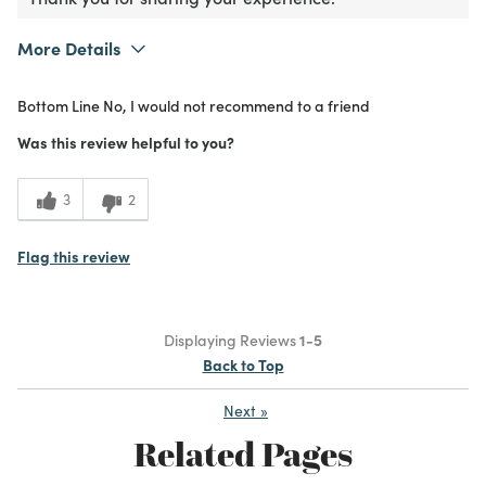
More Details
What I Love
Unique
Bottom Line
No, I would not recommend to a friend
Purchased From
In Store
2
Meets Expectations
Was this review helpful to you?
1
Value
3
2
Flag this review
Displaying Reviews
1-5
Back to Top
Next
»
Related Pages