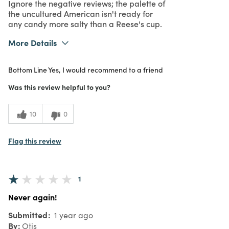
Ignore the negative reviews; the palette of
the uncultured American isn't ready for
any candy more salty than a Reese's cup.
More Details
What I Love
Authentic, Great Value, Quality
Bottom Line
Yes, I would recommend to a friend
Purchased From
In Store
5
Meets Expectations
Was this review helpful to you?
5
Value
10
0
Flag this review
1
Never again!
Submitted
1 year ago
By
Otis