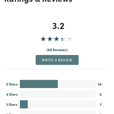
3.2
68 Reviews
WRITE A REVIEW
5 Stars
34
4 Stars
0
3 Stars
7