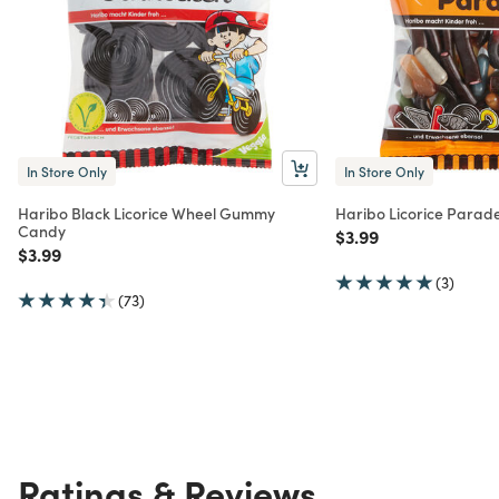
In Store Only
In Store Only
Haribo Black Licorice Wheel Gummy
Haribo Licorice Para
Candy
Price reduced from
to
$3.99
Price reduced from
to
$3.99
(3)
(73)
Ratings & Reviews