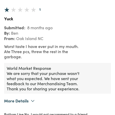
1
Yuck
Submitted
8 months ago
By
Ben
From
Oak Island NC
Worst taste I have ever put in my mouth.
Ate Three pcs, threw the rest in the
garbage.
World Market Response
We are sorry that your purchase wasn't
what you expected. We have sent your
feedback to our Merchandising Team.
Thank you for sharing your experience.
More Details
Purchased From
In Store
Bottom Line
No, I would not recommend to a friend