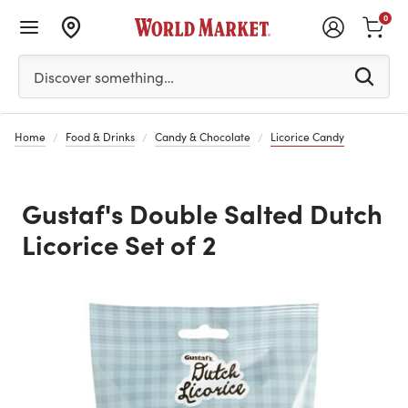
0
Please enter at least 3 characters to see search suggestion
Discover something…
Home
Food & Drinks
Candy & Chocolate
Licorice Candy
Gustaf's Double Salted Dutch
Licorice Set of 2
Previous