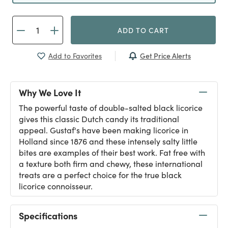
ADD TO CART
Get Price Alerts
Add to Favorites
Why We Love It
The powerful taste of double-salted black licorice
gives this classic Dutch candy its traditional
appeal. Gustaf's have been making licorice in
Holland since 1876 and these intensely salty little
bites are examples of their best work. Fat free with
a texture both firm and chewy, these international
treats are a perfect choice for the true black
licorice connoisseur.
Specifications