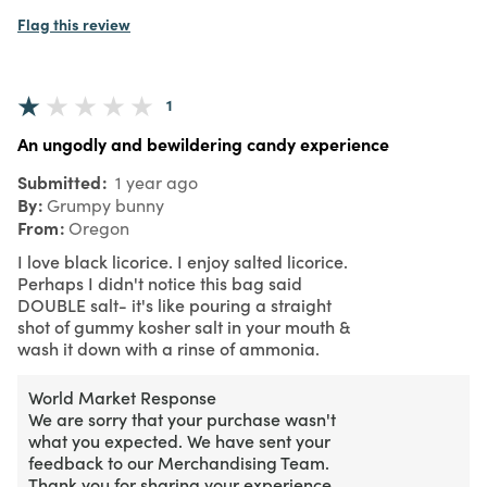
Flag this review
1
An ungodly and bewildering candy experience
Submitted
1 year ago
By
Grumpy bunny
From
Oregon
I love black licorice. I enjoy salted licorice.
Perhaps I didn't notice this bag said
DOUBLE salt- it's like pouring a straight
shot of gummy kosher salt in your mouth &
wash it down with a rinse of ammonia.
World Market Response
We are sorry that your purchase wasn't
what you expected. We have sent your
feedback to our Merchandising Team.
Thank you for sharing your experience.