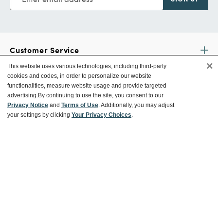
Customer Service
×
This website uses various technologies, including third-party
cookies and codes, in order to personalize our website
Ways To Save
functionalities, measure website usage and provide targeted
advertising.
By continuing to use the site, you consent to our
Privacy Notice
and
Terms of Use
. Additionally, you may adjust
your settings by clicking
Your Privacy Choices
.
About World Market
Follow Us
Share Your World Market Finds
@WorldMarket
#WorldMarketFinds