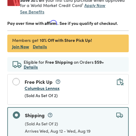
Save 30% off
your first card purchase when approved
1
Apply Now
for a World Market Credit Card
See Benefits
Pay over time with
Affirm
. See if you qualify at checkout.
10% Off with Store Pick Up!
Members get
Join Now
Details
Eligible for
Free Shipping
on Orders
$59+
Details
Free Pick Up
Columbus Lennox
(Sold As Set Of 2)
Shipping
(Sold As Set Of 2)
Arrives Wed, Aug 12 - Wed, Aug 19