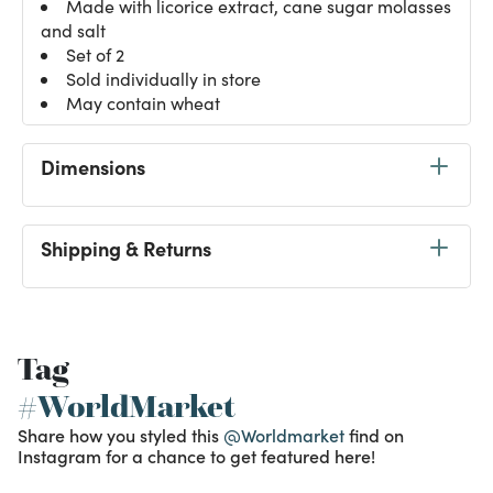
Made with licorice extract, cane sugar molasses
and salt
Set of 2
Sold individually in store
May contain wheat
Dimensions
Shipping & Returns
Tag
#WorldMarket
Share how you styled this
@Worldmarket
find on
Instagram for a chance to get featured here!