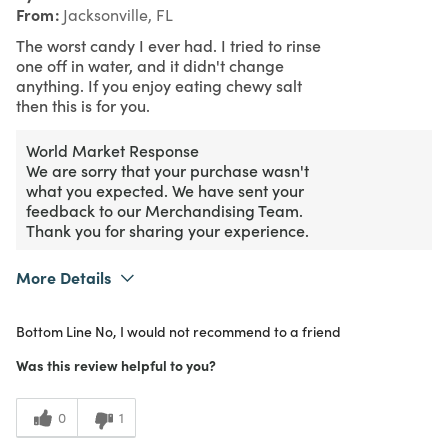
From
Jacksonville, FL
The worst candy I ever had. I tried to rinse
one off in water, and it didn't change
anything. If you enjoy eating chewy salt
then this is for you.
World Market Response
We are sorry that your purchase wasn't
what you expected. We have sent your
feedback to our Merchandising Team.
Thank you for sharing your experience.
More Details
Purchased From
In Store
Bottom Line
No, I would not recommend to a friend
1
Meets Expectations
Was this review helpful to you?
1
Value
0
1