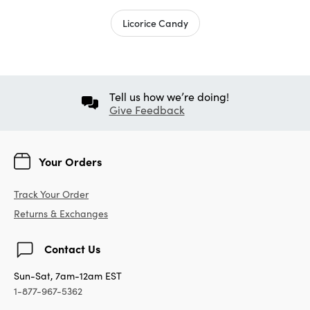
Licorice Candy
Tell us how we’re doing!
Give Feedback
Your Orders
Track Your Order
Returns & Exchanges
Contact Us
Sun-Sat, 7am-12am EST
1-877-967-5362