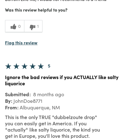
1
Meets Expectations
Was this review helpful to you?
1
Value
0
1
Flag this review
5
Ignore the bad reviews if you ACTUALLY like salty
liquorice
Submitted
8 months ago
By
JohnDoe8771
From
Albuquerque, NM
This is the only TRUE "dubbelzoute drop"
you can easily get in America. If you
*actually* like salty liquorice, the kind you
get in Europe, you'll love this product.