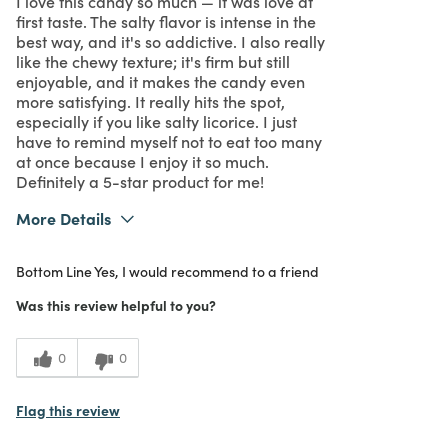
I love this candy so much — it was love at
first taste. The salty flavor is intense in the
best way, and it's so addictive. I also really
like the chewy texture; it's firm but still
enjoyable, and it makes the candy even
more satisfying. It really hits the spot,
especially if you like salty licorice. I just
have to remind myself not to eat too many
at once because I enjoy it so much.
Definitely a 5-star product for me!
More Details
What I Love
Authentic, Quality
Bottom Line
Yes, I would recommend to a friend
Purchased From
In Store
5
Meets Expectations
Was this review helpful to you?
5
Value
0
0
Flag this review