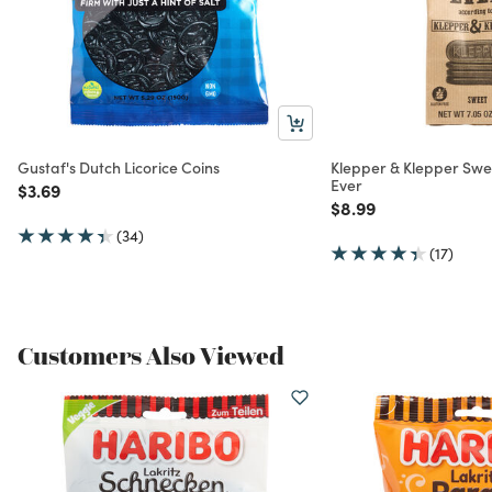
Gustaf's Dutch Licorice Coins
Klepper & Klepper Swee
Ever
Price reduced from
to
$3.69
Price reduced from
to
$8.99
(34)
(17)
Customers Also Viewed