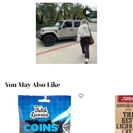
You May Also Like