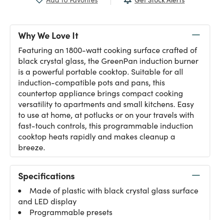
Why We Love It
Featuring an 1800-watt cooking surface crafted of
black crystal glass, the GreenPan induction burner
is a powerful portable cooktop. Suitable for all
induction-compatible pots and pans, this
countertop appliance brings compact cooking
versatility to apartments and small kitchens. Easy
to use at home, at potlucks or on your travels with
fast-touch controls, this programmable induction
cooktop heats rapidly and makes cleanup a
breeze.
Specifications
Made of plastic with black crystal glass surface
and LED display
Programmable presets