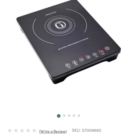
Next
SKU:
57009660
Write a Review