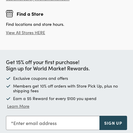
Find a Store
Find locations and store hours.
View All Stores HERE
Get 15% off your first purchase!
Sign up for World Market Rewards.
Exclusive coupons and offers
Members get 10% off orders with Store Pick Up, plus no
shipping fees
Earn a $5 Reward for every $100 you spend
Learn More
Enter email address
SIGN UP