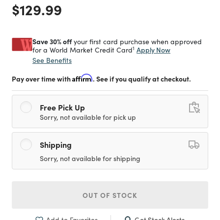
Price reduced from
to
$129.99
Save 30% off
your first card purchase when approved
1
Apply Now
for a World Market Credit Card
See Benefits
Pay over time with
Affirm
. See if you qualify at checkout.
Free Pick Up
Sorry, not available for pick up
Shipping
Sorry, not available for shipping
OUT OF STOCK
Get Stock Alerts
Add to Favorites