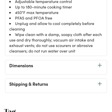
Adjustable temperature control
Up to 180-minute cooking timer
450°F max temperature
PFAS and PFOA free
Unplug and allow to cool completely before
cleaning
Wipe clean with a damp, soapy cloth after each
use and dry thoroughly; vacuum air intake and
exhaust vents; do not use scourers or abrasive
cleansers; do not run water over unit
Dimensions
Shipping & Returns
Tag