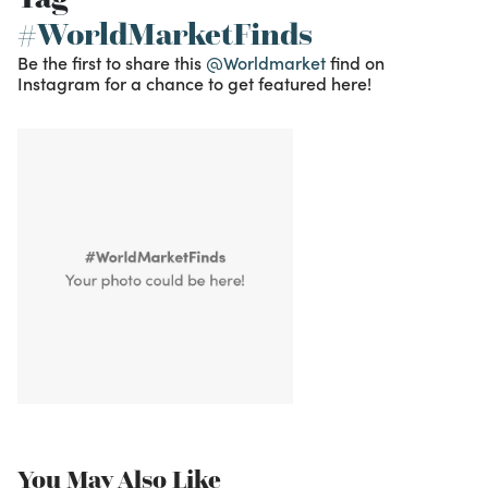
#WorldMarketFinds
Be the first to share this
@Worldmarket
find on
Instagram for a chance to get featured here!
You May Also Like