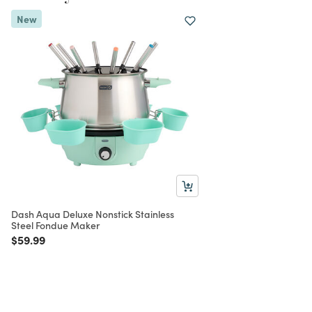
New
Dash Aqua Deluxe Nonstick Stainless
Steel Fondue Maker
Price reduced from
to
$59.99