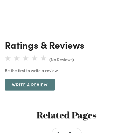
Ratings & Reviews
(No Reviews)
Be the first to write a review
WRITE A REVIEW
Related Pages