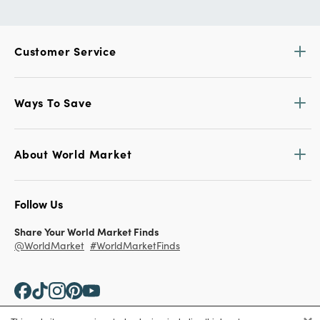
Customer Service
Ways To Save
About World Market
Follow Us
Share Your World Market Finds
@WorldMarket
#WorldMarketFinds