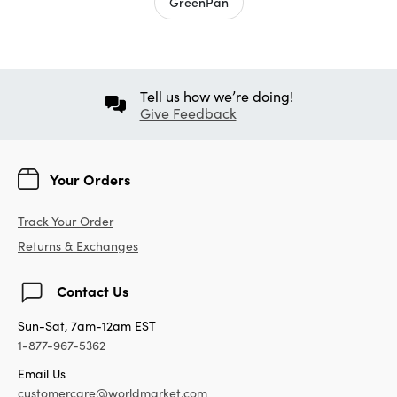
GreenPan
Tell us how we’re doing!
Give Feedback
Your Orders
Track Your Order
Returns & Exchanges
Contact Us
Sun-Sat, 7am-12am EST
1-877-967-5362
Email Us
customercare@worldmarket.com