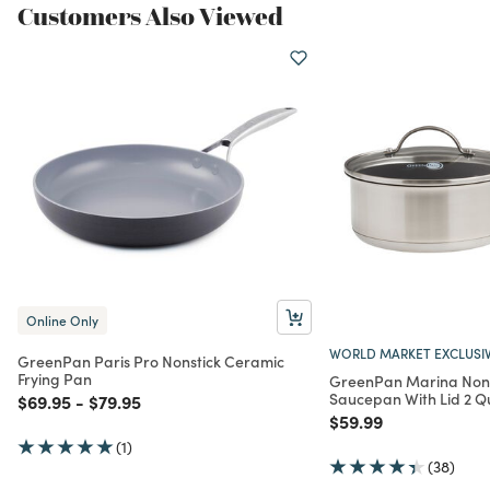
Customers Also Viewed
Online Only
WORLD MARKET EXCLUSI
GreenPan Paris Pro Nonstick Ceramic
Frying Pan
GreenPan Marina Nons
Saucepan With Lid 2 Q
Price reduced from
to
Price reduced from
to
$69.95
-
$79.95
Price reduced from
to
$59.99
(1)
(38)