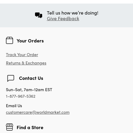
Tell us how we’re doing!
Give Feedback
Your Orders
Track Your Order
Returns & Exchanges
Contact Us
Sun-Sat, 7am-12am EST
1-877-967-5362
Email Us
customercare@worldmarket.com
Find a Store