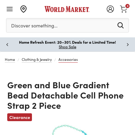
0
Please enter at least 3 characters to see search suggestion
Discover something…
Home Refresh Event: 20–30% Deals for a Limited Time!
Paus
Shop Sale
Home
Clothing & Jewelry
Accessories
Green and Blue Gradient
Bead Detachable Cell Phone
Strap 2 Piece
Previous
Clearance