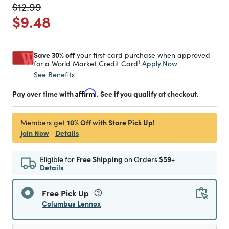
Price reduced from
to
$12.99
Price reduced from
to
$9.48
Save 30% off
your first card purchase when approved
1
Apply Now
for a World Market Credit Card
See Benefits
Pay over time with
Affirm
. See if you qualify at checkout.
10% Off with Store Pick Up!
Members get
Join Now
Details
Eligible for
Free Shipping
on Orders
$59+
Details
Free Pick Up
Columbus Lennox