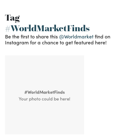
Tag
#WorldMarketFinds
Be the first to share this
@Worldmarket
find on
Instagram for a chance to get featured here!