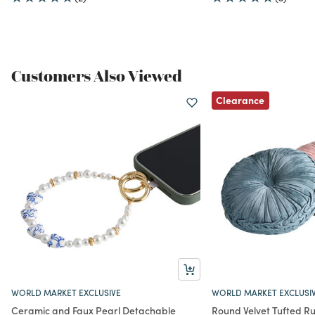
Customers Also Viewed
Clearance
WORLD MARKET EXCLUSIVE
WORLD MARKET EXCLUSI
Ceramic and Faux Pearl Detachable
Round Velvet Tufted R