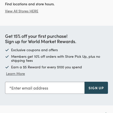
Find locations and store hours.
View All Stores HERE
Get 15% off your first purchase!
Sign up for World Market Rewards.
Exclusive coupons and offers
Members get 10% off orders with Store Pick Up, plus no
shipping fees
Earn a $5 Reward for every $100 you spend
Learn More
Enter email address
SIGN UP