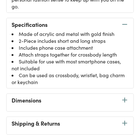
go.
Specifications
Made of acrylic and metal with gold finish
2-Piece includes short and long straps
Includes phone case attachment
Attach straps together for crossbody length
Suitable for use with most smartphone cases,
not included
Can be used as crossbody, wristlet, bag charm
or keychain
Dimensions
Shipping & Returns