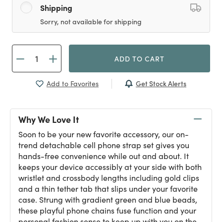
Shipping
Sorry, not available for shipping
ADD TO CART
Get Stock Alerts
Add to Favorites
Why We Love It
Soon to be your new favorite accessory, our on-
trend detachable cell phone strap set gives you
hands-free convenience while out and about. It
keeps your device accessibly at your side with both
wristlet and crossbody lengths including gold clips
and a thin tether tab that slips under your favorite
case. Strung with gradient green and blue beads,
these playful phone chains fuse function and your
personal fashion sense to keep up with you on the