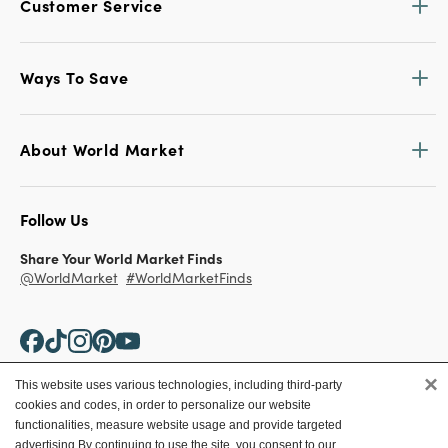
Customer Service
Ways To Save
About World Market
Follow Us
Share Your World Market Finds
@WorldMarket
#WorldMarketFinds
×
This website uses various technologies, including third-party
cookies and codes, in order to personalize our website
Copyright ©2026 World Market
functionalities, measure website usage and provide targeted
advertising.
By continuing to use the site, you consent to our