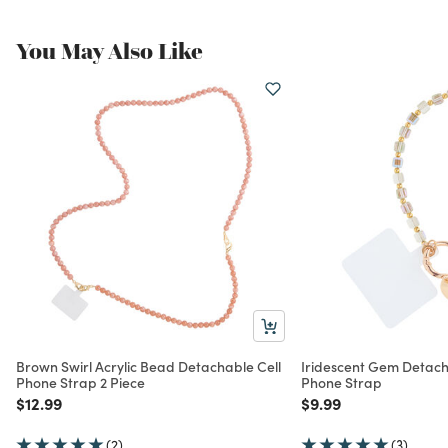
You May Also Like
Brown Swirl Acrylic Bead Detachable Cell
Iridescent Gem Detacha
Phone Strap 2 Piece
Phone Strap
Price reduced from
to
Price reduced from
to
$12.99
$9.99
(2)
(3)