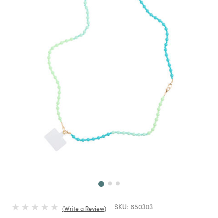
Next
SKU:
650303
Write a Review