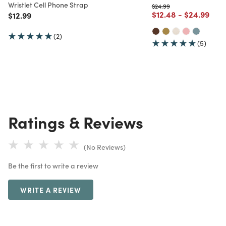
Wristlet Cell Phone Strap
Price reduced from
to
$24.99
Price reduced from
to
Price redu
to
$12.48
-
$24.99
Price reduced from
to
$12.99
(2)
(5)
Ratings & Reviews
(No Reviews)
Be the first to write a review
WRITE A REVIEW