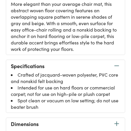
More elegant than your average chair mat, this
abstract woven floor covering features an
overlapping square pattern in serene shades of
gray and beige. With a smooth, even surface for
easy office-chair rolling and a nonskid backing to
anchor it on hard flooring or low-pile carpet, this
durable accent brings effortless style to the hard
work of protecting your floors.
Specifications
Crafted of jacquard-woven polyester, PVC core
and nonskid felt backing
Intended for use on hard floors or commercial
carpet; not for use on high-pile or plush carpet
Spot clean or vacuum on low setting; do not use
beater brush
Dimensions