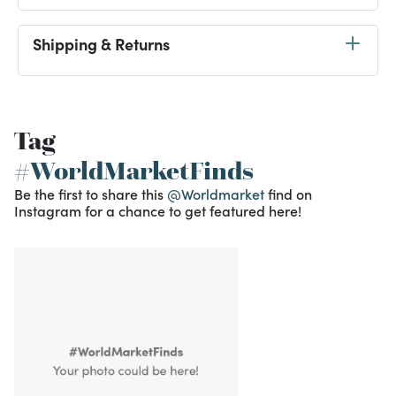
Shipping & Returns
Tag
#WorldMarketFinds
Be the first to share this
@Worldmarket
find on
Instagram for a chance to get featured here!