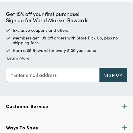
Get 15% off your first purchase!
Sign up for World Market Rewards.
Exclusive coupons and offers
Members get 10% off orders with Store Pick Up, plus no
shipping fees
Earn a $5 Reward for every $100 you spend
Learn More
Enter email address
SIGN UP
Customer Service
Ways To Save