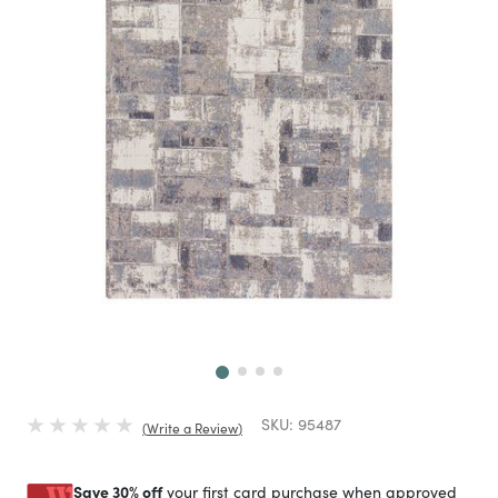
Next
SKU:
95487
Write a Review
Save 30% off
your first card purchase when approved