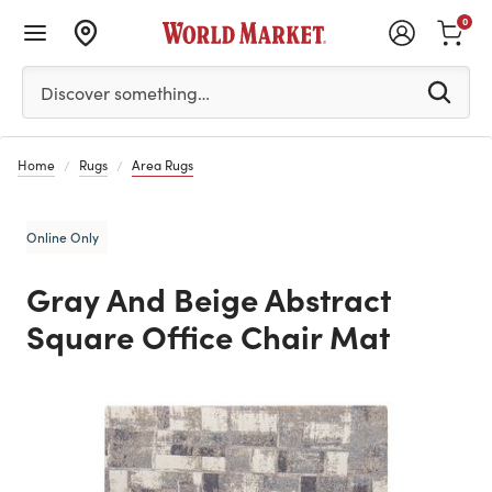
0
Please enter at least 3 characters to see search suggestion
Discover something…
Home
Rugs
Area Rugs
Online Only
Gray And Beige Abstract
Square Office Chair Mat
Previous