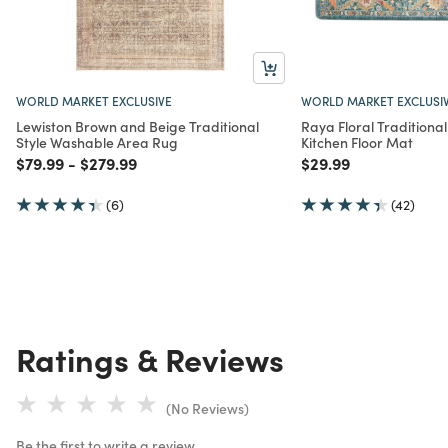
WORLD MARKET EXCLUSIVE
WORLD MARKET EXCLUSI
Lewiston Brown and Beige Traditional
Raya Floral Traditional
Style Washable Area Rug
Kitchen Floor Mat
Price reduced from
to
Price reduced from
to
Price reduced from
to
$79.99
-
$279.99
$29.99
(6)
(42)
Ratings & Reviews
(No Reviews)
Be the first to write a review