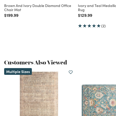
Brown And Ivory Double Diamond Office
Ivory and Teal Medall
Chair Mat
Rug
Price reduced from
to
Price reduced from
to
$199.99
$129.99
(2)
Customers Also Viewed
Multiple Sizes