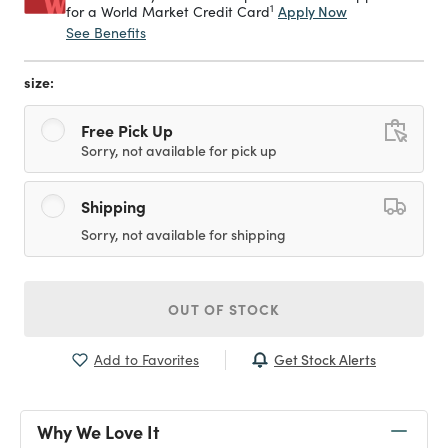
1
Apply Now
for a World Market Credit Card
See Benefits
size:
Free Pick Up
Sorry, not available for pick up
Shipping
Sorry, not available for shipping
OUT OF STOCK
Get Stock Alerts
Add to Favorites
Why We Love It