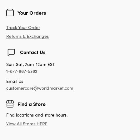
Your Orders
Track Your Order
Returns & Exchanges
Contact Us
Sun-Sat, 7am-12am EST
1-877-967-5362
Email Us
customercare@worldmarket.com
Find a Store
Find locations and store hours.
View All Stores HERE