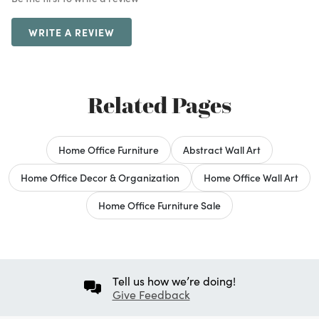
WRITE A REVIEW
Related Pages
Home Office Furniture
Abstract Wall Art
Home Office Decor & Organization
Home Office Wall Art
Home Office Furniture Sale
Tell us how we’re doing!
Give Feedback