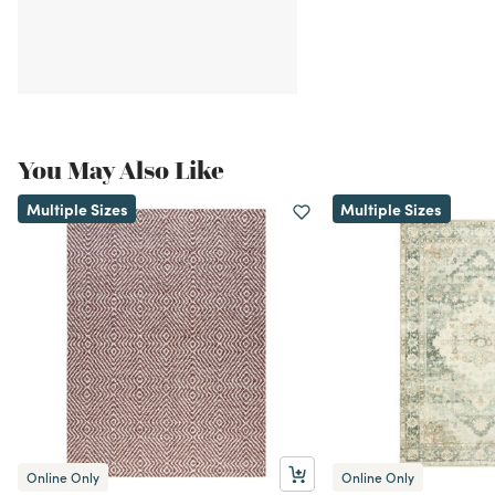
You May Also Like
Multiple Sizes
Multiple Sizes
Online Only
Online Only