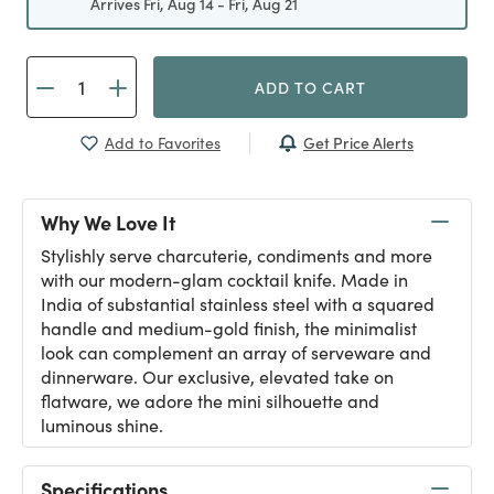
Arrives Fri, Aug 14 - Fri, Aug 21
ADD TO CART
Get Price Alerts
Add to Favorites
Why We Love It
Stylishly serve charcuterie, condiments and more
with our modern-glam cocktail knife. Made in
India of substantial stainless steel with a squared
handle and medium-gold finish, the minimalist
look can complement an array of serveware and
dinnerware. Our exclusive, elevated take on
flatware, we adore the mini silhouette and
luminous shine.
Specifications