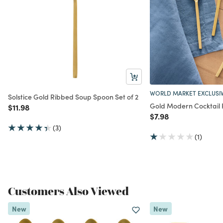
WORLD MARKET EXCLUSI
Solstice Gold Ribbed Soup Spoon Set of 2
Gold Modern Cocktail 
Price reduced from
to
$11.98
Price reduced from
to
$7.98
(3)
(1)
Customers Also Viewed
New
New