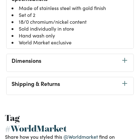
Made of stainless steel with gold finish
Set of 2
18/0 chromium/nickel content
Sold individually in store
Hand wash only
World Market exclusive
Dimensions
Shipping & Returns
Tag
#WorldMarket
Share how you styled this
@Worldmarket
find on