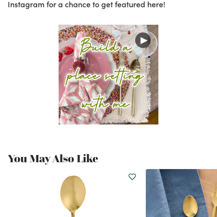
Instagram for a chance to get featured here!
You May Also Like