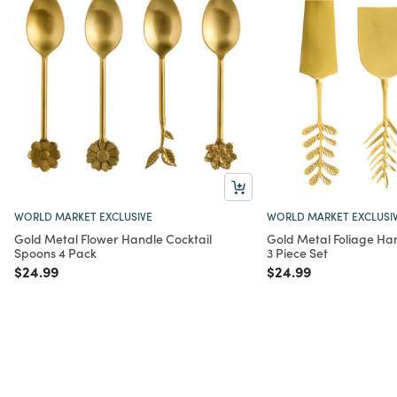
WORLD MARKET EXCLUSIVE
WORLD MARKET EXCLUSI
Gold Metal Flower Handle Cocktail
Gold Metal Foliage Ha
Spoons 4 Pack
3 Piece Set
Price reduced from
to
Price reduced from
to
$24.99
$24.99