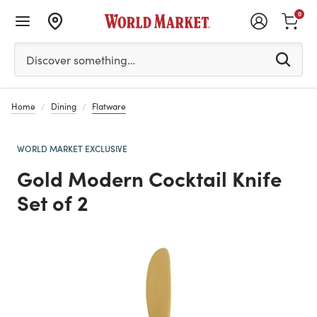
0
Please enter at least 3 characters to see search suggestion
Discover something…
Home
Dining
Flatware
WORLD MARKET EXCLUSIVE
Gold Modern Cocktail Knife
Set of 2
Previous