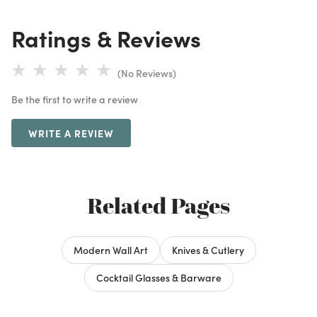
Ratings & Reviews
(No Reviews)
Be the first to write a review
WRITE A REVIEW
Related Pages
Modern Wall Art
Knives & Cutlery
Cocktail Glasses & Barware