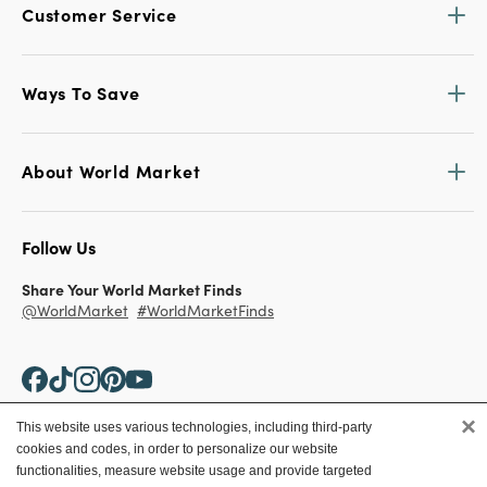
Customer Service
Ways To Save
About World Market
Follow Us
Share Your World Market Finds
@WorldMarket
#WorldMarketFinds
×
This website uses various technologies, including third-party
cookies and codes, in order to personalize our website
Copyright ©2026 World Market
functionalities, measure website usage and provide targeted