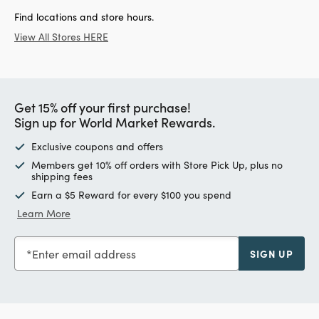
Find locations and store hours.
View All Stores HERE
Get 15% off your first purchase!
Sign up for World Market Rewards.
Exclusive coupons and offers
Members get 10% off orders with Store Pick Up, plus no
shipping fees
Earn a $5 Reward for every $100 you spend
Learn More
Enter email address
SIGN UP