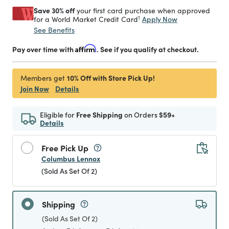
Save 30% off
your first card purchase when approved
1
Apply Now
for a World Market Credit Card
See Benefits
Pay over time with
Affirm
. See if you qualify at checkout.
10% Off with Store Pick Up!
Members get
Join Now
Details
Eligible for
Free Shipping
on Orders
$59+
Details
Free Pick Up
Columbus Lennox
(Sold As Set Of 2)
Shipping
(Sold As Set Of 2)