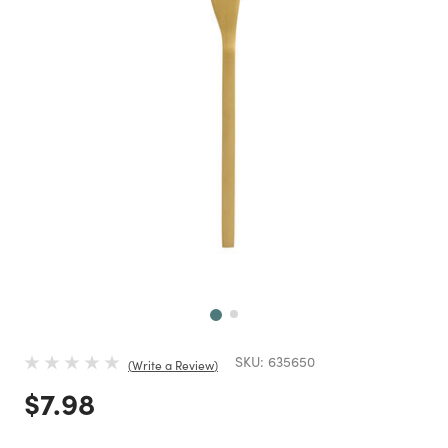
Next
SKU:
635650
Write a Review
Price reduced from
to
$7.98