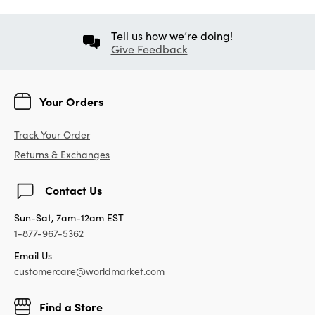
Tell us how we’re doing!
Give Feedback
Your Orders
Track Your Order
Returns & Exchanges
Contact Us
Sun-Sat, 7am-12am EST
1-877-967-5362
Email Us
customercare@worldmarket.com
Find a Store