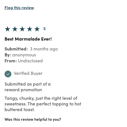
Flag this review
5
Best Marmalade Ever!
Submitted
3 months ago
By
anonymous
From
Undisclosed
Verified Buyer
Submitted as part of a
reward promotion
Tangy, chunky, just the right level of
sweetness. The perfect topping to hot
buttered toast.
Was this review helpful to you?