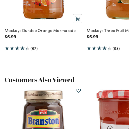
Mackays Dundee Orange Marmalade
Mackays Three Fruit 
Price reduced from
to
Price reduced from
to
$6.99
$6.99
(67)
(93)
Customers Also Viewed