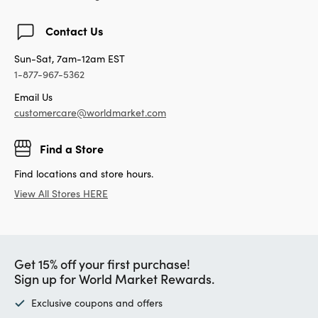
Contact Us
Sun-Sat, 7am-12am EST
1-877-967-5362
Email Us
customercare@worldmarket.com
Find a Store
Find locations and store hours.
View All Stores HERE
Get 15% off your first purchase!
Sign up for World Market Rewards.
Exclusive coupons and offers