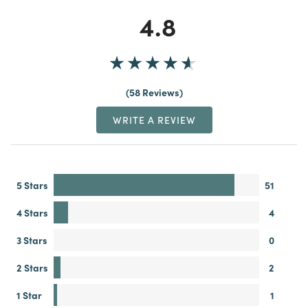
4.8
58 Reviews
WRITE A REVIEW
5 Stars
51
4 Stars
4
3 Stars
0
2 Stars
2
1 Star
1