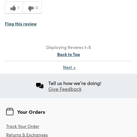
1
0
Flag this review
Displaying Reviews
1-5
Back to Top
Next
»
Tell us how we’re doing!
Give Feedback
Your Orders
Track Your Order
Returns & Exchanges