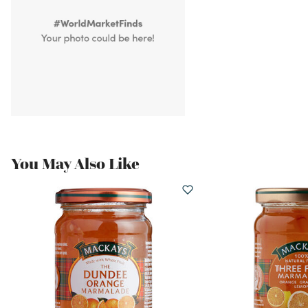
You May Also Like