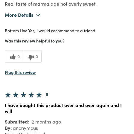
Real taste of marmalade not overly sweet.
More Details
What I Love
Authentic, Great Value, Quality
Bottom Line
Yes, I would recommend to a friend
Purchased From
Online
5
Meets Expectations
Was this review helpful to you?
5
Value
0
0
Flag this review
5
I have bought this product over and over again and I
will
Submitted
2 months ago
By
anonymous
From