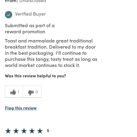
Undisclosed
Verified Buyer
Submitted as part of a
reward promotion
Toast and marmalade great traditional
breakfast tradition. Delivered to my door
in the best packaging. I'll continue to
purchase this tangy, tasty treat as long as
world market continues to stock it.
Was this review helpful to you?
1
0
Flag this review
5