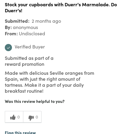
Stock your cupboards with Duerr's Marmalade. Do
Duerr's!
Submitted
2 months ago
By
anonymous
From
Undisclosed
Verified Buyer
Submitted as part of a
reward promotion
Made with delicious Seville oranges from
Spain, with just the right amount of
tartness. Make it a part of your daily
breakfast routine!
Was this review helpful to you?
0
0
Flag this review