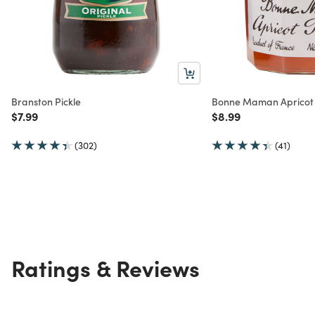
Branston Pickle
Bonne Maman Apricot 
Price reduced from
to
Price reduced from
to
$7.99
$8.99
(302)
(41)
Ratings & Reviews