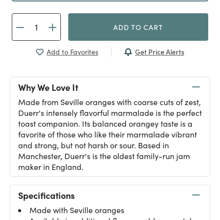
ADD TO CART
Get Price Alerts
Add to Favorites
Why We Love It
Made from Seville oranges with coarse cuts of zest,
Duerr's intensely flavorful marmalade is the perfect
toast companion. Its balanced orangey taste is a
favorite of those who like their marmalade vibrant
and strong, but not harsh or sour. Based in
Manchester, Duerr's is the oldest family-run jam
maker in England.
Specifications
Made with Seville oranges