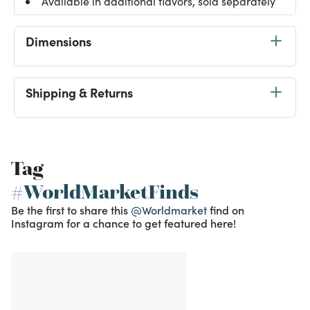
Available in additional flavors, sold separately
Dimensions
Shipping & Returns
Tag
#WorldMarketFinds
Be the first to share this
@Worldmarket
find on
Instagram for a chance to get featured here!