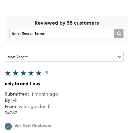
Reviewed by 58 customers
5
only brand I buy
Submitted
1 month ago
By
vk
From
witer garden fl
34787
Verified Reviewer