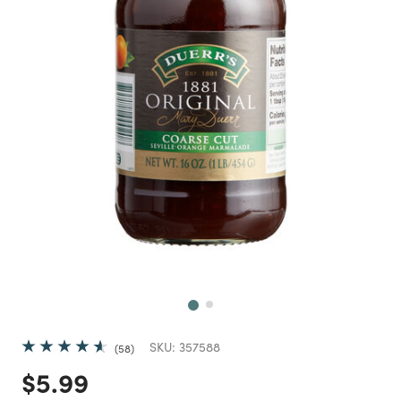
Next
SKU:
357588
58
Price reduced from
to
$5.99