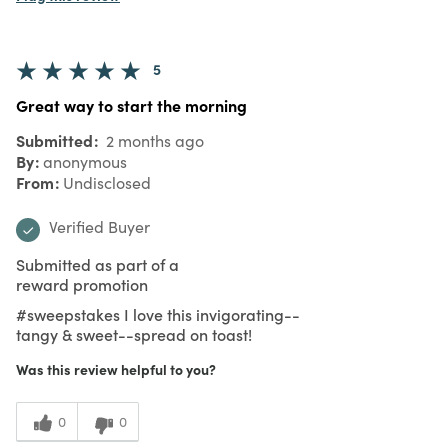
5
Great way to start the morning
Submitted
2 months ago
By
anonymous
From
Undisclosed
Verified Buyer
Submitted as part of a
reward promotion
#sweepstakes I love this invigorating--
tangy & sweet--spread on toast!
Was this review helpful to you?
0
0