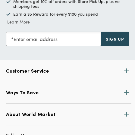
Members get 10% off orders with Store Pick Up, plus no
shipping fees
Earn a $5 Reward for every $100 you spend
Learn More
Enter email address
SIGN UP
Customer Service
Ways To Save
About World Market
Follow Us