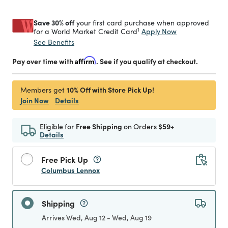
Save 30% off
your first card purchase when approved
1
Apply Now
for a World Market Credit Card
See Benefits
Pay over time with
Affirm
. See if you qualify at checkout.
10% Off with Store Pick Up!
Members get
Join Now
Details
Eligible for
Free Shipping
on Orders
$59+
Details
Free Pick Up
Columbus Lennox
Shipping
Arrives Wed, Aug 12 - Wed, Aug 19