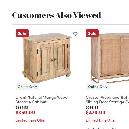
Customers Also Viewed
Sale
Sale
Online Only
Online Only
Drant Natural Mango Wood
Cresset Wood and Rat
Storage Cabinet
Sliding Door Storage C
Price reduced from
to
Price reduced from
to
$449.99
$599.99
Price reduced from
to
Price reduced fro
to
$359.99
$479.99
Limited Time Offer
Limited Time Offer