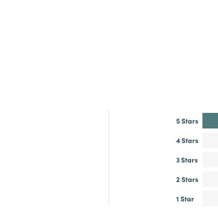
5 Stars
4 Stars
3 Stars
2 Stars
1 Star