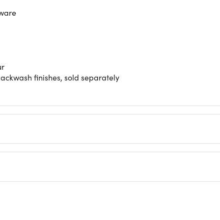
dware
ur
ackwash finishes, sold separately