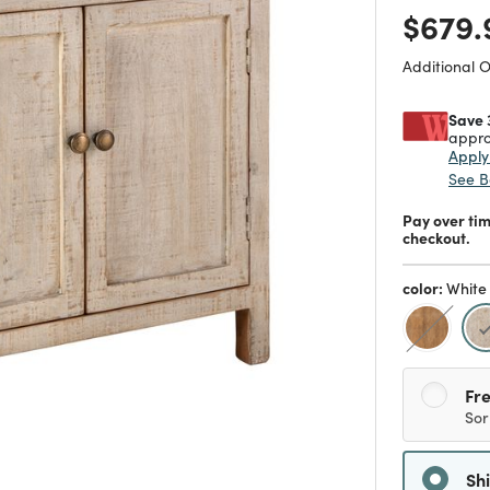
Price
$679.
Additional 
Save 
appro
Appl
See B
Pay over ti
checkout.
color:
White
Fre
Sor
Sh