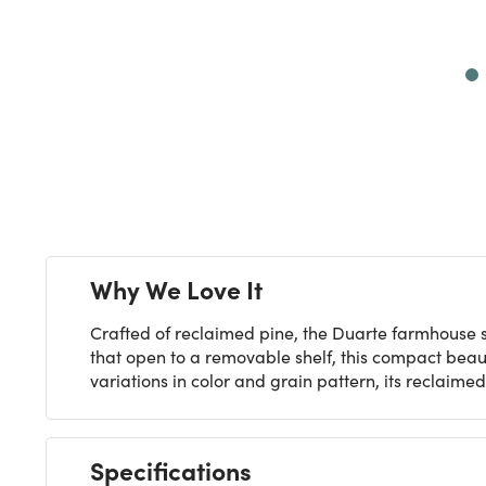
Next
Why We Love It
Crafted of reclaimed pine, the Duarte farmhouse s
that open to a removable shelf, this compact beau
variations in color and grain pattern, its reclaim
Specifications