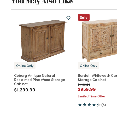
You May Also Like
Sale
Online Only
Online Only
Coburg Antique Natural
Burdett Whitewash Ca
Reclaimed Pine Wood Storage
Storage Cabinet
Cabinet
Price reduced from
to
$1,199.99
Price reduced fro
to
$959.99
Price reduced from
to
$1,299.99
Limited Time Offer
(5)