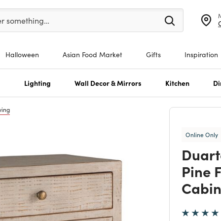
er at least 3 characters to see search suggestions.
er something…
Halloween
Asian Food Market
Gifts
Inspiration
s
Lighting
Wall Decor & Mirrors
Kitchen
Di
ving
Online Only
Duart
Pine 
Cabin