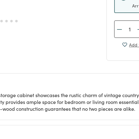
Arr
Add 
torage cabinet showcases the rustic charm of vintage country
ty provides ample space for bedroom or living room essentials
ed-wood construction guarantees that no two pieces are alike.