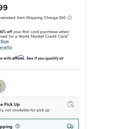
 reduced from
to
99
Oversized Item Shipping Charge $
50
30% off
your first card purchase when
1
ved for a World Market Credit Card
y Now
enefits
me with
Affirm
. See if you qualify at
selected
e Pick Up
ry, not available for pick up
ipping