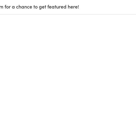
m for a chance to get featured here!