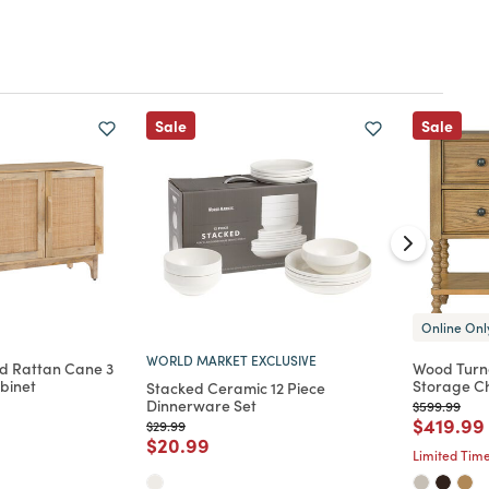
Sale
Sale
Online Onl
WORLD MARKET EXCLUSIVE
d Rattan Cane 3
Wood Turn
binet
Storage Ch
Stacked Ceramic 12 Piece
Dinnerware Set
Price reduc
to
$599.99
d from
Price re
$419.99
Price reduced from
to
$29.99
Price reduced from
to
$20.99
Limited Time