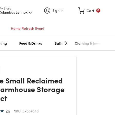
My Store
Sign in
Cart
0
Columbus Lennox
Home Refresh Event
ning
Food & Drinks
Bath
Clothing & Jewelry
e Small Reclaimed
Farmhouse Storage
et
SKU:
57007046
3