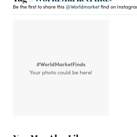
Be the first to share this
@Worldmarket
find on Instagra