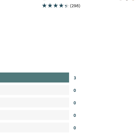
(298)
3
0
0
0
0