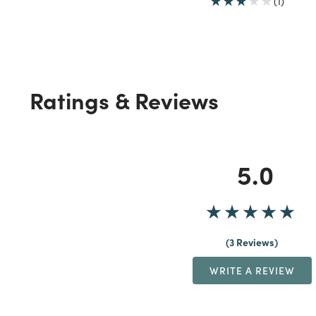
(1)
Ratings & Reviews
5.0
3 Reviews
WRITE A REVIEW