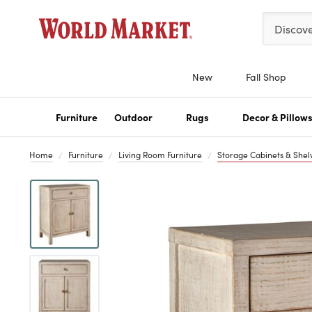
Please ent
Discov
New
Fall Shop
Furniture
Outdoor
Rugs
Decor & Pillow
Home
Furniture
Living Room Furniture
Storage Cabinets & Shel
Previous