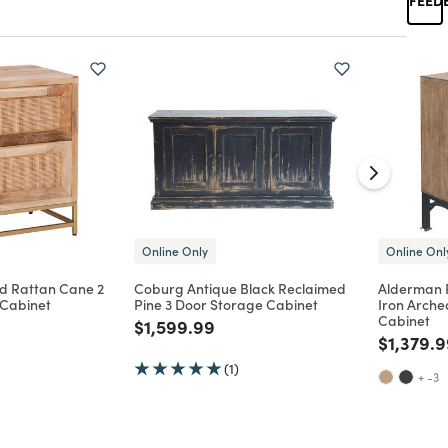
Online Only
Online Onl
d Rattan Cane 2
Coburg Antique Black Reclaimed
Alderman 
Cabinet
Pine 3 Door Storage Cabinet
Iron Arche
Cabinet
Price reduced from
to
$1,599.99
d from
Price re
$1,379.
(1)
+ -3