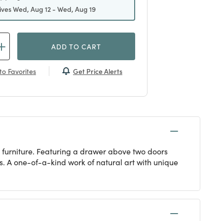
ives Wed, Aug 12 - Wed, Aug 19
ADD TO CART
Get Price Alerts
to Favorites
 furniture. Featuring a drawer above two doors
. A one-of-a-kind work of natural art with unique