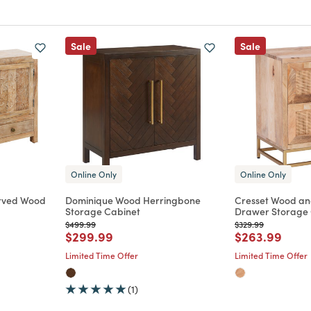
Sale
Sale
Online Only
Online Only
rved Wood
Dominique Wood Herringbone
Cresset Wood an
Storage Cabinet
Drawer Storage 
Price reduced from
to
Price reduced from
to
$499.99
$329.99
m
Price reduced from
to
Price reduce
to
$299.99
$263.99
Limited Time Offer
Limited Time Offer
(1)