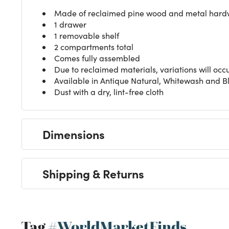
Made of reclaimed pine wood and metal har
1 drawer
1 removable shelf
2 compartments total
Comes fully assembled
Due to reclaimed materials, variations will occ
Available in Antique Natural, Whitewash and Bl
Dust with a dry, lint-free cloth
Dimensions
Shipping & Returns
Tag
#WorldMarketFinds