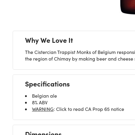
Why We Love It
The Cistercian Trappist Monks of Belgium respons
the region of Chimay by making beer and cheese si
Specifications
Belgian ale
8% ABV
WARNING
: Click to read CA Prop 65 notice
Dimensions