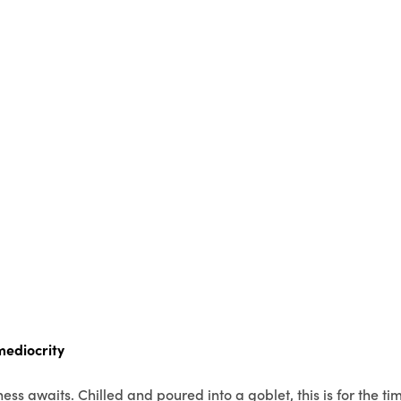
mediocrity
ess awaits. Chilled and poured into a goblet, this is for the ti