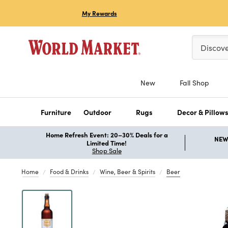
My Rewards
Please ent
Discov
New
Fall Shop
Furniture
Outdoor
Rugs
Decor & Pillow
Home Refresh Event: 20–30% Deals for a
NEW 
Limited Time!
Shop Sale
Home
Food & Drinks
Wine, Beer & Spirits
Beer