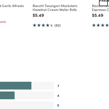
 Garlic Alfredo
Biscotti Tsoungari Markolato
Biscotti T
Hazelnut Cream Wafer Rolls
Espresso C
d from
Price reduced from
to
Price re
to
$5.49
$5.49
ints
(62)
7
4
0