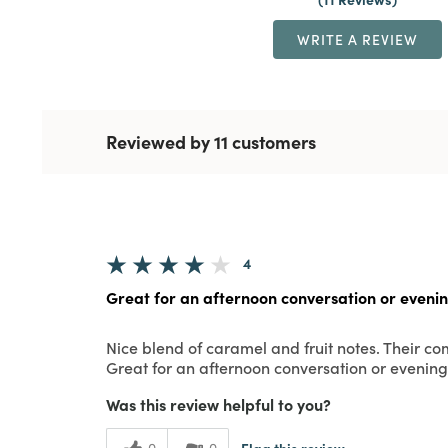
WRITE A REVIEW
Reviewed by 11 customers
4
Great for an afternoon conversation or eveni
Nice blend of caramel and fruit notes. Their c
Great for an afternoon conversation or evening
Was this review helpful to you?
Flag this review
0
0