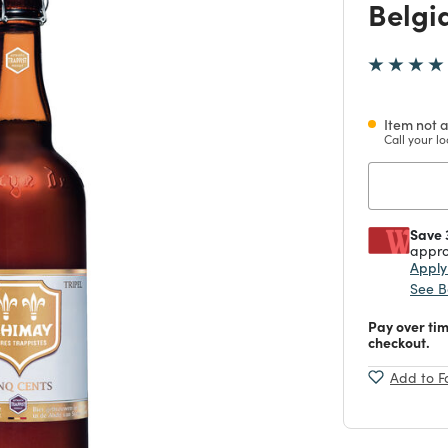
Belgi
Item not a
Call your lo
Save 
appro
Appl
See B
Pay over ti
checkout.
Add to F