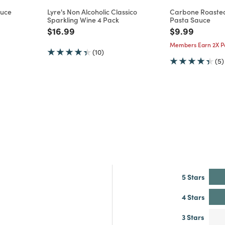
auce
Lyre's Non Alcoholic Classico
Carbone Roasted
Sparkling Wine 4 Pack
Pasta Sauce
m
Price reduced from
to
Price reduce
to
$16.99
$9.99
Members Earn 2X Po
(10)
(5)
5 Stars
4 Stars
3 Stars