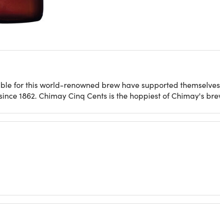
ible for this world-renowned brew have supported themselves
nce 1862. Chimay Cinq Cents is the hoppiest of Chimay's brew