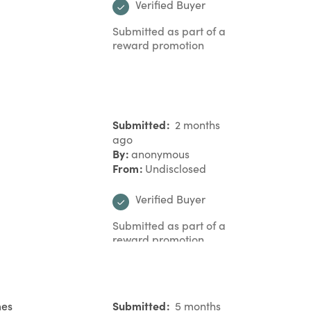
Verified Buyer
Submitted as part of a
reward promotion
Submitted
2 months
ago
By
anonymous
From
Undisclosed
Verified Buyer
Submitted as part of a
reward promotion
mes
Submitted
5 months