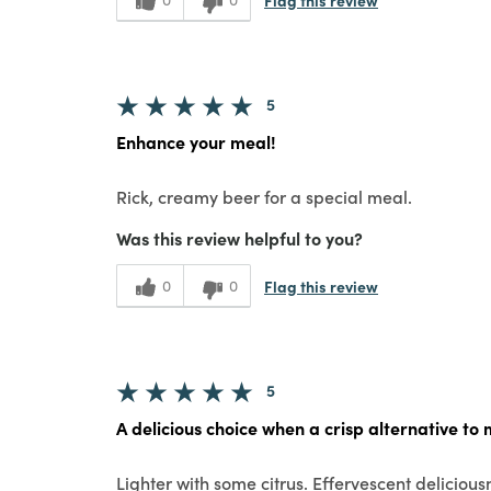
5
Enhance your meal!
Rick, creamy beer for a special meal.
Was this review helpful to you?
Flag this review
0
0
5
A delicious choice when a crisp alternative to 
Lighter with some citrus. Effervescent deliciousn