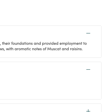
, their foundations and provided employment to
s, with aromatic notes of Muscat and raisins.