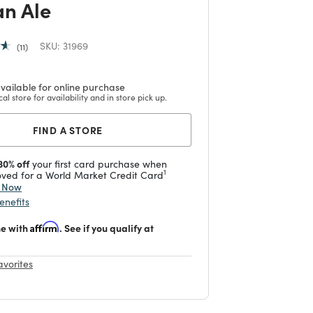
an Ale
SKU:
31969
11
vailable for online purchase
cal store for availability and in store pick up.
FIND A STORE
30% off
your first card purchase when
1
ved for a World Market Credit Card
y Now
enefits
me with
Affirm
. See if you qualify at
avorites