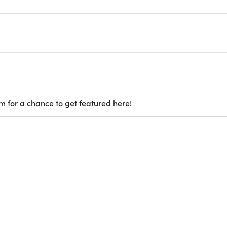
m for a chance to get featured here!