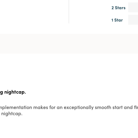
2 Stars
1 Star
ng nightcap.
omplementation makes for an exceptionally smooth start and fin
 nightcap.