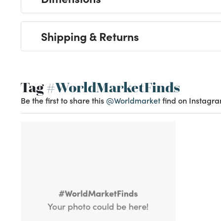
Shipping & Returns
Tag
#WorldMarketFinds
Be the first to share this
@Worldmarket
find on Instagra