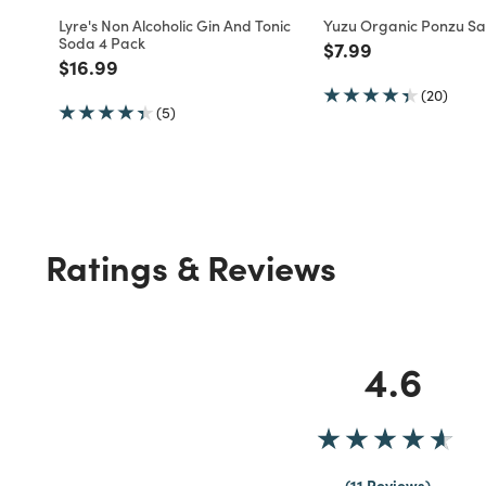
Lyre's Non Alcoholic Gin And Tonic
Yuzu Organic Ponzu S
Soda 4 Pack
Price reduced fro
to
$7.99
Price reduced from
to
$16.99
(20)
(5)
Ratings & Reviews
4.6
11 Reviews