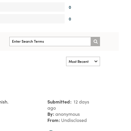
0
0
ish.
Submitted
12 days
ago
By
anonymous
From
Undisclosed