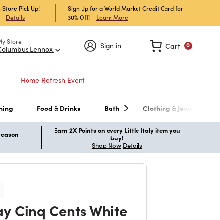
 Store Pick Up!
Sign Up for a World Market Credit Card for
30% Off!
Learn More
w
Details
My Store
Sign in
Cart
0
Columbus Lennox
Home Refresh Event
ning
Food & Drinks
Bath
Clothing & Jewelry
Earn 2X Points on every Little Italy item you
 Season
buy!
Shop Now
Details
y Cinq Cents White