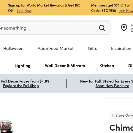
Sign up for World Market Rewards & Get 15%
Members get 10% Off with
Off
Join Now
Code: STORE10
Join No
er at least 3 characters to see search suggestions.
er something…
Halloween
Asian Food Market
Gifts
Inspiration
s
Lighting
Wall Decor & Mirrors
Kitchen
Di
Fall Decor Faves from $4.99
New for Fall, Styled for Every
Explore the Fall Shop
Shop New Furniture
In Store Only
Chima