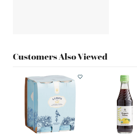
Customers Also Viewed