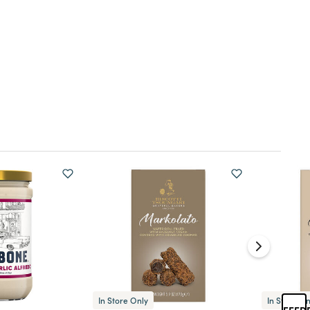
In Store Only
In Store On
FEED