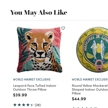
You May Also Like
WORLD MARKET EXCLUSIVE
WORLD MARKET EXCLUSIV
Leopard Face Tufted Indoor
Round Yellow Mackerel 
Outdoor Throw Pillow
Shaped Indoor Outdoo
Pillow
Price reduced from
to
$39.99
Price reduced fro
to
$44.99
(28)