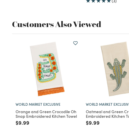
(3)
Customers Also Viewed
WORLD MARKET EXCLUSIVE
WORLD MARKET EXCLUSIV
Orange and Green Crocodile Oh
Oatmeal and Green Cr
Snap Embroidered Kitchen Towel
Embroidered Kitchen T
Price reduced from
to
Price reduced fro
to
$9.99
$9.99