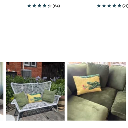
(64)
(21