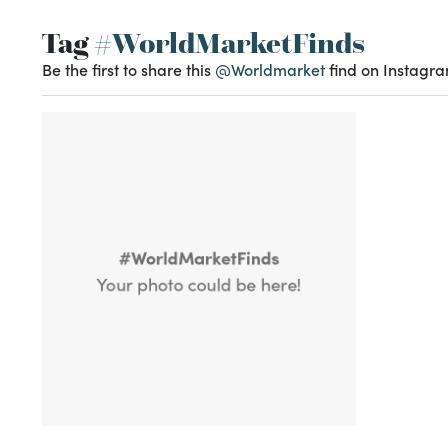
Tag
#WorldMarketFinds
Be the first to share this
@Worldmarket
find on Instagra