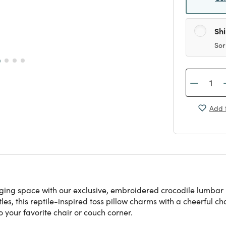
Sh
Sor
Add t
ging space with our exclusive, embroidered crocodile lumbar 
les, this reptile-inspired toss pillow charms with a cheerful c
o your favorite chair or couch corner.