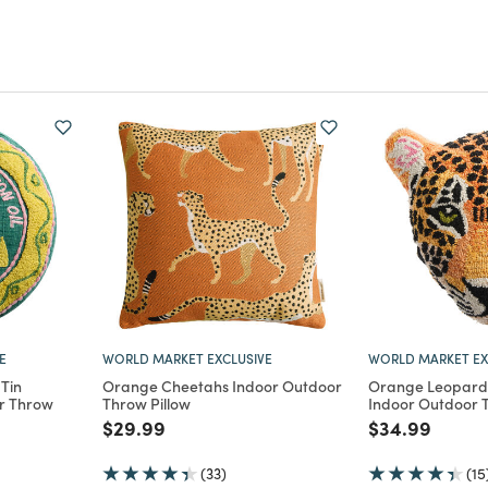
E
WORLD MARKET EXCLUSIVE
WORLD MARKET EX
Tin
Orange Cheetahs Indoor Outdoor
Orange Leopard
r Throw
Throw Pillow
Indoor Outdoor T
Price reduced from
to
Price reduce
to
$29.99
$34.99
m
(33)
(15