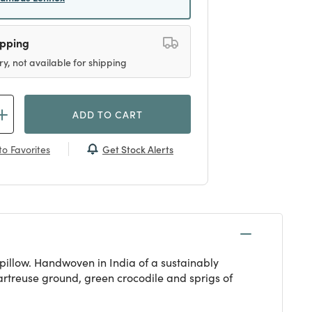
ipping
ry, not available for shipping
ADD TO CART
Get Stock Alerts
o Favorites
pillow. Handwoven in India of a sustainably
hartreuse ground, green crocodile and sprigs of