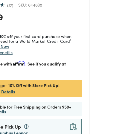
SKU:
644638
27
 reduced from
to
9
30% off
your first card purchase when
1
ved for a World Market Credit Card
y Now
enefits
me with
Affirm
. See if you qualify at
10% Off with Store Pick Up!
 get
Details
ible for
Free Shipping
on Orders
$59+
ails
ee Pick Up
lumbus Lennox