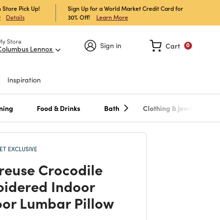
 Store Pick Up!
Sign Up for a World Market Credit Card for
30% Off!
Learn More
w
Details
My Store
Sign in
Cart
0
Columbus Lennox
Inspiration
ning
Food & Drinks
Bath
Clothing & Jewelry
T EXCLUSIVE
reuse Crocodile
idered Indoor
or Lumbar Pillow