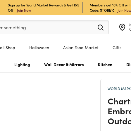
Sign up for World Market Rewards & Get 15%
Members get 10% Off with
Off
Join Now
Code: STORE10
Join No
er at least 3 characters to see search suggestions.
er something…
Fall Shop
Halloween
Asian Food Market
Gifts
s
Lighting
Wall Decor & Mirrors
Kitchen
Di
WORLD MARKE
Chart
Embro
Outdo