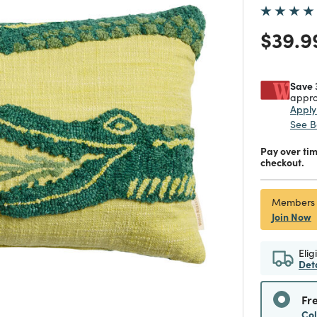
Price
$39.9
Save 
appro
Appl
See B
Pay over ti
checkout.
Members
Join Now
Elig
Det
Fr
Co