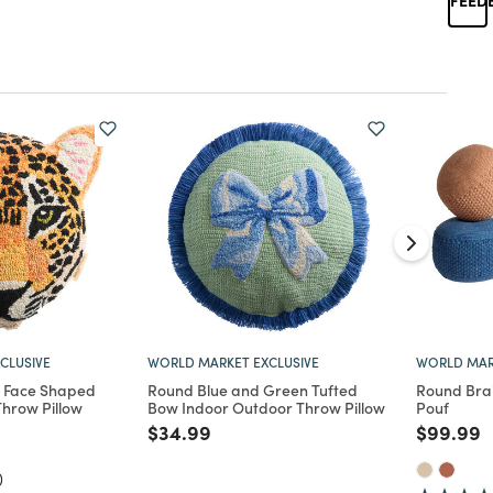
CLUSIVE
WORLD MARKET EXCLUSIVE
WORLD MAR
 Face Shaped
Round Blue and Green Tufted
Round Bra
hrow Pillow
Bow Indoor Outdoor Throw Pillow
Pouf
d from
Price reduced from
to
Price re
t
$34.99
$99.99
)