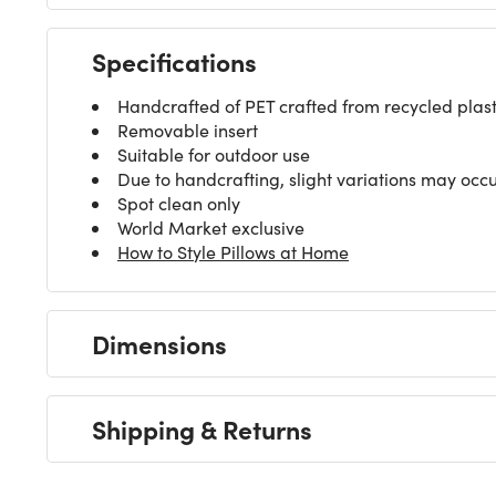
Specifications
Handcrafted of PET crafted from recycled plastic
Removable insert
Suitable for outdoor use
Due to handcrafting, slight variations may occ
Spot clean only
World Market exclusive
How to Style Pillows at Home
Dimensions
Shipping & Returns