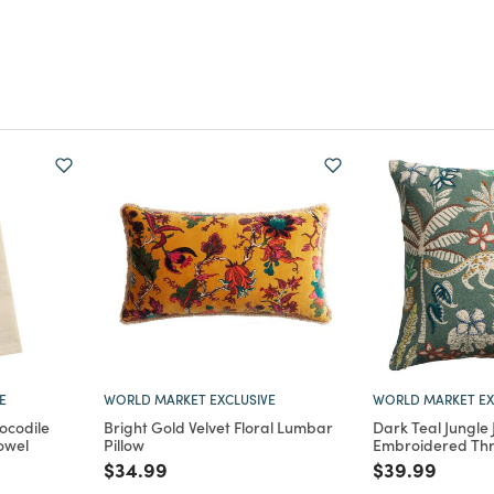
E
WORLD MARKET EXCLUSIVE
WORLD MARKET EX
ocodile
Bright Gold Velvet Floral Lumbar
Dark Teal Jungle
owel
Pillow
Embroidered Thr
m
Price reduced from
to
Price reduce
to
$34.99
$39.99