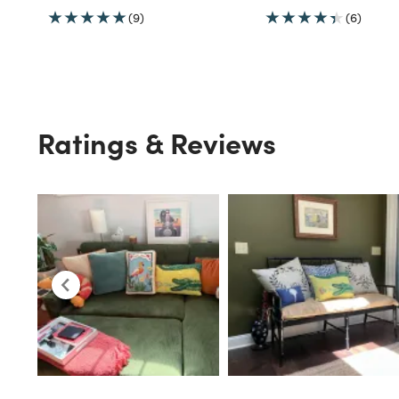
(9)
(6)
Ratings & Reviews