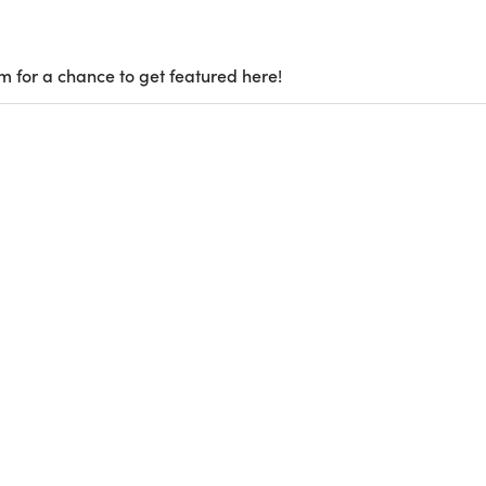
m for a chance to get featured here!