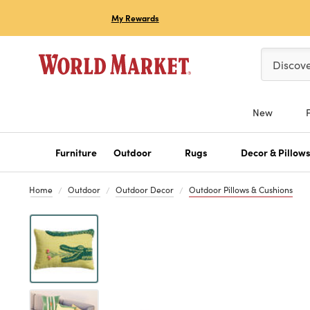
My Rewards
Please ent
Discov
New
Furniture
Outdoor
Rugs
Decor & Pillow
Home
Outdoor
Outdoor Decor
Outdoor Pillows & Cushions
Previous