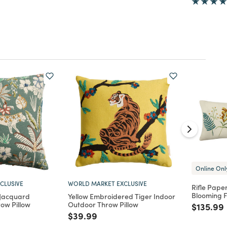
Online Onl
CLUSIVE
WORLD MARKET EXCLUSIVE
Rifle Pape
Blooming F
 Jacquard
Yellow Embroidered Tiger Indoor
ow Pillow
Outdoor Throw Pillow
Price re
$135.99
d from
Price reduced from
to
$39.99