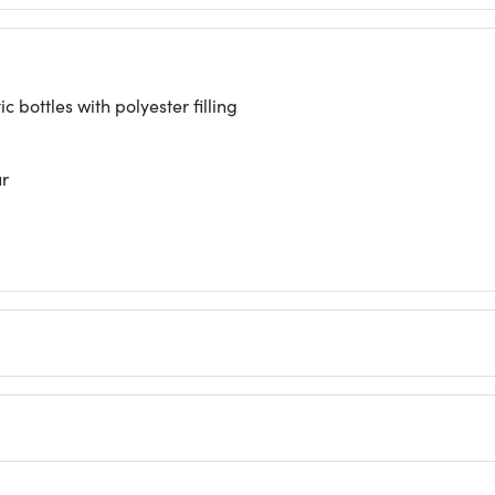
 bottles with polyester filling
ur