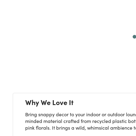
Next
Why We Love It
Bring snappy decor to your indoor or outdoor loun
minded material crafted from recycled plastic bott
pink florals. It brings a wild, whimsical ambience t