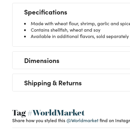
Specifications
Made with wheat flour, shrimp, garlic and spic
Contains shellfish, wheat and soy
Available in additional flavors, sold separately
Dimensions
Shipping & Returns
Tag
#WorldMarket
Share how you styled this
@Worldmarket
find on Instag