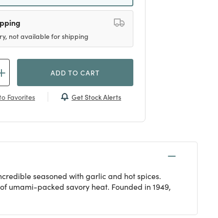
ipping
ry, not available for shipping
ADD TO CART
Get Stock Alerts
o Favorites
ncredible seasoned with garlic and hot spices.
ck of umami-packed savory heat. Founded in 1949,