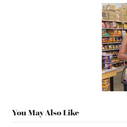
You May Also Like