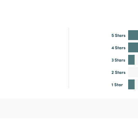
5 Stars
4 Stars
3 Stars
2 Stars
1 Star