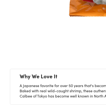
Next
Why We Love It
A Japanese favorite for over 50 years that's becom
Baked with real wild-caught shrimp, these authent
Calbee of Tokyo has become well known in North Ame