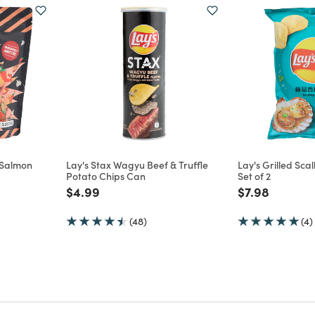
g Salmon
Lay's Stax Wagyu Beef & Truffle
Lay's Grilled Sca
Potato Chips Can
Set of 2
m
Price reduced from
to
Price reduce
to
$4.99
$7.98
(48)
(4)