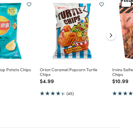
llop Potato Chips
Orion Caramel Popcorn Turtle
Irvins Sal
Chips
Chips
d from
Price reduced from
to
Price re
to
$4.99
$10.99
(45)