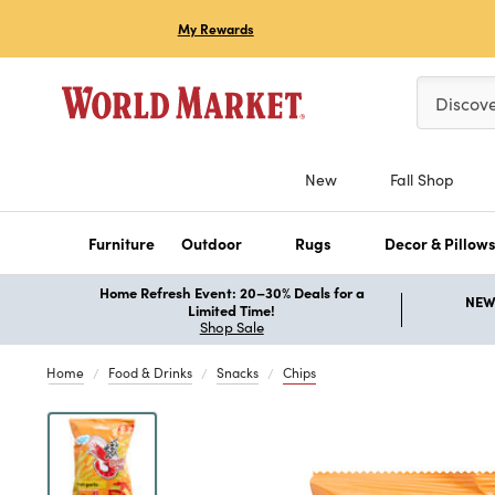
My Rewards
Please ent
Discov
New
Fall Shop
Furniture
Outdoor
Rugs
Decor & Pillow
Home Refresh Event: 20–30% Deals for a
NEW 
Limited Time!
Shop Sale
Home
Food & Drinks
Snacks
Chips
Previous