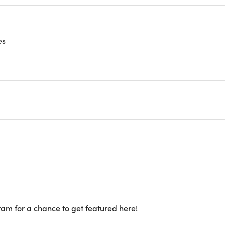
es
ram for a chance to get featured here!