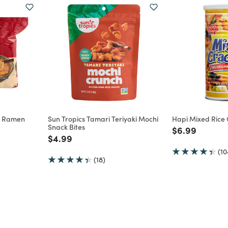
e Ramen
Sun Tropics Tamari Teriyaki Mochi
Hapi Mixed Rice
Snack Bites
Price reduce
to
$6.99
m
Price reduced from
to
$4.99
(10
(18)