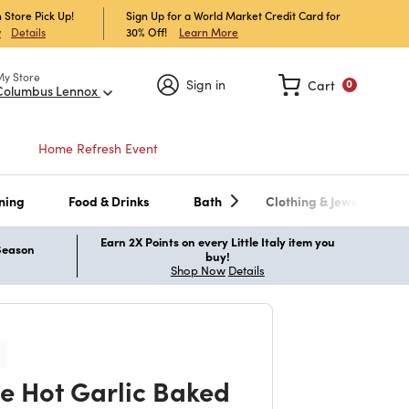
 Store Pick Up!
Sign Up for a World Market Credit Card for
30% Off!
Learn More
w
Details
My Store
Sign in
Cart
0
Columbus Lennox
Home Refresh Event
ning
Food & Drinks
Bath
Clothing & Jewelry
Earn 2X Points on every Little Italy item you
 Season
buy!
Shop Now
Details
e Hot Garlic Baked