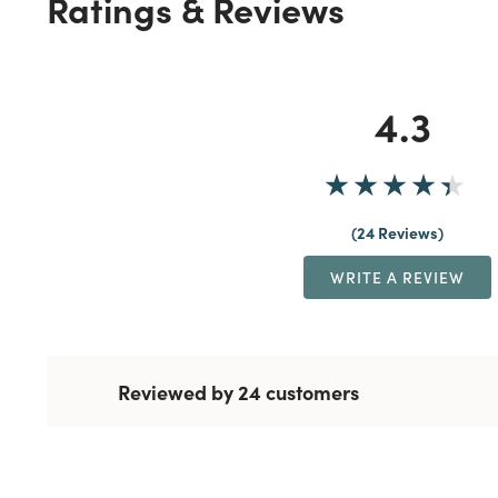
Ratings & Reviews
4.3
24 Reviews
WRITE A REVIEW
Reviewed by 24 customers