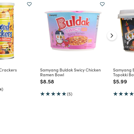
 Crackers
Samyang Buldak Swicy Chicken
Samyang B
Ramen Bowl
Topokki Bo
d from
Price reduced from
to
Price re
to
$8.58
$5.99
4)
(5)