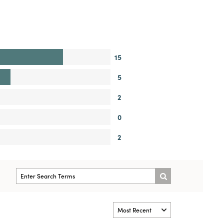
15
5
2
0
2