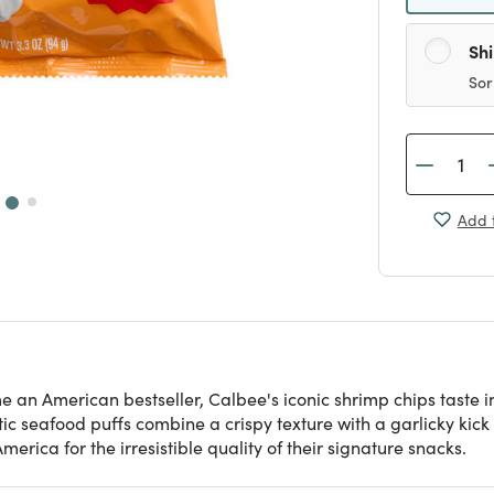
Sh
Sor
Add t
e an American bestseller, Calbee's iconic shrimp chips taste i
ic seafood puffs combine a crispy texture with a garlicky ki
rica for the irresistible quality of their signature snacks.