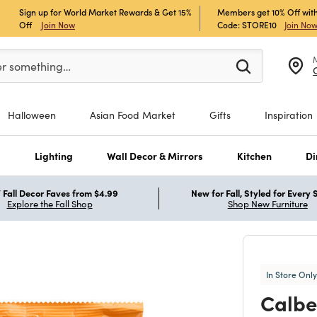
Sign up for World Market Rewards & Get 15%
Members get 10% Off with
Off
Join Now
Code: STORE10
Join No
er at least 3 characters to see search suggestions.
er something…
Halloween
Asian Food Market
Gifts
Inspiration
s
Lighting
Wall Decor & Mirrors
Kitchen
Di
Fall Decor Faves from $4.99
New for Fall, Styled for Every
Explore the Fall Shop
Shop New Furniture
In Store Only
Calbe