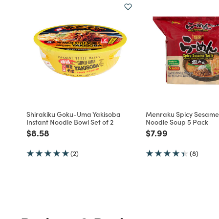
Shirakiku Goku-Uma Yakisoba
Menraku Spicy Sesam
Instant Noodle Bowl Set of 2
Noodle Soup 5 Pack
Price reduced from
to
Price reduced fro
to
$8.58
$7.99
(2)
(8)