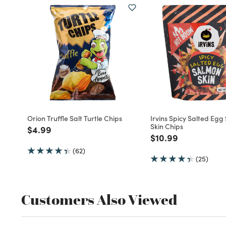
Orion Truffle Salt Turtle Chips
Irvins Spicy Salted Eg
Skin Chips
Price reduced from
to
$4.99
Price reduced fro
to
$10.99
(62)
(25)
Customers Also Viewed