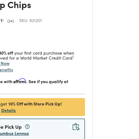
p Chips
SKU:
621201
24
 reduced from
to
30% off
your first card purchase when
1
ved for a World Market Credit Card
y Now
enefits
me with
Affirm
. See if you qualify at
10% Off with Store Pick Up!
 get
Details
ee Pick Up
lumbus Lennox