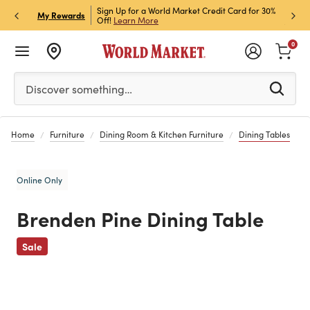
h Store Pick Up! Code:
Sign Up for a World Market Credit Card for 30%
Sign u
P
My Rewards
ls
Off!
Learn More
Join N
0
Please enter at least 3 characters to see search suggestion
Discover something…
Home
Furniture
Dining Room & Kitchen Furniture
Dining Tables
Online Only
Brenden Pine Dining Table
Previous
Sale