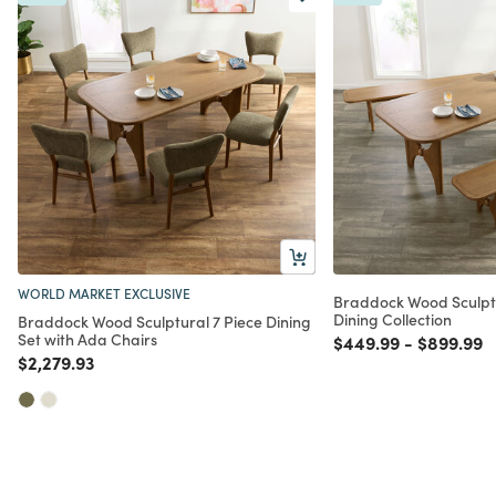
WORLD MARKET EXCLUSIVE
Braddock Wood Sculpt
Dining Collection
Braddock Wood Sculptural 7 Piece Dining
Set with Ada Chairs
Price reduced from
to
Price red
t
$449.99
-
$899.99
Price reduced from
to
$2,279.93