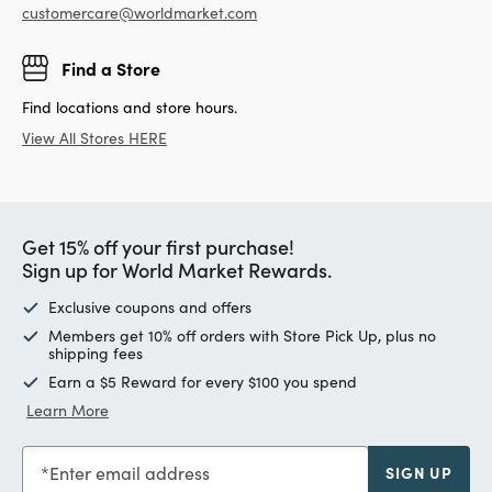
customercare@worldmarket.com
Find a Store
Find locations and store hours.
View All Stores HERE
Get 15% off your first purchase!
Sign up for World Market Rewards.
Exclusive coupons and offers
Members get 10% off orders with Store Pick Up, plus no
shipping fees
Earn a $5 Reward for every $100 you spend
Learn More
Enter email address
SIGN UP