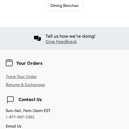
Dining Benches
Tell us how we’re doing!
Give Feedback
Your Orders
Track Your Order
Returns & Exchanges
Contact Us
Sun-Sat, 7am-12am EST
1-877-967-5362
Email Us