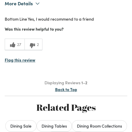
More Details
Was this a gift?
No
Bottom Line
Yes, I would recommend to a friend
What I Love
Design, Quality
5
Meets Expectations
Was this review helpful to you?
5
Value
27
2
Flag this review
Displaying Reviews
1-2
Back to Top
Related Pages
Dining Sale
Dining Tables
Dining Room Collections