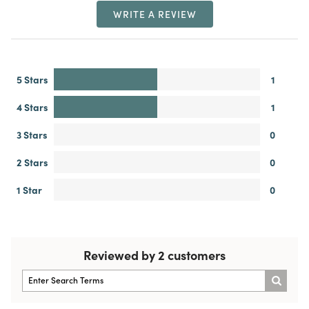
WRITE A REVIEW
5 Stars
1
4 Stars
1
3 Stars
0
2 Stars
0
1 Star
0
Reviewed by 2 customers