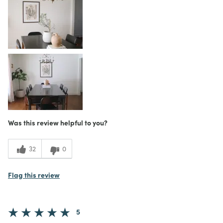
Scratches/chips easily
Was this a gift?
No
What I Love
Color, Design, Great Value
4
Meets Expectations
5
Value
Was this review helpful to you?
32
0
Flag this review
5