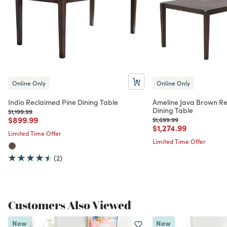
Online Only
Online Only
Indio Reclaimed Pine Dining Table
Ameline Java Brown Re
Dining Table
Price reduced from
to
$1,199.99
Price reduced from
to
$899.99
Price reduced from
to
$1,699.99
Price reduced from
to
$1,274.99
Limited Time Offer
Limited Time Offer
(2)
Customers Also Viewed
New
New