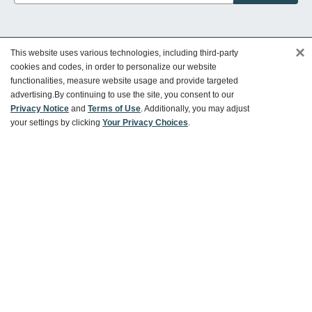
×
This website uses various technologies, including third-party
Customer Service
cookies and codes, in order to personalize our website
functionalities, measure website usage and provide targeted
advertising.
By continuing to use the site, you consent to our
Ways To Save
Privacy Notice
and
Terms of Use
. Additionally, you may adjust
your settings by clicking
Your Privacy Choices
.
About World Market
Follow Us
Share Your World Market Finds
@WorldMarket
#WorldMarketFinds