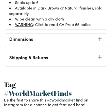
Seats up to 6
Available in Dark Brown or Natural finishes, sold
separately
Wipe clean with a dry cloth
WARNING
: Click to read CA Prop 65 notice
Dimensions
Shipping & Returns
Tag
#WorldMarketFinds
Be the first to share this
@Worldmarket
find on
Instagram for a chance to get featured here!