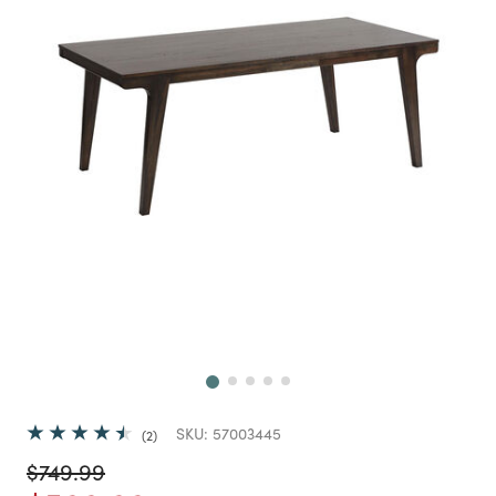
Next
SKU:
57003445
2
Price reduced from
to
$749.99