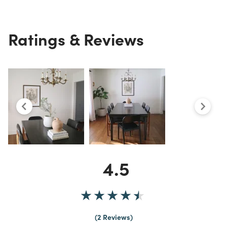
Ratings & Reviews
4.5
2 Reviews