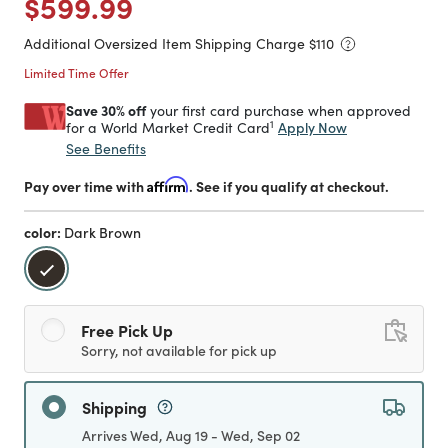
Price reduced from
to
$599.99
Additional Oversized Item Shipping Charge $
110
Limited Time Offer
Save 30% off
your first card purchase when approved
1
Apply Now
for a World Market Credit Card
See Benefits
Pay over time with
Affirm
. See if you qualify at checkout.
color:
Dark Brown
selected
Free Pick Up
Sorry, not available for pick up
Shipping
Arrives Wed, Aug 19 - Wed, Sep 02