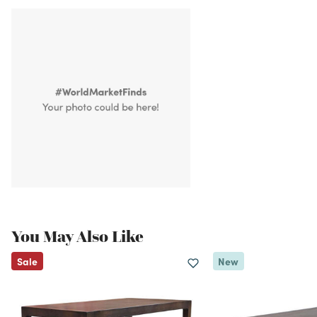
You May Also Like
Sale
New