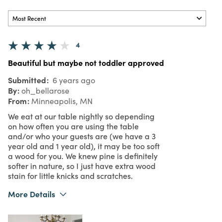
4
Beautiful but maybe not toddler approved
Submitted
6 years ago
By
oh_bellarose
From
Minneapolis, MN
We eat at our table nightly so depending
on how often you are using the table
and/or who your guests are (we have a 3
year old and 1 year old), it may be too soft
a wood for you. We knew pine is definitely
softer in nature, so I just have extra wood
stain for little knicks and scratches.
More Details
Pros