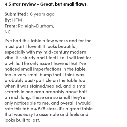
4.5 star review - Great, but small flaws.
Submitted
6 years ago
By
HFM
From
Raleigh-Durham,
NC
I've had this table a few weeks and for the
most part I love it! It looks beautiful,
especially with my mid-century modern
vibe. It's sturdy and I feel like it will last for
a while. The only issue I have is that I've
noticed small imperfections in the table
top-a very small bump that I think was
probably dust/particle on the table top
when it was stained/sealed, and a small
scratch in one area probably about half
an inch long. These are so small they're
only noticeable to me, and overall I would
rate this table 4.5/5 stars-it's a great table
that was easy to assemble and feels and
looks built to last.