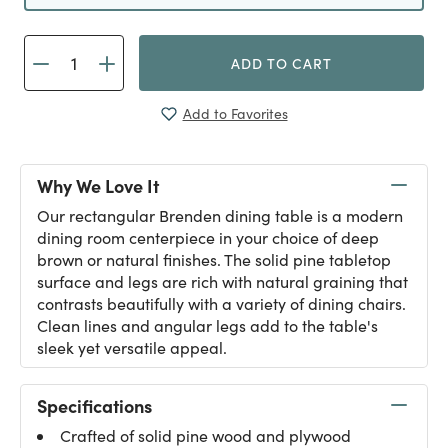
ADD TO CART
Add to Favorites
Why We Love It
Our rectangular Brenden dining table is a modern
dining room centerpiece in your choice of deep
brown or natural finishes. The solid pine tabletop
surface and legs are rich with natural graining that
contrasts beautifully with a variety of dining chairs.
Clean lines and angular legs add to the table's
sleek yet versatile appeal.
Specifications
Crafted of solid pine wood and plywood