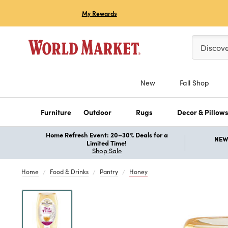
My Rewards
Please ent
Discov
New
Fall Shop
Furniture
Outdoor
Rugs
Decor & Pillow
Home Refresh Event: 20–30% Deals for a
NEW 
Limited Time!
Shop Sale
Home
Food & Drinks
Pantry
Honey
Previous