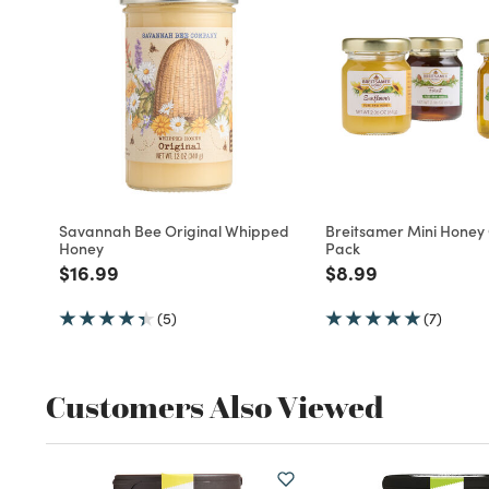
Savannah Bee Original Whipped
Breitsamer Mini Honey G
Honey
Pack
Price reduced from
to
Price reduced fro
to
$16.99
$8.99
(5)
(7)
Customers Also Viewed