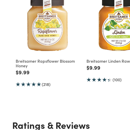
Breitsamer Rapsflower Blossom
Breitsamer Linden Ra
Honey
Price reduced fro
to
$9.99
Price reduced from
to
$9.99
(100)
(218)
Ratings & Reviews