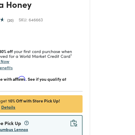
a Honey
SKU:
646663
20
 reduced from
to
30% off
your first card purchase when
1
ved for a World Market Credit Card
y Now
enefits
me with
Affirm
. See if you qualify at
10% Off with Store Pick Up!
 get
Details
ee Pick Up
lumbus Lennox