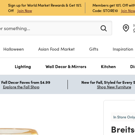
Sign up for World Market Rewards & Get 15%
Members get 10% Off with
Off
Join Now
Code: STORE10
Join No
er at least 3 characters to see search suggestions.
er something…
Halloween
Asian Food Market
Gifts
Inspiration
s
Lighting
Wall Decor & Mirrors
Kitchen
Di
Fall Decor Faves from $4.99
New for Fall, Styled for Every
Explore the Fall Shop
Shop New Furniture
In Store Only
Breit