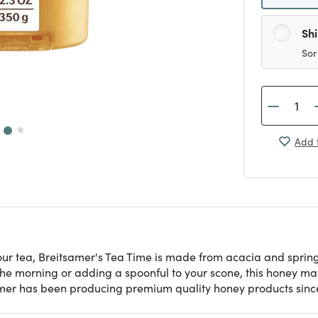
Sh
Sor
Add t
ur tea, Breitsamer's Tea Time is made from acacia and spring-
 the morning or adding a spoonful to your scone, this honey ma
amer has been producing premium quality honey products since