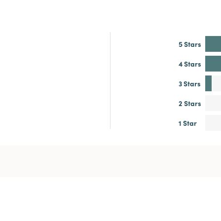
5 Stars
4 Stars
3 Stars
2 Stars
1 Star