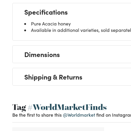
Specifications
Pure Acacia honey
Available in additional varieties, sold separate
Dimensions
Shipping & Returns
Tag
#WorldMarketFinds
Be the first to share this
@Worldmarket
find on Instagra