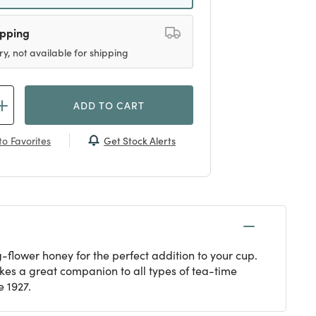
ipping
ry, not available for shipping
ADD TO CART
Get Stock Alerts
o Favorites
flower honey for the perfect addition to your cup.
kes a great companion to all types of tea-time
 1927.