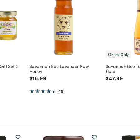
Online Only
ift Set 3
Savannah Bee Lavender Raw
Savannah Bee T
Honey
Flute
m
Price reduced from
to
Price reduce
to
$16.99
$47.99
(18)