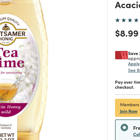
Acaci
Price
$8.99
Save 
appro
Appl
See B
Pay over ti
checkout.
Members
Join Now
Fr
Co