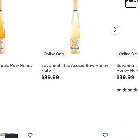
Online Only
Online Onl
upelo Raw Honey
Savannah Bee Acacia Raw Honey
Savannah 
Flute
Honey Flut
d from
Price reduced from
to
Price re
t
$39.99
$39.99