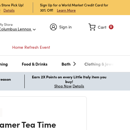
 Store Pick Up!
Sign Up for a World Market Credit Card for
30% Off!
Learn More
w
Details
My Store
Sign in
Cart
0
Columbus Lennox
Home Refresh Event
ning
Food & Drinks
Bath
Clothing & Jewelry
Earn 2X Points on every Little Italy item you
 Season
buy!
Shop Now
Details
samer Tea Time