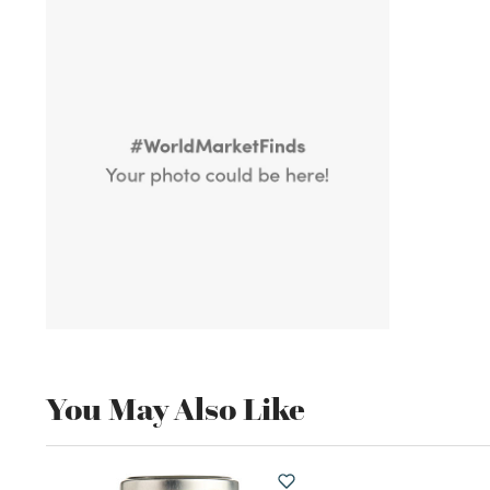
You May Also Like