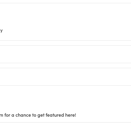
ly
m for a chance to get featured here!