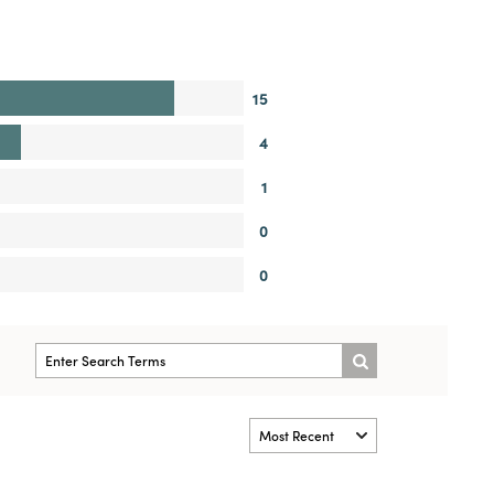
15
4
1
0
0