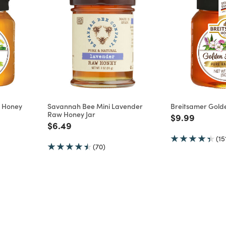
w Honey
Savannah Bee Mini Lavender
Breitsamer Gold
Raw Honey Jar
m
Price reduce
to
$9.99
Price reduced from
to
$6.49
(15
(70)