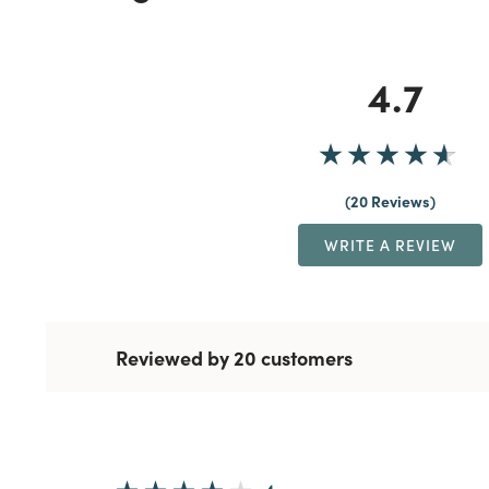
4.7
20 Reviews
WRITE A REVIEW
Reviewed by 20 customers