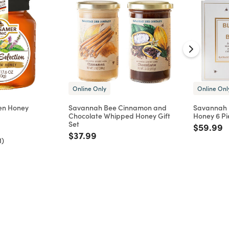
Online Only
Online Onl
en Honey
Savannah Bee Cinnamon and
Savannah B
Chocolate Whipped Honey Gift
Honey 6 Pi
d from
Set
Price re
t
$59.99
Price reduced from
to
$37.99
1)