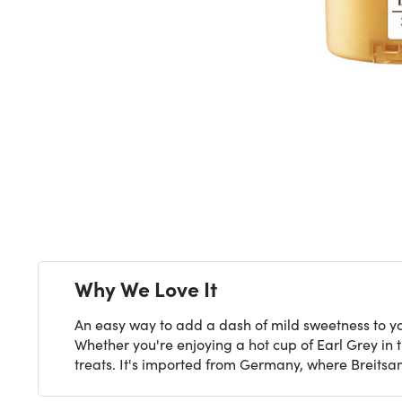
Next
Why We Love It
An easy way to add a dash of mild sweetness to yo
Whether you're enjoying a hot cup of Earl Grey in
treats. It's imported from Germany, where Breits