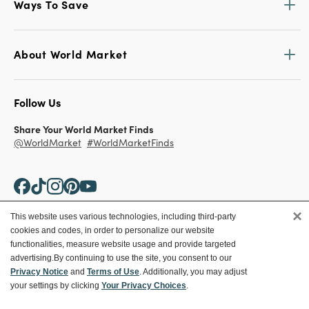
Ways To Save
About World Market
Follow Us
Share Your World Market Finds
@WorldMarket
#WorldMarketFinds
×
This website uses various technologies, including third-party
cookies and codes, in order to personalize our website
Copyright ©2026 World Market
functionalities, measure website usage and provide targeted
advertising.
By continuing to use the site, you consent to our
Privacy Policy
Your Privacy Choices
Privacy Notice
and
Terms of Use
. Additionally, you may adjust
Terms
CA Supply Chain
your settings by clicking
Your Privacy Choices
.
Ethical Conduct