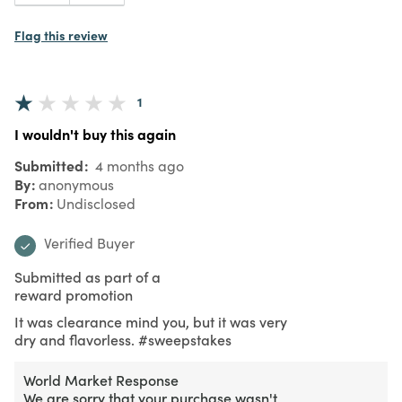
Flag this review
1
I wouldn't buy this again
Submitted
4 months ago
By
anonymous
From
Undisclosed
Verified Buyer
Submitted as part of a
reward promotion
It was clearance mind you, but it was very
dry and flavorless. #sweepstakes
World Market Response
We are sorry that your purchase wasn't