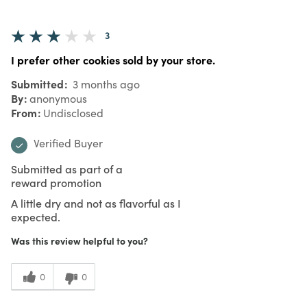
3
I prefer other cookies sold by your store.
Submitted
3 months ago
By
anonymous
From
Undisclosed
Verified Buyer
Submitted as part of a
reward promotion
A little dry and not as flavorful as I
expected.
Was this review helpful to you?
0
0