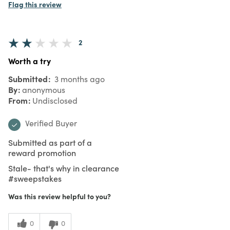
Flag this review
2
Worth a try
Submitted
3 months ago
By
anonymous
From
Undisclosed
Verified Buyer
Submitted as part of a
reward promotion
Stale- that's why in clearance
#sweepstakes
Was this review helpful to you?
0
0