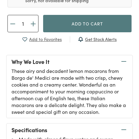
Sorry, not available for shipping
ADD TO CART
Get Stock Alerts
Add to Favorites
Why We Love It
These airy and decadent lemon macarons from
Borgo de' Medici are made with two crisp, chewy
cookies and a creamy center. Wonderful as an
accompaniment to your morning cappuccino or
afternoon cup of English tea, these Italian
macarons are a delicate delight. They also make a
sweet and special gift on any occasion.
Specifications