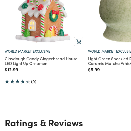
WORLD MARKET EXCLUSIVE
WORLD MARKET EXCLUSI
Claydough Candy Gingerbread House
Light Green Speckled 
LED Light Up Ornament
Ceramic Matcha Whisk
Price reduced from
to
Price reduced from
to
$12.99
$5.99
(9)
Ratings & Reviews