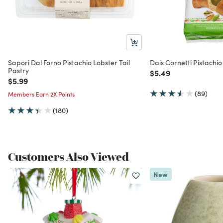
Sapori Dal Forno Pistachio Lobster Tail
Dais Cornetti Pistachi
Pastry
Price reduced from
to
$5.49
Price reduced from
to
$5.99
(89)
Members Earn 2X Points
(180)
Customers Also Viewed
New