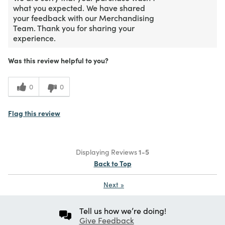
what you expected. We have shared
your feedback with our Merchandising
Team. Thank you for sharing your
experience.
Was this review helpful to you?
0
0
Flag this review
Displaying Reviews
1-5
Back to Top
Next
»
Tell us how we’re doing!
Give Feedback