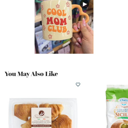
You May Also Like