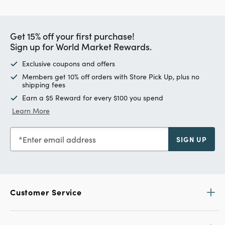
Get 15% off your first purchase!
Sign up for World Market Rewards.
Exclusive coupons and offers
Members get 10% off orders with Store Pick Up, plus no
shipping fees
Earn a $5 Reward for every $100 you spend
Learn More
Enter email address
SIGN UP
Customer Service