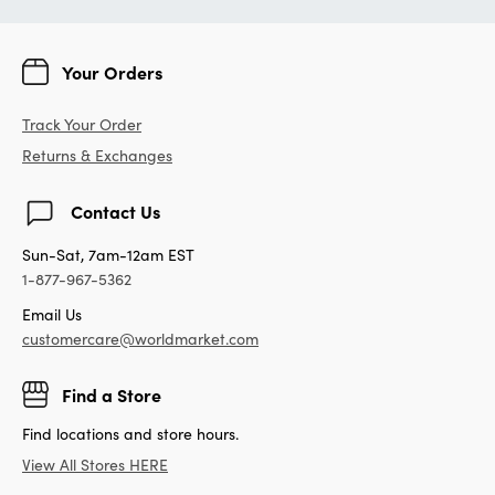
Your Orders
Track Your Order
Returns & Exchanges
Contact Us
Sun-Sat, 7am-12am EST
1-877-967-5362
Email Us
customercare@worldmarket.com
Find a Store
Find locations and store hours.
View All Stores HERE