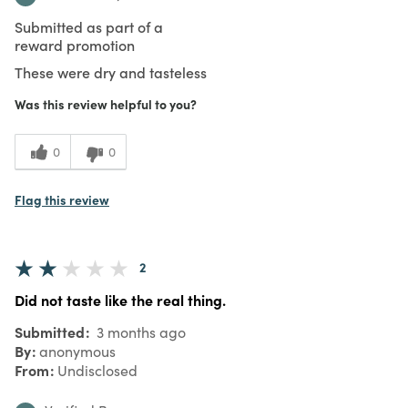
Submitted as part of a
reward promotion
These were dry and tasteless
Was this review helpful to you?
0
0
Flag this review
2
Did not taste like the real thing.
Submitted
3 months ago
By
anonymous
From
Undisclosed