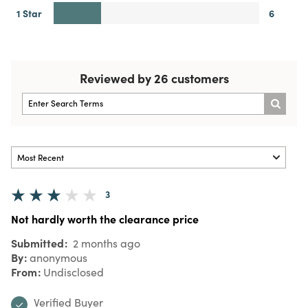
1 Star
6
Reviewed by 26 customers
3
Not hardly worth the clearance price
Submitted
2 months ago
By
anonymous
From
Undisclosed
Verified Buyer