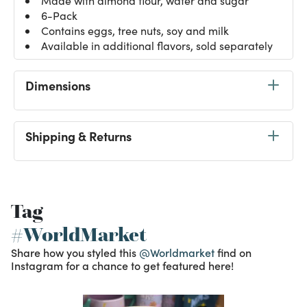
Made with almond flour, water and sugar
6-Pack
Contains eggs, tree nuts, soy and milk
Available in additional flavors, sold separately
Dimensions
Shipping & Returns
Tag
#WorldMarket
Share how you styled this
@Worldmarket
find on
Instagram for a chance to get featured here!