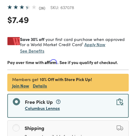
SKU:
637078
26
Price reduced from
to
$7.49
Save 30% off
your first card purchase when approved
1
Apply Now
for a World Market Credit Card
See Benefits
Pay over time with
Affirm
. See if you qualify at checkout.
10% Off with Store Pick Up!
Members get
Join Now
Details
Free Pick Up
Columbus Lennox
Shipping