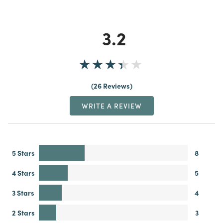
3.2
26 Reviews
WRITE A REVIEW
5 Stars
8
4 Stars
5
3 Stars
4
2 Stars
3