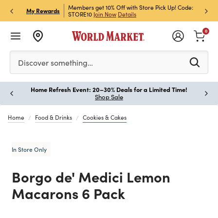
et Rewards & Get 15% Off
Members get 10% Off with Store Pick Up! Code:
Sign U
P
My Rewards
STORE10
Join Now
Details
Off!
L
0
Please enter at least 3 characters to see search suggestion
Discover something…
Home Refresh Event: 20–30% Deals for a Limited Time!
Paus
Shop Sale
Home
Food & Drinks
Cookies & Cakes
In Store Only
Borgo de' Medici Lemon
Macarons 6 Pack
Previous