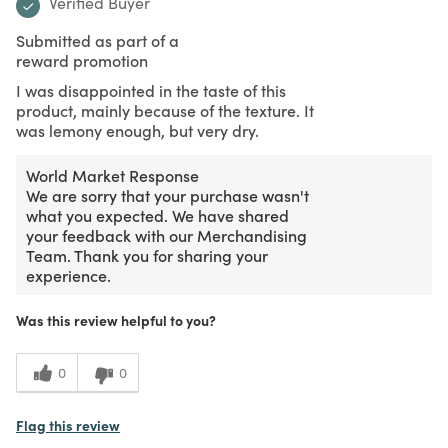
Verified Buyer
Submitted as part of a
reward promotion
I was disappointed in the taste of this
product, mainly because of the texture. It
was lemony enough, but very dry.
World Market Response
We are sorry that your purchase wasn't
what you expected. We have shared
your feedback with our Merchandising
Team. Thank you for sharing your
experience.
Was this review helpful to you?
0
0
Flag this review