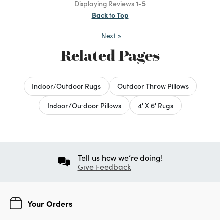
Displaying Reviews
1-5
Back to Top
Next
»
Related Pages
Indoor/Outdoor Rugs
Outdoor Throw Pillows
Indoor/Outdoor Pillows
4' X 6' Rugs
Tell us how we’re doing!
Give Feedback
Your Orders