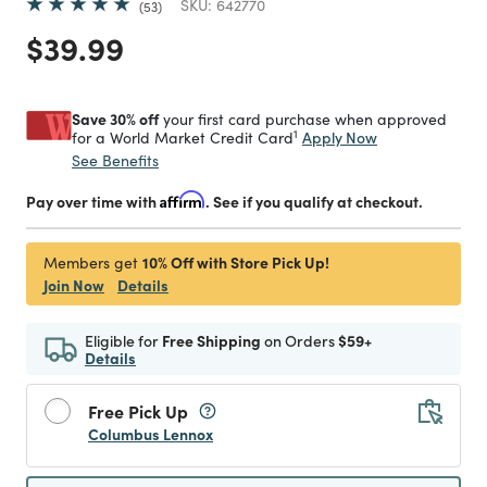
SKU:
642770
53
Price reduced from
to
$39.99
Save 30% off
your first card purchase when approved
1
Apply Now
for a World Market Credit Card
See Benefits
Pay over time with
Affirm
. See if you qualify at checkout.
10% Off with Store Pick Up!
Members get
Join Now
Details
Eligible for
Free Shipping
on Orders
$59+
Details
Free Pick Up
Columbus Lennox