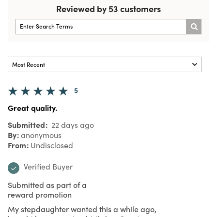
Reviewed by 53 customers
5
Great quality.
Submitted
22 days ago
By
anonymous
From
Undisclosed
Verified Buyer
Submitted as part of a
reward promotion
My stepdaughter wanted this a while ago,