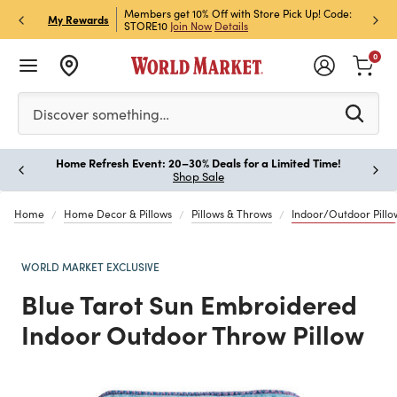
et Rewards & Get 15% Off
Members get 10% Off with Store Pick Up! Code:
Sign U
P
My Rewards
STORE10
Join Now
Details
Off!
L
0
Please enter at least 3 characters to see search suggestion
Discover something…
Home Refresh Event: 20–30% Deals for a Limited Time!
Paus
Shop Sale
Home
Home Decor & Pillows
Pillows & Throws
Indoor/Outdoor Pillo
WORLD MARKET EXCLUSIVE
Blue Tarot Sun Embroidered
Indoor Outdoor Throw Pillow
Previous