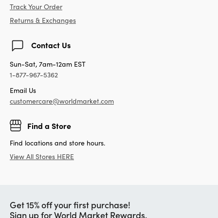
Track Your Order
Returns & Exchanges
Contact Us
Sun-Sat, 7am-12am EST
1-877-967-5362
Email Us
customercare@worldmarket.com
Find a Store
Find locations and store hours.
View All Stores HERE
Get 15% off your first purchase!
Sign up for World Market Rewards.