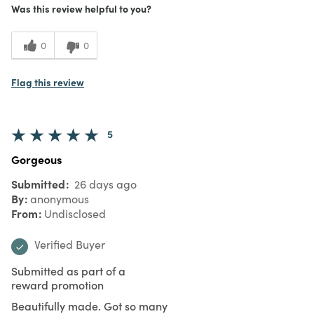
Was this review helpful to you?
0
0
Flag this review
5
Gorgeous
Submitted
26 days ago
By
anonymous
From
Undisclosed
Verified Buyer
Submitted as part of a
reward promotion
Beautifully made. Got so many