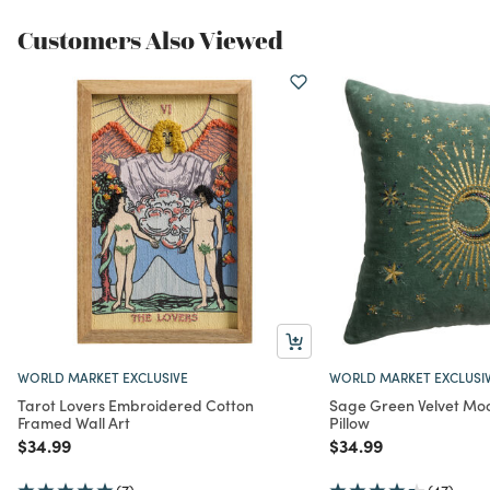
Customers Also Viewed
WORLD MARKET EXCLUSIVE
WORLD MARKET EXCLUSI
Tarot Lovers Embroidered Cotton
Sage Green Velvet M
Framed Wall Art
Pillow
Price reduced from
to
Price reduced from
to
$34.99
$34.99