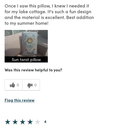
Once I saw this pillow, I knew I needed it
for my lake cottage. It's such a fun design
and the material is excellent. Best addition
to my summer home!
Sun tarot pillow
Was this review helpful to you?
0
0
Flag this review
4