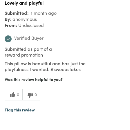
Lovely and playful
Submitted
1 month ago
By
anonymous
From
Undisclosed
Verified Buyer
Submitted as part of a
reward promotion
This pillow is beautiful and has just the
playfulness I wanted. #sweepstakes
Was this review helpful to you?
0
0
Flag this review