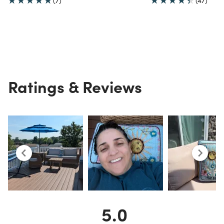
(7)
(47)
Ratings & Reviews
5.0