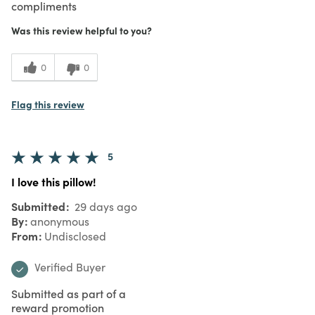
compliments
Was this review helpful to you?
0
0
Flag this review
5
I love this pillow!
Submitted
29 days ago
By
anonymous
From
Undisclosed
Verified Buyer
Submitted as part of a
reward promotion