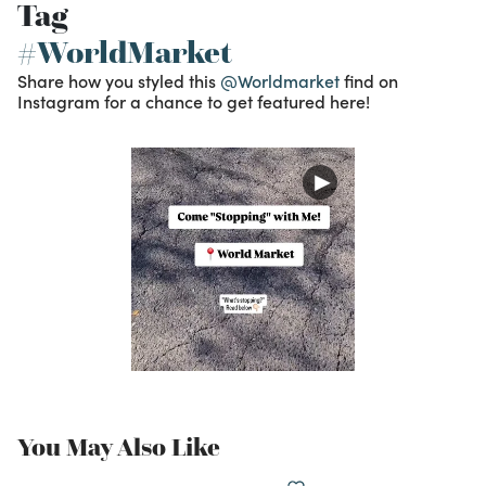
Tag
#WorldMarket
Share how you styled this
@Worldmarket
find on
Instagram for a chance to get featured here!
You May Also Like