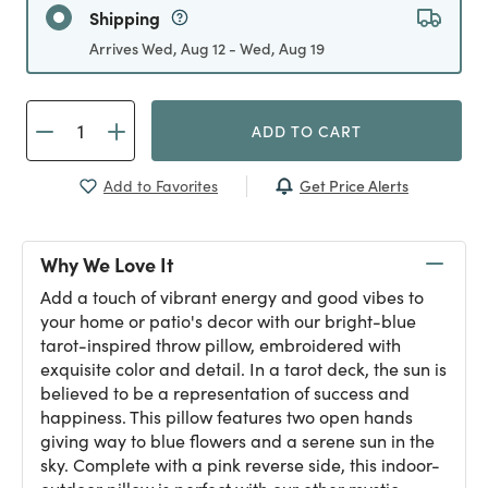
Shipping
Arrives Wed, Aug 12 - Wed, Aug 19
ADD TO CART
Get Price Alerts
Add to Favorites
Why We Love It
Add a touch of vibrant energy and good vibes to
your home or patio's decor with our bright-blue
tarot-inspired throw pillow, embroidered with
exquisite color and detail. In a tarot deck, the sun is
believed to be a representation of success and
happiness. This pillow features two open hands
giving way to blue flowers and a serene sun in the
sky. Complete with a pink reverse side, this indoor-