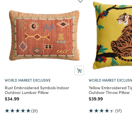
WORLD MARKET EXCLUSIVE
WORLD MARKET EXCLUSI
Rust Embroidered Symbols Indoor
Yellow Embroidered Ti
Outdoor Lumbar Pillow
Outdoor Throw Pillow
Price reduced from
to
Price reduced from
to
$34.99
$39.99
(21)
(17)