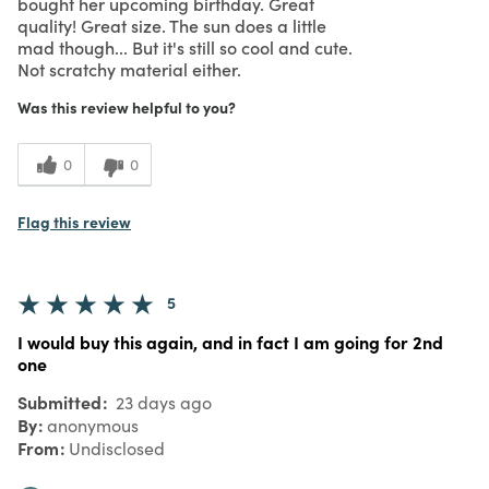
bought her upcoming birthday. Great
quality! Great size. The sun does a little
mad though... But it's still so cool and cute.
Not scratchy material either.
Was this review helpful to you?
0
0
Flag this review
5
I would buy this again, and in fact I am going for 2nd
one
Submitted
23 days ago
By
anonymous
From
Undisclosed