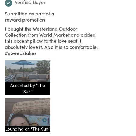
Verified Buyer
Submitted as part of a
reward promotion
I bought the Westerland Outdoor
Collection from World Market and added
this accent pillow to the love seat. I
absolutely love it. ANd it is so comfortable.
#sweepstakes
Accented by "The
Sun"
Lounging on "The Sun"