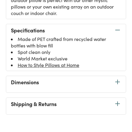
outdoor pillow is perfect with our other mystic
pillows or your own existing array on an outdoor
couch or indoor chair.
Specifications
Made of PET crafted from recycled water
bottles with blow fill
Spot clean only
World Market exclusive
How to Style Pillows at Home
Dimensions
Shipping & Returns