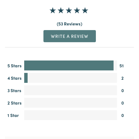
53 Reviews
WRITE A REVIEW
5 Stars
51
4 Stars
2
3 Stars
0
2 Stars
0
1 Star
0