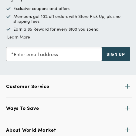
Exclusive coupons and offers
Members get 10% off orders with Store Pick Up, plus no
shipping fees
Earn a $5 Reward for every $100 you spend
Learn More
Enter email address
SIGN UP
Customer Service
Ways To Save
About World Market