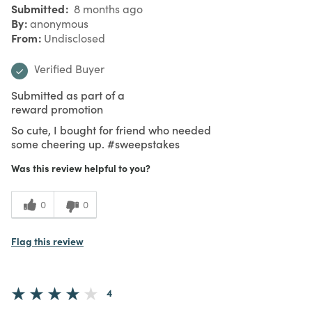
Submitted
8 months ago
By
anonymous
From
Undisclosed
Verified Buyer
Submitted as part of a
reward promotion
So cute, I bought for friend who needed
some cheering up. #sweepstakes
Was this review helpful to you?
0
0
Flag this review
4