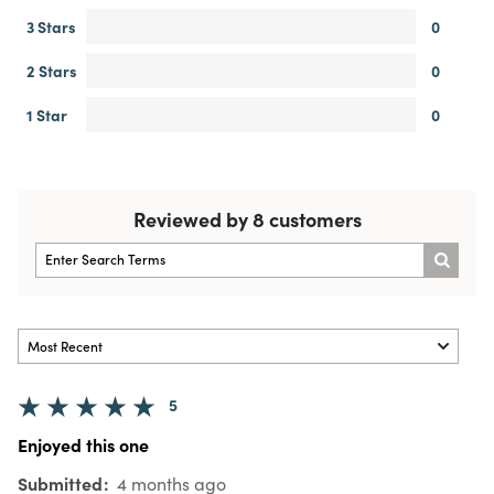
3 Stars
0
2 Stars
0
1 Star
0
Reviewed by 8 customers
5
Enjoyed this one
Submitted
4 months ago