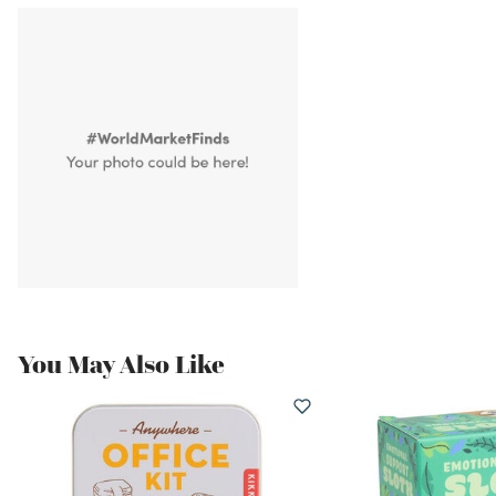
You May Also Like