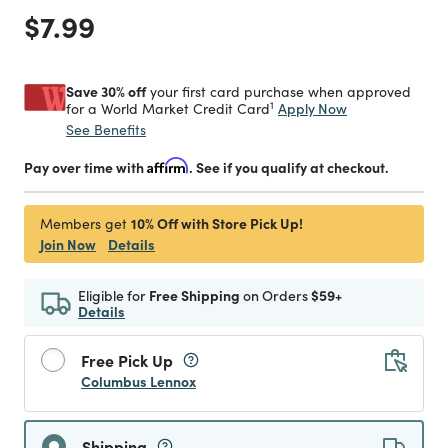
Price reduced from
to
$7.99
Save 30% off
your first card purchase when approved
1
Apply Now
for a World Market Credit Card
See Benefits
Pay over time with
Affirm
. See if you qualify at checkout.
10% Off with Store Pick Up!
Members get
Join Now
Details
Eligible for
Free Shipping
on Orders
$59+
Details
Free Pick Up
Columbus Lennox
Shipping