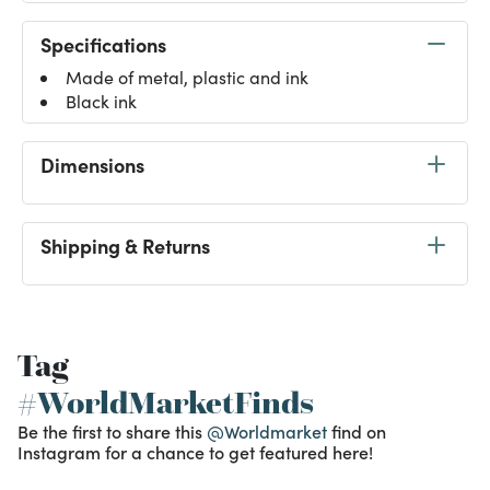
Specifications
Made of metal, plastic and ink
Black ink
Dimensions
Shipping & Returns
Tag
#WorldMarketFinds
Be the first to share this
@Worldmarket
find on
Instagram for a chance to get featured here!