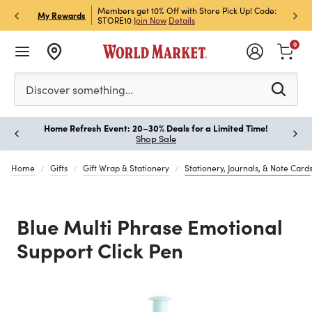
et Rewards & Get 15% Off
Members get 10% Off with Store Pick Up! Code:
Sign U
P
My Rewards
STORE10
Join Now
Details
Off!
L
0
Please enter at least 3 characters to see search suggestion
Discover something…
Home Refresh Event: 20–30% Deals for a Limited Time!
Paus
Shop Sale
Home
Gifts
Gift Wrap & Stationery
Stationery, Journals, & Note Card
Blue Multi Phrase Emotional
Support Click Pen
Previous