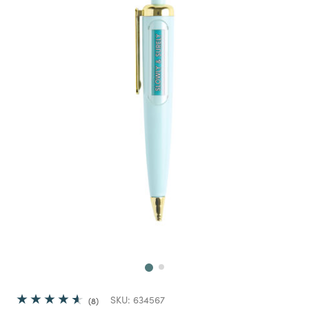
Next
SKU:
634567
8