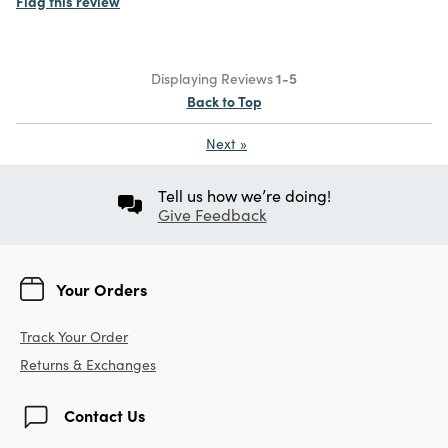
Flag this review
Displaying Reviews
1-5
Back to Top
Next
»
Tell us how we’re doing!
Give Feedback
Your Orders
Track Your Order
Returns & Exchanges
Contact Us