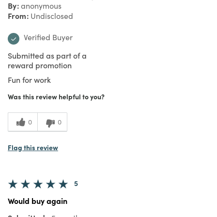
By
anonymous
From
Undisclosed
Verified Buyer
Submitted as part of a
reward promotion
Fun for work
Was this review helpful to you?
0
0
Flag this review
5
Would buy again