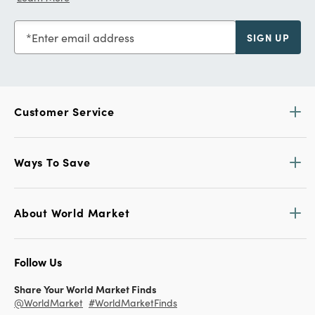
Enter email address
SIGN UP
Customer Service
Ways To Save
About World Market
Follow Us
Share Your World Market Finds
@WorldMarket
#WorldMarketFinds