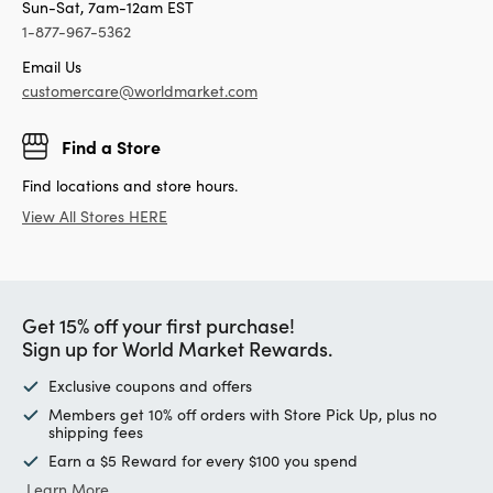
Sun-Sat, 7am-12am EST
1-877-967-5362
Email Us
customercare@worldmarket.com
Find a Store
Find locations and store hours.
View All Stores HERE
Get 15% off your first purchase!
Sign up for World Market Rewards.
Exclusive coupons and offers
Members get 10% off orders with Store Pick Up, plus no
shipping fees
Earn a $5 Reward for every $100 you spend
Learn More