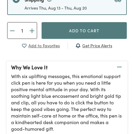
Arrives Thu, Aug 13 - Thu, Aug 20
ADD TO CART
Get Price Alerts
Add to Favorites
Why We Love It
With six uplifting messages, this emotional support
click pen is here for you when you need a little
positive mental attitude in your day. With its
soothing light blue encasement and bright gold tip
and clip, all you have to do is click the button to
keep the good vibes going. The perfect way to
maintain self-care at home or the office, this pen is
a kindhearted desk companion and makes a
good-humored gift.