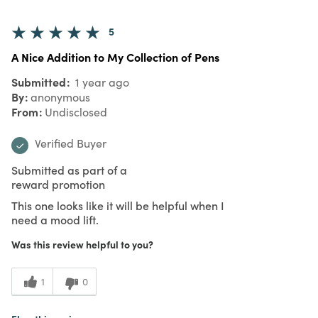
5
A Nice Addition to My Collection of Pens
Submitted
1 year ago
By
anonymous
From
Undisclosed
Verified Buyer
Submitted as part of a
reward promotion
This one looks like it will be helpful when I
need a mood lift.
Was this review helpful to you?
1
0