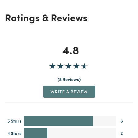
Ratings & Reviews
4.8
8 Reviews
WRITE A REVIEW
5 Stars
6
4 Stars
2