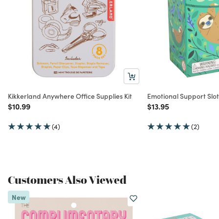
Kikkerland Anywhere Office Supplies Kit
Emotional Support Sloth
Price reduced from
to
Price reduced from
to
$10.99
$13.95
(4)
(2)
Customers Also Viewed
New