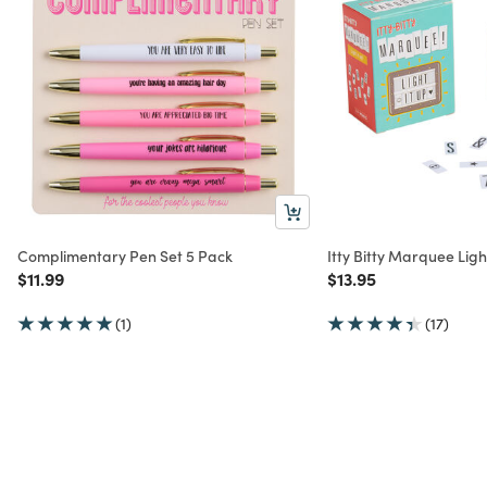
Complimentary Pen Set 5 Pack
Itty Bitty Marquee Light
Price reduced from
to
Price reduced from
to
$11.99
$13.95
(1)
(17)