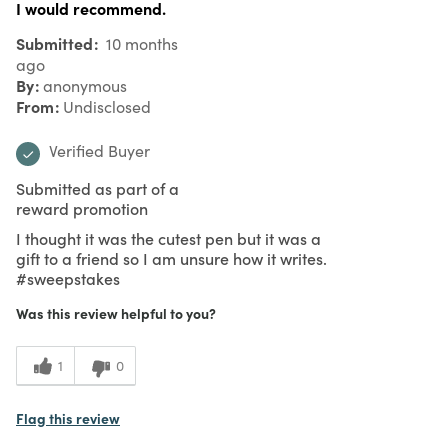
I would recommend.
Submitted
10 months
ago
By
anonymous
From
Undisclosed
Verified Buyer
Submitted as part of a
reward promotion
I thought it was the cutest pen but it was a
gift to a friend so I am unsure how it writes.
#sweepstakes
Was this review helpful to you?
1
0
Flag this review