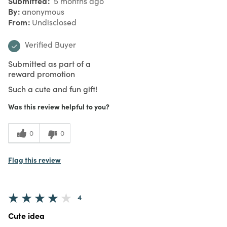
Submitted
5 months ago
By
anonymous
From
Undisclosed
Verified Buyer
Submitted as part of a
reward promotion
Such a cute and fun gift!
Was this review helpful to you?
0
0
Flag this review
4
Cute idea