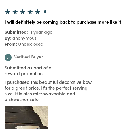
5
I will definitely be coming back to purchase more like it.
Submitted
1 year ago
By
anonymous
From
Undisclosed
Verified Buyer
Submitted as part of a
reward promotion
I purchased this beautiful decorative bowl
for a great price. It's the perfect serving
size. It is also microwaveable and
dishwasher safe.