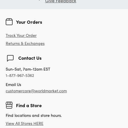
Give Feedback
Your Orders
Track Your Order
Returns & Exchanges
Contact Us
Sun-Sat, 7am-12am EST
1-877-967-5362
Email Us
customercare@worldmarket.com
Find a Store
Find locations and store hours.
View All Stores HERE