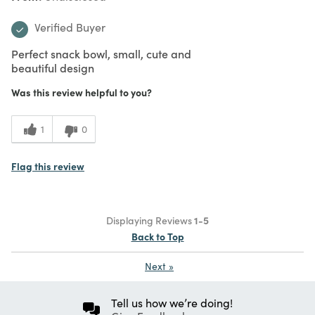
Verified Buyer
Perfect snack bowl, small, cute and
beautiful design
Was this review helpful to you?
1
0
Flag this review
Displaying Reviews
1-5
Back to Top
Next
»
Tell us how we’re doing!