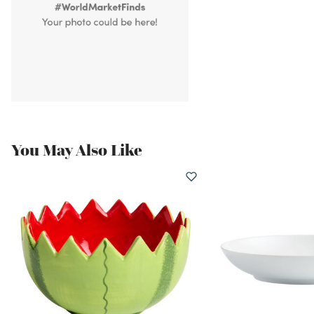
You May Also Like