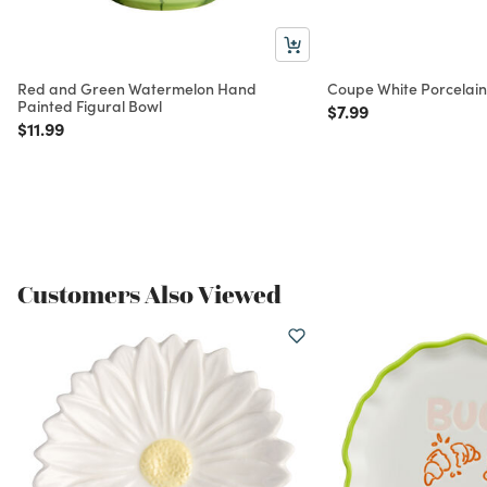
Red and Green Watermelon Hand
Coupe White Porcelain
Painted Figural Bowl
Price reduced from
to
$7.99
Price reduced from
to
$11.99
Customers Also Viewed