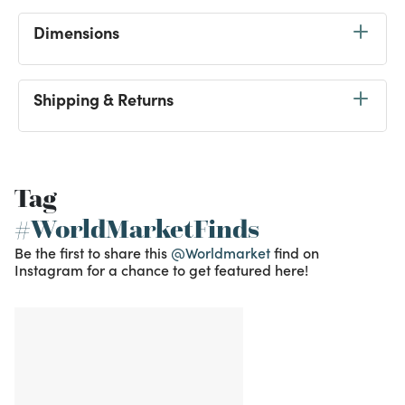
Dimensions
Shipping & Returns
Tag
#WorldMarketFinds
Be the first to share this
@Worldmarket
find on
Instagram for a chance to get featured here!