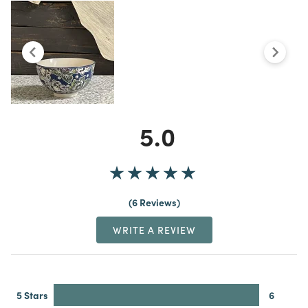
5.0
6 Reviews
WRITE A REVIEW
5 Stars
6