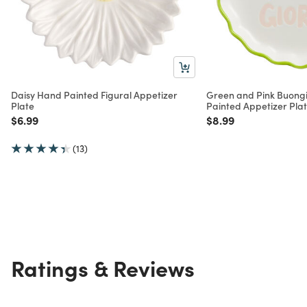
Daisy Hand Painted Figural Appetizer
Green and Pink Buong
Plate
Painted Appetizer Pla
Price reduced from
to
Price reduced from
to
$6.99
$8.99
(13)
Ratings & Reviews