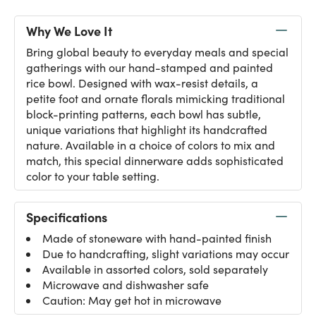
Why We Love It
Bring global beauty to everyday meals and special
gatherings with our hand-stamped and painted
rice bowl. Designed with wax-resist details, a
petite foot and ornate florals mimicking traditional
block-printing patterns, each bowl has subtle,
unique variations that highlight its handcrafted
nature. Available in a choice of colors to mix and
match, this special dinnerware adds sophisticated
color to your table setting.
Specifications
Made of stoneware with hand-painted finish
Due to handcrafting, slight variations may occur
Available in assorted colors, sold separately
Microwave and dishwasher safe
Caution: May get hot in microwave