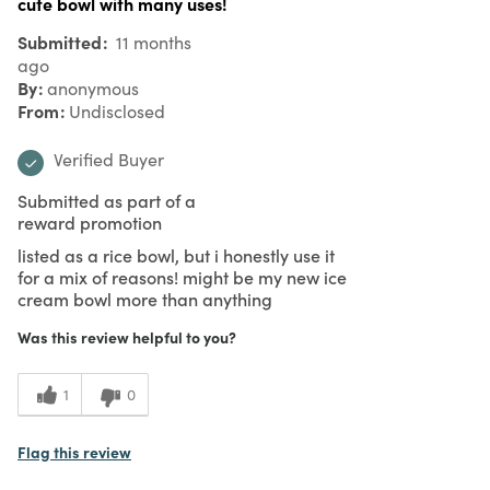
cute bowl with many uses!
Submitted
11 months
ago
By
anonymous
From
Undisclosed
Verified Buyer
Submitted as part of a
reward promotion
listed as a rice bowl, but i honestly use it
for a mix of reasons! might be my new ice
cream bowl more than anything
Was this review helpful to you?
1
0
Flag this review