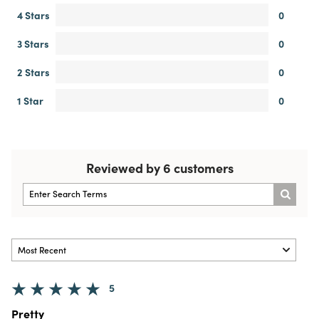
4 Stars
0
3 Stars
0
2 Stars
0
1 Star
0
Reviewed by 6 customers
5
Pretty