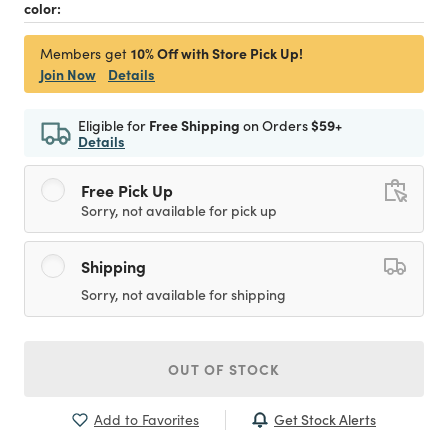
color:
10% Off with Store Pick Up!
Members get
Join Now
Details
Eligible for
Free Shipping
on Orders
$59+
Details
Free Pick Up
Sorry, not available for pick up
Shipping
Sorry, not available for shipping
OUT OF STOCK
Get Stock Alerts
Add to Favorites