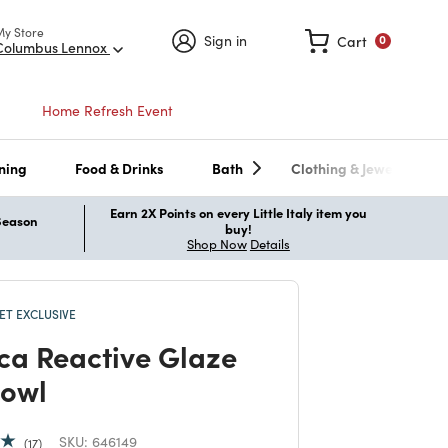
My Store
Sign in
Cart
0
Columbus Lennox
Home Refresh Event
ning
Food & Drinks
Bath
Clothing & Jewelry
Earn 2X Points on every Little Italy item you
 Season
buy!
Shop Now
Details
T EXCLUSIVE
ica Reactive Glaze
owl
SKU:
646149
17