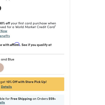
 reduced from
to
9
30% off
your first card purchase when
1
ved for a World Market Credit Card
y Now
enefits
me with
Affirm
. See if you qualify at
 and Blue
d
10% Off with Store Pick Up!
 get
Details
ible for
Free Shipping
on Orders
$59+
ails