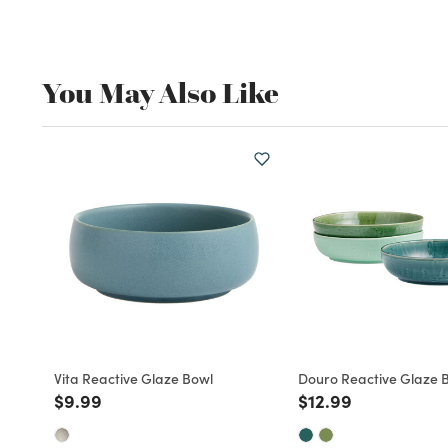
You May Also Like
Vita Reactive Glaze Bowl
Douro Reactive Glaze 
Price reduced from
to
Price reduced fro
to
$9.99
$12.99