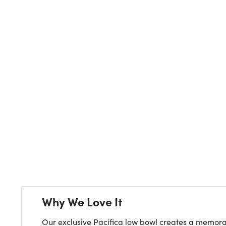
Next
Why We Love It
Our exclusive Pacifica low bowl creates a memorabl