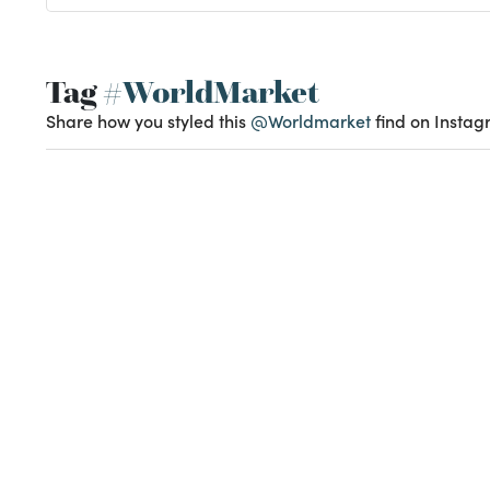
Tag
#WorldMarket
Share how you styled this
@Worldmarket
find on Instag