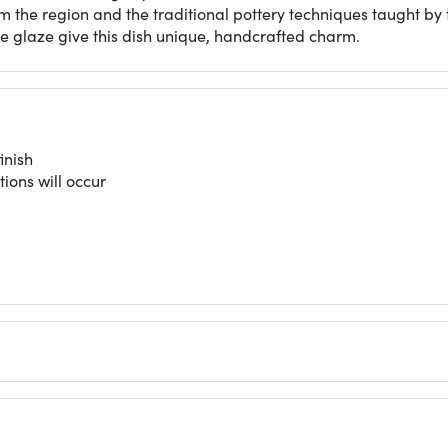
m the region and the traditional pottery techniques taught by 
ve glaze give this dish unique, handcrafted charm.
inish
tions will occur