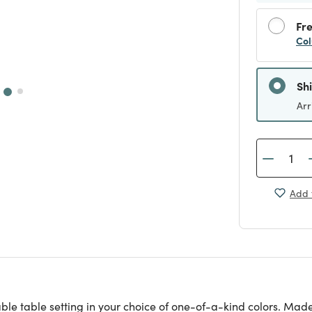
Fre
Col
Sh
Arr
Add 
e table setting in your choice of one-of-a-kind colors. Made 