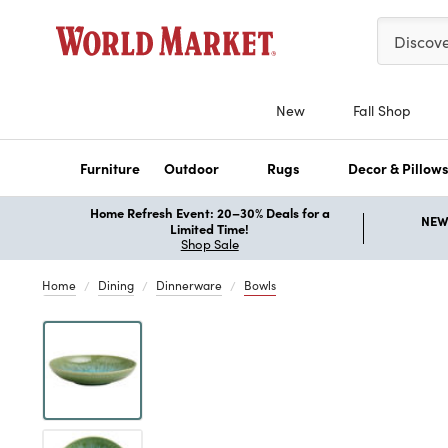
Please ent
Discov
New
Fall Shop
Furniture
Outdoor
Rugs
Decor & Pillow
Home Refresh Event: 20–30% Deals for a
NEW 
Limited Time!
Shop Sale
Home
Dining
Dinnerware
Bowls
Previous