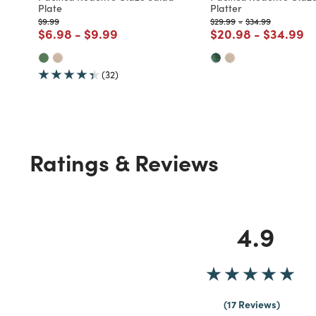
Plate
Platter
Price reduced from
to
Price reduced from
to
Price reduced fr
to
$9.99
$29.99
-
$34.99
Price reduced from
to
Price reduced from
to
Price reduced fro
to
Price re
to
$6.98
-
$9.99
$20.98
-
$34.99
(32)
Ratings & Reviews
4.9
17 Reviews