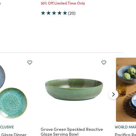
)
30% Off Limited Time Only
(20)
CLUSIVE
WORLD MAR
Grove Green Speckled Reactive
Glaze Serving Bowl
e Glaze Dinner
Pacifica R