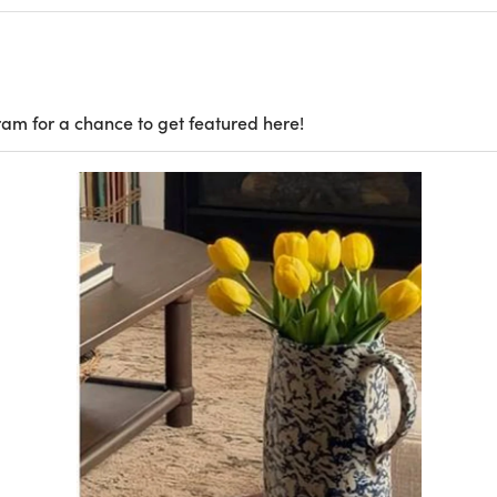
ram for a chance to get featured here!