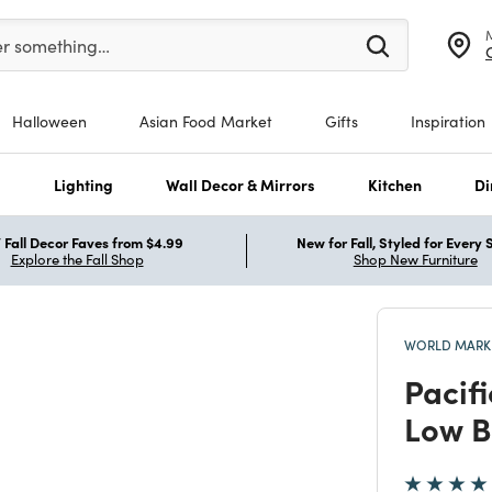
er at least 3 characters to see search suggestions.
er something…
Halloween
Asian Food Market
Gifts
Inspiration
s
Lighting
Wall Decor & Mirrors
Kitchen
Di
Fall Decor Faves from $4.99
New for Fall, Styled for Every
Explore the Fall Shop
Shop New Furniture
WORLD MARKE
Pacif
Low B