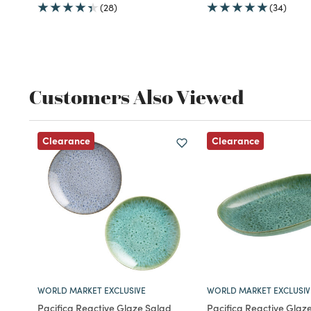
(28)
(34)
Customers Also Viewed
Clearance
Clearance
WORLD MARKET EXCLUSIVE
WORLD MARKET EXCLUSIV
Pacifica Reactive Glaze Salad
Pacifica Reactive Glaz