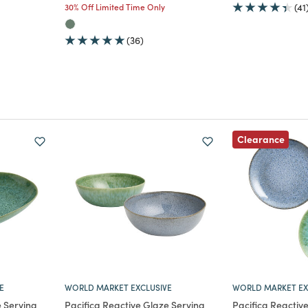
30% Off Limited Time Only
(41
(36)
Clearance
E
WORLD MARKET EXCLUSIVE
WORLD MARKET EX
e Serving
Pacifica Reactive Glaze Serving
Pacifica Reactiv