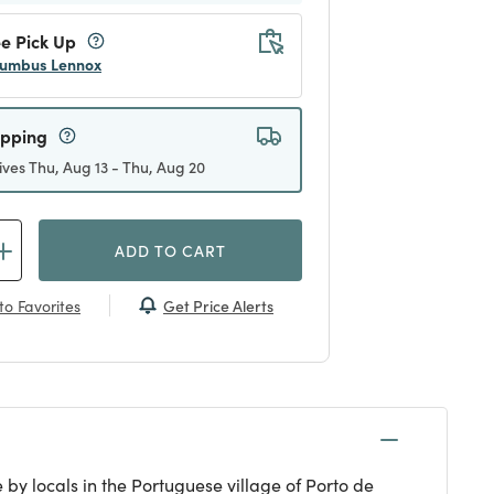
e Pick Up
umbus Lennox
ipping
ives Thu, Aug 13 - Thu, Aug 20
ADD TO CART
Get Price Alerts
to Favorites
by locals in the Portuguese village of Porto de