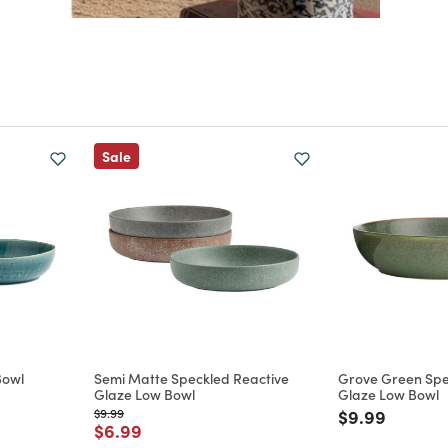
Sale
Bowl
Semi Matte Speckled Reactive
Grove Green Spe
Glaze Low Bowl
Glaze Low Bowl
m
Price reduced from
to
Price reduce
to
$9.99
$9.99
Price reduced from
to
$6.99