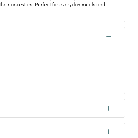
their ancestors. Perfect for everyday meals and