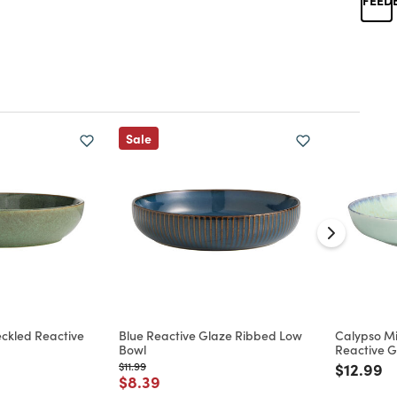
Sale
ckled Reactive
Blue Reactive Glaze Ribbed Low
Calypso Mi
Bowl
Reactive G
d from
Price reduced from
to
Price re
to
$11.99
$12.99
Price reduced from
to
$8.39