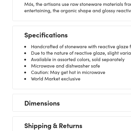
Mós, the artisans use raw stoneware materials fro
entertaining, the organic shape and glossy reacti
Specifications
Handcrafted of stoneware with reactive glaze f
Due to the nature of reactive glaze, slight varia
Available in assorted colors, sold separately
Microwave and dishwasher safe
Caution: May get hot in microwave
World Market exclusive
Dimensions
Shipping & Returns