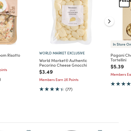
In Store On
WORLD MARKET EXCLUSIVE
oom Risotto
Pagani Ch
Tortellini
World Market® Authentic
d from
Pecorino Cheese Gnocchi
Price re
to
$5.39
ints
Price reduced from
to
$3.49
Members Ear
)
Members Earn 2X Points
(77)