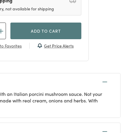
ipping
ry, not available for shipping
ADD TO CART
Get Price Alerts
to Favorites
ith an Italian porcini mushroom sauce. Not your
 made with real cream, onions and herbs. With