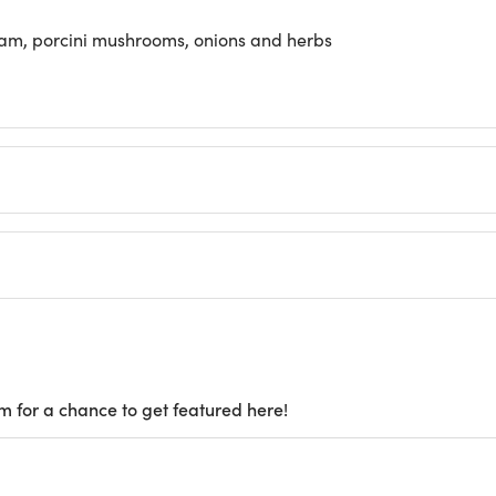
am, porcini mushrooms, onions and herbs
m for a chance to get featured here!