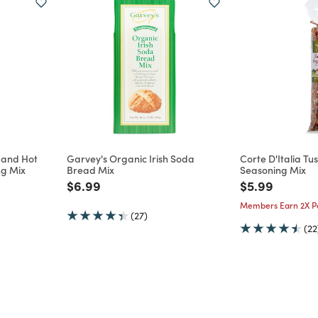
l and Hot
Garvey's Organic Irish Soda
Corte D'Italia T
ng Mix
Bread Mix
Seasoning Mix
m
Price reduced from
to
Price reduce
to
$6.99
$5.99
Members Earn 2X Po
(27)
(22