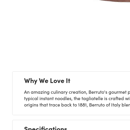
Next
Why We Love It
An amazing culinary creation, Berruto's gourmet p
typical instant noodles, the tagliatelle is craft
origins that trace back to 1881, Berruto of Italy b
Specifications