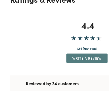
4.4
24 Reviews
WRITE A REVIEW
Reviewed by 24 customers