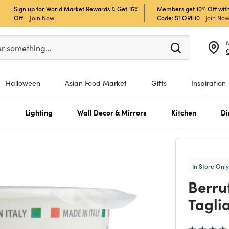
Sign up for World Market Rewards & Get 15%
Members get 10% Off with
Off
Join Now
Code: STORE10
Join No
er at least 3 characters to see search suggestions.
er something…
Halloween
Asian Food Market
Gifts
Inspiration
s
Lighting
Wall Decor & Mirrors
Kitchen
Di
In Store Only
Berru
Tagli