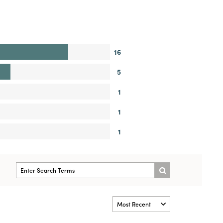
16
5
1
1
1