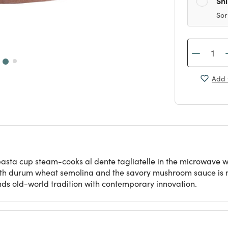
Sh
Sor
Add 
asta cup steam-cooks al dente tagliatelle in the microwave w
ed with durum wheat semolina and the savory mushroom sauce is
lends old-world tradition with contemporary innovation.