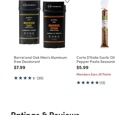
Barrel and Oak Men's Aluminum
Corte D'Italia Garlic Oi
Free Deodorant
Pepper Pasta Seasoni
Price reduced from
to
Price reduced fro
to
$7.99
$5.99
Members Earn 2X Points
(20)
(12)
Ratings & Reviews