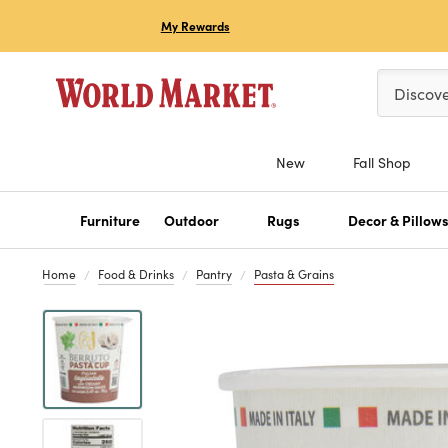
My Rewards
Please ent
Discov
New
Fall Shop
Furniture
Outdoor
Rugs
Decor & Pillow
Home
Food & Drinks
Pantry
Pasta & Grains
Previous