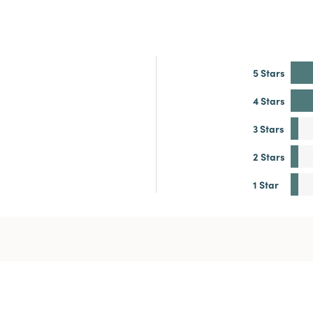
5 Stars
4 Stars
3 Stars
2 Stars
1 Star