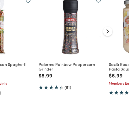
uscan Spaghetti
Palermo Rainbow Peppercorn
Saclà Roas
Grinder
Pasta Sau
d from
Price reduced from
to
Price re
to
$8.99
$6.99
ints
Members Ear
(51)
)