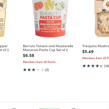
epper
Berruto Tomato and Mozzarella
Trevijano Mushr
t of 2
Macaroni Pasta Cup Set of 2
Price reduce
to
$5.49
m
Price reduced from
to
$6.58
Members Earn 2X Po
Members Earn 2X Points
(19
(3)