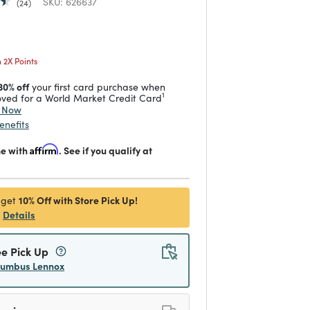
SKU:
626637
24
 reduced from
to
2X Points
30% off
your first card purchase when
1
ved for a World Market Credit Card
y Now
enefits
me with
Affirm
. See if you qualify at
10% Off with Store Pick Up!
 get
Details
ee Pick Up
lumbus Lennox