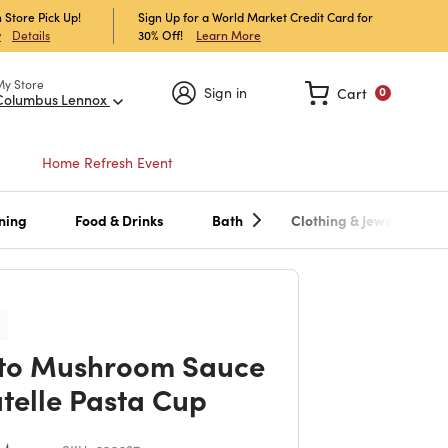
 Store Pick Up!
Sign Up for a World Market Credit Card for
30% Off!
Learn More
w
Details
My Store
Sign in
Cart
0
Columbus Lennox
Home Refresh Event
ning
Food & Drinks
Bath
Clothing & Jewelry
to Mushroom Sauce
atelle Pasta Cup