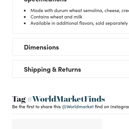
Made with durum wheat semolina, cheese, cre
Contains wheat and milk
Available in additional flavors, sold separately
Dimensions
Shipping & Returns
Tag
#WorldMarketFinds
Be the first to share this
@Worldmarket
find on Instagra