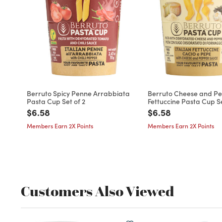
Berruto Spicy Penne Arrabbiata
Berruto Cheese and P
Pasta Cup Set of 2
Fettuccine Pasta Cup Se
Price reduced from
to
Price reduced fro
to
$6.58
$6.58
Members Earn 2X Points
Members Earn 2X Points
Customers Also Viewed