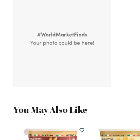
You May Also Like