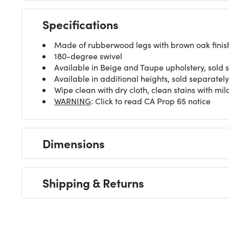
Specifications
Made of rubberwood legs with brown oak finish, 
180-degree swivel
Available in Beige and Taupe upholstery, sold 
Available in additional heights, sold separately
Wipe clean with dry cloth, clean stains with mi
WARNING
: Click to read CA Prop 65 notice
Dimensions
Shipping & Returns