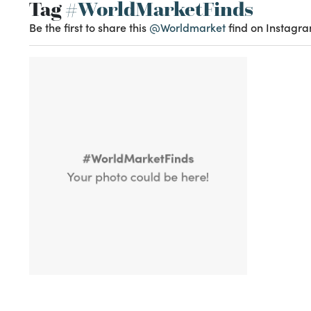
Tag
#WorldMarketFinds
Be the first to share this
@Worldmarket
find on Instagra