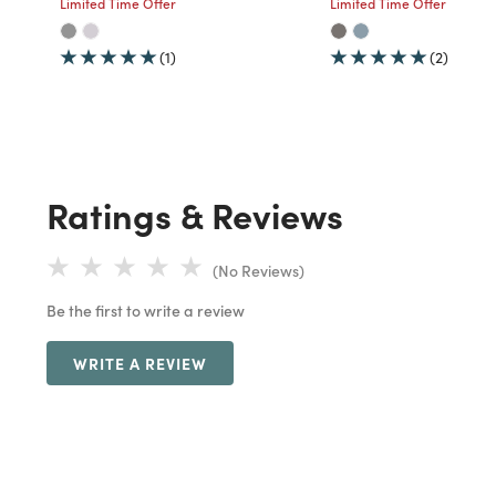
Limited Time Offer
Limited Time Offer
(1)
(2)
Ratings & Reviews
(No Reviews)
Be the first to write a review
WRITE A REVIEW