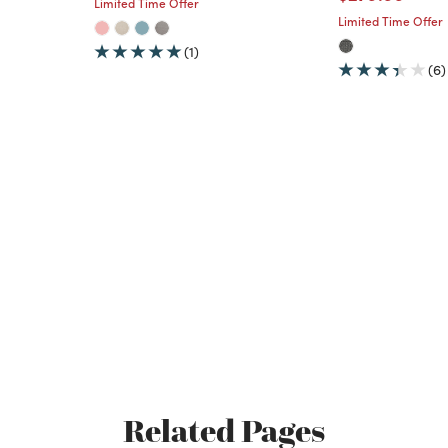
Limited Time Offer
Limited Time Offer
(1)
(6)
Related Pages