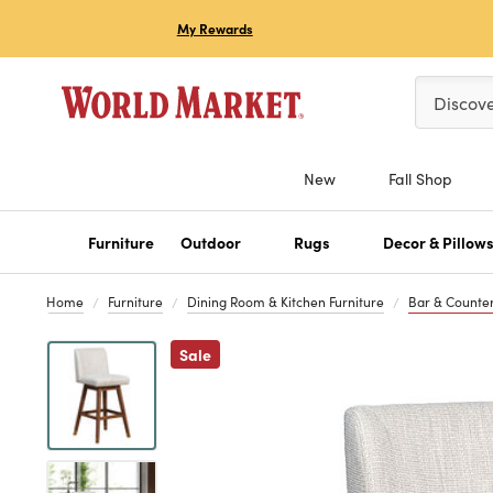
My Rewards
Please ent
Discov
New
Fall Shop
Furniture
Outdoor
Rugs
Decor & Pillow
Home
Furniture
Dining Room & Kitchen Furniture
Bar & Counter
Previous
Sale