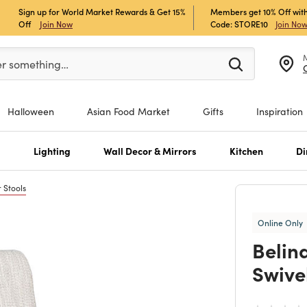
Sign up for World Market Rewards & Get 15%
Members get 10% Off with
Off
Join Now
Code: STORE10
Join No
er at least 3 characters to see search suggestions.
er something…
Halloween
Asian Food Market
Gifts
Inspiration
s
Lighting
Wall Decor & Mirrors
Kitchen
Di
 Stools
Online Only
Belin
Swive