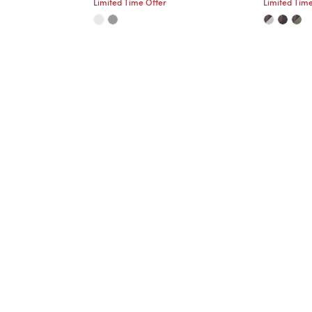
Limited Time Offer
Limited Time