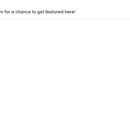
m for a chance to get featured here!