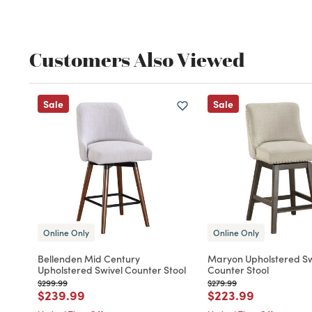
Customers Also Viewed
Sale
Sale
Online Only
Online Only
Bellenden Mid Century
Maryon Upholstered Sw
Upholstered Swivel Counter Stool
Counter Stool
Price reduced from
to
Price reduced from
to
$299.99
$279.99
Price reduced from
to
Price reduced fro
to
$239.99
$223.99