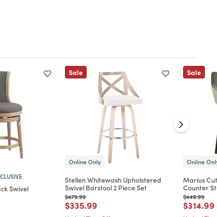
Sale
Sale
Online Only
Online Onl
CLUSIVE
Stellen Whitewash Upholstered
Marius Cut
Swivel Barstool 2 Piece Set
Counter St
ck Swivel
Price reduced from
to
Price reduc
to
$479.99
$449.99
Price reduced from
to
Price re
$335.99
$314.99
d from