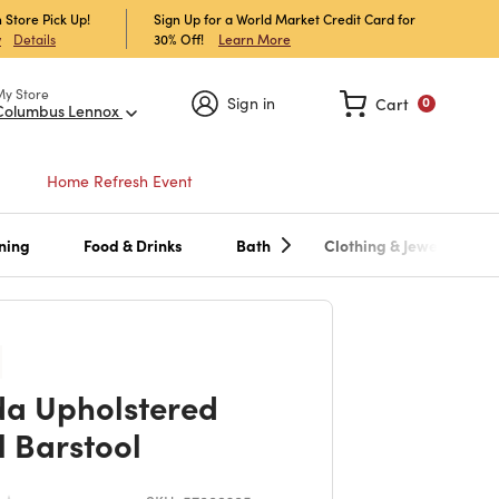
 Store Pick Up!
Sign Up for a World Market Credit Card for
30% Off!
Learn More
w
Details
My Store
Sign in
Cart
0
Columbus Lennox
Home Refresh Event
ning
Food & Drinks
Bath
Clothing & Jewelry
da Upholstered
l Barstool