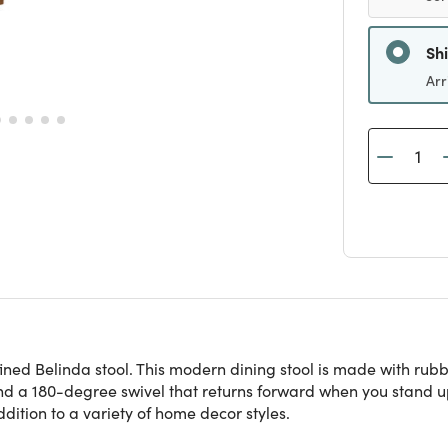
Sh
Arr
ned Belinda stool. This modern dining stool is made with rubb
 and a 180-degree swivel that returns forward when you stand u
dition to a variety of home decor styles.