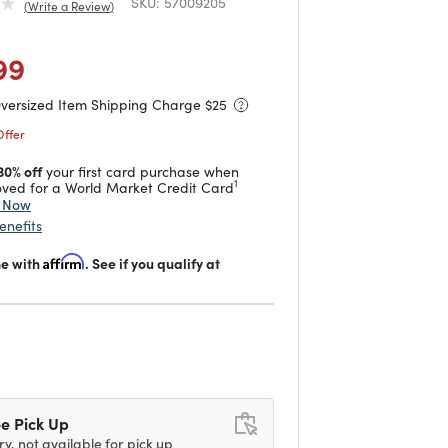
SKU:
57009205
Write a Review
duced from
to
 reduced from
to
99
Oversized Item Shipping Charge $
25
Offer
30% off
your first card purchase when
1
ved for a World Market Credit Card
y Now
enefits
me with
Affirm
. See if you qualify at
d
e Pick Up
ry, not available for pick up