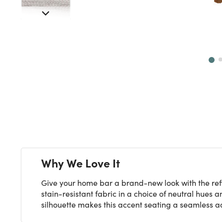
Next
Why We Love It
Give your home bar a brand-new look with the refi
stain-resistant fabric in a choice of neutral hues
silhouette makes this accent seating a seamless ad