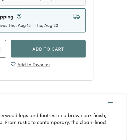
ipping
ives Thu, Aug 13 - Thu, Aug 20
ADD TO CART
Add to Favorites
erwood legs and footrest in a brown oak finish,
p. From rustic to contemporary, the clean-lined