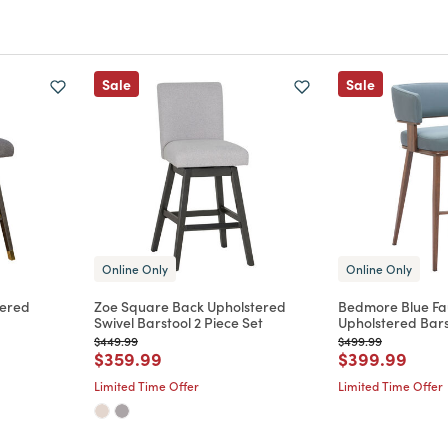
Sale
Sale
Online Only
Online Only
tered
Zoe Square Back Upholstered
Bedmore Blue Fa
Swivel Barstool 2 Piece Set
Upholstered Bars
Price reduced from
to
Price reduced from
to
$449.99
$499.99
m
Price reduced from
to
Price reduce
to
$359.99
$399.99
Limited Time Offer
Limited Time Offer