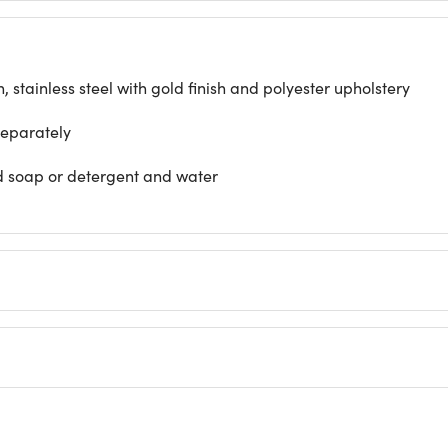
stainless steel with gold finish and polyester upholstery
separately
ld soap or detergent and water