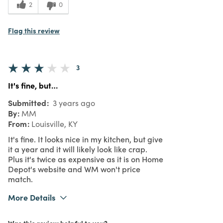
2
0
Flag this review
3
It's fine, but…
Submitted
3 years ago
By
MM
From
Louisville, KY
It's fine. It looks nice in my kitchen, but give
it a year and it will likely look like crap.
Plus it's twice as expensive as it is on Home
Depot's website and WM won't price
match.
More Details
Pros
Was this review helpful to you?