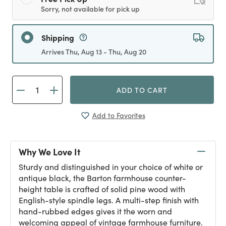
Sorry, not available for pick up
Shipping
Arrives Thu, Aug 13 - Thu, Aug 20
ADD TO CART
Add to Favorites
Why We Love It
Sturdy and distinguished in your choice of white or
antique black, the Barton farmhouse counter-
height table is crafted of solid pine wood with
English-style spindle legs. A multi-step finish with
hand-rubbed edges gives it the worn and
welcoming appeal of vintage farmhouse furniture.