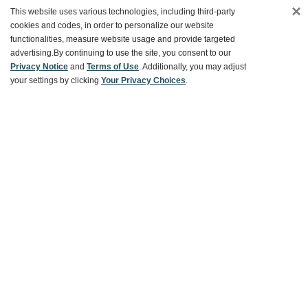
×
This website uses various technologies, including third-party
Customer Service
cookies and codes, in order to personalize our website
functionalities, measure website usage and provide targeted
advertising.
By continuing to use the site, you consent to our
Ways To Save
Privacy Notice
and
Terms of Use
. Additionally, you may adjust
your settings by clicking
Your Privacy Choices
.
About World Market
Follow Us
Share Your World Market Finds
@WorldMarket
#WorldMarketFinds