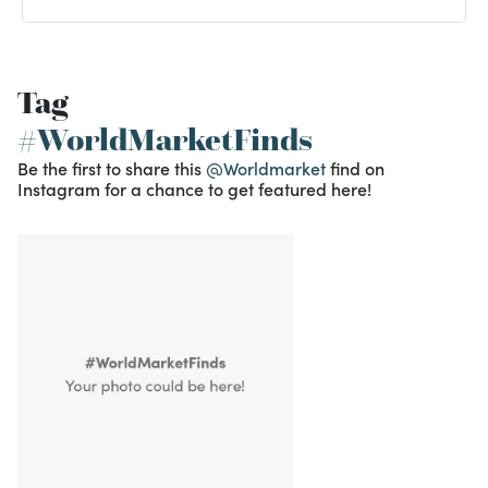
Tag
#WorldMarketFinds
Be the first to share this
@Worldmarket
find on
Instagram for a chance to get featured here!