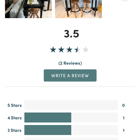
3.5
2 Reviews
WRITE A REVIEW
5 Stars
0
4 Stars
1
3 Stars
1