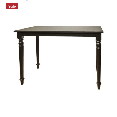
Previous
Sale
Next