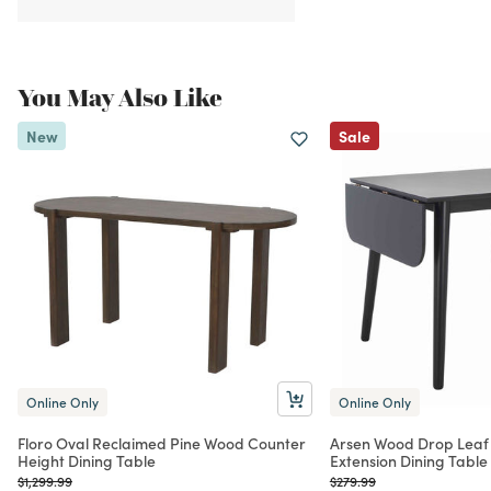
You May Also Like
New
Sale
Online Only
Online Only
Floro Oval Reclaimed Pine Wood Counter
Arsen Wood Drop Leaf
Height Dining Table
Extension Dining Table
Price reduced from
to
Price reduced from
to
$1,299.99
$279.99