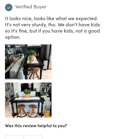
Verified Buyer
It looks nice, looks like what we expected.
It's not very sturdy, tho. We don't have kids
so it's fine, but if you have kids, not a good
option.
Was this review helpful to you?