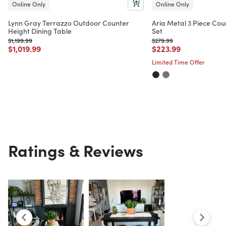
Online Only
Online Only
Lynn Gray Terrazzo Outdoor Counter
Aria Metal 3 Piece Cou
Height Dining Table
Set
Price reduced from
to
Price reduced from
to
$1,199.99
$279.99
Price reduced from
to
Price reduced from
to
$1,019.99
$223.99
Limited Time Offer
Ratings & Reviews