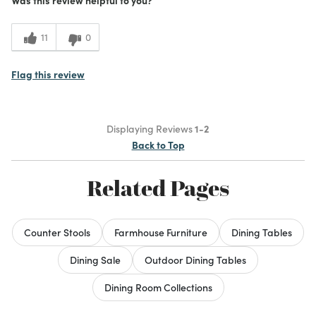
Height
Style
11
0
Cons
Flag this review
Not solid wood
Price
Displaying Reviews
1-2
Size
Back to Top
Best for
Related Pages
Kitchen table for two
Was this a gift?
No
Counter Stools
Farmhouse Furniture
Dining Tables
What I Love
Color, Design
3
Meets Expectations
Dining Sale
Outdoor Dining Tables
1
Value
Dining Room Collections