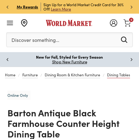
h Store Pick Up! Code:
Sign Up for a World Market Credit Card for 30%
Sign u
P
My Rewards
ls
Off!
Learn More
Join N
0
Please enter at least 3 characters to see search suggestion
Discover something…
New for Fall, Styled for Every Season
Paus
Shop New Furniture
Home
Furniture
Dining Room & Kitchen Furniture
Dining Tables
Online Only
Barton Antique Black
Farmhouse Counter Height
Dining Table