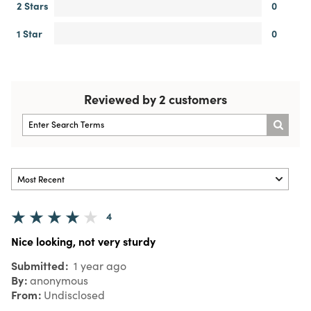
2 Stars
0
1 Star
0
Reviewed by 2 customers
4
Nice looking, not very sturdy
Submitted
1 year ago
By
anonymous
From
Undisclosed