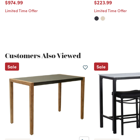
Price reduced from
to
Price reduced from
to
$974.99
$223.99
Limited Time Offer
Limited Time Offer
Customers Also Viewed
Sale
Sale