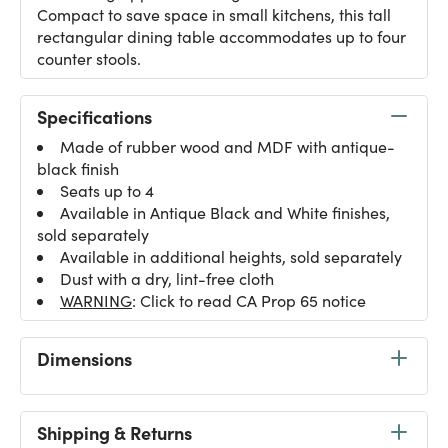
Compact to save space in small kitchens, this tall
rectangular dining table accommodates up to four
counter stools.
Specifications
Made of rubber wood and MDF with antique-
black finish
Seats up to 4
Available in Antique Black and White finishes,
sold separately
Available in additional heights, sold separately
Dust with a dry, lint-free cloth
WARNING
: Click to read CA Prop 65 notice
Dimensions
Shipping & Returns