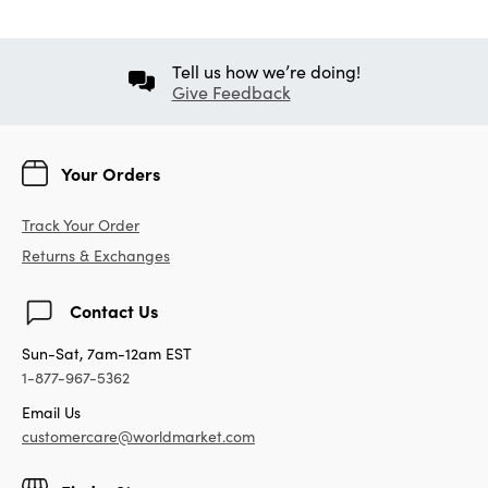
Tell us how we’re doing!
Give Feedback
Your Orders
Track Your Order
Returns & Exchanges
Contact Us
Sun-Sat, 7am-12am EST
1-877-967-5362
Email Us
customercare@worldmarket.com