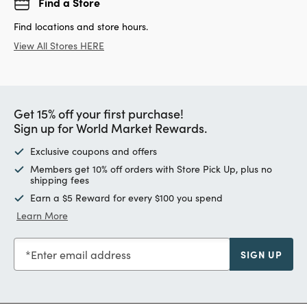
Find a Store
Find locations and store hours.
View All Stores HERE
Get 15% off your first purchase!
Sign up for World Market Rewards.
Exclusive coupons and offers
Members get 10% off orders with Store Pick Up, plus no
shipping fees
Earn a $5 Reward for every $100 you spend
Learn More
Enter email address
SIGN UP