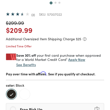
SKU:
57007022
2
Price reduced from
to
$299.99
Price reduced from
to
$209.99
Additional Oversized Item Shipping Charge $
25
Limited Time Offer
Save 30% off
your first card purchase when approved
1
Apply Now
for a World Market Credit Card
See Benefits
Pay over time with
Affirm
. See if you qualify at checkout.
color:
Black
selected
Free Pick Up