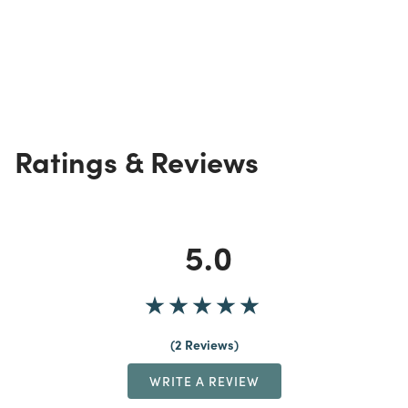
Ratings & Reviews
5.0
2 Reviews
WRITE A REVIEW