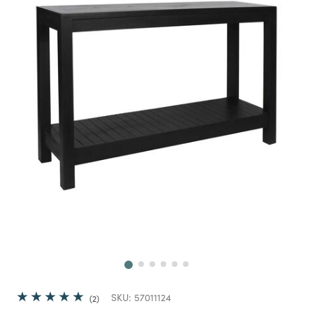
Next
SKU:
57011124
2