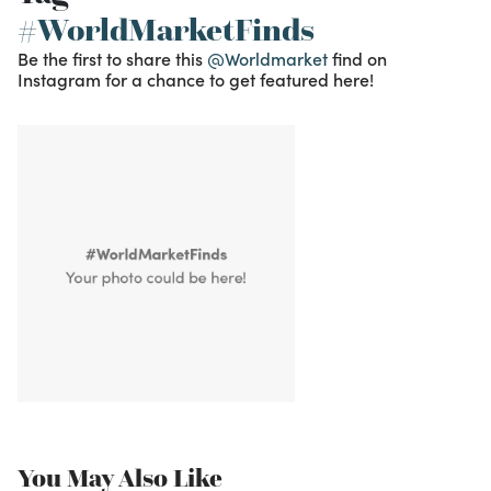
#WorldMarketFinds
Be the first to share this
@Worldmarket
find on
Instagram for a chance to get featured here!
You May Also Like