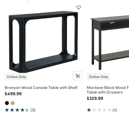
Online Only
Online Only
Branyon Wood Console Table with Shelf
Marlowe Black Wood F
Table with Drawers
Price reduced from
to
$499.99
Price reduced from
to
$329.99
(3)
(1)