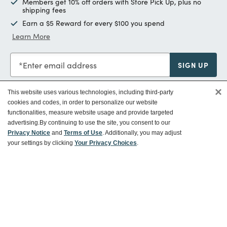
Members get 10% off orders with Store Pick Up, plus no
shipping fees
Earn a $5 Reward for every $100 you spend
Learn More
Enter email address
SIGN UP
×
This website uses various technologies, including third-party
cookies and codes, in order to personalize our website
functionalities, measure website usage and provide targeted
Customer Service
advertising.
By continuing to use the site, you consent to our
Privacy Notice
and
Terms of Use
. Additionally, you may adjust
your settings by clicking
Your Privacy Choices
.
Ways To Save
About World Market
Follow Us