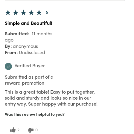
5
Simple and Beautiful!
Submitted
11 months
ago
By
anonymous
From
Undisclosed
Verified Buyer
Submitted as part of a
reward promotion
This is a great table! Easy to put together,
solid and sturdy and looks so nice in our
entry way. Super happy with our purchase!
Was this review helpful to you?
2
0