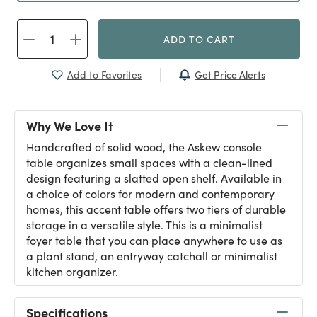
ADD TO CART
Get Price Alerts
Add to Favorites
Why We Love It
Handcrafted of solid wood, the Askew console
table organizes small spaces with a clean-lined
design featuring a slatted open shelf. Available in
a choice of colors for modern and contemporary
homes, this accent table offers two tiers of durable
storage in a versatile style. This is a minimalist
foyer table that you can place anywhere to use as
a plant stand, an entryway catchall or minimalist
kitchen organizer.
Specifications