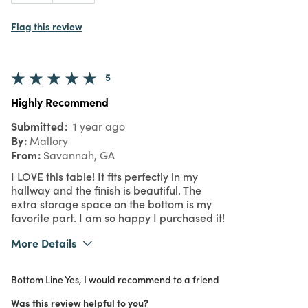
Flag this review
5
Highly Recommend
Submitted
1 year ago
By
Mallory
From
Savannah, GA
I LOVE this table! It fits perfectly in my
hallway and the finish is beautiful. The
extra storage space on the bottom is my
favorite part. I am so happy I purchased it!
More Details
What I Love
Design, Easy to Use, Quality
Bottom Line
Yes, I would recommend to a friend
Purchased From
Online
5
Meets Expectations
Was this review helpful to you?