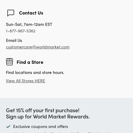
Contact Us
Sun-Sat, 7am-12am EST
1-877-967-5362
Email Us
customercare@worldmarket.com
Find a Store
Find locations and store hours.
View All Stores HERE
Get 15% off your first purchase!
Sign up for World Market Rewards.
Exclusive coupons and offers