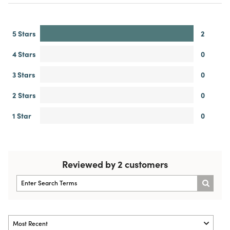
5 Stars
2
4 Stars
0
3 Stars
0
2 Stars
0
1 Star
0
Reviewed by 2 customers