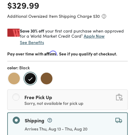
Price reduced from
to
$329.99
Additional Oversized Item Shipping Charge $
30
Save 30% off
your first card purchase when approved
1
Apply Now
for a World Market Credit Card
See Benefits
Pay over time with
Affirm
. See if you qualify at checkout.
color:
Black
selected
Free Pick Up
Sorry, not available for pick up
Shipping
Arrives Thu, Aug 13 - Thu, Aug 20