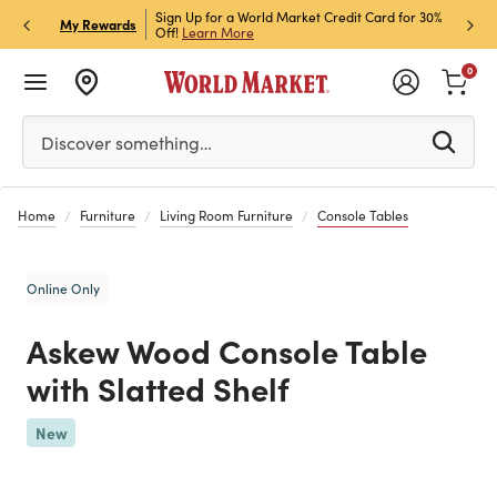
h Store Pick Up! Code:
Sign Up for a World Market Credit Card for 30%
Sign u
P
My Rewards
ls
Off!
Learn More
Join N
0
Please enter at least 3 characters to see search suggestion
Discover something…
Home
Furniture
Living Room Furniture
Console Tables
Online Only
Askew Wood Console Table
with Slatted Shelf
Previous
New