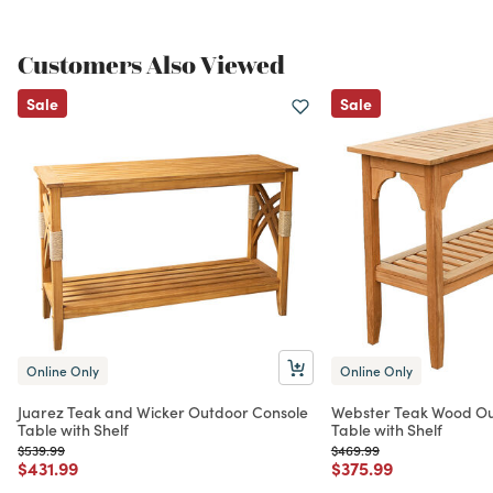
Customers Also Viewed
Sale
Sale
Online Only
Online Only
Juarez Teak and Wicker Outdoor Console
Webster Teak Wood Ou
Table with Shelf
Table with Shelf
Price reduced from
to
Price reduced from
to
$539.99
$469.99
Price reduced from
to
Price reduced from
to
$431.99
$375.99