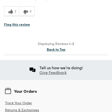
5
Value
2
0
Flag this review
Displaying Reviews
1-2
Back to Top
Tell us how we’re doing!
Give Feedback
Your Orders
Track Your Order
Returns & Exchanges