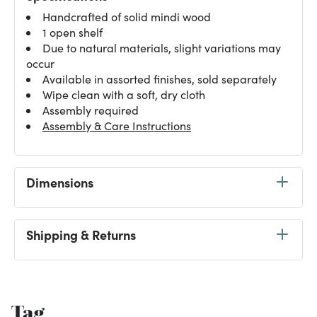
Handcrafted of solid mindi wood
1 open shelf
Due to natural materials, slight variations may
occur
Available in assorted finishes, sold separately
Wipe clean with a soft, dry cloth
Assembly required
Assembly & Care Instructions
Dimensions
Shipping & Returns
Tag