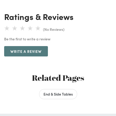
Ratings & Reviews
(No Reviews)
Be the first to write a review
WRITE A REVIEW
Related Pages
End & Side Tables