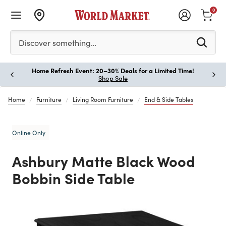
0
Please enter at least 3 characters to see search suggestion
Discover something…
Home Refresh Event: 20–30% Deals for a Limited Time!
Paus
Shop Sale
Home
Furniture
Living Room Furniture
End & Side Tables
Online Only
Ashbury Matte Black Wood
Bobbin Side Table
Previous