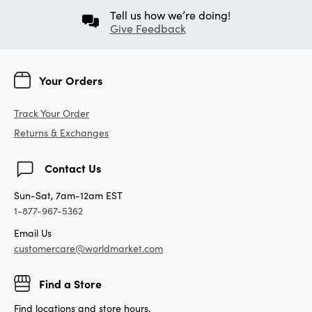
Tell us how we’re doing!
Give Feedback
Your Orders
Track Your Order
Returns & Exchanges
Contact Us
Sun-Sat, 7am-12am EST
1-877-967-5362
Email Us
customercare@worldmarket.com
Find a Store
Find locations and store hours.