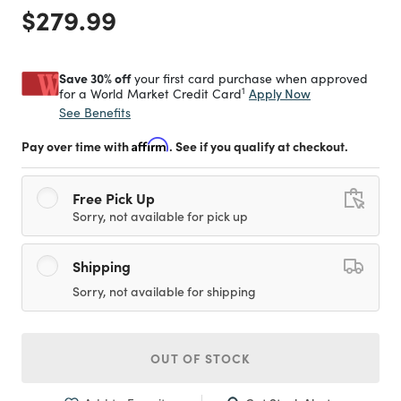
Price reduced from
to
$279.99
Save 30% off
your first card purchase when approved
1
Apply Now
for a World Market Credit Card
See Benefits
Pay over time with
Affirm
. See if you qualify at checkout.
Free Pick Up
Sorry, not available for pick up
Shipping
Sorry, not available for shipping
OUT OF STOCK