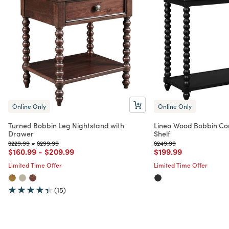
Online Only
Online Only
Turned Bobbin Leg Nightstand with
Linea Wood Bobbin Con
Drawer
Shelf
Price reduced from
to
Price reduced from
to
Price reduced from
to
$229.99
-
$299.99
$249.99
Price reduced from
to
Price reduced from
to
Price reduced from
to
$160.99
-
$209.99
$199.99
Limited Time Offer
Limited Time Offer
(15)