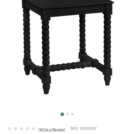
Next
SKU:
57011037
Write a Review