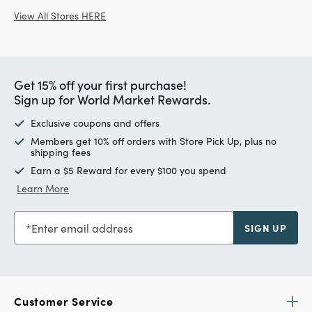
View All Stores HERE
Get 15% off your first purchase!
Sign up for World Market Rewards.
Exclusive coupons and offers
Members get 10% off orders with Store Pick Up, plus no
shipping fees
Earn a $5 Reward for every $100 you spend
Learn More
Enter email address
SIGN UP
Customer Service