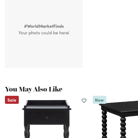
You May Also Like
Sale
New