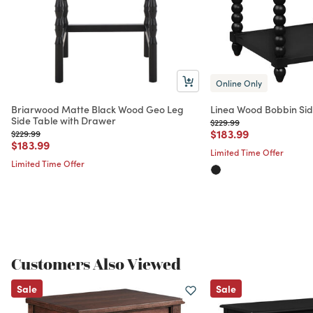
Online Only
Briarwood Matte Black Wood Geo Leg
Linea Wood Bobbin Side
Side Table with Drawer
Price reduced from
to
$229.99
Price reduced from
to
$183.99
Price reduced from
to
$229.99
Price reduced from
to
$183.99
Limited Time Offer
Limited Time Offer
Customers Also Viewed
Sale
Sale