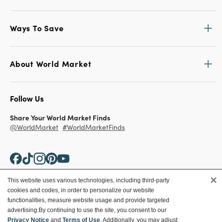
Ways To Save
About World Market
Follow Us
Share Your World Market Finds
@WorldMarket
#WorldMarketFinds
×
This website uses various technologies, including third-party
cookies and codes, in order to personalize our website
Copyright ©2026 World Market
functionalities, measure website usage and provide targeted
advertising.
By continuing to use the site, you consent to our
Privacy Policy
Your Privacy Choices
Privacy Notice
and
Terms of Use
. Additionally, you may adjust