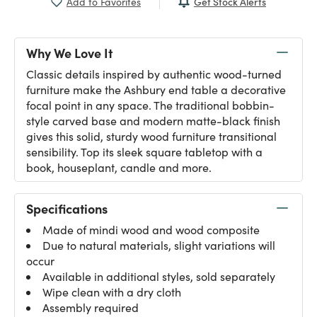
Get Stock Alerts
Add to Favorites
Why We Love It
Classic details inspired by authentic wood-turned
furniture make the Ashbury end table a decorative
focal point in any space. The traditional bobbin-
style carved base and modern matte-black finish
gives this solid, sturdy wood furniture transitional
sensibility. Top its sleek square tabletop with a
book, houseplant, candle and more.
Specifications
Made of mindi wood and wood composite
Due to natural materials, slight variations will
occur
Available in additional styles, sold separately
Wipe clean with a dry cloth
Assembly required