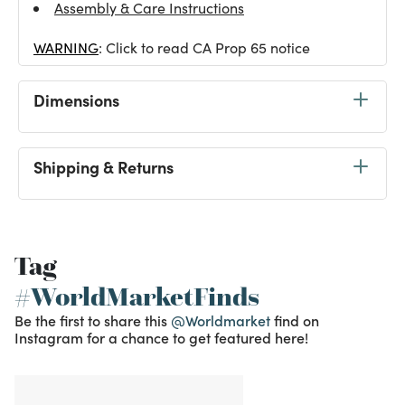
Assembly & Care Instructions
WARNING
: Click to read CA Prop 65 notice
Dimensions
Shipping & Returns
Tag
#WorldMarketFinds
Be the first to share this
@Worldmarket
find on
Instagram for a chance to get featured here!